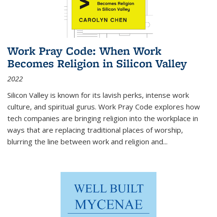
Work Pray Code: When Work
Becomes Religion in Silicon Valley
2022
Silicon Valley is known for its lavish perks, intense work
culture, and spiritual gurus.
Work Pray Code
explores how
tech companies are bringing religion into the workplace in
ways that are replacing traditional places of worship,
blurring the line between work and religion and...