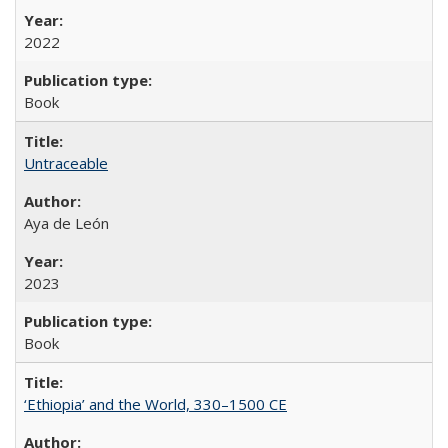
2022
Book
Untraceable
Aya de León
2023
Book
‘Ethiopia’ and the World, 330–1500 CE