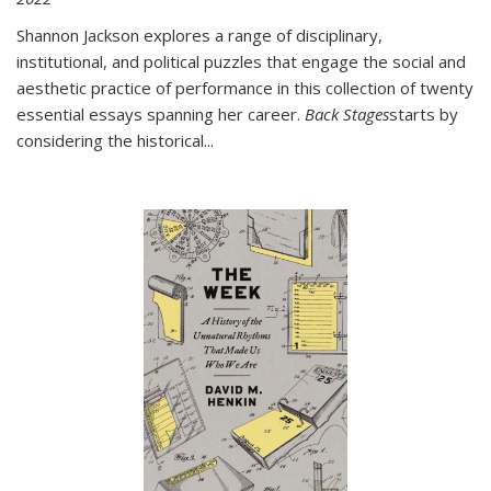
Shannon Jackson explores a range of disciplinary,
institutional, and political puzzles that engage the social and
aesthetic practice of performance in this collection of twenty
essential essays spanning her career.
Back Stages
starts by
considering the historical
...