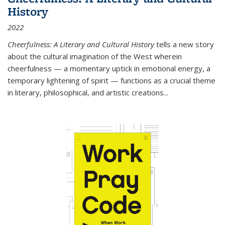
History
2022
Cheerfulness: A Literary and Cultural History
tells a new story
about the cultural imagination of the West wherein
cheerfulness — a momentary uptick in emotional energy, a
temporary lightening of spirit — functions as a crucial theme
in literary, philosophical, and artistic creations...