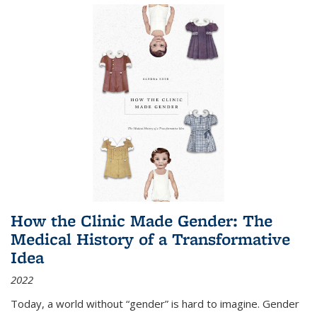
How the Clinic Made Gender: The
Medical History of a Transformative
Idea
2022
Today, a world without “gender” is hard to imagine. Gender