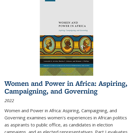
Women and Power in Africa: Aspiring,
Campaigning, and Governing
2022
Women and Power in Africa: Aspiring, Campaigning, and
Governing
examines women's experiences in African politics
as aspirants to public office, as candidates in election
campaigns, and as elected representatives. Part I evaluates