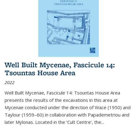
Well Built Mycenae, Fascicule 14:
Tsountas House Area
2022
Well Built Mycenae, Fascicule 14: Tsountas House Area
presents the results of the excavations in this area at
Mycenae conducted under the direction of Wace (1950) and
Taylour (1959–60) in collaboration with Papademetriou and
later Mylonas. Located in the ‘Cult Centre’, the
...