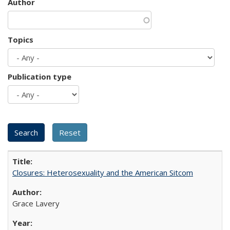
Author
Topics
Publication type
Closures: Heterosexuality and the American Sitcom
Grace Lavery