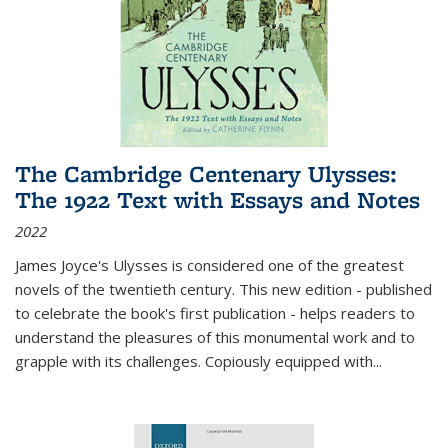
The Cambridge Centenary Ulysses:
The 1922 Text with Essays and Notes
2022
James Joyce's Ulysses is considered one of the greatest
novels of the twentieth century. This new edition - published
to celebrate the book's first publication - helps readers to
understand the pleasures of this monumental work and to
grapple with its challenges. Copiously equipped with
...