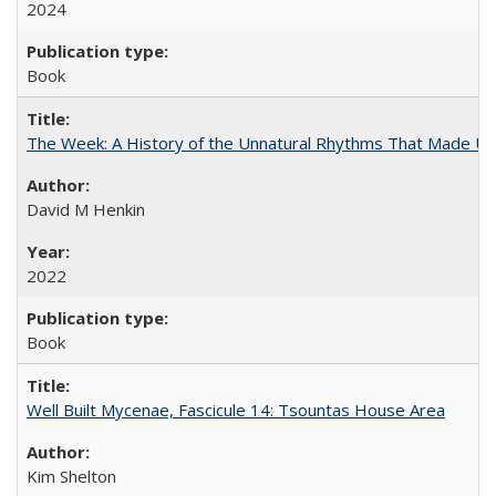
2024
Book
The Week: A History of the Unnatural Rhythms That Made U
David M Henkin
2022
Book
Well Built Mycenae, Fascicule 14: Tsountas House Area
Kim Shelton