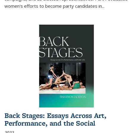
women's efforts to become party candidates in
...
Back Stages: Essays Across Art,
Performance, and the Social
2022