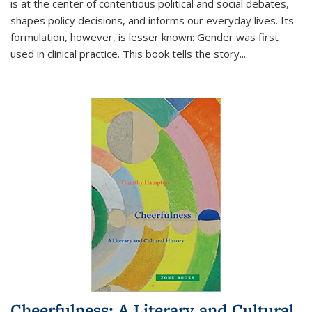
is at the center of contentious political and social debates,
shapes policy decisions, and informs our everyday lives. Its
formulation, however, is lesser known: Gender was first
used in clinical practice. This book tells the story
...
Cheerfulness: A Literary and Cultural