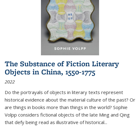
The Substance of Fiction Literary
Objects in China, 1550-1775
2022
Do the portrayals of objects in literary texts represent
historical evidence about the material culture of the past? Or
are things in books more than things in the world? Sophie
Volpp considers fictional objects of the late Ming and Qing
that defy being read as illustrative of historical
...