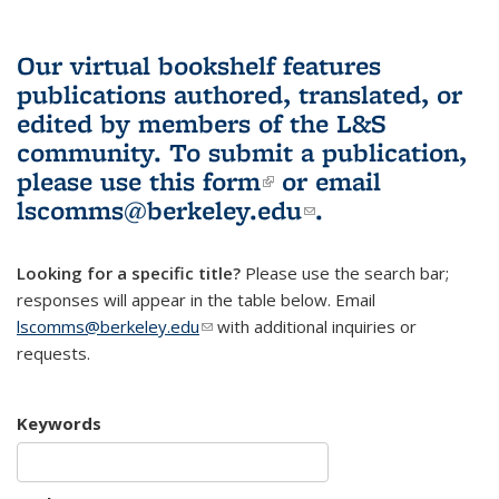
Our virtual bookshelf features
publications authored, translated, or
edited by members of the L&S
community.
To submit a publication,
please use
this form
(link is external)
or email
lscomms@berkeley.edu
(link sends e-
.
mail)
Looking for a specific title?
Please use the search bar;
responses will appear in the table below. Email
lscomms@berkeley.edu
(link sends e-mail)
with additional inquiries or
requests.
Keywords