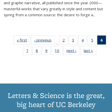
and graphic narrative, all published since the year 2000—
masterful works that vary greatly in style and content but
spring from a common source: the desire to forge a
...
« first
Thumbnail
‹ previous
Thumbnail
2
of 11
3
of 11
4
of 11
5
of 11
6
o
…
list:
list:
Thumbnail
Thumbnail
Thumbnail
Thumbnai
Thu
7
of 11
8
of 11
9
of 11
10
of 11
next ›
Thumbnail
last »
Thumbnail
Publications
Publications
list:
list:
list:
list:
Thumbnail
Thumbnail
Thumbnail
Thumbnail
list:
list:
Publications
Publications
Publications
Publicatio
Publ
list:
list:
list:
list:
Publications
Publication
(C
Publications
Publications
Publications
Publications
p
Letters & Science is the great,
big heart of UC Berkeley