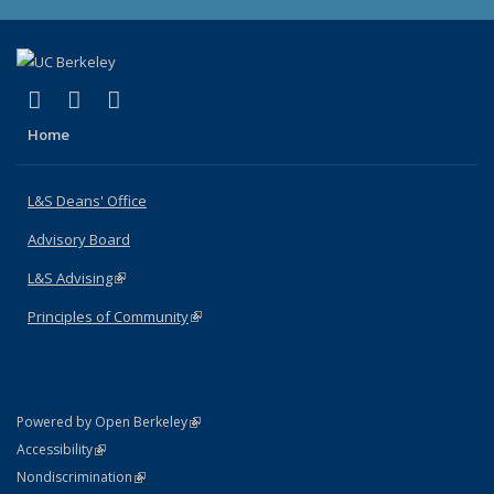
(link is external)
(link is external)
(link is external)
X (formerly Twitter)
LinkedIn
Instagram
Home
L&S Deans' Office
Advisory Board
L&S Advising
(link is external)
Principles of Community
(link is external)
(link is external)
Powered by Open Berkeley
Statement
(link is external)
Accessibility
Policy Statement
(link is external)
Nondiscrimination