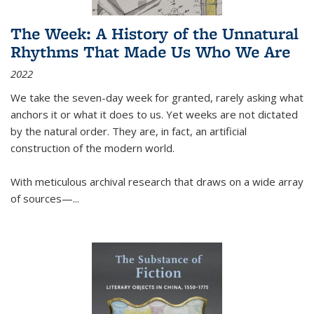
The Week: A History of the Unnatural
Rhythms That Made Us Who We Are
2022
We take the seven-day week for granted, rarely asking what
anchors it or what it does to us. Yet weeks are not dictated
by the natural order. They are, in fact, an artificial
construction of the modern world.
With meticulous archival research that draws on a wide array
of sources—...