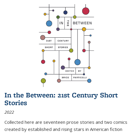
In the Between: 21st Century Short
Stories
2022
Collected here are seventeen prose stories and two comics
created by established and rising stars in American fiction