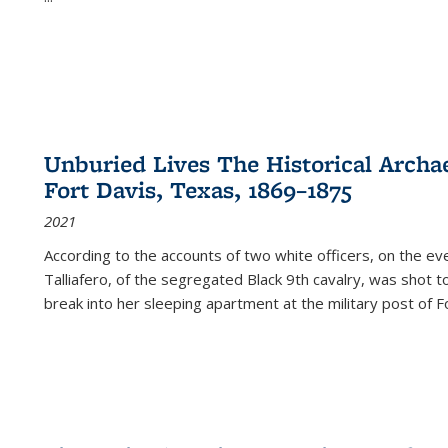
Unburied Lives The Historical Archae
Fort Davis, Texas, 1869–1875
2021
According to the accounts of two white officers, on the e
Talliafero, of the segregated Black 9th cavalry, was shot t
break into her sleeping apartment at the military post of F