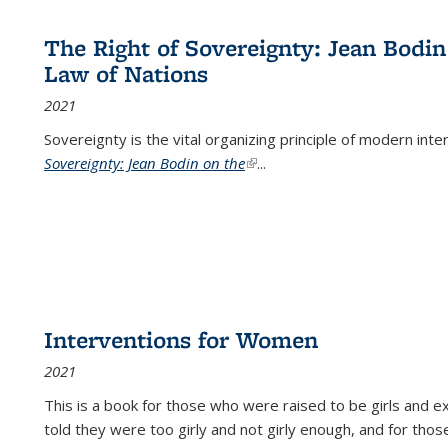
The Right of Sovereignty: Jean Bodin
Law of Nations
2021
Sovereignty is the vital organizing principle of modern inte
Sovereignty: Jean Bodin on the
(link is external)
...
Interventions for Women
2021
This is a book for those who were raised to be girls an
told they were too girly and not girly enough, and for tho