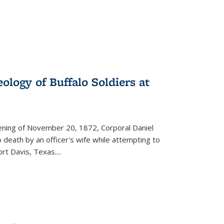
ology of Buffalo Soldiers at
vening of November 20, 1872, Corporal Daniel
o death by an officer's wife while attempting to
ort Davis, Texas.
...