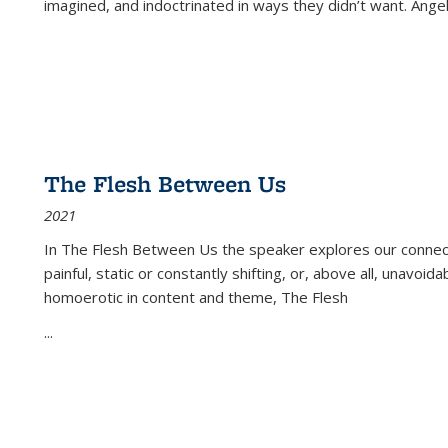
imagined, and indoctrinated in ways they didn’t want. Ange
The Flesh Between Us
2021
In
The Flesh Between Us
the speaker explores our connect
painful, static or constantly shifting, or, above all, unavoi
homoerotic in content and theme,
The Flesh
...