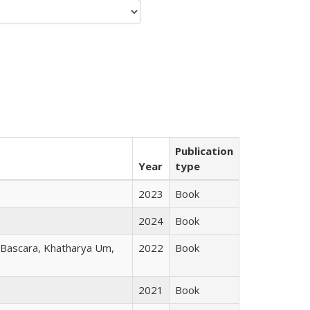
Publication
Year
type
2023
Book
2024
Book
r Bascara, Khatharya Um,
2022
Book
2021
Book