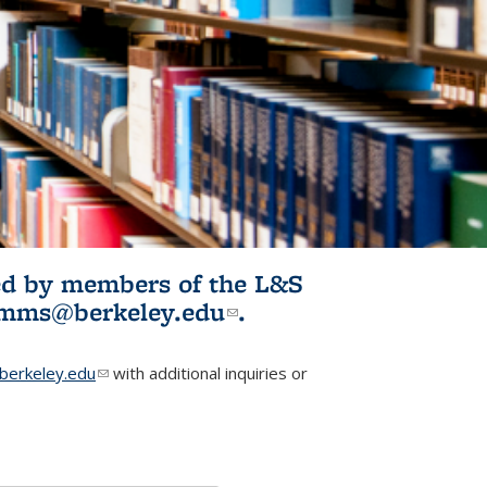
ited by members of the L&S
l)
omms@berkeley.edu
(link sends e-
.
mail)
erkeley.edu
(link sends e-mail)
with additional inquiries or