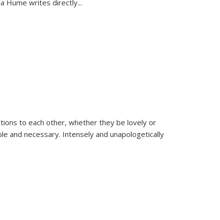
la Hume writes directly
...
ions to each other, whether they be lovely or
dable and necessary. Intensely and unapologetically