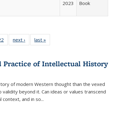
2023
Book
2 Full
22
of 22 Full
next ›
Full listing
last »
Full listing
ng table:
listing table:
table:
table:
cations
Publications
Publications
Publications
Practice of Intellectual History
history of modern Western thought than the vexed
o validity beyond it. Can ideas or values transcend
 context, and in so...