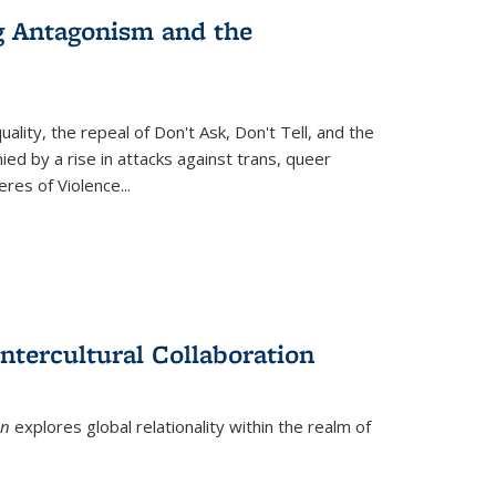
g Antagonism and the
ity, the repeal of Don't Ask, Don't Tell, and the
d by a rise in attacks against trans, queer
es of Violence...
ntercultural Collaboration
on
explores global relationality within the realm of