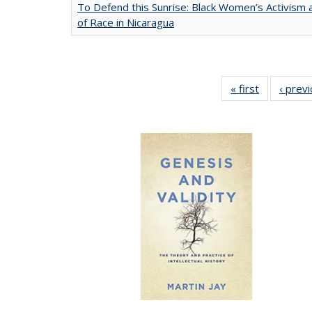
To Defend this Sunrise: Black Women’s Activism
of Race in Nicaragua
« first
Full listing
‹ prev
table:
Publication