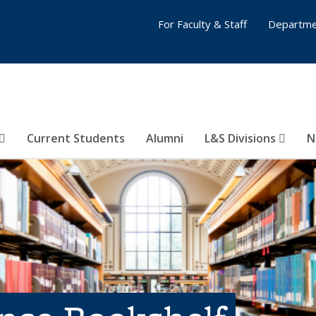
For Faculty & Staff
Departme
Current Students
Alumni
L&S Divisions
N