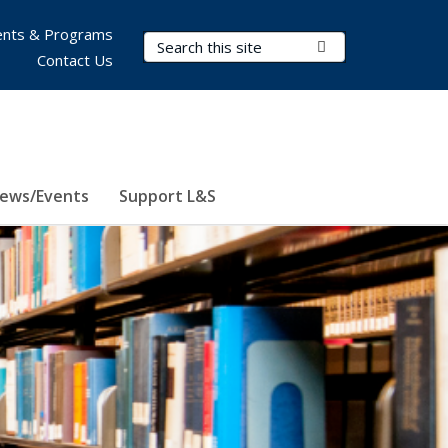
nts & Programs
Search Terms
Submit Search
Contact Us
ews/Events
Support L&S