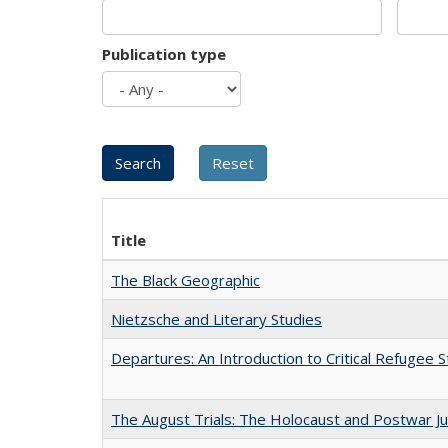
Publication type
Title
The Black Geographic
Nietzsche and Literary Studies
Departures: An Introduction to Critical Refugee S
The August Trials: The Holocaust and Postwar Ju