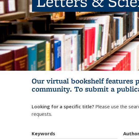
Letters & Sci
Our virtual bookshelf features 
community.
To submit a public
Looking for a specific title?
Please use the searc
requests.
Keywords
Autho