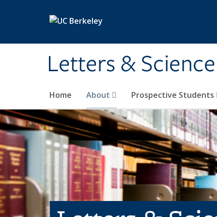
Skip to main content
Letters & Science
Home
About
Prospective Students