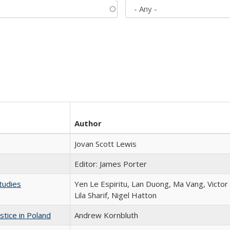
Author
Jovan Scott Lewis
Editor: James Porter
tudies
Yen Le Espiritu, Lan Duong, Ma Vang, Victo
Lila Sharif, Nigel Hatton
stice in Poland
Andrew Kornbluth