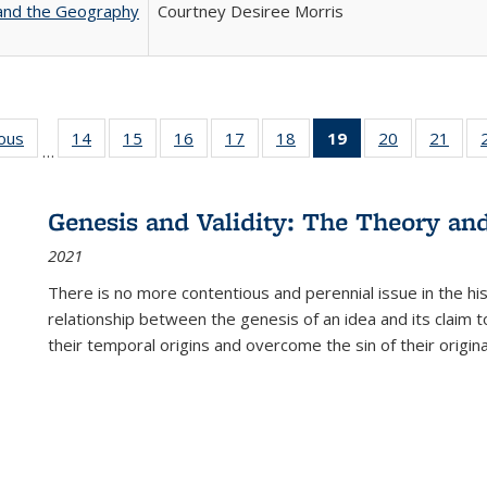
 and the Geography
Courtney Desiree Morris
ious
Full listing
14
of 22 Full
15
of 22 Full
16
of 22 Full
17
of 22 Full
18
of 22 Full
19
of 22 Full
20
of 22 Full
21
of 2
…
table:
listing table:
listing table:
listing table:
listing table:
listing table:
listing
listing table:
listi
s
Publications
Publications
Publications
Publications
Publications
Publications
table:
Publications
Publi
Publications
Genesis and Validity: The Theory and 
(Current
2021
page)
There is no more contentious and perennial issue in the 
relationship between the genesis of an idea and its claim t
their temporal origins and overcome the sin of their original