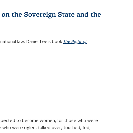
 on the Sovereign State and the
rnational law. Daniel Lee's book
The Right of
d expected to become women, for those who were
se who were ogled, talked over, touched, fed,