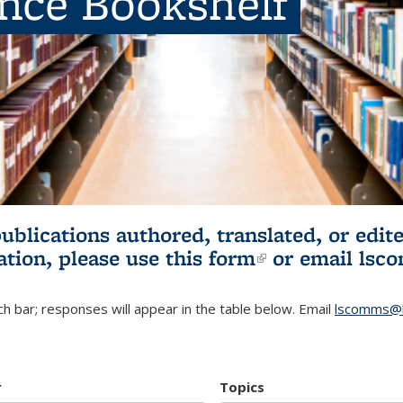
ence Bookshelf
publications authored, translated, or ed
ation, please use
this form
(link is externa
or email
lsc
h bar; responses will appear in the table below. Email
lscomms@b
r
Topics