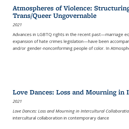
Atmospheres of Violence: Structurin
Trans/Queer Ungovernable
2021
Advances in LGBTQ rights in the recent past—marriage equal
expansion of hate crimes legislation—have been accompanie
and/or gender-nonconforming people of color. In
Atmospher
Love Dances: Loss and Mourning in I
2021
Love Dances: Loss and Mourning in Intercultural Collaborati
intercultural collaboration in contemporary dance
...