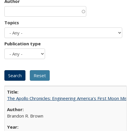
Author
Topics
Publication type
The Apollo Chronicles: Engineering America's First Moon Miss
Brandon R. Brown