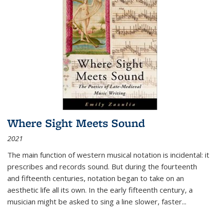
Where Sight Meets Sound
2021
The main function of western musical notation is incidental: it
prescribes and records sound. But during the fourteenth
and fifteenth centuries, notation began to take on an
aesthetic life all its own. In the early fifteenth century, a
musician might be asked to sing a line slower, faster
...