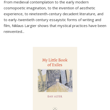
From medieval contemplation to the early modern
cosmopoetic imagination, to the invention of aesthetic
experience, to nineteenth-century decadent literature, and
to early-twentieth century essayistic forms of writing and
film, Niklaus Largier shows that mystical practices have been
reinvented...