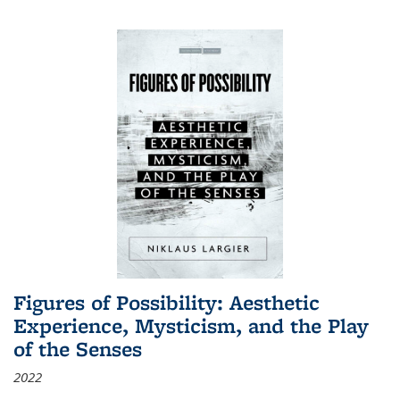
Figures of Possibility: Aesthetic
Experience, Mysticism, and the Play
of the Senses
2022