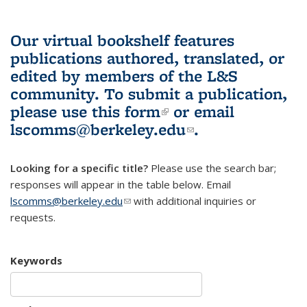
Our virtual bookshelf features
publications authored, translated, or
edited by members of the L&S
community.
To submit a publication,
please use
this form
(link is external)
or email
lscomms@berkeley.edu
(link sends e-
.
mail)
Looking for a specific title?
Please use the search bar;
responses will appear in the table below. Email
lscomms@berkeley.edu
(link sends e-mail)
with additional inquiries or
requests.
Keywords