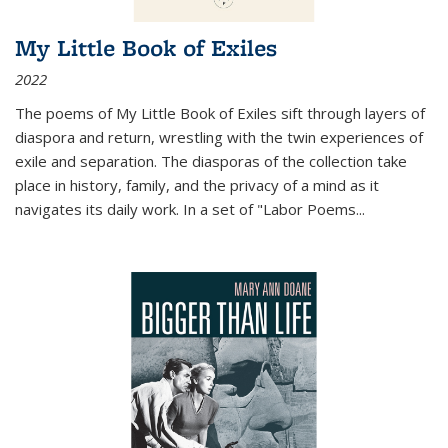
My Little Book of Exiles
2022
The poems of My Little Book of Exiles sift through layers of
diaspora and return, wrestling with the twin experiences of
exile and separation. The diasporas of the collection take
place in history, family, and the privacy of a mind as it
navigates its daily work. In a set of "Labor Poems
...