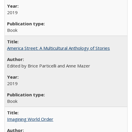
2019
Book
America Street: A Multicultural Anthology of Stories
Edited by Brice Particelli and Anne Mazer
2019
Book
Imagining World Order