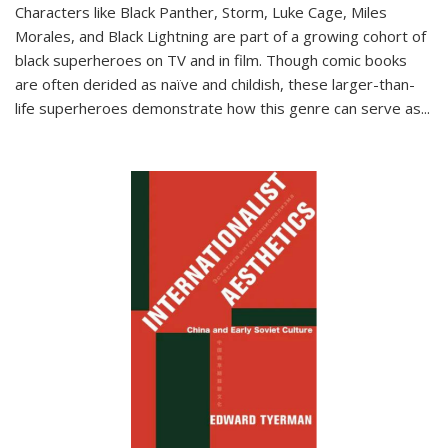
Characters like Black Panther, Storm, Luke Cage, Miles
Morales, and Black Lightning are part of a growing cohort of
black superheroes on TV and in film. Though comic books
are often derided as naïve and childish, these larger-than-
life superheroes demonstrate how this genre can serve as
...