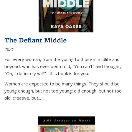
The Defiant Middle
2021
For every woman, from the young to those in midlife and
beyond, who has ever been told, "You can't" and thought,
"Oh, I definitely will!"--this book is for you.
Women are expected to be many things. They should be
young enough, but not too young; old enough, but not too
old; creative, but...