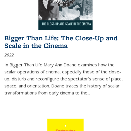
Bigger Than Life: The Close-Up and
Scale in the Cinema
2022
In
Bigger Than Life
Mary Ann Doane examines how the
scalar operations of cinema, especially those of the close-
up, disturb and reconfigure the spectator's sense of place,
space, and orientation. Doane traces the history of scalar
transformations from early cinema to the
...