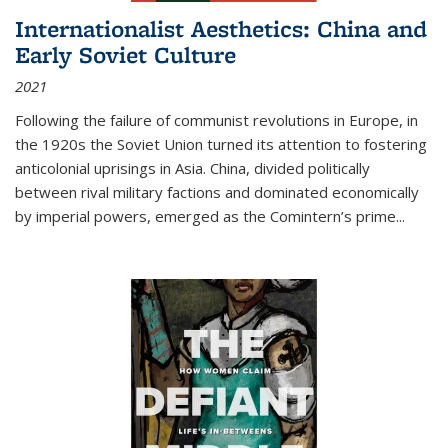
Internationalist Aesthetics: China and
Early Soviet Culture
2021
Following the failure of communist revolutions in Europe, in
the 1920s the Soviet Union turned its attention to fostering
anticolonial uprisings in Asia. China, divided politically
between rival military factions and dominated economically
by imperial powers, emerged as the Comintern’s prime...