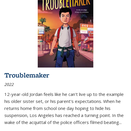
Troublemaker
2022
12-year-old Jordan feels like he can't live up to the example
his older sister set, or his parent's expectations. When he
returns home from school one day hoping to hide his
suspension, Los Angeles has reached a turning point. In the
wake of the acquittal of the police officers filmed beating...