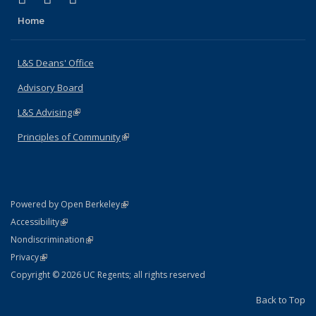
Home
L&S Deans' Office
Advisory Board
L&S Advising
(link is external)
Principles of Community
(link is external)
(link is external)
Powered by Open Berkeley
Statement
(link is external)
Accessibility
Policy Statement
(link is external)
Nondiscrimination
Statement
(link is external)
Privacy
Copyright © 2026 UC Regents; all rights reserved
Back to Top