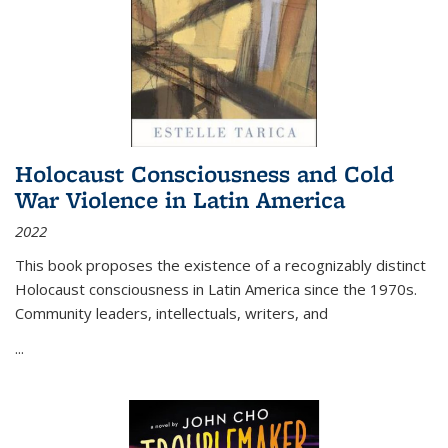
Holocaust Consciousness and Cold
War Violence in Latin America
2022
This book proposes the existence of a recognizably distinct
Holocaust consciousness in Latin America since the 1970s.
Community leaders, intellectuals, writers, and
...