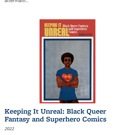
aftermath
...
Keeping It Unreal: Black Queer
Fantasy and Superhero Comics
2022