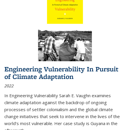
Engineering Vulnerability In Pursuit
of Climate Adaptation
2022
In Engineering Vulnerability Sarah E. Vaughn examines
climate adaptation against the backdrop of ongoing
processes of settler colonialism and the global climate
change initiatives that seek to intervene in the lives of the
world’s most vulnerable. Her case study is Guyana in the