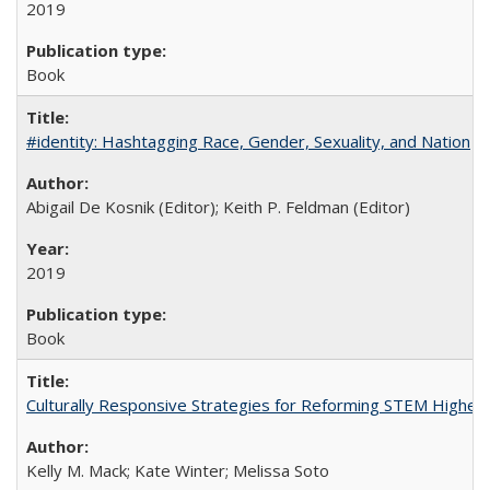
2019
Book
#identity: Hashtagging Race, Gender, Sexuality, and Nation
Abigail De Kosnik (Editor); Keith P. Feldman (Editor)
2019
Book
Culturally Responsive Strategies for Reforming STEM Higher
Kelly M. Mack; Kate Winter; Melissa Soto