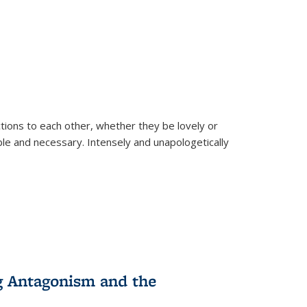
ions to each other, whether they be lovely or
dable and necessary. Intensely and unapologetically
g Antagonism and the