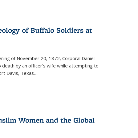
ology of Buffalo Soldiers at
vening of November 20, 1872, Corporal Daniel
o death by an officer's wife while attempting to
ort Davis, Texas.
...
 Muslim Women and the Global