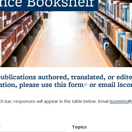
ence Bookshelf
publications authored, translated, or ed
ation, please use
this form
(link is externa
or email
lsc
h bar; responses will appear in the table below. Email
lscomms@b
r
Topics