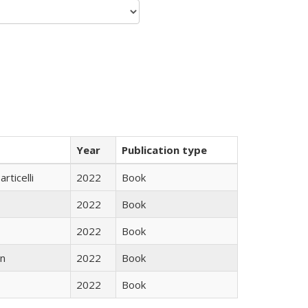
Year
Publication type
rticelli
2022
Book
2022
Book
2022
Book
n
2022
Book
2022
Book