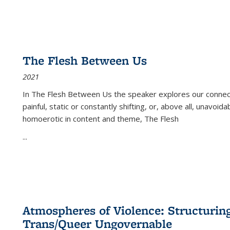
The Flesh Between Us
2021
In
The Flesh Between Us
the speaker explores our connect
painful, static or constantly shifting, or, above all, unavoi
homoerotic in content and theme,
The Flesh
...
Atmospheres of Violence: Structurin
Trans/Queer Ungovernable