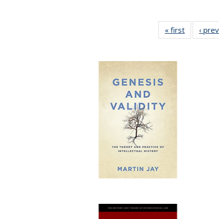
« first
Full listin
‹ pre
table:
Publicatio