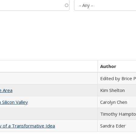
Author
Edited by Brice Pa
e Area
Kim Shelton
ilicon Valley
Carolyn Chen
Timothy Hampto
y of a Transformative Idea
Sandra Eder