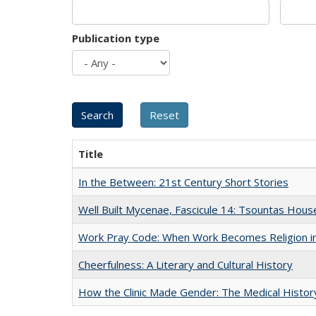
Publication type
Title
In the Between: 21st Century Short Stories
Well Built Mycenae, Fascicule 14: Tsountas Hous
Work Pray Code: When Work Becomes Religion in S
Cheerfulness: A Literary and Cultural History
How the Clinic Made Gender: The Medical Histor