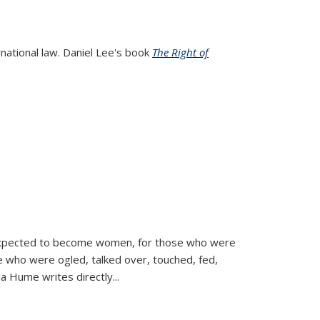
rnational law. Daniel Lee's book
The Right of
d expected to become women, for those who were
se who were ogled, talked over, touched, fed,
la Hume writes directly
...