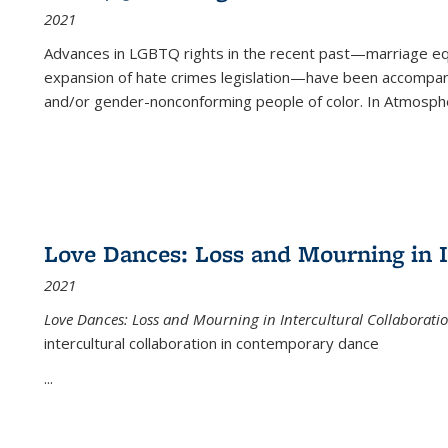
2021
Advances in LGBTQ rights in the recent past—marriage equal
expansion of hate crimes legislation—have been accompanie
and/or gender-nonconforming people of color. In
Atmospher
Love Dances: Loss and Mourning in I
2021
Love Dances: Loss and Mourning in Intercultural Collaborati
intercultural collaboration in contemporary dance
...