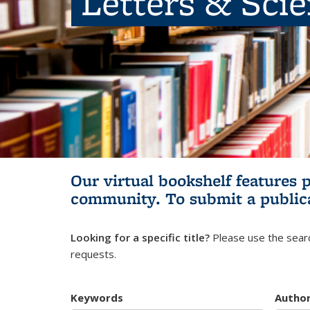
Letters & Sci
Our virtual bookshelf features 
community.
To submit a public
Looking for a specific title?
Please use the searc
requests.
Keywords
Autho