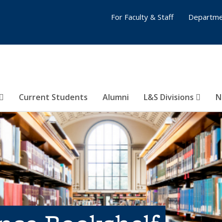
For Faculty & Staff
Departme
Current Students
Alumni
L&S Divisions
N