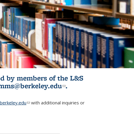
ited by members of the L&S
l)
omms@berkeley.edu
(link sends e-
.
mail)
erkeley.edu
(link sends e-mail)
with additional inquiries or