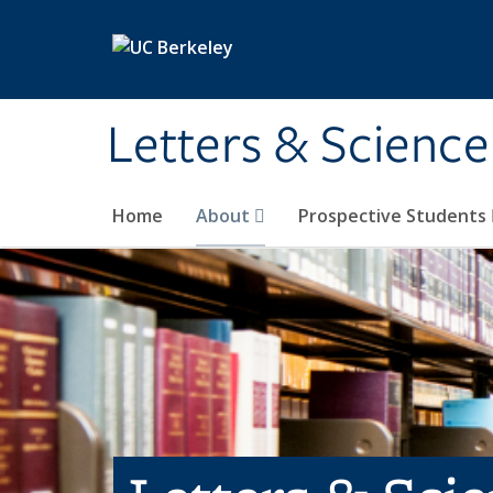
Skip to main content
Letters & Science
Home
About
Prospective Students