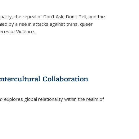
ity, the repeal of Don't Ask, Don't Tell, and the
d by a rise in attacks against trans, queer
es of Violence...
ntercultural Collaboration
on
explores global relationality within the realm of