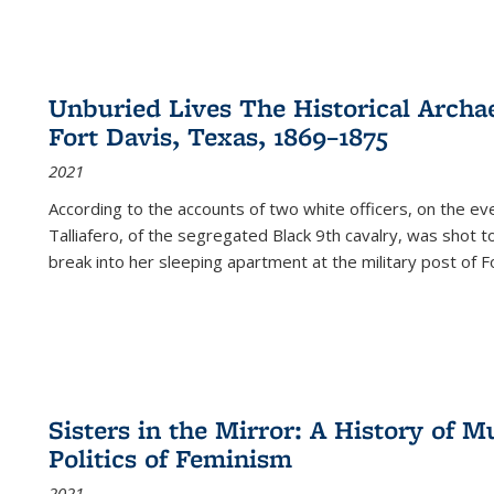
Unburied Lives The Historical Archae
Fort Davis, Texas, 1869–1875
2021
According to the accounts of two white officers, on the e
Talliafero, of the segregated Black 9th cavalry, was shot t
break into her sleeping apartment at the military post of F
Sisters in the Mirror: A History of
Politics of Feminism
2021