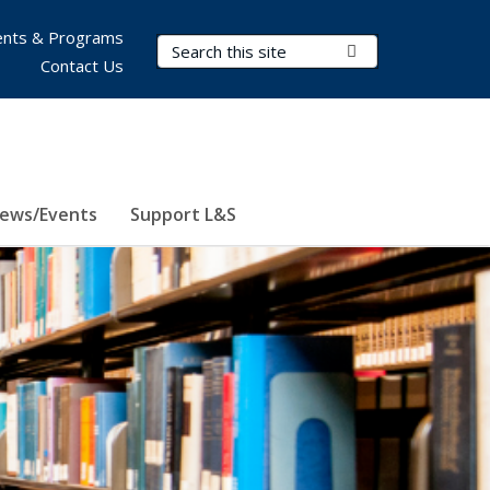
nts & Programs
Search Terms
Submit Search
Contact Us
ews/Events
Support L&S