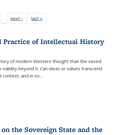
ull
of 22 Full
next ›
Full listing
last »
Full listing
…
able:
isting table:
table:
table:
ions
ublications
Publications
Publications
Practice of Intellectual History
history of modern Western thought than the vexed
o validity beyond it. Can ideas or values transcend
 context, and in so...
 on the Sovereign State and the