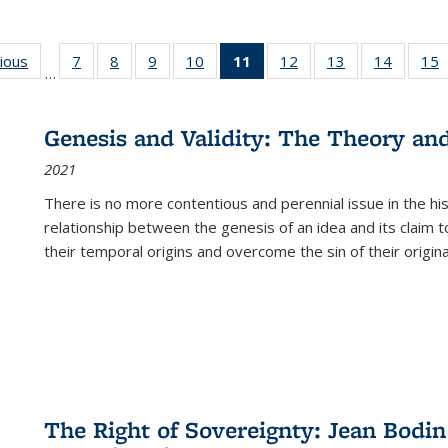
g
vious
Full listing
7
of 22 Full
8
of 22 Full
9
of 22 Full
10
of 22 Full
11
of 22 Full
12
of 22 Full
13
of 22 Full
14
of 22 F
15
…
table:
listing table:
listing table:
listing table:
listing table:
listing
listing table:
listing table:
listing t
l
ns
Publications
Publications
Publications
Publications
Publications
table:
Publications
Publications
Publicat
P
Publications
Genesis and Validity: The Theory and 
(Current
2021
page)
There is no more contentious and perennial issue in the 
relationship between the genesis of an idea and its claim t
their temporal origins and overcome the sin of their original
The Right of Sovereignty: Jean Bodin