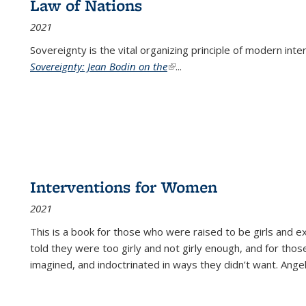
Law of Nations
2021
Sovereignty is the vital organizing principle of modern inte
Sovereignty: Jean Bodin on the
(link is external)
...
Interventions for Women
2021
This is a book for those who were raised to be girls an
told they were too girly and not girly enough, and for tho
imagined, and indoctrinated in ways they didn’t want. Ange