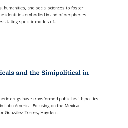
 humanities, and social sciences to foster
e identities embodied in and of peripheries.
ssitating specific modes of
...
als and the Simipolitical in
ric drugs have transformed public health politics
n Latin America. Focusing on the Mexican
ctor González Torres, Hayden
...