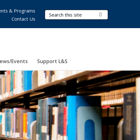
nts & Programs
Search Terms
Submit Search
Contact Us
ews/Events
Support L&S