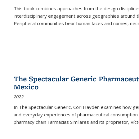
This book combines approaches from the design disciplines,
interdisciplinary engagement across geographies around th
Peripheral communities bear human faces and names, nece
The Spectacular Generic Pharmaceutic
Mexico
2022
In The Spectacular Generic, Cori Hayden examines how gene
and everyday experiences of pharmaceutical consumption i
pharmacy chain Farmacias Similares and its proprietor, Ví