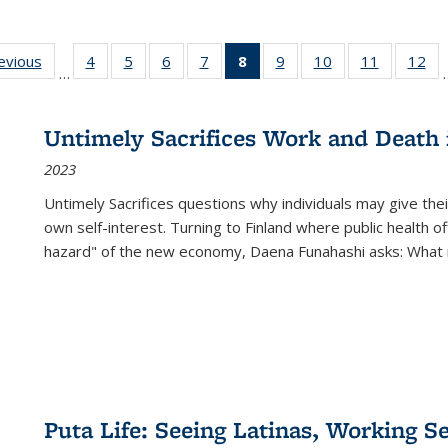
ting
revious
Full listing
4
of 22 Full
5
of 22 Full
6
of 22 Full
7
of 22 Full
8
of 22 Full
9
of 22 Full
10
of 22 Full
11
of 22 Ful
12
of
…
:
table:
listing table:
listing table:
listing table:
listing table:
listing
listing table:
listing table:
listing tab
lis
ions
Publications
Publications
Publications
Publications
Publications
table:
Publications
Publications
Publicatio
Pub
Publications
Untimely Sacrifices Work and Death 
(Current
2023
page)
Untimely Sacrifices questions why individuals may give thei
own self-interest. Turning to Finland where public health o
hazard" of the new economy, Daena Funahashi asks: What 
Puta Life: Seeing Latinas, Working S