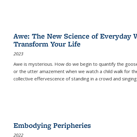
Awe: The New Science of Everyday 
Transform Your Life
2023
Awe is mysterious. How do we begin to quantify the goo
or the utter amazement when we watch a child walk for th
collective effervescence of standing in a crowd and singing
Embodying Peripheries
2022