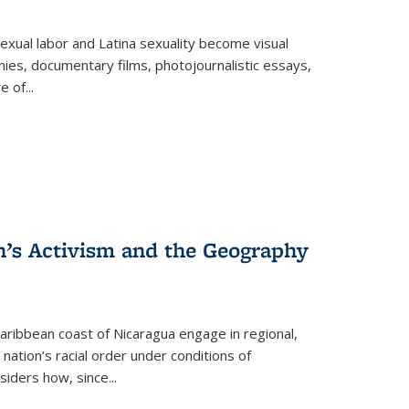
exual labor and Latina sexuality become visual
ies, documentary films, photojournalistic essays,
re of
...
n’s Activism and the Geography
ibbean coast of Nicaragua engage in regional,
nation’s racial order under conditions of
siders how, since
...