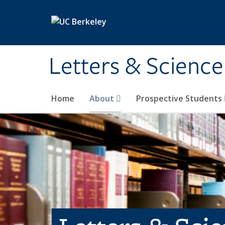
Skip to main content
Letters & Science
Home
About
Prospective Students