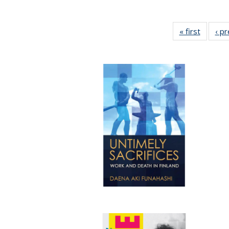
« first
Full lis
‹ p
table
Publicat