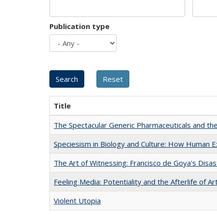
Publication type
Title
The Spectacular Generic Pharmaceuticals and the 
Speciesism in Biology and Culture: How Human E
The Art of Witnessing: Francisco de Goya's Disa
Feeling Media: Potentiality and the Afterlife of Ar
Violent Utopia