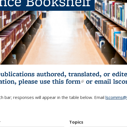
ence Bookshelf
publications authored, translated, or ed
ation, please use
this form
(link is externa
or email
lsc
h bar; responses will appear in the table below. Email
lscomms@b
r
Topics