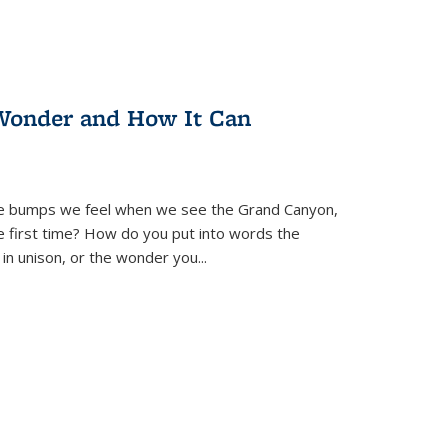
Wonder and How It Can
se bumps we feel when we see the Grand Canyon,
e first time? How do you put into words the
 in unison, or the wonder you
...