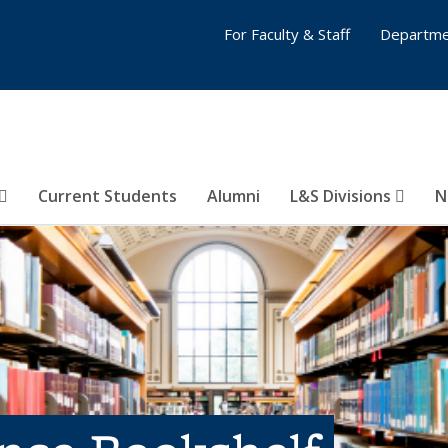
For Faculty & Staff
Departme
Current Students
Alumni
L&S Divisions
N