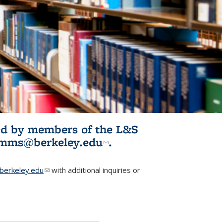
ited by members of the L&S
l)
omms@berkeley.edu
(link sends e-
.
mail)
erkeley.edu
(link sends e-mail)
with additional inquiries or