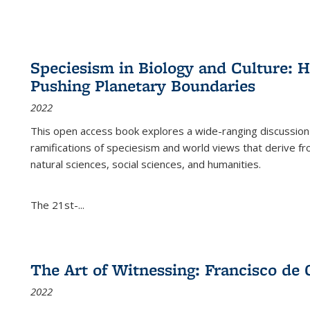
Speciesism in Biology and Culture:
Pushing Planetary Boundaries
2022
This open access book explores a wide-ranging discussion abo
ramifications of speciesism and world views that derive from 
natural sciences, social sciences, and humanities.
The 21st-...
The Art of Witnessing: Francisco de 
2022