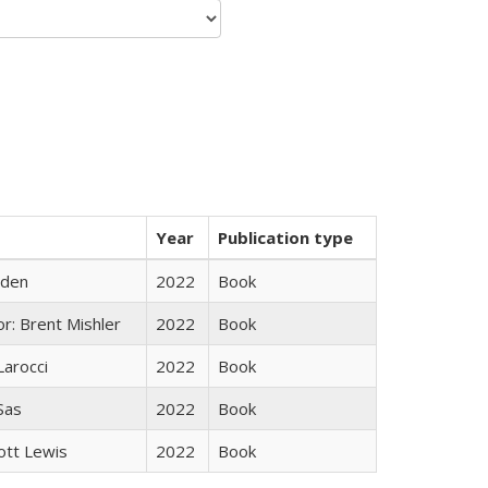
Year
Publication type
yden
2022
Book
r: Brent Mishler
2022
Book
Larocci
2022
Book
 Sas
2022
Book
ott Lewis
2022
Book