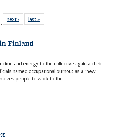
l
 22 Full
next ›
Full listing
last »
Full listing
…
le:
ting table:
table:
table:
ns
lications
Publications
Publications
in Finland
r time and energy to the collective against their
fficials named occupational burnout as a "new
moves people to work to the...
ex