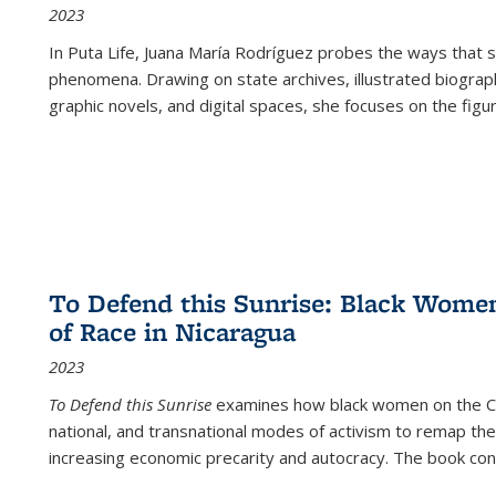
2023
In
Puta Life
, Juana María Rodríguez probes the ways that s
phenomena. Drawing on state archives, illustrated biograph
graphic novels, and digital spaces, she focuses on the figu
To Defend this Sunrise: Black Wome
of Race in Nicaragua
2023
To Defend this Sunrise
examines how black women on the Car
national, and transnational modes of activism to remap the 
increasing economic precarity and autocracy. The book con