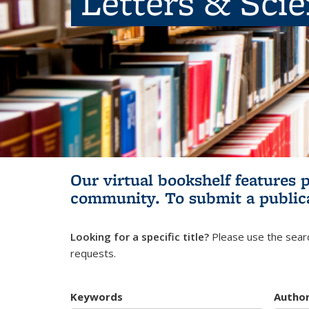
Letters & Sci
Our virtual bookshelf features 
community.
To submit a public
Looking for a specific title?
Please use the searc
requests.
Keywords
Autho