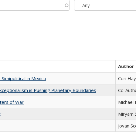
Author
Simipolitical in Mexico
Cori Ha
xceptionalism is Pushing Planetary Boundaries
Co-Autho
sters of War
Michael 
t
​​Miryam
Jovan Sc