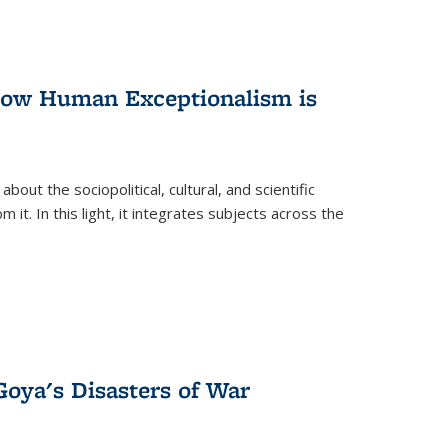
 How Human Exceptionalism is
ut the sociopolitical, cultural, and scientific
it. In this light, it integrates subjects across the
Goya's Disasters of War