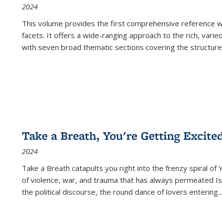
2024
This volume provides the first comprehensive reference wor
facets. It offers a wide-ranging approach to the rich, varie
with seven broad thematic sections covering the structure
Take a Breath, You're Getting Excite
2024
Take a Breath
catapults you right into the frenzy spiral of
of violence, war, and trauma that has always permeated Is
the political discourse, the round dance of lovers entering
..