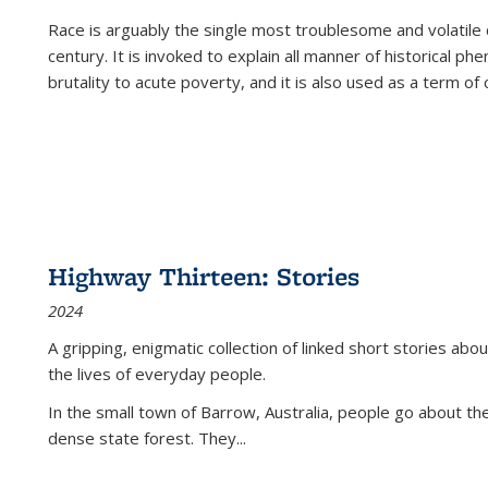
Race is arguably the single most troublesome and volatile c
century. It is invoked to explain all manner of historical p
brutality to acute poverty, and it is also used as a term of c
Highway Thirteen: Stories
2024
A gripping, enigmatic collection of linked short stories about
the lives of everyday people.
In the small town of Barrow, Australia, people go about the
dense state forest. They
...