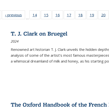
Full listing
‹ previous
Full listing
14
of 22 Full
15
of 22 Full
16
of 22 Full
17
of 22 Full
18
of 22 Full
19
of 22 Fu
20
…
table:
table:
listing table:
listing table:
listing table:
listing table:
listing table:
listing ta
li
ublications
Publications
Publications
Publications
Publications
Publications
Publications
Publicati
Pu
T. J. Clark on Bruegel
2024
Renowned art historian T. J. Clark unveils the hidden depths
analysis of some of the artist’s most famous masterpieces
a whimsical dreamland of milk and honey, as his starting poin
The Oxford Handbook of the French