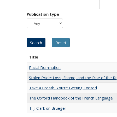
Publication type
Title
Racial Domination
Stolen Pride: Loss, Shame, and the Rise of the Ri
Take a Breath, You're Getting Excited
The Oxford Handbook of the French Language
T. J. Clark on Bruegel