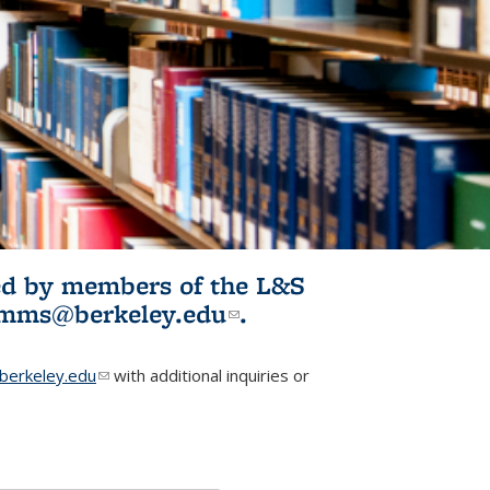
ited by members of the L&S
l)
omms@berkeley.edu
(link sends e-
.
mail)
erkeley.edu
(link sends e-mail)
with additional inquiries or