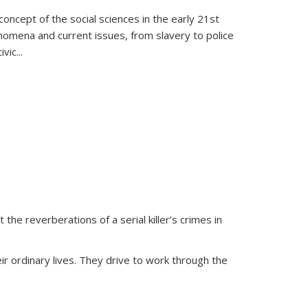
oncept of the social sciences in the early 21st
henomena and current issues, from slavery to police
ivic
...
 the reverberations of a serial killer’s crimes in
ir ordinary lives. They drive to work through the