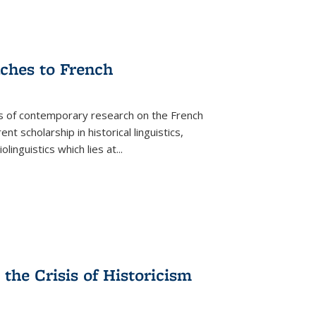
aches to French
as of contemporary research on the French
 scholarship in historical linguistics,
iolinguistics which lies at
...
the Crisis of Historicism