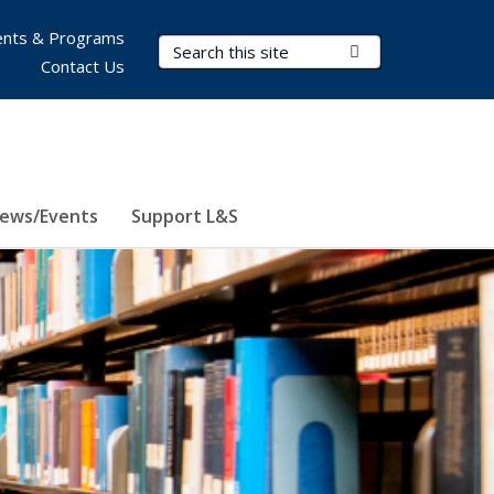
nts & Programs
Search Terms
Submit Search
Contact Us
ews/Events
Support L&S