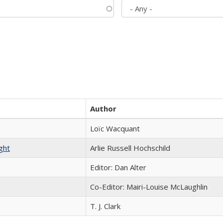
Author
Loïc Wacquant
ght
Arlie Russell Hochschild
Editor: Dan Alter
Co-Editor: Mairi-Louise McLaughlin
T. J. Clark