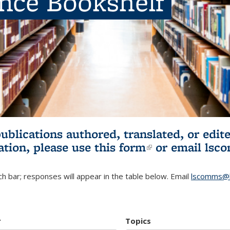
ence Bookshelf
publications authored, translated, or ed
ation, please use
this form
(link is externa
or email
lsc
h bar; responses will appear in the table below. Email
lscomms@b
r
Topics