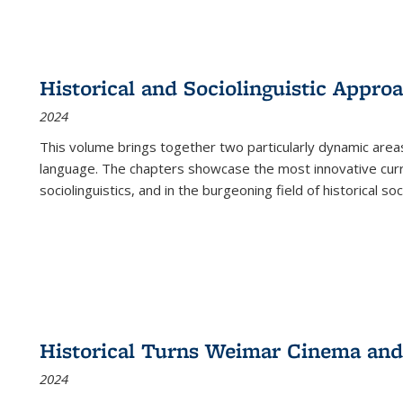
Historical and Sociolinguistic Appro
2024
This volume brings together two particularly dynamic are
language. The chapters showcase the most innovative current
sociolinguistics, and in the burgeoning field of historical soc
Historical Turns Weimar Cinema and 
2024