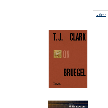
« first
P