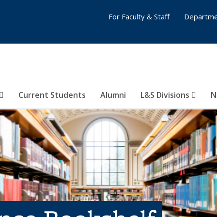
For Faculty & Staff
Departme
Current Students
Alumni
L&S Divisions
N