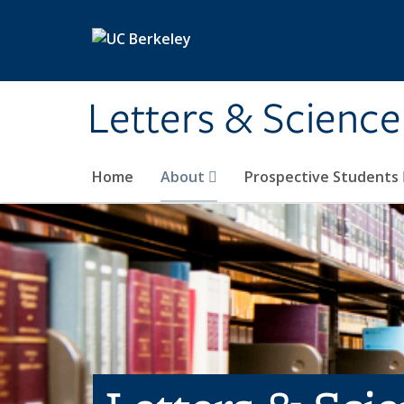
Skip to main content
Letters & Science
Home
About
Prospective Students