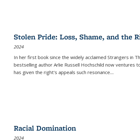
Stolen Pride: Loss, Shame, and the Ri
2024
In her first book since the widely acclaimed
Strangers in T
bestselling author Arlie Russell Hochschild now ventures t
has given the right's appeals such resonance.
...
Racial Domination
2024