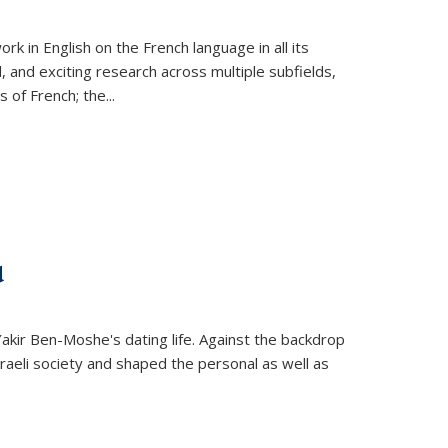
k in English on the French language in all its
d, and exciting research across multiple subfields,
s of French; the
...
d
 Yakir Ben-Moshe's dating life. Against the backdrop
raeli society and shaped the personal as well as
.