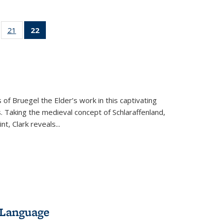
ll
of 22 Full
21
of 22 Full
22
of 22 Full
ble:
sting table:
listing table:
listing
ons
blications
Publications
table:
Publications
(Current
page)
 of Bruegel the Elder’s work in this captivating
. Taking the medieval concept of Schlaraffenland,
t, Clark reveals...
 Language