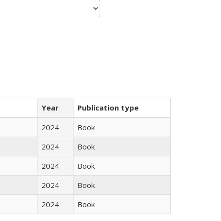
Year
Publication type
2024
Book
2024
Book
2024
Book
2024
Book
2024
Book