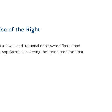
se of the Right
heir Own Land
, National Book Award finalist and
o Appalachia, uncovering the "pride paradox" that