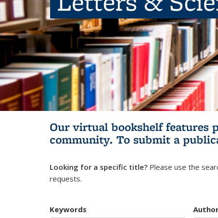
Letters & Sci
Our virtual bookshelf features 
community.
To submit a public
Looking for a specific title?
Please use the searc
requests.
Keywords
Autho