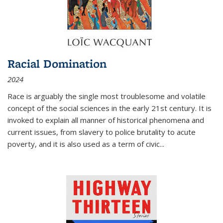
Racial Domination
2024
Race is arguably the single most troublesome and volatile
concept of the social sciences in the early 21st century. It is
invoked to explain all manner of historical phenomena and
current issues, from slavery to police brutality to acute
poverty, and it is also used as a term of civic
...