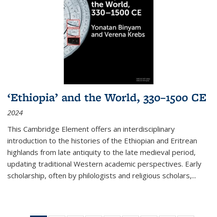
‘Ethiopia’ and the World, 330–1500 CE
2024
This Cambridge Element offers an interdisciplinary
introduction to the histories of the Ethiopian and Eritrean
highlands from late antiquity to the late medieval period,
updating traditional Western academic perspectives. Early
scholarship, often by philologists and religious scholars,
...