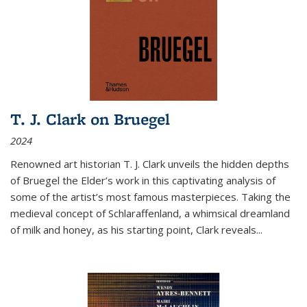
T. J. Clark on Bruegel
2024
Renowned art historian T. J. Clark unveils the hidden depths
of Bruegel the Elder’s work in this captivating analysis of
some of the artist’s most famous masterpieces. Taking the
medieval concept of Schlaraffenland, a whimsical dreamland
of milk and honey, as his starting point, Clark reveals...