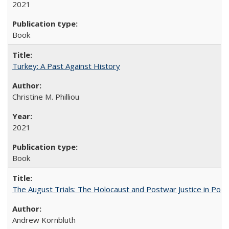
2021
Book
Turkey: A Past Against History
Christine M. Philliou
2021
Book
The August Trials: The Holocaust and Postwar Justice in Pola
Andrew Kornbluth