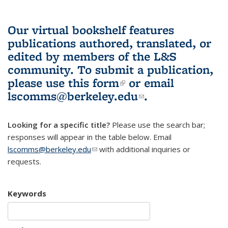
Our virtual bookshelf features
publications authored, translated, or
edited by members of the L&S
community.
To submit a publication,
please use
this form
(link is external)
or email
lscomms@berkeley.edu
(link sends e-
.
mail)
Looking for a specific title?
Please use the search bar;
responses will appear in the table below. Email
lscomms@berkeley.edu
(link sends e-mail)
with additional inquiries or
requests.
Keywords