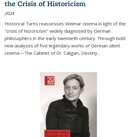
the Crisis of Historicism
2024
Historical Turns
reassesses Weimar cinema in light of the
"crisis of historicism" widely diagnosed by German
philosophers in the early twentieth century. Through bold
new analyses of five legendary works of German silent
cinema—
The Cabinet of Dr. Caligari
,
Destiny...