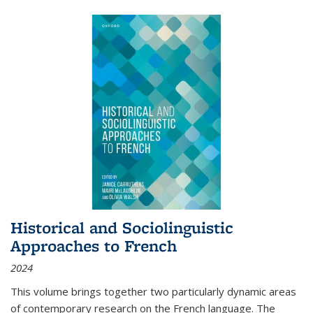
Historical and Sociolinguistic
Approaches to French
2024
This volume brings together two particularly dynamic areas
of contemporary research on the French language. The