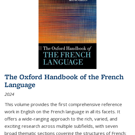
The Oxford Handbook of the French
Language
2024
This volume provides the first comprehensive reference
work in English on the French language in all its facets. It
offers a wide-ranging approach to the rich, varied, and
exciting research across multiple subfields, with seven
broad thematic sections covering the structures of French;