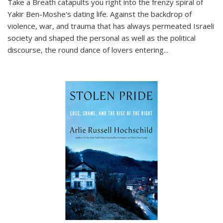
Take a Breath
catapults you right into the frenzy spiral of
Yakir Ben-Moshe's dating life. Against the backdrop of
violence, war, and trauma that has always permeated Israeli
society and shaped the personal as well as the political
discourse, the round dance of lovers entering
...