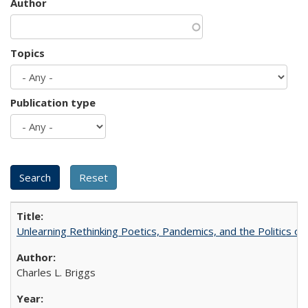
Author
Topics
Publication type
Unlearning Rethinking Poetics, Pandemics, and the Politics o
Charles L. Briggs