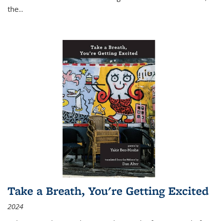
the
...
Take a Breath, You're Getting Excited
2024