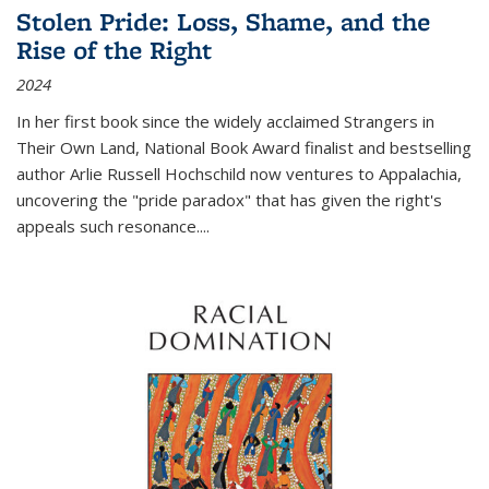
Stolen Pride: Loss, Shame, and the
Rise of the Right
2024
In her first book since the widely acclaimed
Strangers in
Their Own Land
, National Book Award finalist and bestselling
author Arlie Russell Hochschild now ventures to Appalachia,
uncovering the "pride paradox" that has given the right's
appeals such resonance.
...