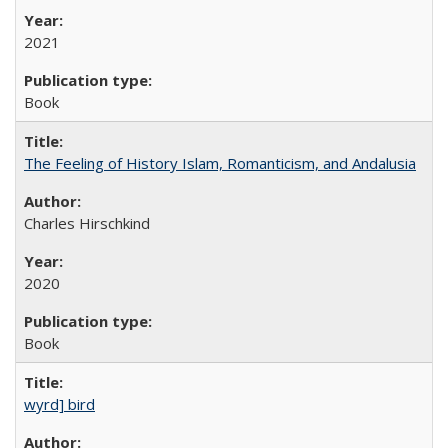
2021
Book
The Feeling of History Islam, Romanticism, and Andalusia
Charles Hirschkind
2020
Book
wyrd] bird