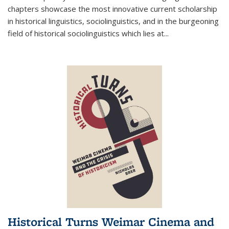
chapters showcase the most innovative current scholarship
in historical linguistics, sociolinguistics, and in the burgeoning
field of historical sociolinguistics which lies at
...
Historical Turns Weimar Cinema and