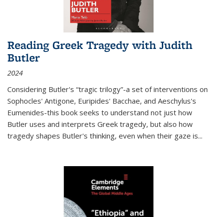
Reading Greek Tragedy with Judith
Butler
2024
Considering Butler's “tragic trilogy”-a set of interventions on
Sophocles' Antigone, Euripides' Bacchae, and Aeschylus's
Eumenides-this book seeks to understand not just how
Butler uses and interprets Greek tragedy, but also how
tragedy shapes Butler's thinking, even when their gaze is
...