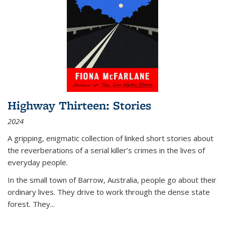
Highway Thirteen: Stories
2024
A gripping, enigmatic collection of linked short stories about
the reverberations of a serial killer’s crimes in the lives of
everyday people.
In the small town of Barrow, Australia, people go about their
ordinary lives. They drive to work through the dense state
forest. They
...