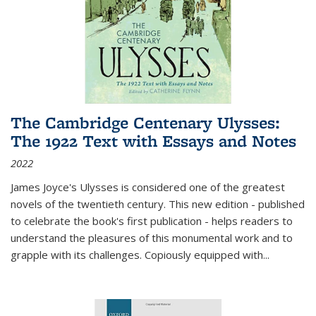
The Cambridge Centenary Ulysses:
The 1922 Text with Essays and Notes
2022
James Joyce's Ulysses is considered one of the greatest
novels of the twentieth century. This new edition - published
to celebrate the book's first publication - helps readers to
understand the pleasures of this monumental work and to
grapple with its challenges. Copiously equipped with
...