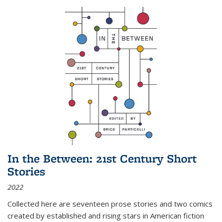
In the Between: 21st Century Short
Stories
2022
Collected here are seventeen prose stories and two comics
created by established and rising stars in American fiction