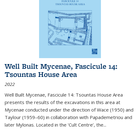
Well Built Mycenae, Fascicule 14:
Tsountas House Area
2022
Well Built Mycenae, Fascicule 14: Tsountas House Area
presents the results of the excavations in this area at
Mycenae conducted under the direction of Wace (1950) and
Taylour (1959–60) in collaboration with Papademetriou and
later Mylonas. Located in the ‘Cult Centre’, the
...