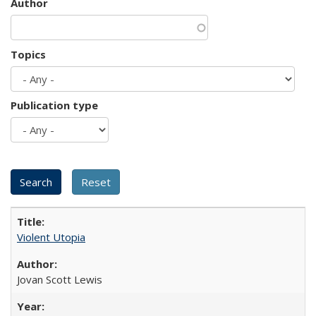
Author
Topics
Publication type
Violent Utopia
Jovan Scott Lewis