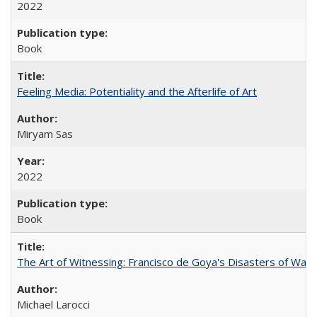
2022
Book
Feeling Media: Potentiality and the Afterlife of Art
​​Miryam Sas
2022
Book
The Art of Witnessing: Francisco de Goya's Disasters of War
Michael Larocci