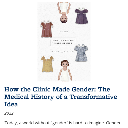
How the Clinic Made Gender: The
Medical History of a Transformative
Idea
2022
Today, a world without “gender” is hard to imagine. Gender