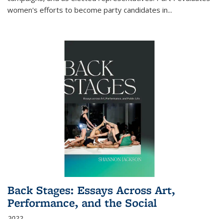
women's efforts to become party candidates in
...
Back Stages: Essays Across Art,
Performance, and the Social
2022