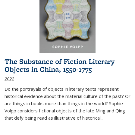
The Substance of Fiction Literary
Objects in China, 1550-1775
2022
Do the portrayals of objects in literary texts represent
historical evidence about the material culture of the past? Or
are things in books more than things in the world? Sophie
Volpp considers fictional objects of the late Ming and Qing
that defy being read as illustrative of historical
...