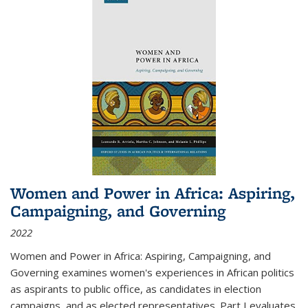
Women and Power in Africa: Aspiring,
Campaigning, and Governing
2022
Women and Power in Africa: Aspiring, Campaigning, and
Governing
examines women's experiences in African politics
as aspirants to public office, as candidates in election
campaigns, and as elected representatives. Part I evaluates