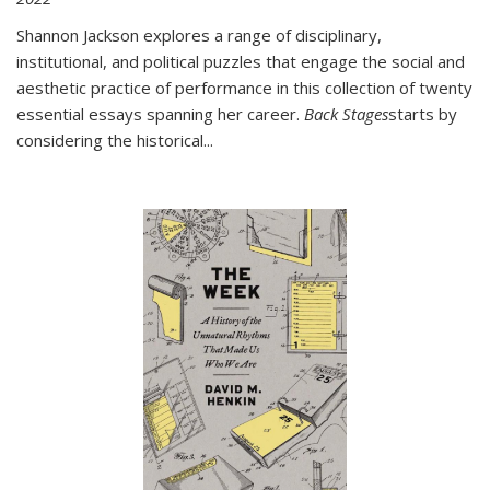
Shannon Jackson explores a range of disciplinary,
institutional, and political puzzles that engage the social and
aesthetic practice of performance in this collection of twenty
essential essays spanning her career.
Back Stages
starts by
considering the historical
...