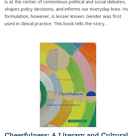
is at the center of contentious political and social debates,
shapes policy decisions, and informs our everyday lives. Its
formulation, however, is lesser known: Gender was first
used in clinical practice. This book tells the story
...
Cheerfulness: A Literary and Cultural