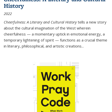
History
2022
Cheerfulness: A Literary and Cultural History
tells a new story
about the cultural imagination of the West wherein
cheerfulness — a momentary uptick in emotional energy, a
temporary lightening of spirit — functions as a crucial theme
in literary, philosophical, and artistic creations...