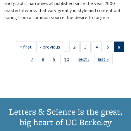
and graphic narrative, all published since the year 2000—
masterful works that vary greatly in style and content but
spring from a common source: the desire to forge a
...
« first
Thumbnail
‹ previous
Thumbnail
2
of 11
3
of 11
4
of 11
5
of 11
6
o
…
list:
list:
Thumbnail
Thumbnail
Thumbnail
Thumbnai
Thu
7
of 11
8
of 11
9
of 11
10
of 11
next ›
Thumbnail
last »
Thumbnail
Publications
Publications
list:
list:
list:
list:
Thumbnail
Thumbnail
Thumbnail
Thumbnail
list:
list:
Publications
Publications
Publications
Publicatio
Publ
list:
list:
list:
list:
Publications
Publication
(C
Publications
Publications
Publications
Publications
p
Letters & Science is the great,
big heart of UC Berkeley