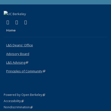
(link is external)
(link is external)
(link is external)
X (formerly Twitter)
LinkedIn
Instagram
Home
L&S Deans' Office
Advisory Board
L&S Advising
(link is external)
Principles of Community
(link is external)
(link is external)
Powered by Open Berkeley
Statement
(link is external)
Accessibility
Policy Statement
(link is external)
Nondiscrimination