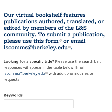
Our virtual bookshelf features
publications authored, translated, or
edited by members of the L&S
community.
To submit a publication,
please use
this form
(link is external)
or email
lscomms@berkeley.edu
(link sends e-
.
mail)
Looking for a specific title?
Please use the search bar;
responses will appear in the table below. Email
lscomms@berkeley.edu
(link sends e-mail)
with additional inquiries or
requests.
Keywords