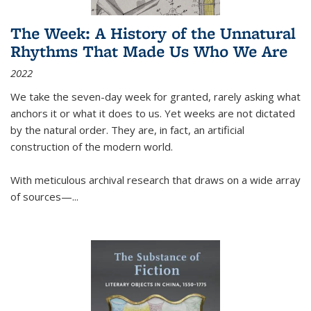
The Week: A History of the Unnatural
Rhythms That Made Us Who We Are
2022
We take the seven-day week for granted, rarely asking what
anchors it or what it does to us. Yet weeks are not dictated
by the natural order. They are, in fact, an artificial
construction of the modern world.
With meticulous archival research that draws on a wide array
of sources—...