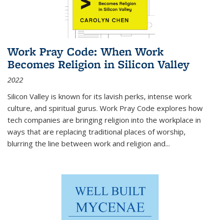
Work Pray Code: When Work
Becomes Religion in Silicon Valley
2022
Silicon Valley is known for its lavish perks, intense work
culture, and spiritual gurus.
Work Pray Code
explores how
tech companies are bringing religion into the workplace in
ways that are replacing traditional places of worship,
blurring the line between work and religion and...