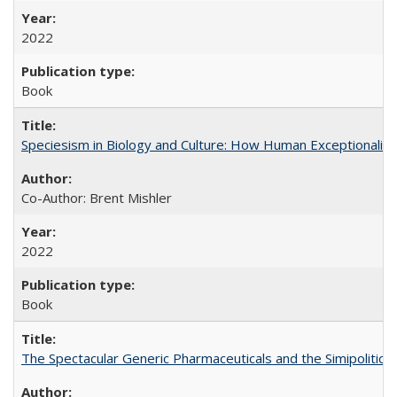
2022
Book
Speciesism in Biology and Culture: How Human Exceptionalis
Co-Author: Brent Mishler
2022
Book
The Spectacular Generic Pharmaceuticals and the Simipolitical