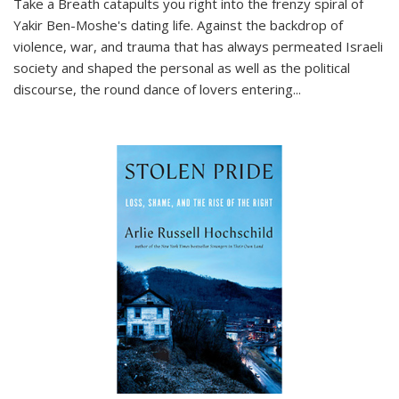
Take a Breath
catapults you right into the frenzy spiral of
Yakir Ben-Moshe's dating life. Against the backdrop of
violence, war, and trauma that has always permeated Israeli
society and shaped the personal as well as the political
discourse, the round dance of lovers entering
...