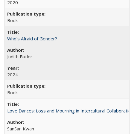
2020
Book
Who’s Afraid of Gender?
Judith Butler
2024
Book
Love Dances: Loss and Mourning in Intercultural Collaboration
SanSan Kwan