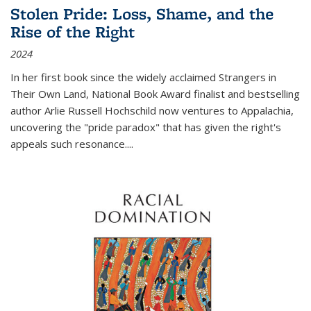
Stolen Pride: Loss, Shame, and the
Rise of the Right
2024
In her first book since the widely acclaimed
Strangers in
Their Own Land
, National Book Award finalist and bestselling
author Arlie Russell Hochschild now ventures to Appalachia,
uncovering the "pride paradox" that has given the right's
appeals such resonance.
...