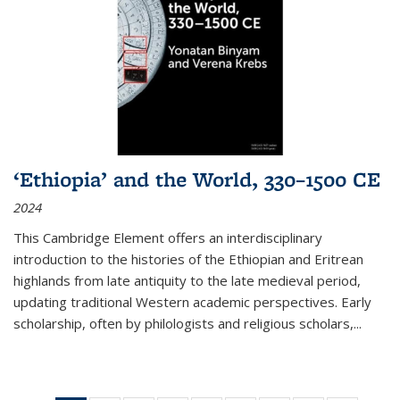
‘Ethiopia’ and the World, 330–1500 CE
2024
This Cambridge Element offers an interdisciplinary
introduction to the histories of the Ethiopian and Eritrean
highlands from late antiquity to the late medieval period,
updating traditional Western academic perspectives. Early
scholarship, often by philologists and religious scholars,
...