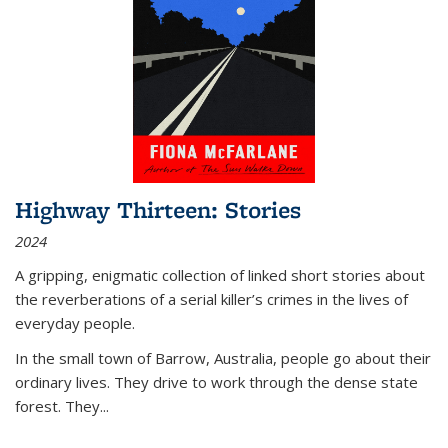
Highway Thirteen: Stories
2024
A gripping, enigmatic collection of linked short stories about
the reverberations of a serial killer’s crimes in the lives of
everyday people.
In the small town of Barrow, Australia, people go about their
ordinary lives. They drive to work through the dense state
forest. They
...