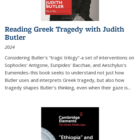
Reading Greek Tragedy with Judith
Butler
2024
Considering Butler's “tragic trilogy”-a set of interventions on
Sophocles' Antigone, Euripides' Bacchae, and Aeschylus's
Eumenides-this book seeks to understand not just how
Butler uses and interprets Greek tragedy, but also how
tragedy shapes Butler's thinking, even when their gaze is
...