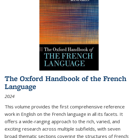
The Oxford Handbook of the French
Language
2024
This volume provides the first comprehensive reference
work in English on the French language in all its facets. It
offers a wide-ranging approach to the rich, varied, and
exciting research across multiple subfields, with seven
broad thematic sections covering the structures of French;