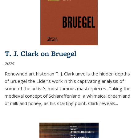
T. J. Clark on Bruegel
2024
Renowned art historian T. J. Clark unveils the hidden depths
of Bruegel the Elder’s work in this captivating analysis of
some of the artist’s most famous masterpieces. Taking the
medieval concept of Schlaraffenland, a whimsical dreamland
of milk and honey, as his starting point, Clark reveals...