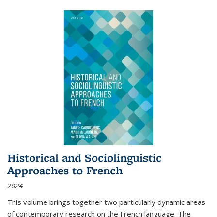
Historical and Sociolinguistic
Approaches to French
2024
This volume brings together two particularly dynamic areas
of contemporary research on the French language. The