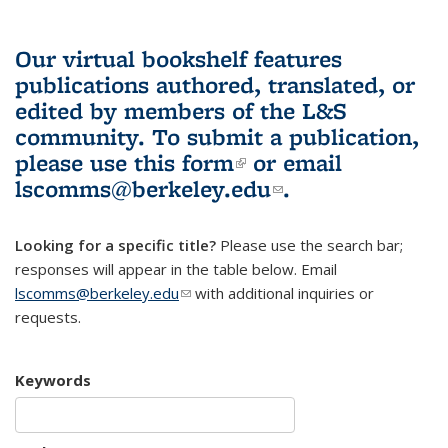
Our virtual bookshelf features
publications authored, translated, or
edited by members of the L&S
community.
To submit a publication,
please use
this form
(link is external)
or email
lscomms@berkeley.edu
(link sends e-
.
mail)
Looking for a specific title?
Please use the search bar;
responses will appear in the table below. Email
lscomms@berkeley.edu
(link sends e-mail)
with additional inquiries or
requests.
Keywords