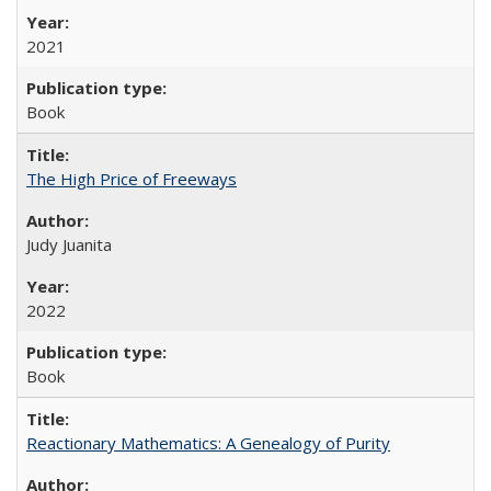
2021
Book
The High Price of Freeways
Judy Juanita
2022
Book
Reactionary Mathematics: A Genealogy of Purity