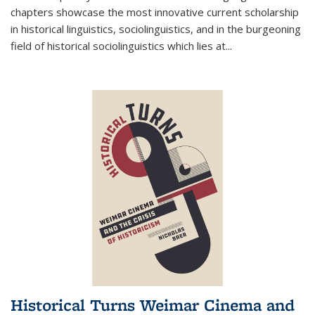
chapters showcase the most innovative current scholarship
in historical linguistics, sociolinguistics, and in the burgeoning
field of historical sociolinguistics which lies at
...
Historical Turns Weimar Cinema and