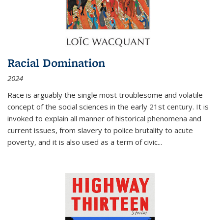
Racial Domination
2024
Race is arguably the single most troublesome and volatile
concept of the social sciences in the early 21st century. It is
invoked to explain all manner of historical phenomena and
current issues, from slavery to police brutality to acute
poverty, and it is also used as a term of civic
...