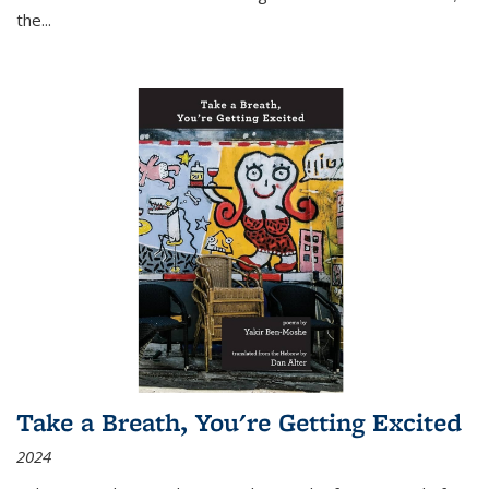
the
...
Take a Breath, You're Getting Excited
2024