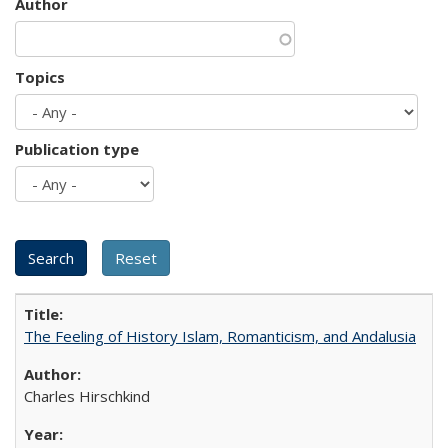
Author
Topics
Publication type
The Feeling of History Islam, Romanticism, and Andalusia
Charles Hirschkind