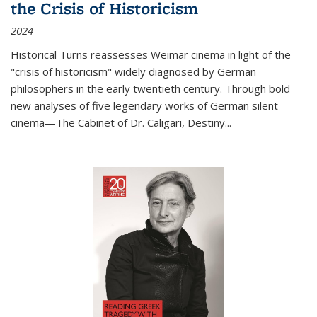
the Crisis of Historicism
2024
Historical Turns
reassesses Weimar cinema in light of the
"crisis of historicism" widely diagnosed by German
philosophers in the early twentieth century. Through bold
new analyses of five legendary works of German silent
cinema—
The Cabinet of Dr. Caligari
,
Destiny...