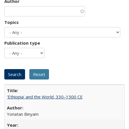
Author
Topics
Publication type
‘Ethiopia’ and the World, 330–1500 CE
Yonatan Binyam