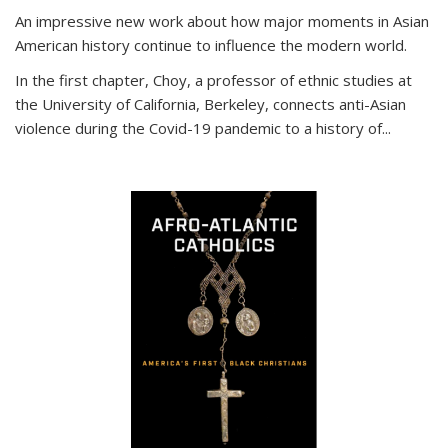
An impressive new work about how major moments in Asian
American history continue to influence the modern world.
In the first chapter, Choy, a professor of ethnic studies at
the University of California, Berkeley, connects anti-Asian
violence during the Covid-19 pandemic to a history of...