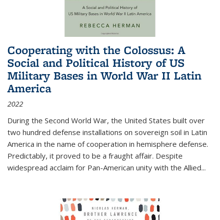
Cooperating with the Colossus: A
Social and Political History of US
Military Bases in World War II Latin
America
2022
During the Second World War, the United States built over
two hundred defense installations on sovereign soil in Latin
America in the name of cooperation in hemisphere defense.
Predictably, it proved to be a fraught affair. Despite
widespread acclaim for Pan-American unity with the Allied
...