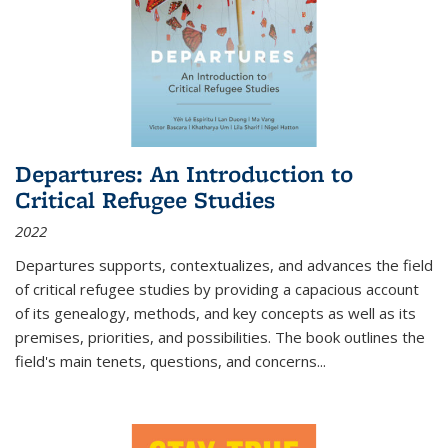
Departures: An Introduction to
Critical Refugee Studies
2022
Departures
supports, contextualizes, and advances the field
of critical refugee studies by providing a capacious account
of its genealogy, methods, and key concepts as well as its
premises, priorities, and possibilities. The book outlines the
field's main tenets, questions, and concerns
...