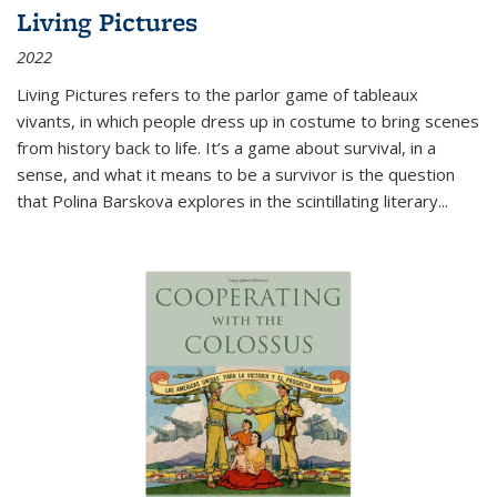
Living Pictures
2022
Living Pictures refers to the parlor game of tableaux
vivants, in which people dress up in costume to bring scenes
from history back to life. It’s a game about survival, in a
sense, and what it means to be a survivor is the question
that Polina Barskova explores in the scintillating literary...