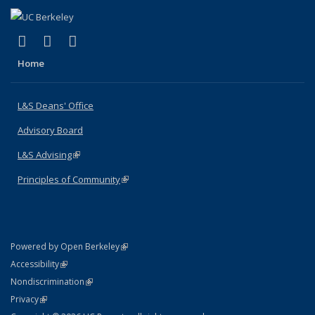
(link is external)
(link is external)
(link is external)
X (formerly Twitter)
LinkedIn
Instagram
Home
L&S Deans' Office
Advisory Board
L&S Advising
(link is external)
Principles of Community
(link is external)
(link is external)
Powered by Open Berkeley
Statement
(link is external)
Accessibility
Policy Statement
(link is external)
Nondiscrimination
Statement
(link is external)
Privacy