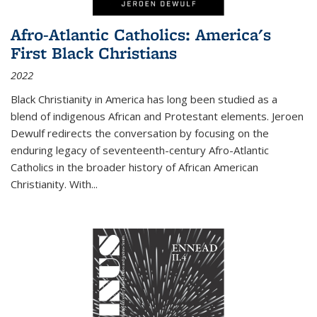
Afro-Atlantic Catholics: America's
First Black Christians
2022
Black Christianity in America has long been studied as a
blend of indigenous African and Protestant elements. Jeroen
Dewulf redirects the conversation by focusing on the
enduring legacy of seventeenth-century Afro-Atlantic
Catholics in the broader history of African American
Christianity. With...