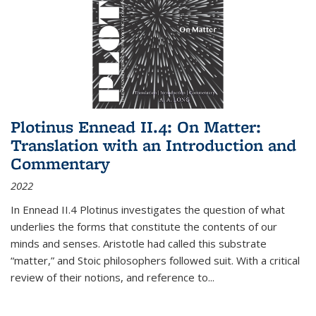
Plotinus Ennead II.4: On Matter:
Translation with an Introduction and
Commentary
2022
In
Ennead
II.4 Plotinus investigates the question of what
underlies the forms that constitute the contents of our
minds and senses. Aristotle had called this substrate
“matter,” and Stoic philosophers followed suit. With a critical
review of their notions, and reference to
...