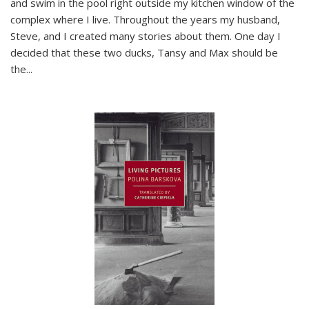
and swim in the pool right outside my kitchen window of the
complex where I live. Throughout the years my husband,
Steve, and I created many stories about them. One day I
decided that these two ducks, Tansy and Max should be
the
...