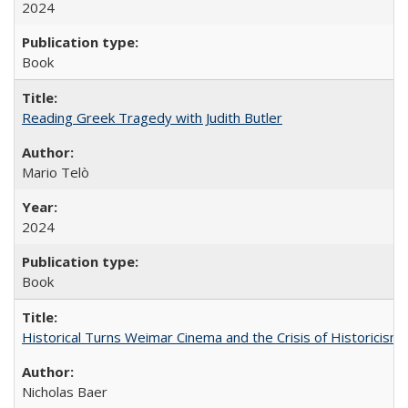
2024
Book
Reading Greek Tragedy with Judith Butler
Mario Telò
2024
Book
Historical Turns Weimar Cinema and the Crisis of Historicism
Nicholas Baer