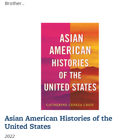
Brother...
Asian American Histories of the
United States
2022