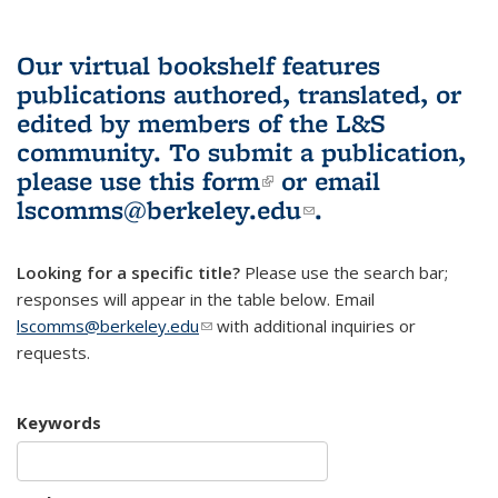
Our virtual bookshelf features
publications authored, translated, or
edited by members of the L&S
community.
To submit a publication,
please use
this form
(link is external)
or email
lscomms@berkeley.edu
(link sends e-
.
mail)
Looking for a specific title?
Please use the search bar;
responses will appear in the table below. Email
lscomms@berkeley.edu
(link sends e-mail)
with additional inquiries or
requests.
Keywords