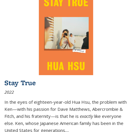
Stay True
2022
In the eyes of eighteen-year-old Hua Hsu, the problem with
Ken—with his passion for Dave Matthews, Abercrombie &
Fitch, and his fraternity—is that he is
exactly
like everyone
else. Ken, whose Japanese American family has been in the
United States for generations,
...