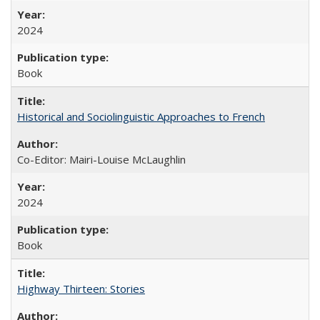
2024
Book
Historical and Sociolinguistic Approaches to French
Co-Editor: Mairi-Louise McLaughlin
2024
Book
Highway Thirteen: Stories