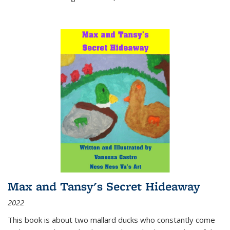
Max and Tansy's Secret Hideaway
2022
This book is about two mallard ducks who constantly come