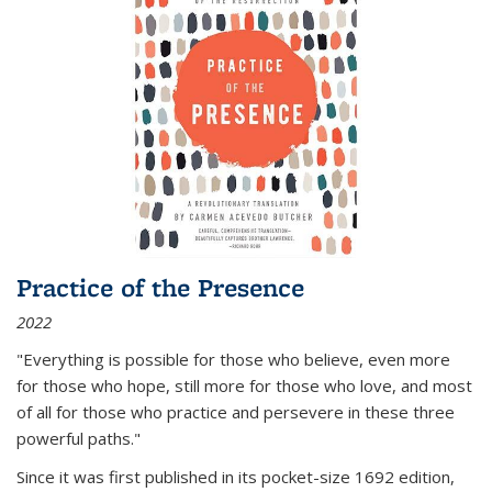
Practice of the Presence
2022
"Everything is possible for those who believe, even more
for those who hope, still more for those who love, and most
of all
for those who practice and persevere in these three
powerful paths."
Since it was first published in its pocket-size 1692 edition,