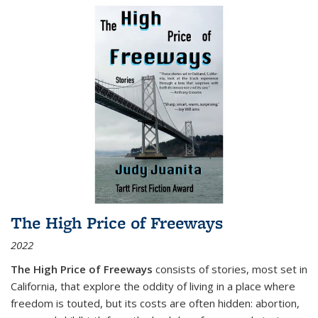
The High Price of Freeways
2022
The High Price of Freeways
consists of stories, most set in
California, that explore the oddity of living in a place where
freedom is touted, but its costs are often hidden: abortion,