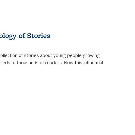
ology of Stories
collection of stories about young people growing
dreds of thousands of readers. Now this influential