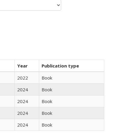
Year
Publication type
2022
Book
2024
Book
2024
Book
2024
Book
2024
Book