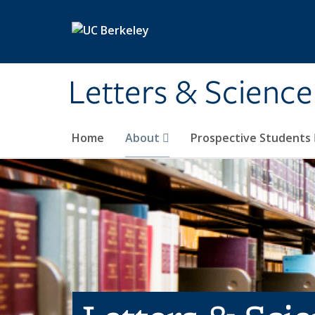
Skip to main content
Letters & Science
Home
About
Prospective Students