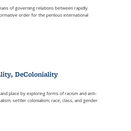
eans of governing relations between rapidly
ormative order for the perilous international
lity, DeColoniality
and place by exploring forms of racism and anti-
lism; settler colonialism; race, class, and gender