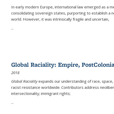
In early modern Europe, international law emerged as a m
consolidating sovereign states, purporting to establish a n
world. However, it was intrinsically fragile and uncertain,
...
Global Raciality: Empire, PostColonia
2018
Global Raciality
expands our understanding of race, space, 
racist resistance worldwide. Contributors address neolibera
intersectionality; immigrant rights;
...