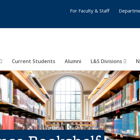
For Faculty & Staff
Departme
Current Students
Alumni
L&S Divisions
N