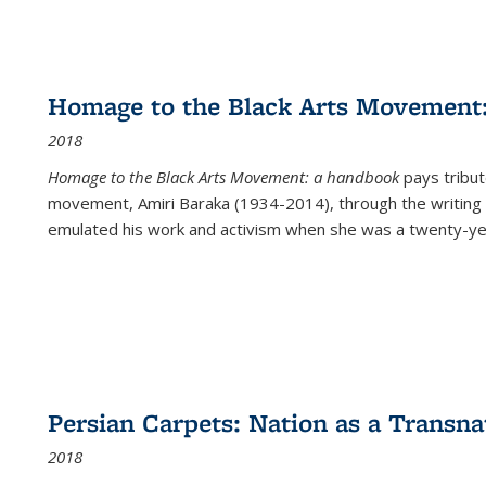
Homage to the Black Arts Movement
2018
Homage to the Black Arts Movement: a handbook
pays tribute
movement, Amiri Baraka (1934-2014), through the writing 
emulated his work and activism when she was a twenty-year
Persian Carpets: Nation as a Transn
2018