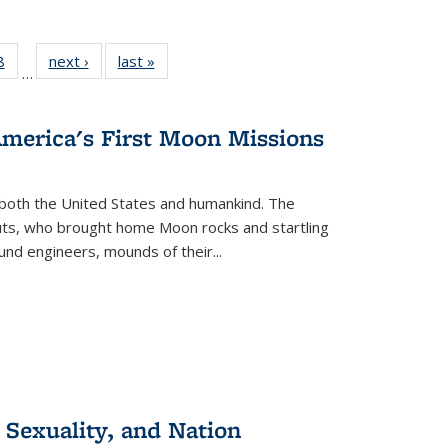
 Full
8
of 22 Full
next ›
Full listing
last »
Full listing
…
 table:
listing table:
table:
table:
ations
Publications
Publications
Publications
America's First Moon Missions
both the United States and humankind. The
auts, who brought home Moon rocks and startling
und engineers, mounds of their...
 Sexuality, and Nation