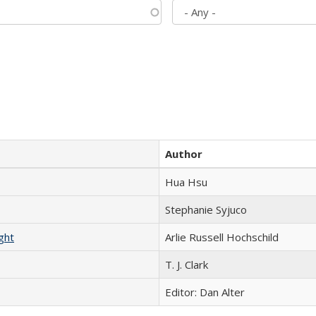
Author
Hua Hsu
Stephanie Syjuco
ght
Arlie Russell Hochschild
T. J. Clark
Editor: Dan Alter