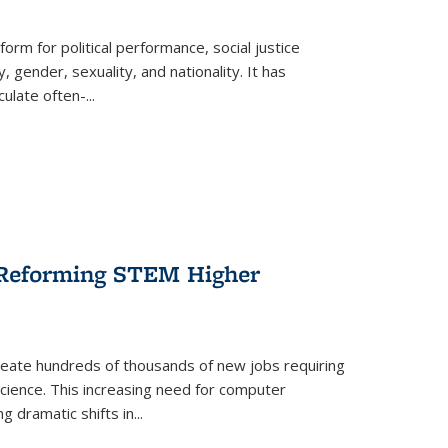
form for political performance, social justice
, gender, sexuality, and nationality. It has
culate often-
...
r Reforming STEM Higher
create hundreds of thousands of new jobs requiring
science. This increasing need for computer
g dramatic shifts in
...