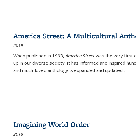
America Street: A Multicultural Anth
2019
When published in 1993,
America Street
was the very first 
up in our diverse society. It has informed and inspired hun
and much-loved anthology is expanded and updated
...
Imagining World Order
2018