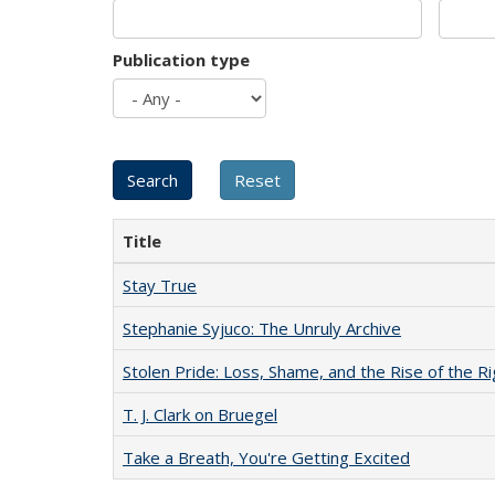
Publication type
Title
Stay True
Stephanie Syjuco: The Unruly Archive
Stolen Pride: Loss, Shame, and the Rise of the Ri
T. J. Clark on Bruegel
Take a Breath, You're Getting Excited