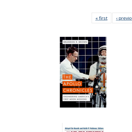
« first
Full listing
‹ previ
table:
Publications