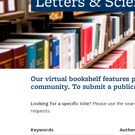
Letters & Sci
Our virtual bookshelf features 
community.
To submit a public
Looking for a specific title?
Please use the searc
requests.
Keywords
Autho