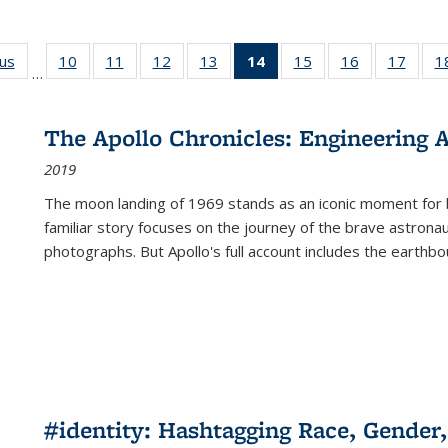
ous
Full listing
10
of 22 Full
11
of 22 Full
12
of 22 Full
13
of 22 Full
14
of 22 Full
15
of 22 Full
16
of 22 Full
17
of 22
1
…
table:
listing table:
listing table:
listing table:
listing table:
listing
listing table:
listing table:
listing
Publications
Publications
Publications
Publications
Publications
table:
Publications
Publications
Public
Publications
The Apollo Chronicles: Engineering 
(Current
2019
page)
The moon landing of 1969 stands as an iconic moment for 
familiar story focuses on the journey of the brave astron
photographs. But Apollo's full account includes the earthbo
#identity: Hashtagging Race, Gender,