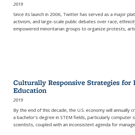
2019
Since its launch in 2006, Twitter has served as a major plat
activism, and large-scale public debates over race, ethnicity
empowered minoritarian groups to organize protests, arti
Culturally Responsive Strategies fo
Education
2019
By the end of this decade, the U.S. economy will annually 
a bachelor's degree in STEM fields, particularly computer 
scientists, coupled with an inconsistent agenda for managin