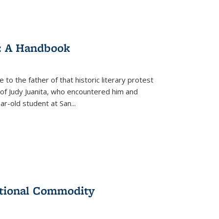
: A Handbook
 to the father of that historic literary protest
of Judy Juanita, who encountered him and
-old student at San...
ational Commodity