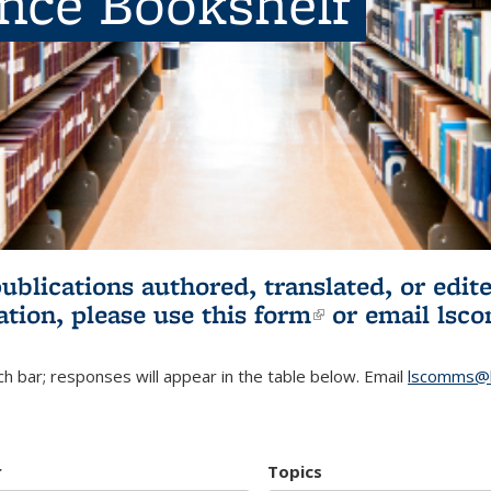
ence Bookshelf
publications authored, translated, or ed
ation, please use
this form
(link is externa
or email
lsc
h bar; responses will appear in the table below. Email
lscomms@b
r
Topics