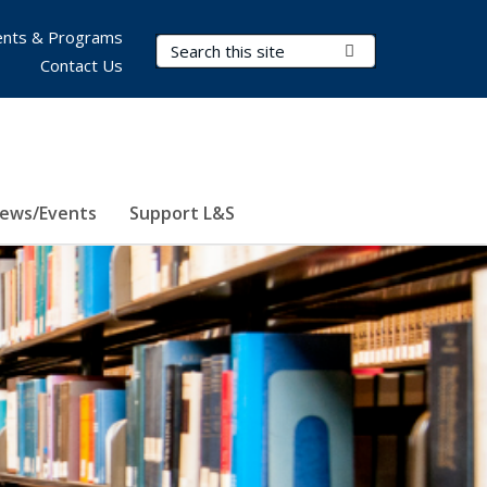
nts & Programs
Search Terms
Submit Search
Contact Us
ews/Events
Support L&S