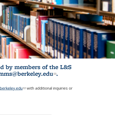
ited by members of the L&S
l)
omms@berkeley.edu
(link sends e-
.
mail)
erkeley.edu
(link sends e-mail)
with additional inquiries or