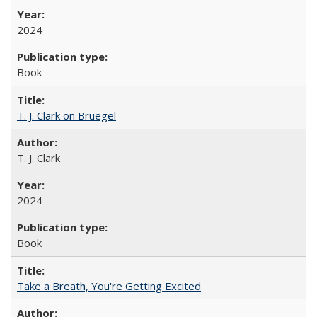
2024
Book
T. J. Clark on Bruegel
T. J. Clark
2024
Book
Take a Breath, You're Getting Excited