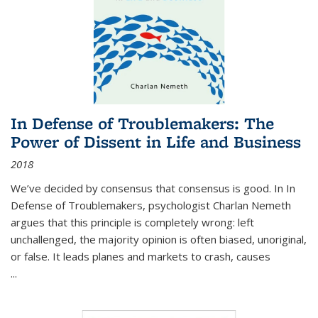
In Defense of Troublemakers: The
Power of Dissent in Life and Business
2018
We’ve decided by consensus that consensus is good. In In
Defense of Troublemakers, psychologist Charlan Nemeth
argues that this principle is completely wrong: left
unchallenged, the majority opinion is often biased, unoriginal,
or false. It leads planes and markets to crash, causes
...