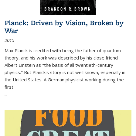
Planck: Driven by Vision, Broken by
War
2015
Max Planck is credited with being the father of quantum
theory, and his work was described by his close friend
Albert Einstein as "the basis of all twentieth-century
physics." But Planck's story is not well known, especially in
the United States. A German physicist working during the
first
...