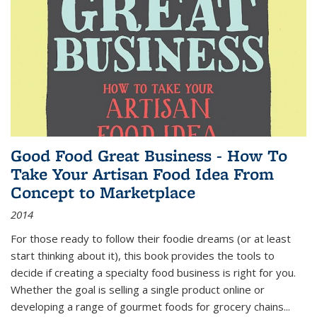
Good Food Great Business - How To
Take Your Artisan Food Idea From
Concept to Marketplace
2014
For those ready to follow their foodie dreams (or at least
start thinking about it), this book provides the tools to
decide if creating a specialty food business is right for you.
Whether the goal is selling a single product online or
developing a range of gourmet foods for grocery chains
...