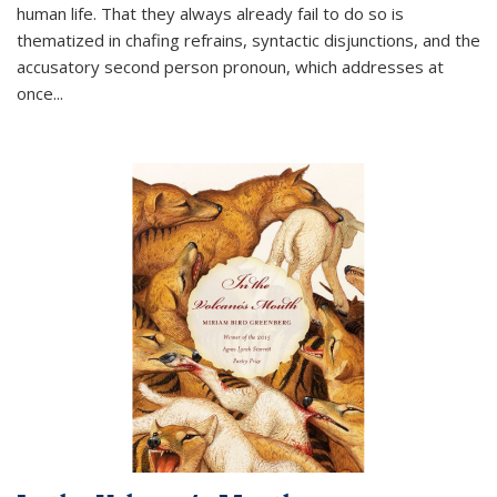
human life. That they always already fail to do so is
thematized in chafing refrains, syntactic disjunctions, and the
accusatory second person pronoun, which addresses at
once
...