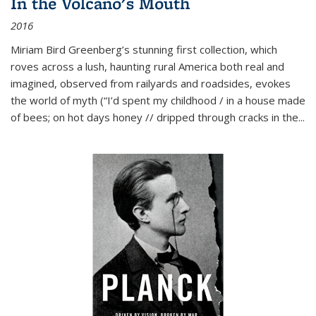
In the Volcano's Mouth
2016
Miriam Bird Greenberg’s stunning first collection, which
roves across a lush, haunting rural America both real and
imagined, observed from railyards and roadsides, evokes
the world of myth (“I’d spent my childhood / in a house made
of bees; on hot days honey // dripped through cracks in the...