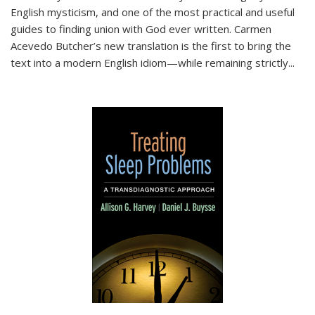
English mysticism, and one of the most practical and useful
guides to finding union with God ever written. Carmen
Acevedo Butcher’s new translation is the first to bring the
text into a modern English idiom—while remaining strictly
...