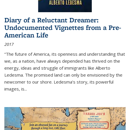
Diary of a Reluctant Dreamer:
Undocumented Vignettes from a Pre-
American Life
2017
“The future of America, its openness and understanding that
we, as a nation, have always depended has thrived on the
energy, ideas and struggle of immigrants like Alberto
Ledesma. The promised land can only be envisioned by the
newcomer to our shore. Ledesma’s story, its powerful
images, is...