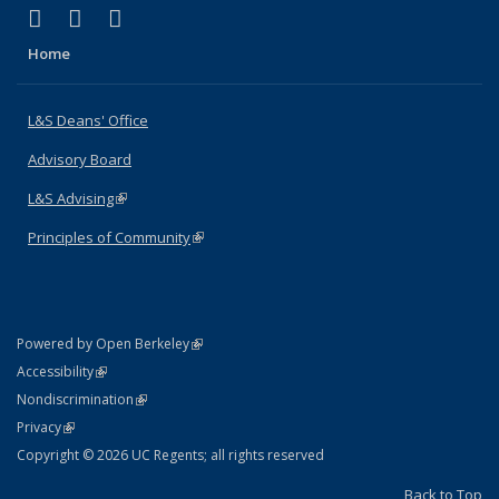
(link is external)
(link is external)
(link is external)
X (formerly Twitter)
LinkedIn
Instagram
Home
L&S Deans' Office
Advisory Board
L&S Advising
(link is external)
Principles of Community
(link is external)
(link is external)
Powered by Open Berkeley
Statement
(link is external)
Accessibility
Policy Statement
(link is external)
Nondiscrimination
Statement
(link is external)
Privacy
Copyright © 2026 UC Regents; all rights reserved
Back to Top