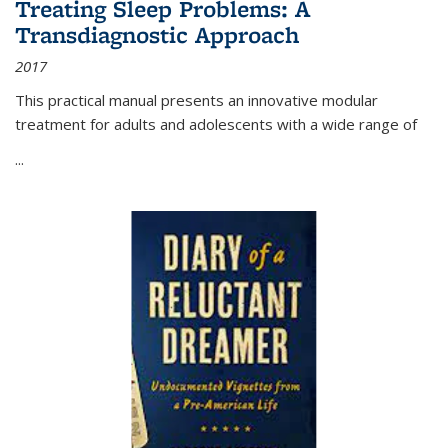
Treating Sleep Problems: A
Transdiagnostic Approach
2017
This practical manual presents an innovative modular
treatment for adults and adolescents with a wide range of
...