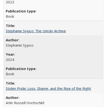
2022
Book
Stephanie Syjuco: The Unruly Archive
Stephanie Syjuco
2024
Book
Stolen Pride: Loss, Shame, and the Rise of the Right
Arlie Russell Hochschild