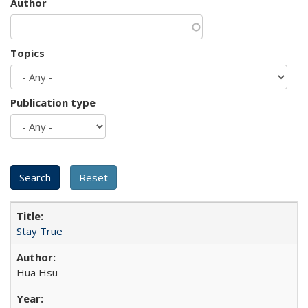
Author
Topics
Publication type
Stay True
Hua Hsu