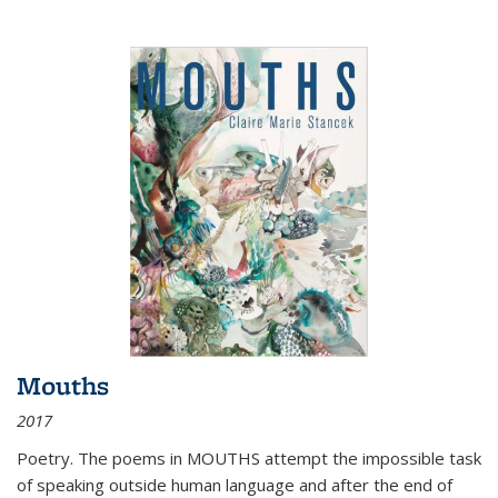
Mouths
2017
Poetry. The poems in MOUTHS attempt the impossible task
of speaking outside human language and after the end of