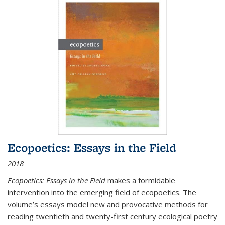
Ecopoetics: Essays in the Field
2018
Ecopoetics: Essays in the Field
makes a formidable
intervention into the emerging field of ecopoetics. The
volume’s essays model new and provocative methods for
reading twentieth and twenty-first century ecological poetry