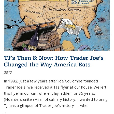
TJ's Then & Now: How Trader Joe's
Changed the Way America Eats
2017
In 1982, just a few years after Joe Coulombe founded
Trader Joe's, we received a TJ's flyer at our house. We left
this flyer in our car, where it lay hidden for 35 years.
(Hoarders unite!) A fan of culinary history, I wanted to bring
TJ fans a glimpse of Trader Joe's history — when
...