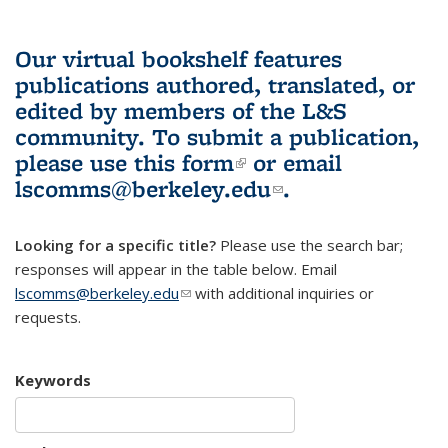
Our virtual bookshelf features
publications authored, translated, or
edited by members of the L&S
community.
To submit a publication,
please use
this form
(link is external)
or email
lscomms@berkeley.edu
(link sends e-
.
mail)
Looking for a specific title?
Please use the search bar;
responses will appear in the table below. Email
lscomms@berkeley.edu
(link sends e-mail)
with additional inquiries or
requests.
Keywords