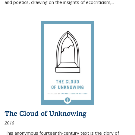
and poetics, drawing on the insights of ecocriticism,...
The Cloud of Unknowing
2018
This anonymous fourteenth-century text is the glory of