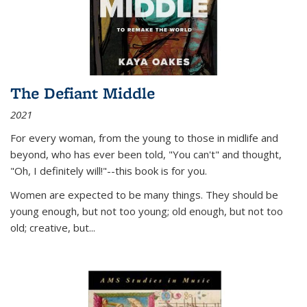
The Defiant Middle
2021
For every woman, from the young to those in midlife and
beyond, who has ever been told, "You can't" and thought,
"Oh, I definitely will!"--this book is for you.
Women are expected to be many things. They should be
young enough, but not too young; old enough, but not too
old; creative, but...