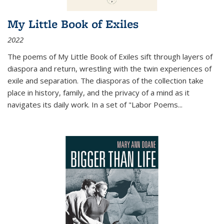
My Little Book of Exiles
2022
The poems of My Little Book of Exiles sift through layers of
diaspora and return, wrestling with the twin experiences of
exile and separation. The diasporas of the collection take
place in history, family, and the privacy of a mind as it
navigates its daily work. In a set of "Labor Poems
...