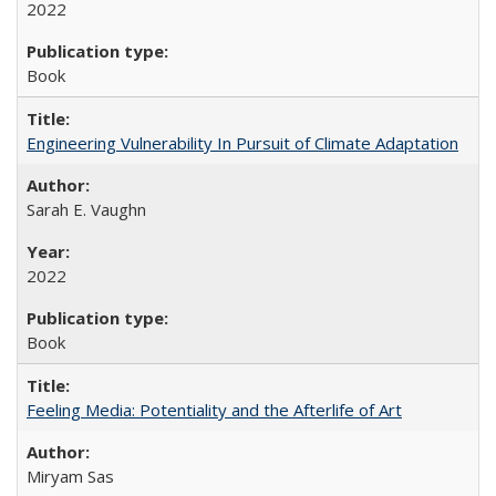
2022
Book
Engineering Vulnerability In Pursuit of Climate Adaptation
Sarah E. Vaughn
2022
Book
Feeling Media: Potentiality and the Afterlife of Art
​​Miryam Sas