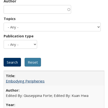
Author
Topics
Publication type
Embodying Peripheries
Edited By: Giuseppina Forte; Edited By: Kuan Hwa