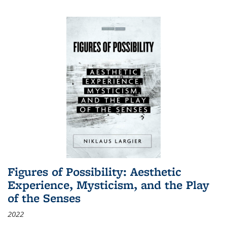
Figures of Possibility: Aesthetic
Experience, Mysticism, and the Play
of the Senses
2022