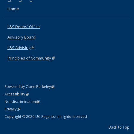
Home
L&S Deans' Office
Advisory Board
L&S Advising
(link is external)
Principles of Community
(link is external)
(link is external)
Powered by Open Berkeley
Statement
(link is external)
Accessibility
Policy Statement
(link is external)
Nondiscrimination
Statement
(link is external)
Privacy
Copyright © 2026 UC Regents; all rights reserved
Back to Top