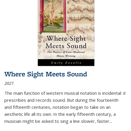
Where Sight Meets Sound
2021
The main function of western musical notation is incidental: it
prescribes and records sound. But during the fourteenth
and fifteenth centuries, notation began to take on an
aesthetic life all its own. In the early fifteenth century, a
musician might be asked to sing a line slower, faster
...