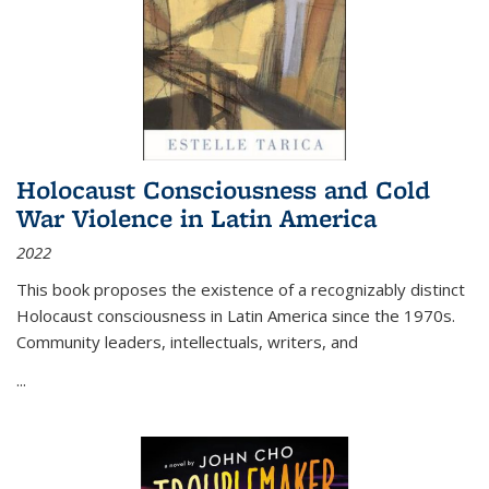
Holocaust Consciousness and Cold
War Violence in Latin America
2022
This book proposes the existence of a recognizably distinct
Holocaust consciousness in Latin America since the 1970s.
Community leaders, intellectuals, writers, and
...