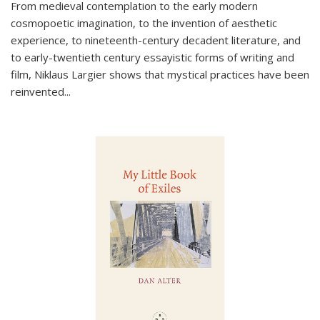
From medieval contemplation to the early modern
cosmopoetic imagination, to the invention of aesthetic
experience, to nineteenth-century decadent literature, and
to early-twentieth century essayistic forms of writing and
film, Niklaus Largier shows that mystical practices have been
reinvented...