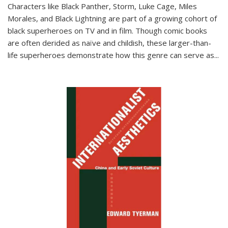
Characters like Black Panther, Storm, Luke Cage, Miles
Morales, and Black Lightning are part of a growing cohort of
black superheroes on TV and in film. Though comic books
are often derided as naïve and childish, these larger-than-
life superheroes demonstrate how this genre can serve as
...