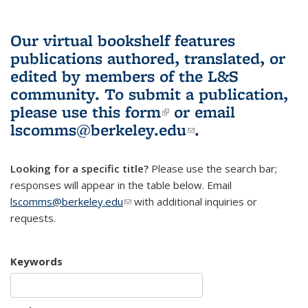
Our virtual bookshelf features
publications authored, translated, or
edited by members of the L&S
community.
To submit a publication,
please use
this form
(link is external)
or email
lscomms@berkeley.edu
(link sends e-
.
mail)
Looking for a specific title?
Please use the search bar;
responses will appear in the table below. Email
lscomms@berkeley.edu
(link sends e-mail)
with additional inquiries or
requests.
Keywords