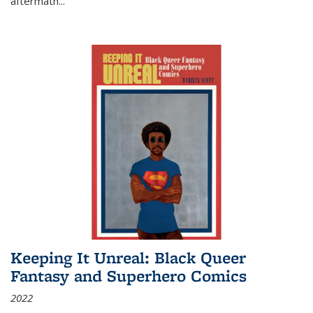
aftermath
...
Keeping It Unreal: Black Queer
Fantasy and Superhero Comics
2022