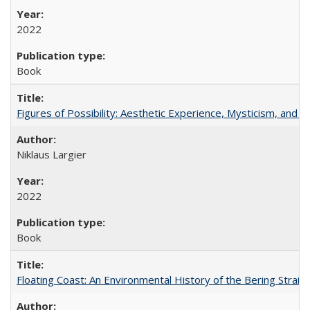
2022
Book
Figures of Possibility: Aesthetic Experience, Mysticism, and t
Niklaus Largier
2022
Book
Floating Coast: An Environmental History of the Bering Strait