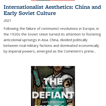
Internationalist Aesthetics: China and
Early Soviet Culture
2021
Following the failure of communist revolutions in Europe, in
the 1920s the Soviet Union turned its attention to fostering
anticolonial uprisings in Asia. China, divided politically
between rival military factions and dominated economically
by imperial powers, emerged as the Comintern’s prime...