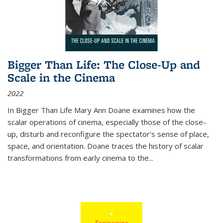
Bigger Than Life: The Close-Up and
Scale in the Cinema
2022
In
Bigger Than Life
Mary Ann Doane examines how the
scalar operations of cinema, especially those of the close-
up, disturb and reconfigure the spectator's sense of place,
space, and orientation. Doane traces the history of scalar
transformations from early cinema to the
...