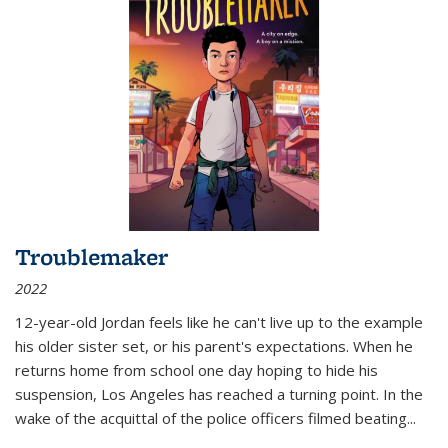
Troublemaker
2022
12-year-old Jordan feels like he can't live up to the example
his older sister set, or his parent's expectations. When he
returns home from school one day hoping to hide his
suspension, Los Angeles has reached a turning point. In the
wake of the acquittal of the police officers filmed beating...