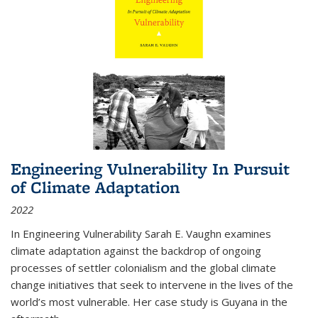
Engineering Vulnerability In Pursuit
of Climate Adaptation
2022
In Engineering Vulnerability Sarah E. Vaughn examines
climate adaptation against the backdrop of ongoing
processes of settler colonialism and the global climate
change initiatives that seek to intervene in the lives of the
world’s most vulnerable. Her case study is Guyana in the