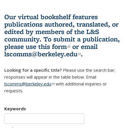
Our virtual bookshelf features
publications authored, translated, or
edited by members of the L&S
community.
To submit a publication,
please use
this form
(link is external)
or email
lscomms@berkeley.edu
(link sends e-
.
mail)
Looking for a specific title?
Please use the search bar;
responses will appear in the table below. Email
lscomms@berkeley.edu
(link sends e-mail)
with additional inquiries or
requests.
Keywords