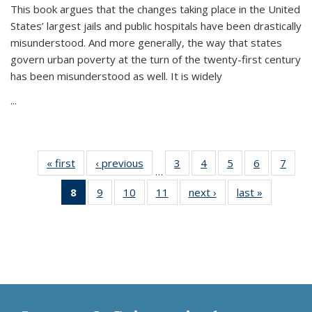
This book argues that the changes taking place in the United
States’ largest jails and public hospitals have been drastically
misunderstood. And more generally, the way that states
govern urban poverty at the turn of the twenty-first century
has been misunderstood as well. It is widely
...
« first
Thumbnail
‹ previous
Thumbnail
3
of 11
4
of 11
5
of 11
6
of 11
7
o
…
list:
list:
Thumbnail
Thumbnail
Thumbnail
Thumbnai
Thu
8
of 11
9
of 11
10
of 11
11
of 11
next ›
Thumbnail
last »
Thumbnai
Publications
Publications
list:
list:
list:
list:
l
Thumbnail
Thumbnail
Thumbnail
Thumbnail
list:
list:
Publications
Publications
Publications
Publicatio
Publi
list:
list:
list:
list:
Publications
Publicatio
Publications
Publications
Publications
Publications
(Current
page)