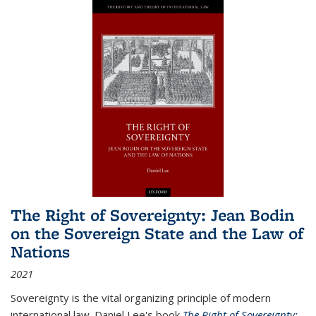
The Right of Sovereignty: Jean Bodin
on the Sovereign State and the Law of
Nations
2021
Sovereignty is the vital organizing principle of modern
international law. Daniel Lee's book
The Right of Sovereignty: