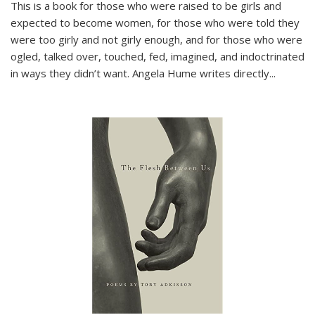
This is a book for those who were raised to be girls and
expected to become women, for those who were told they
were too girly and not girly enough, and for those who were
ogled, talked over, touched, fed, imagined, and indoctrinated
in ways they didn’t want. Angela Hume writes directly
...