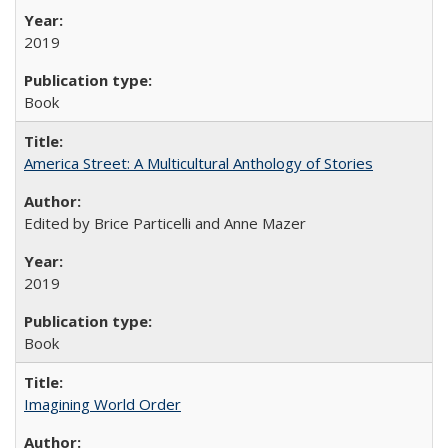
2019
Book
America Street: A Multicultural Anthology of Stories
Edited by Brice Particelli and Anne Mazer
2019
Book
Imagining World Order