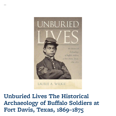
...
Unburied Lives The Historical
Archaeology of Buffalo Soldiers at
Fort Davis, Texas, 1869–1875