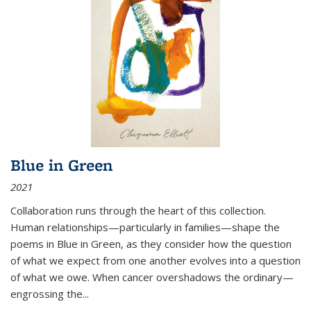
Blue in Green
2021
Collaboration runs through the heart of this collection.
Human relationships—particularly in families—shape the
poems in Blue in Green, as they consider how the question
of what we expect from one another evolves into a question
of what we owe. When cancer overshadows the ordinary—
engrossing the...