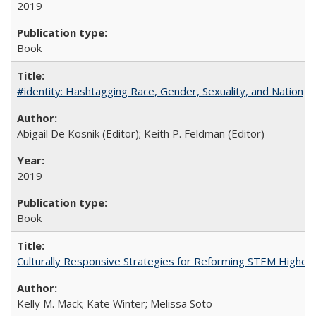
2019
Book
#identity: Hashtagging Race, Gender, Sexuality, and Nation
Abigail De Kosnik (Editor); Keith P. Feldman (Editor)
2019
Book
Culturally Responsive Strategies for Reforming STEM Higher
Kelly M. Mack; Kate Winter; Melissa Soto