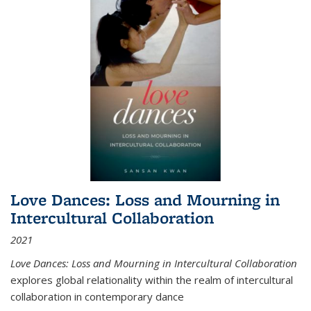
Love Dances: Loss and Mourning in
Intercultural Collaboration
2021
Love Dances: Loss and Mourning in Intercultural Collaboration
explores global relationality within the realm of intercultural
collaboration in contemporary dance