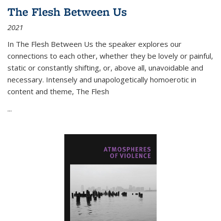
The Flesh Between Us
2021
In
The Flesh Between Us
the speaker explores our
connections to each other, whether they be lovely or painful,
static or constantly shifting, or, above all, unavoidable and
necessary. Intensely and unapologetically homoerotic in
content and theme,
The Flesh
...