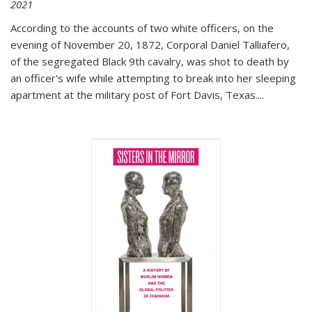
2021
According to the accounts of two white officers, on the
evening of November 20, 1872, Corporal Daniel Talliafero,
of the segregated Black 9th cavalry, was shot to death by
an officer's wife while attempting to break into her sleeping
apartment at the military post of Fort Davis, Texas.
...