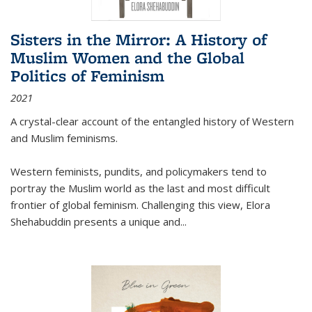
Sisters in the Mirror: A History of
Muslim Women and the Global
Politics of Feminism
2021
A crystal-clear account of the entangled history of Western
and Muslim feminisms.
Western feminists, pundits, and policymakers tend to
portray the Muslim world as the last and most difficult
frontier of global feminism. Challenging this view, Elora
Shehabuddin presents a unique and
...