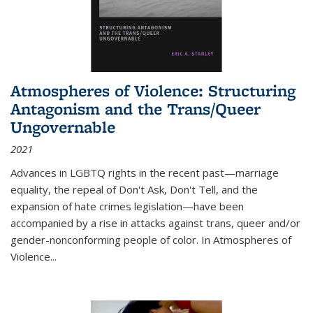
Atmospheres of Violence: Structuring
Antagonism and the Trans/Queer
Ungovernable
2021
Advances in LGBTQ rights in the recent past—marriage
equality, the repeal of Don't Ask, Don't Tell, and the
expansion of hate crimes legislation—have been
accompanied by a rise in attacks against trans, queer and/or
gender-nonconforming people of color. In
Atmospheres of
Violence...