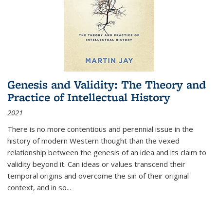
Genesis and Validity: The Theory and
Practice of Intellectual History
2021
There is no more contentious and perennial issue in the
history of modern Western thought than the vexed
relationship between the genesis of an idea and its claim to
validity beyond it. Can ideas or values transcend their
temporal origins and overcome the sin of their original
context, and in so...