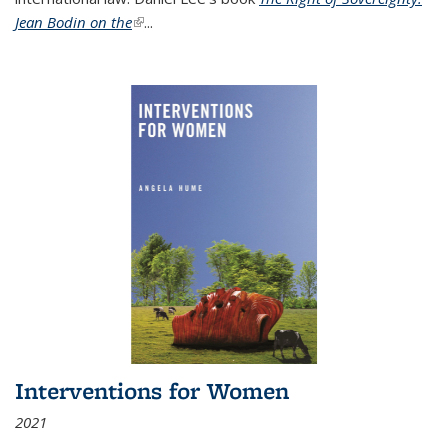
Jean Bodin on the
(link is external)
...
Interventions for Women
2021