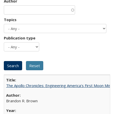
Author
Topics
Publication type
The Apollo Chronicles: Engineering America's First Moon Miss
Brandon R. Brown