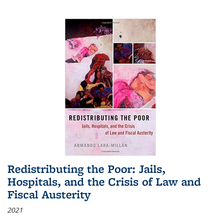
Redistributing the Poor: Jails,
Hospitals, and the Crisis of Law and
Fiscal Austerity
2021