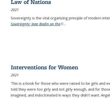
Law of Nations
2021
Sovereignty is the vital organizing principle of modern inte
Sovereignty: Jean Bodin on the
(link is external)
...
Interventions for Women
2021
This is a book for those who were raised to be girls an
told they were too girly and not girly enough, and for tho
imagined, and indoctrinated in ways they didn’t want. Ange