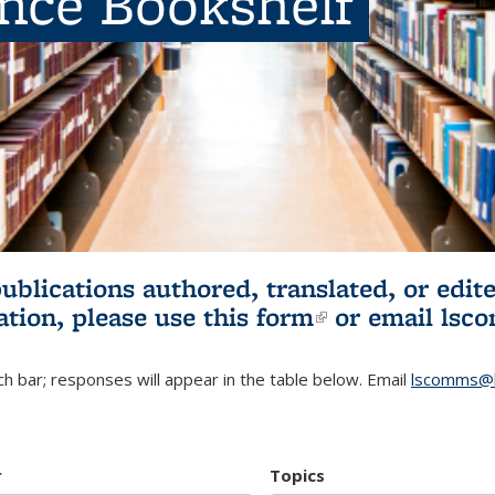
ence Bookshelf
publications authored, translated, or ed
ation, please use
this form
(link is externa
or email
lsc
h bar; responses will appear in the table below. Email
lscomms@b
r
Topics