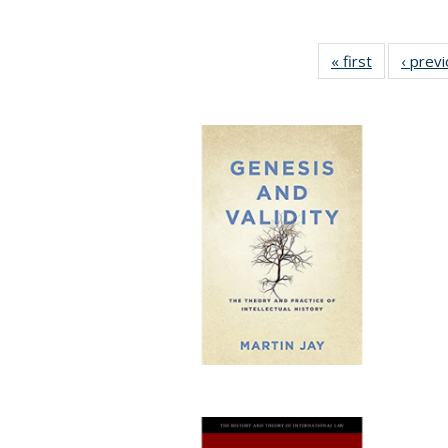
« first
Full listing
‹ prev
table:
Publication