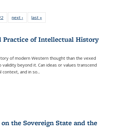
2 Full
22
of 22 Full
next ›
Full listing
last »
Full listing
ng table:
listing table:
table:
table:
cations
Publications
Publications
Publications
Practice of Intellectual History
history of modern Western thought than the vexed
o validity beyond it. Can ideas or values transcend
 context, and in so...
 on the Sovereign State and the