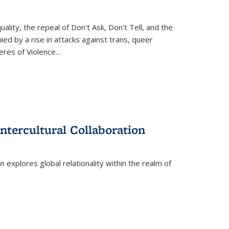
ity, the repeal of Don't Ask, Don't Tell, and the
d by a rise in attacks against trans, queer
es of Violence...
ntercultural Collaboration
on
explores global relationality within the realm of