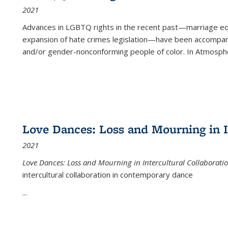
2021
Advances in LGBTQ rights in the recent past—marriage equal
expansion of hate crimes legislation—have been accompanie
and/or gender-nonconforming people of color. In
Atmospher
Love Dances: Loss and Mourning in I
2021
Love Dances: Loss and Mourning in Intercultural Collaborati
intercultural collaboration in contemporary dance
...