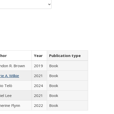
thor
Year
Publication type
ndon R. Brown
2019
Book
ie A. Wilkie
2021
Book
io Telò
2024
Book
iel Lee
2021
Book
herine Flynn
2022
Book