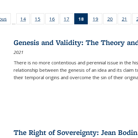
ious
Full listing
14
of 22 Full
15
of 22 Full
16
of 22 Full
17
of 22 Full
18
of 22 Full
19
of 22 Full
20
of 22 Full
21
of 2
…
table:
listing table:
listing table:
listing table:
listing table:
listing
listing table:
listing table:
listi
s
Publications
Publications
Publications
Publications
Publications
table:
Publications
Publications
Publi
Publications
Genesis and Validity: The Theory and 
(Current
2021
page)
There is no more contentious and perennial issue in the 
relationship between the genesis of an idea and its claim t
their temporal origins and overcome the sin of their original
The Right of Sovereignty: Jean Bodin