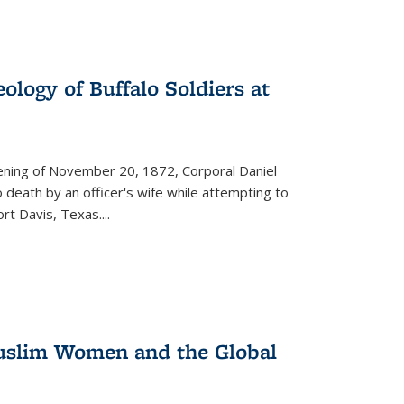
ology of Buffalo Soldiers at
vening of November 20, 1872, Corporal Daniel
o death by an officer's wife while attempting to
ort Davis, Texas.
...
 Muslim Women and the Global