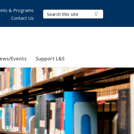
nts & Programs
Search Terms
Submit Search
Contact Us
ews/Events
Support L&S