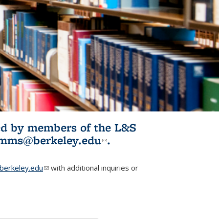
ited by members of the L&S
l)
omms@berkeley.edu
(link sends e-
.
mail)
erkeley.edu
(link sends e-mail)
with additional inquiries or