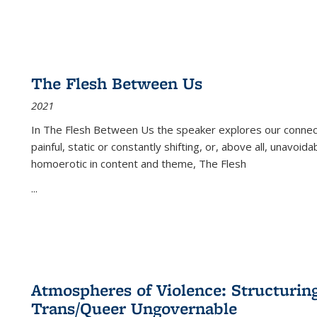
The Flesh Between Us
2021
In
The Flesh Between Us
the speaker explores our connect
painful, static or constantly shifting, or, above all, unavoi
homoerotic in content and theme,
The Flesh
...
Atmospheres of Violence: Structurin
Trans/Queer Ungovernable