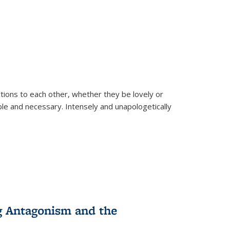
ions to each other, whether they be lovely or
dable and necessary. Intensely and unapologetically
g Antagonism and the