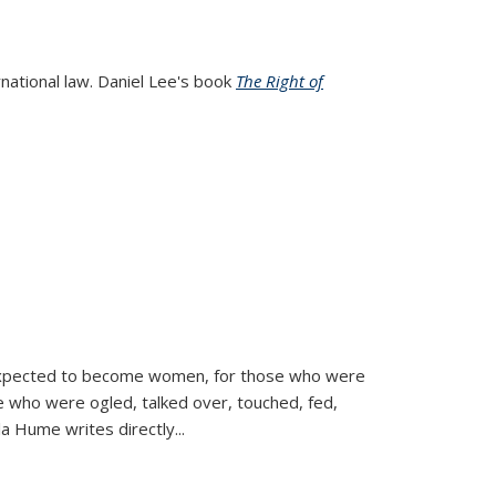
rnational law. Daniel Lee's book
The Right of
d expected to become women, for those who were
se who were ogled, talked over, touched, fed,
la Hume writes directly
...