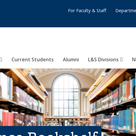
For Faculty & Staff
Departme
Current Students
Alumni
L&S Divisions
N