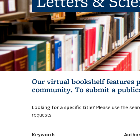
Letters & Sci
Our virtual bookshelf features 
community.
To submit a public
Looking for a specific title?
Please use the searc
requests.
Keywords
Autho