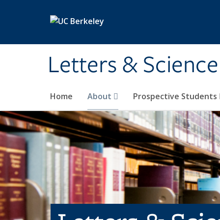
Skip to main content
Letters & Science
Home
About
Prospective Students