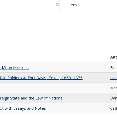
Au
st Moon Missions
Bra
ffalo Soldiers at Fort Davis, Texas, 1869–1875
Laur
Mar
ereign State and the Law of Nations
Dan
xt with Essays and Notes
Cat