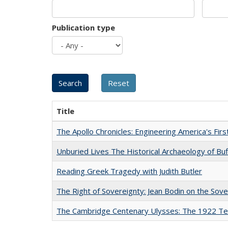
Publication type
Title
The Apollo Chronicles: Engineering America's Fir
Unburied Lives The Historical Archaeology of Bu
Reading Greek Tragedy with Judith Butler
The Right of Sovereignty: Jean Bodin on the Sov
The Cambridge Centenary Ulysses: The 1922 Te