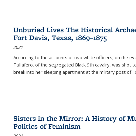
Unburied Lives The Historical Archae
Fort Davis, Texas, 1869–1875
2021
According to the accounts of two white officers, on the e
Talliafero, of the segregated Black 9th cavalry, was shot t
break into her sleeping apartment at the military post of F
Sisters in the Mirror: A History of
Politics of Feminism
2021