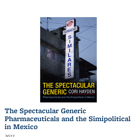
The Spectacular Generic
Pharmaceuticals and the Simipolitical
in Mexico
2022