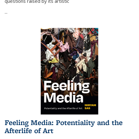
questions raised by its artistic
...
Feeling Media: Potentiality and the
Afterlife of Art