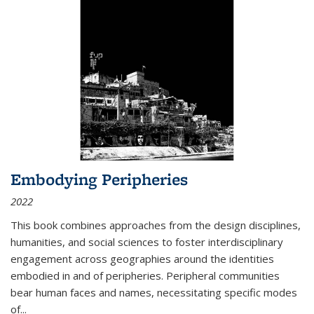
Embodying Peripheries
2022
This book combines approaches from the design disciplines,
humanities, and social sciences to foster interdisciplinary
engagement across geographies around the identities
embodied in and of peripheries. Peripheral communities
bear human faces and names, necessitating specific modes
of
...