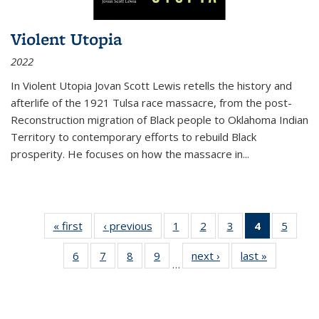
Violent Utopia
2022
In
Violent Utopia
Jovan Scott Lewis retells the history and
afterlife of the 1921 Tulsa race massacre, from the post-
Reconstruction migration of Black people to Oklahoma Indian
Territory to contemporary efforts to rebuild Black
prosperity. He focuses on how the massacre in
...
« first
Thumbnail
‹ previous
Thumbnail
1
of 11
2
of 11
3
of 11
4
of 11
5
of
list:
list:
Thumbnail
Thumbnail
Thumbnail
Thumbnai
Thum
6
of 11
7
of 11
8
of 11
9
of 11
next ›
Thumbnail
last »
Thumbnai
Publications
Publications
list:
list:
list:
list:
lis
…
Thumbnail
Thumbnail
Thumbnail
Thumbnail
list:
list:
Publications
Publications
Publications
Publicatio
Public
list:
list:
list:
list:
Publications
Publicatio
(Current
Publications
Publications
Publications
Publications
page)