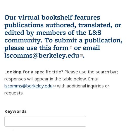
Our virtual bookshelf features
publications authored, translated, or
edited by members of the L&S
community.
To submit a publication,
please use
this form
(link is external)
or email
lscomms@berkeley.edu
(link sends e-
.
mail)
Looking for a specific title?
Please use the search bar;
responses will appear in the table below. Email
lscomms@berkeley.edu
(link sends e-mail)
with additional inquiries or
requests.
Keywords