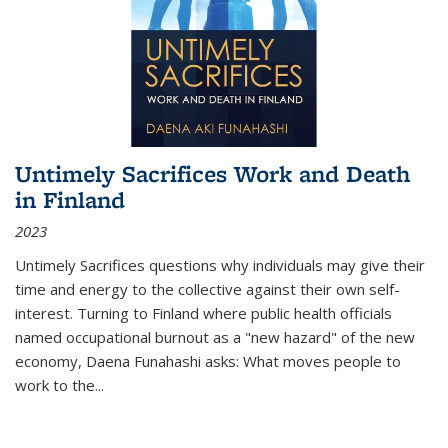
Untimely Sacrifices Work and Death
in Finland
2023
Untimely Sacrifices questions why individuals may give their
time and energy to the collective against their own self-
interest. Turning to Finland where public health officials
named occupational burnout as a "new hazard" of the new
economy, Daena Funahashi asks: What moves people to
work to the...