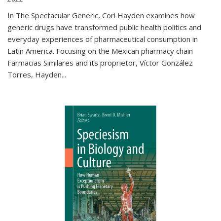
In The Spectacular Generic, Cori Hayden examines how
generic drugs have transformed public health politics and
everyday experiences of pharmaceutical consumption in
Latin America. Focusing on the Mexican pharmacy chain
Farmacias Similares and its proprietor, Víctor González
Torres, Hayden
...