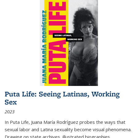
Puta Life: Seeing Latinas, Working
Sex
2023
In
Puta Life
, Juana María Rodríguez probes the ways that
sexual labor and Latina sexuality become visual phenomena.
Drawing on state archives, illustrated biographies,