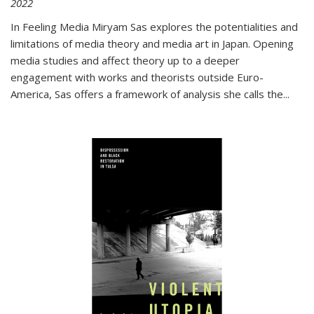
2022
In
Feeling Media
Miryam Sas explores the potentialities and
limitations of media theory and media art in Japan. Opening
media studies and affect theory up to a deeper
engagement with works and theorists outside Euro-
America, Sas offers a framework of analysis she calls the
...