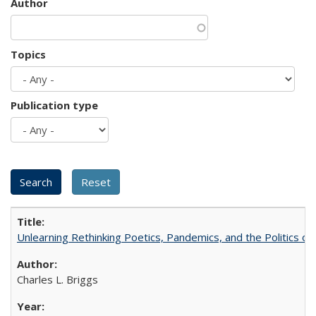
Author
Topics
Publication type
Unlearning Rethinking Poetics, Pandemics, and the Politics o
Charles L. Briggs