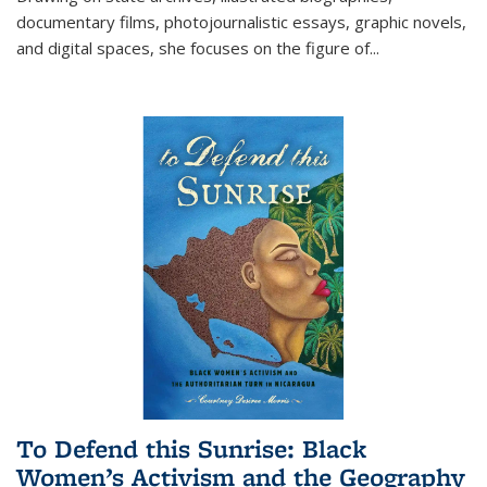
documentary films, photojournalistic essays, graphic novels,
and digital spaces, she focuses on the figure of
...
To Defend this Sunrise: Black
Women’s Activism and the Geography