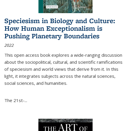
Speciesism in Biology and Culture:
How Human Exceptionalism is
Pushing Planetary Boundaries
2022
This open access book explores a wide-ranging discussion
about the sociopolitical, cultural, and scientific ramifications
of speciesism and world views that derive from it. In this
light, it integrates subjects across the natural sciences,
social sciences, and humanities.
The 21st-...