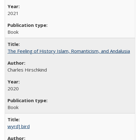
2021
Book
The Feeling of History Islam, Romanticism, and Andalusia
Charles Hirschkind
2020
Book
wyrd] bird