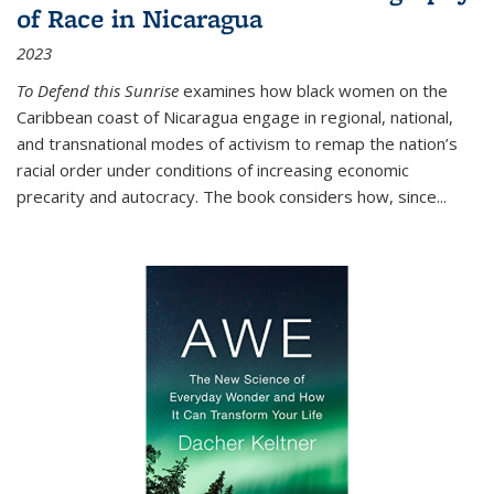
of Race in Nicaragua
2023
To Defend this Sunrise
examines how black women on the
Caribbean coast of Nicaragua engage in regional, national,
and transnational modes of activism to remap the nation’s
racial order under conditions of increasing economic
precarity and autocracy. The book considers how, since
...