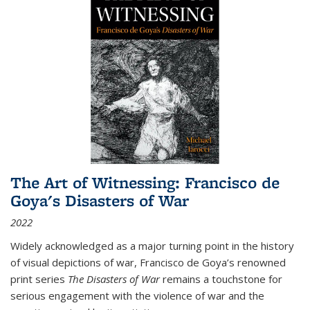
The Art of Witnessing: Francisco de
Goya's Disasters of War
2022
Widely acknowledged as a major turning point in the history
of visual depictions of war, Francisco de Goya’s renowned
print series
The Disasters of War
remains a touchstone for
serious engagement with the violence of war and the