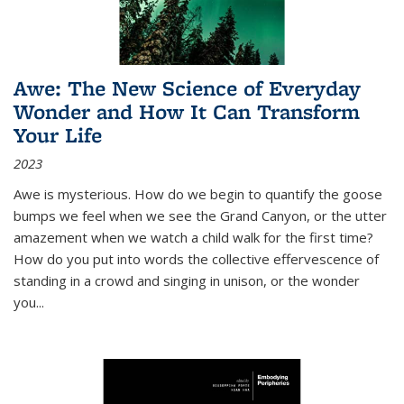
Awe: The New Science of Everyday
Wonder and How It Can Transform
Your Life
2023
Awe is mysterious. How do we begin to quantify the goose
bumps we feel when we see the Grand Canyon, or the utter
amazement when we watch a child walk for the first time?
How do you put into words the collective effervescence of
standing in a crowd and singing in unison, or the wonder
you
...