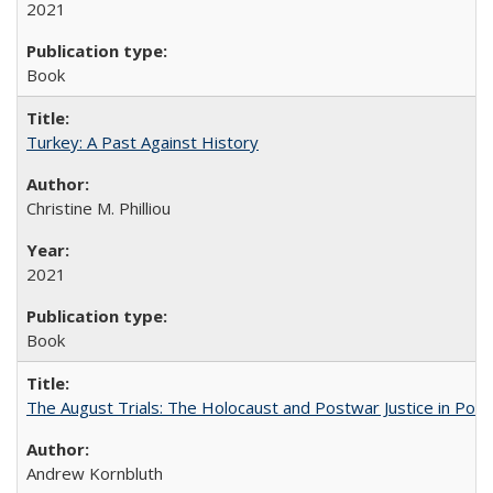
2021
Book
Turkey: A Past Against History
Christine M. Philliou
2021
Book
The August Trials: The Holocaust and Postwar Justice in Pola
Andrew Kornbluth