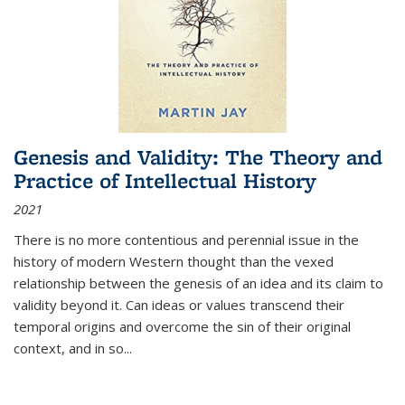
Genesis and Validity: The Theory and
Practice of Intellectual History
2021
There is no more contentious and perennial issue in the
history of modern Western thought than the vexed
relationship between the genesis of an idea and its claim to
validity beyond it. Can ideas or values transcend their
temporal origins and overcome the sin of their original
context, and in so...