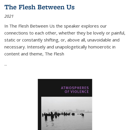
The Flesh Between Us
2021
In
The Flesh Between Us
the speaker explores our
connections to each other, whether they be lovely or painful,
static or constantly shifting, or, above all, unavoidable and
necessary. Intensely and unapologetically homoerotic in
content and theme,
The Flesh
...