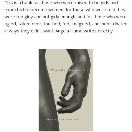
This is a book for those who were raised to be girls and
expected to become women, for those who were told they
were too girly and not girly enough, and for those who were
ogled, talked over, touched, fed, imagined, and indoctrinated
in ways they didn’t want. Angela Hume writes directly
...