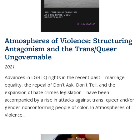
Atmospheres of Violence: Structuring
Antagonism and the Trans/Queer
Ungovernable
2021
Advances in LGBTQ rights in the recent past—marriage
equality, the repeal of Don't Ask, Don't Tell, and the
expansion of hate crimes legislation—have been
accompanied by a rise in attacks against trans, queer and/or
gender-nonconforming people of color. In
Atmospheres of
Violence...