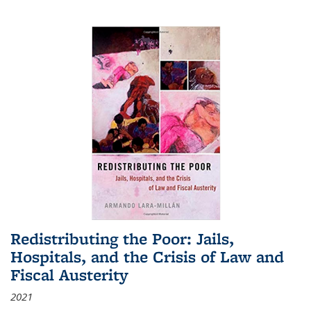
Redistributing the Poor: Jails,
Hospitals, and the Crisis of Law and
Fiscal Austerity
2021