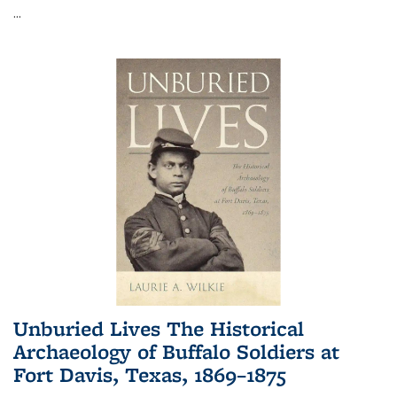
...
Unburied Lives The Historical
Archaeology of Buffalo Soldiers at
Fort Davis, Texas, 1869–1875