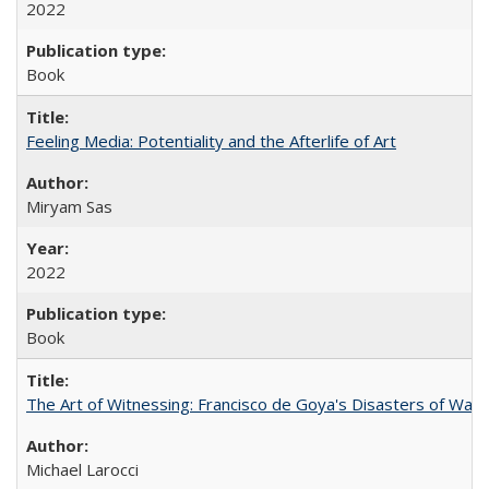
2022
Book
Feeling Media: Potentiality and the Afterlife of Art
​​Miryam Sas
2022
Book
The Art of Witnessing: Francisco de Goya's Disasters of War
Michael Larocci