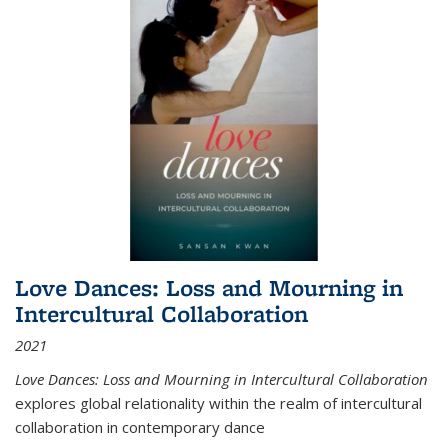
Love Dances: Loss and Mourning in
Intercultural Collaboration
2021
Love Dances: Loss and Mourning in Intercultural Collaboration
explores global relationality within the realm of intercultural
collaboration in contemporary dance