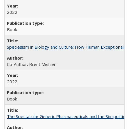
2022
Book
Speciesism in Biology and Culture: How Human Exceptionalis
Co-Author: Brent Mishler
2022
Book
The Spectacular Generic Pharmaceuticals and the Simipolitical