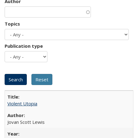
Author
Topics
Publication type
Violent Utopia
Jovan Scott Lewis