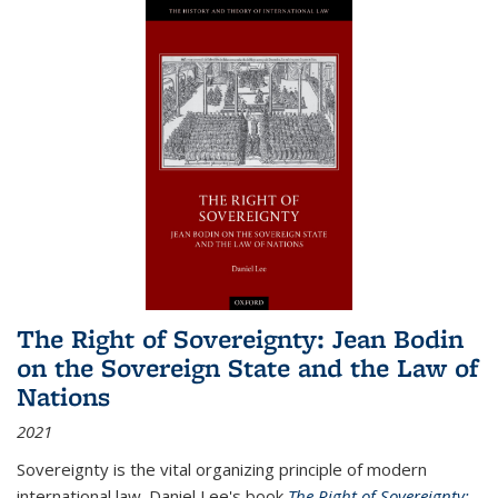
The Right of Sovereignty: Jean Bodin
on the Sovereign State and the Law of
Nations
2021
Sovereignty is the vital organizing principle of modern
international law. Daniel Lee's book
The Right of Sovereignty: