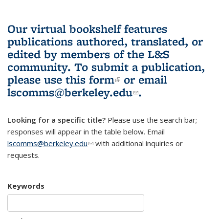
Our virtual bookshelf features
publications authored, translated, or
edited by members of the L&S
community.
To submit a publication,
please use
this form
(link is external)
or email
lscomms@berkeley.edu
(link sends e-
.
mail)
Looking for a specific title?
Please use the search bar;
responses will appear in the table below. Email
lscomms@berkeley.edu
(link sends e-mail)
with additional inquiries or
requests.
Keywords