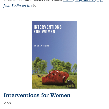
Jean Bodin on the
(link is external)
...
Interventions for Women
2021