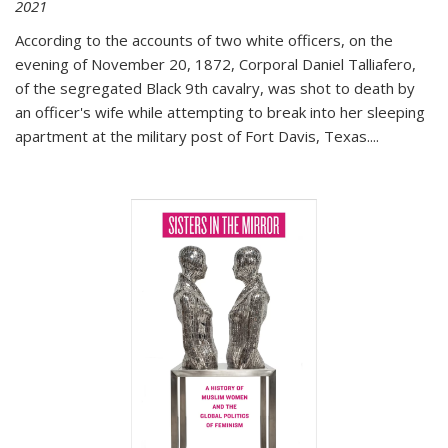
2021
According to the accounts of two white officers, on the
evening of November 20, 1872, Corporal Daniel Talliafero,
of the segregated Black 9th cavalry, was shot to death by
an officer's wife while attempting to break into her sleeping
apartment at the military post of Fort Davis, Texas.
...