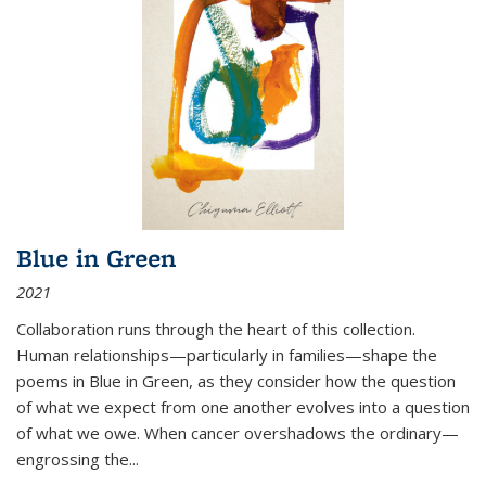
Blue in Green
2021
Collaboration runs through the heart of this collection.
Human relationships—particularly in families—shape the
poems in Blue in Green, as they consider how the question
of what we expect from one another evolves into a question
of what we owe. When cancer overshadows the ordinary—
engrossing the...