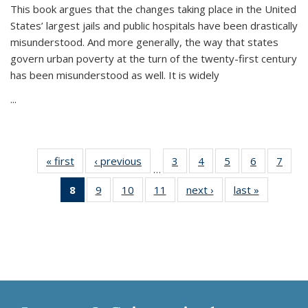
This book argues that the changes taking place in the United
States’ largest jails and public hospitals have been drastically
misunderstood. And more generally, the way that states
govern urban poverty at the turn of the twenty-first century
has been misunderstood as well. It is widely
...
« first
Thumbnail
‹ previous
Thumbnail
3
of 11
4
of 11
5
of 11
6
of 11
7
o
…
list:
list:
Thumbnail
Thumbnail
Thumbnail
Thumbnai
Thu
8
of 11
9
of 11
10
of 11
11
of 11
next ›
Thumbnail
last »
Thumbnai
Publications
Publications
list:
list:
list:
list:
l
Thumbnail
Thumbnail
Thumbnail
Thumbnail
list:
list:
Publications
Publications
Publications
Publicatio
Publi
list:
list:
list:
list:
Publications
Publicatio
Publications
Publications
Publications
Publications
(Current
page)