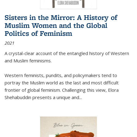
Sisters in the Mirror: A History of
Muslim Women and the Global
Politics of Feminism
2021
A crystal-clear account of the entangled history of Western
and Muslim feminisms.
Western feminists, pundits, and policymakers tend to
portray the Muslim world as the last and most difficult
frontier of global feminism. Challenging this view, Elora
Shehabuddin presents a unique and
...