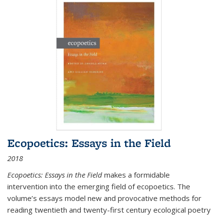
Ecopoetics: Essays in the Field
2018
Ecopoetics: Essays in the Field
makes a formidable
intervention into the emerging field of ecopoetics. The
volume’s essays model new and provocative methods for
reading twentieth and twenty-first century ecological poetry