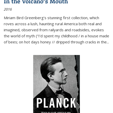
In the Volcano's Mouth
2016
Miriam Bird Greenberg’s stunning first collection, which
roves across a lush, haunting rural America both real and
imagined, observed from railyards and roadsides, evokes
the world of myth (“I’d spent my childhood / in a house made
of bees; on hot days honey // dripped through cracks in the...