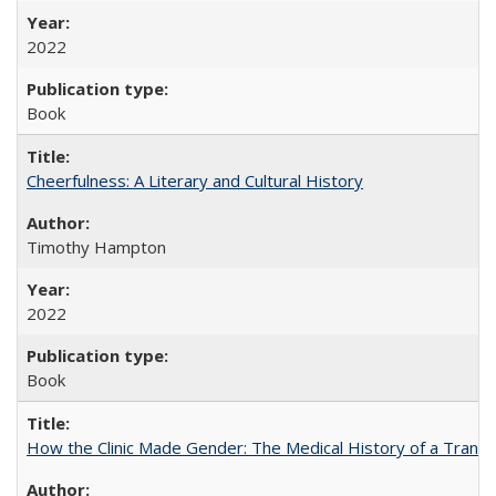
2022
Book
Cheerfulness: A Literary and Cultural History
Timothy Hampton
2022
Book
How the Clinic Made Gender: The Medical History of a Trans