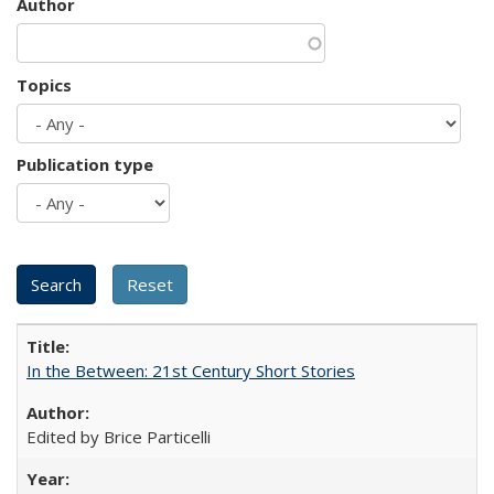
Author
Topics
Publication type
In the Between: 21st Century Short Stories
Edited by Brice Particelli