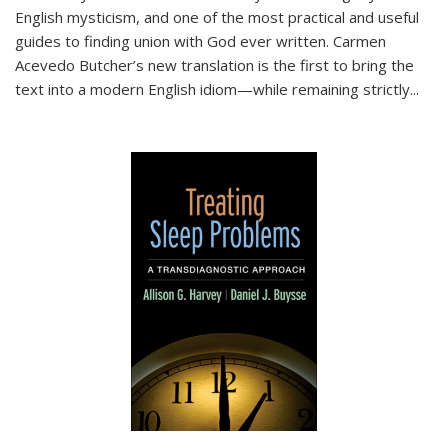
English mysticism, and one of the most practical and useful
guides to finding union with God ever written. Carmen
Acevedo Butcher’s new translation is the first to bring the
text into a modern English idiom—while remaining strictly
...