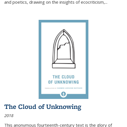
and poetics, drawing on the insights of ecocriticism,...
The Cloud of Unknowing
2018
This anonymous fourteenth-century text is the glory of