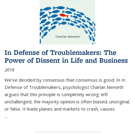
In Defense of Troublemakers: The
Power of Dissent in Life and Business
2018
We’ve decided by consensus that consensus is good. In In
Defense of Troublemakers, psychologist Charlan Nemeth
argues that this principle is completely wrong: left
unchallenged, the majority opinion is often biased, unoriginal,
or false. It leads planes and markets to crash, causes
...