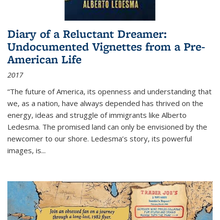
Diary of a Reluctant Dreamer:
Undocumented Vignettes from a Pre-
American Life
2017
“The future of America, its openness and understanding that
we, as a nation, have always depended has thrived on the
energy, ideas and struggle of immigrants like Alberto
Ledesma. The promised land can only be envisioned by the
newcomer to our shore. Ledesma’s story, its powerful
images, is...