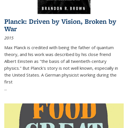
Planck: Driven by Vision, Broken by
War
2015
Max Planck is credited with being the father of quantum
theory, and his work was described by his close friend
Albert Einstein as "the basis of all twentieth-century
physics." But Planck's story is not well known, especially in
the United States. A German physicist working during the
first
...