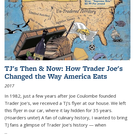
TJ's Then & Now: How Trader Joe's
Changed the Way America Eats
2017
In 1982, just a few years after Joe Coulombe founded
Trader Joe's, we received a TJ's flyer at our house. We left
this flyer in our car, where it lay hidden for 35 years.
(Hoarders unite!) A fan of culinary history, I wanted to bring
TJ fans a glimpse of Trader Joe's history — when
...