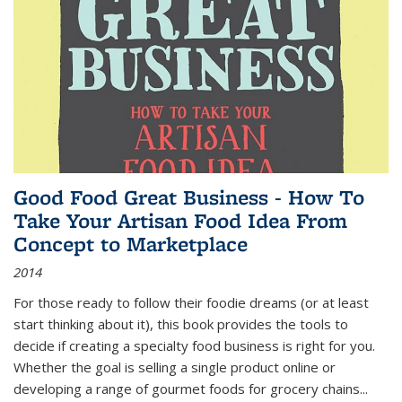
Good Food Great Business - How To
Take Your Artisan Food Idea From
Concept to Marketplace
2014
For those ready to follow their foodie dreams (or at least
start thinking about it), this book provides the tools to
decide if creating a specialty food business is right for you.
Whether the goal is selling a single product online or
developing a range of gourmet foods for grocery chains
...