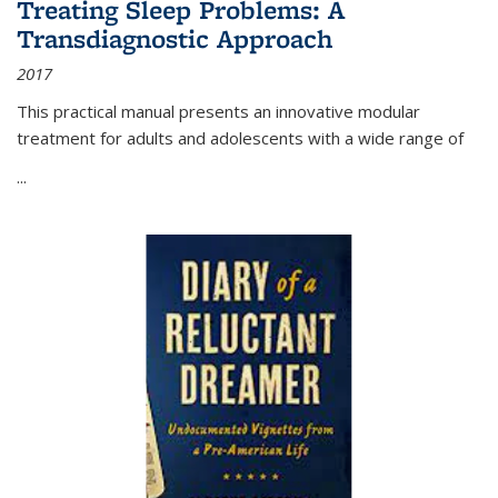
Treating Sleep Problems: A
Transdiagnostic Approach
2017
This practical manual presents an innovative modular
treatment for adults and adolescents with a wide range of
...