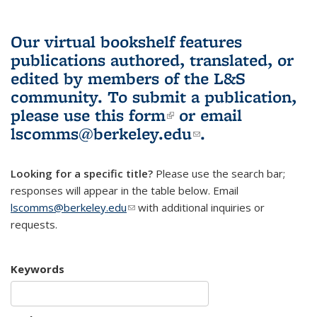
Our virtual bookshelf features
publications authored, translated, or
edited by members of the L&S
community.
To submit a publication,
please use
this form
(link is external)
or email
lscomms@berkeley.edu
(link sends e-
.
mail)
Looking for a specific title?
Please use the search bar;
responses will appear in the table below. Email
lscomms@berkeley.edu
(link sends e-mail)
with additional inquiries or
requests.
Keywords