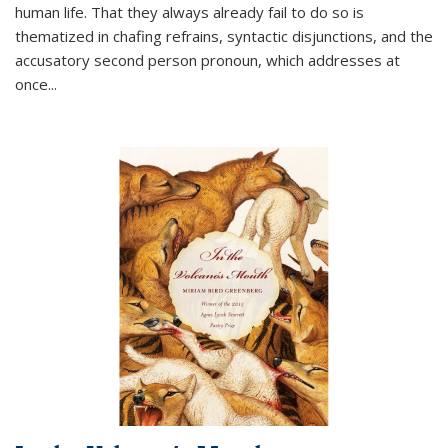
human life. That they always already fail to do so is
thematized in chafing refrains, syntactic disjunctions, and the
accusatory second person pronoun, which addresses at
once
...