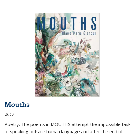
Mouths
2017
Poetry. The poems in MOUTHS attempt the impossible task
of speaking outside human language and after the end of