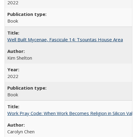
2022
Book
Well Built Mycenae, Fascicule 14: Tsountas House Area
Kim Shelton
2022
Book
Work Pray Code: When Work Becomes Religion in Silicon Valle
Carolyn Chen