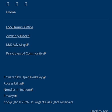
(link is external)
(link is external)
(link is external)
X (formerly Twitter)
LinkedIn
Instagram
Home
L&S Deans' Office
Advisory Board
L&S Advising
(link is external)
Principles of Community
(link is external)
(link is external)
Powered by Open Berkeley
Statement
(link is external)
Accessibility
Policy Statement
(link is external)
Nondiscrimination
Statement
(link is external)
Privacy
Copyright © 2026 UC Regents; all rights reserved
Back to Top