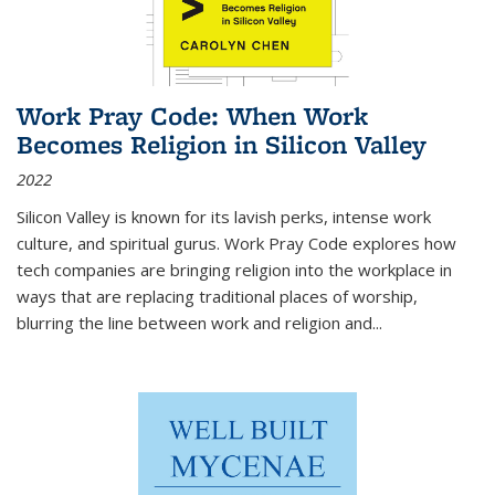
Work Pray Code: When Work
Becomes Religion in Silicon Valley
2022
Silicon Valley is known for its lavish perks, intense work
culture, and spiritual gurus.
Work Pray Code
explores how
tech companies are bringing religion into the workplace in
ways that are replacing traditional places of worship,
blurring the line between work and religion and...