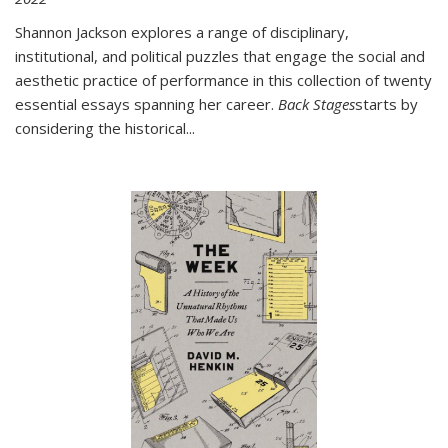
Shannon Jackson explores a range of disciplinary,
institutional, and political puzzles that engage the social and
aesthetic practice of performance in this collection of twenty
essential essays spanning her career.
Back Stages
starts by
considering the historical
...