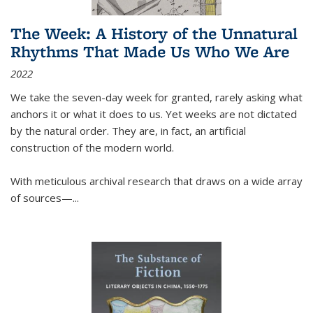
The Week: A History of the Unnatural
Rhythms That Made Us Who We Are
2022
We take the seven-day week for granted, rarely asking what
anchors it or what it does to us. Yet weeks are not dictated
by the natural order. They are, in fact, an artificial
construction of the modern world.
With meticulous archival research that draws on a wide array
of sources—...