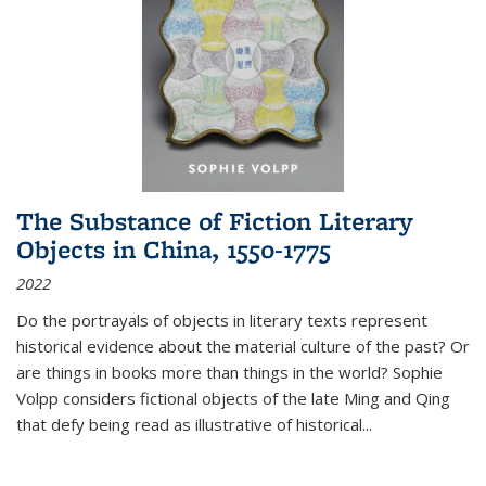
The Substance of Fiction Literary
Objects in China, 1550-1775
2022
Do the portrayals of objects in literary texts represent
historical evidence about the material culture of the past? Or
are things in books more than things in the world? Sophie
Volpp considers fictional objects of the late Ming and Qing
that defy being read as illustrative of historical
...