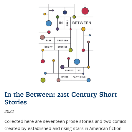
In the Between: 21st Century Short
Stories
2022
Collected here are seventeen prose stories and two comics
created by established and rising stars in American fiction