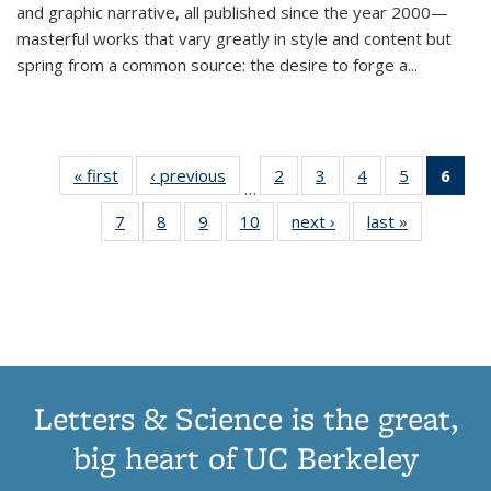
and graphic narrative, all published since the year 2000—
masterful works that vary greatly in style and content but
spring from a common source: the desire to forge a
...
« first
Thumbnail
‹ previous
Thumbnail
2
of 11
3
of 11
4
of 11
5
of 11
6
o
…
list:
list:
Thumbnail
Thumbnail
Thumbnail
Thumbnai
Thu
7
of 11
8
of 11
9
of 11
10
of 11
next ›
Thumbnail
last »
Thumbnail
Publications
Publications
list:
list:
list:
list:
Thumbnail
Thumbnail
Thumbnail
Thumbnail
list:
list:
Publications
Publications
Publications
Publicatio
Publ
list:
list:
list:
list:
Publications
Publication
(C
Publications
Publications
Publications
Publications
p
Letters & Science is the great,
big heart of UC Berkeley