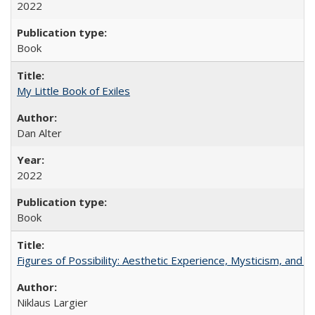
2022
Book
My Little Book of Exiles
Dan Alter
2022
Book
Figures of Possibility: Aesthetic Experience, Mysticism, and t
Niklaus Largier