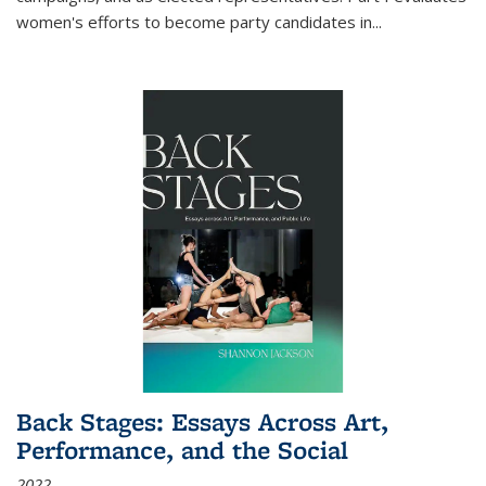
women's efforts to become party candidates in
...
Back Stages: Essays Across Art,
Performance, and the Social
2022