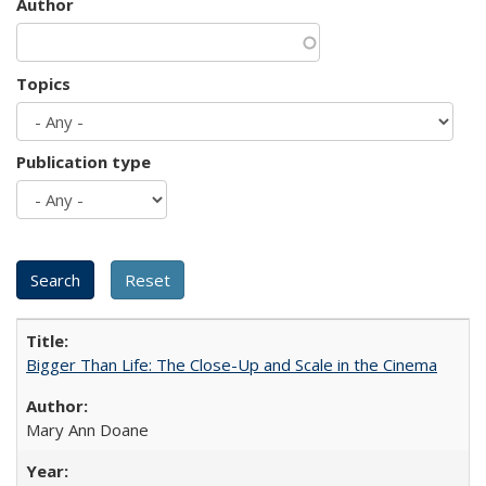
Author
Topics
Publication type
Bigger Than Life: The Close-Up and Scale in the Cinema
Mary Ann Doane