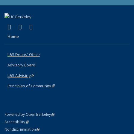
(link is external)
(link is external)
(link is external)
X (formerly Twitter)
LinkedIn
Instagram
Home
L&S Deans' Office
Advisory Board
L&S Advising
(link is external)
Principles of Community
(link is external)
(link is external)
Powered by Open Berkeley
Statement
(link is external)
Accessibility
Policy Statement
(link is external)
Nondiscrimination