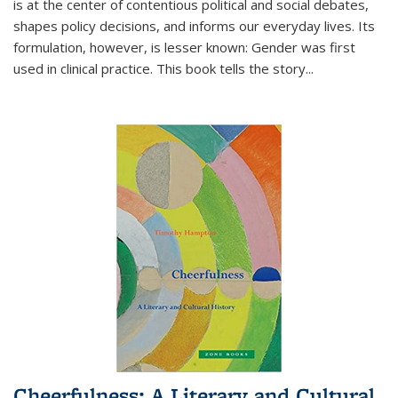
is at the center of contentious political and social debates,
shapes policy decisions, and informs our everyday lives. Its
formulation, however, is lesser known: Gender was first
used in clinical practice. This book tells the story
...
Cheerfulness: A Literary and Cultural