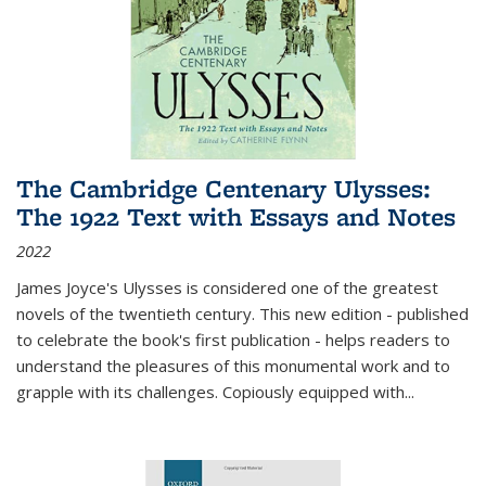
The Cambridge Centenary Ulysses:
The 1922 Text with Essays and Notes
2022
James Joyce's Ulysses is considered one of the greatest
novels of the twentieth century. This new edition - published
to celebrate the book's first publication - helps readers to
understand the pleasures of this monumental work and to
grapple with its challenges. Copiously equipped with
...