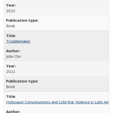
2022
Book
Troublemaker
John Cho
2022
Book
Holocaust Consciousness and Cold War Violence in Latin Amer