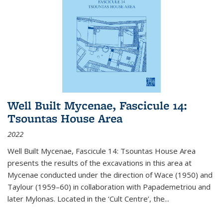
Well Built Mycenae, Fascicule 14:
Tsountas House Area
2022
Well Built Mycenae, Fascicule 14: Tsountas House Area
presents the results of the excavations in this area at
Mycenae conducted under the direction of Wace (1950) and
Taylour (1959–60) in collaboration with Papademetriou and
later Mylonas. Located in the ‘Cult Centre’, the
...