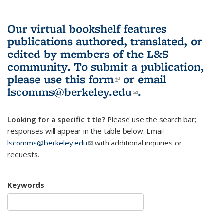
Our virtual bookshelf features
publications authored, translated, or
edited by members of the L&S
community.
To submit a publication,
please use
this form
(link is external)
or email
lscomms@berkeley.edu
(link sends e-
.
mail)
Looking for a specific title?
Please use the search bar;
responses will appear in the table below. Email
lscomms@berkeley.edu
(link sends e-mail)
with additional inquiries or
requests.
Keywords