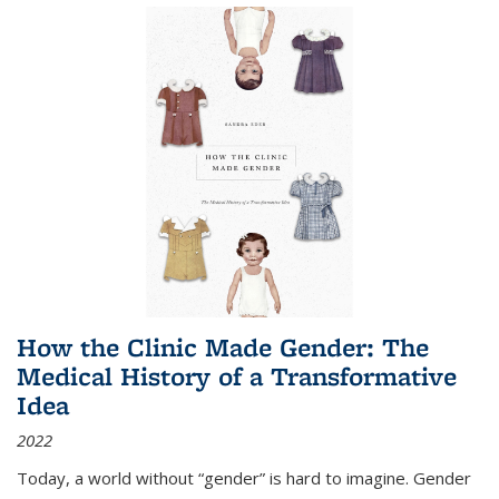
How the Clinic Made Gender: The
Medical History of a Transformative
Idea
2022
Today, a world without “gender” is hard to imagine. Gender