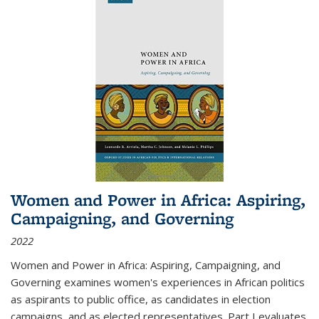
Women and Power in Africa: Aspiring,
Campaigning, and Governing
2022
Women and Power in Africa: Aspiring, Campaigning, and
Governing
examines women's experiences in African politics
as aspirants to public office, as candidates in election
campaigns, and as elected representatives. Part I evaluates