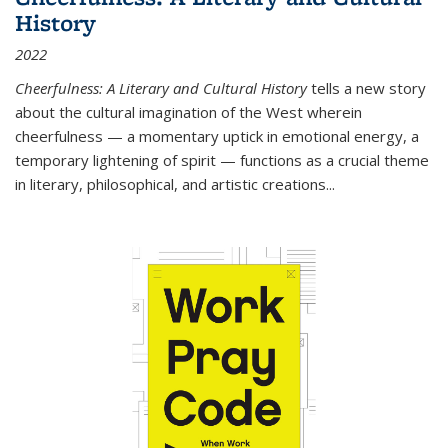
History
2022
Cheerfulness: A Literary and Cultural History
tells a new story
about the cultural imagination of the West wherein
cheerfulness — a momentary uptick in emotional energy, a
temporary lightening of spirit — functions as a crucial theme
in literary, philosophical, and artistic creations...