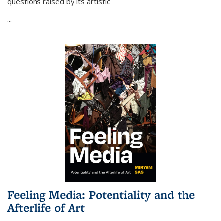
questions raised by its artistic
...
Feeling Media: Potentiality and the
Afterlife of Art