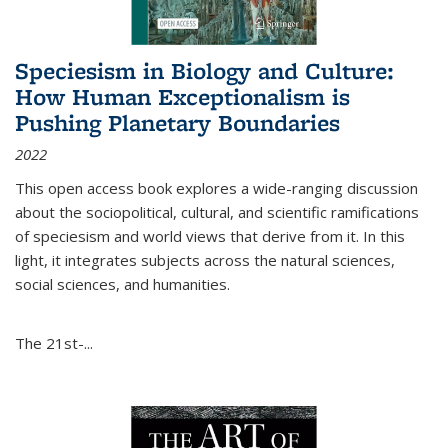
Speciesism in Biology and Culture:
How Human Exceptionalism is
Pushing Planetary Boundaries
2022
This open access book explores a wide-ranging discussion
about the sociopolitical, cultural, and scientific ramifications
of speciesism and world views that derive from it. In this
light, it integrates subjects across the natural sciences,
social sciences, and humanities.
The 21st-...