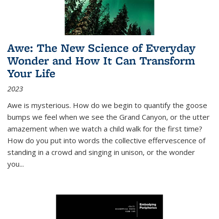
Awe: The New Science of Everyday
Wonder and How It Can Transform
Your Life
2023
Awe is mysterious. How do we begin to quantify the goose
bumps we feel when we see the Grand Canyon, or the utter
amazement when we watch a child walk for the first time?
How do you put into words the collective effervescence of
standing in a crowd and singing in unison, or the wonder
you
...