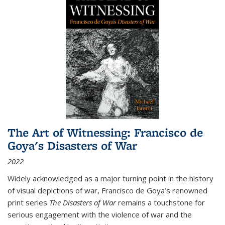
The Art of Witnessing: Francisco de
Goya's Disasters of War
2022
Widely acknowledged as a major turning point in the history
of visual depictions of war, Francisco de Goya’s renowned
print series
The Disasters of War
remains a touchstone for
serious engagement with the violence of war and the