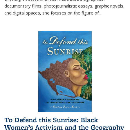
documentary films, photojournalistic essays, graphic novels,
and digital spaces, she focuses on the figure of
...
To Defend this Sunrise: Black
Women’s Activism and the Geography