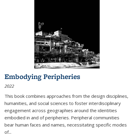
Embodying Peripheries
2022
This book combines approaches from the design disciplines,
humanities, and social sciences to foster interdisciplinary
engagement across geographies around the identities
embodied in and of peripheries. Peripheral communities
bear human faces and names, necessitating specific modes
of
...