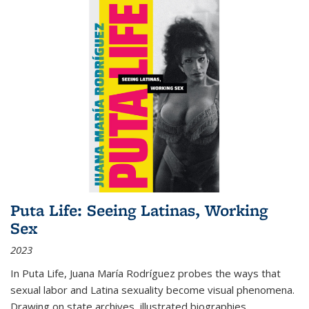
Puta Life: Seeing Latinas, Working
Sex
2023
In
Puta Life
, Juana María Rodríguez probes the ways that
sexual labor and Latina sexuality become visual phenomena.
Drawing on state archives, illustrated biographies,