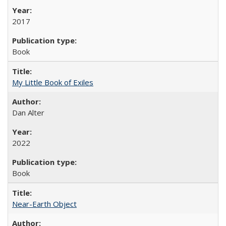
2017
Book
My Little Book of Exiles
Dan Alter
2022
Book
Near-Earth Object