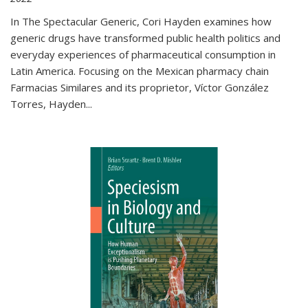
In The Spectacular Generic, Cori Hayden examines how
generic drugs have transformed public health politics and
everyday experiences of pharmaceutical consumption in
Latin America. Focusing on the Mexican pharmacy chain
Farmacias Similares and its proprietor, Víctor González
Torres, Hayden
...