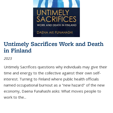
Untimely Sacrifices Work and Death
in Finland
2023
Untimely Sacrifices questions why individuals may give their
time and energy to the collective against their own self-
interest. Turning to Finland where public health officials
named occupational burnout as a "new hazard" of the new
economy, Daena Funahashi asks: What moves people to
work to the...