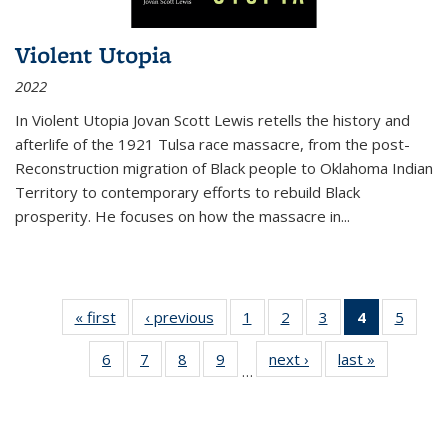
Violent Utopia
2022
In
Violent Utopia
Jovan Scott Lewis retells the history and
afterlife of the 1921 Tulsa race massacre, from the post-
Reconstruction migration of Black people to Oklahoma Indian
Territory to contemporary efforts to rebuild Black
prosperity. He focuses on how the massacre in
...
« first
Thumbnail
‹ previous
Thumbnail
1
of 11
2
of 11
3
of 11
4
of 11
5
of
list:
list:
Thumbnail
Thumbnail
Thumbnail
Thumbnai
Thum
6
of 11
7
of 11
8
of 11
9
of 11
next ›
Thumbnail
last »
Thumbnai
Publications
Publications
list:
list:
list:
list:
lis
…
Thumbnail
Thumbnail
Thumbnail
Thumbnail
list:
list:
Publications
Publications
Publications
Publicatio
Public
list:
list:
list:
list:
Publications
Publicatio
(Current
Publications
Publications
Publications
Publications
page)