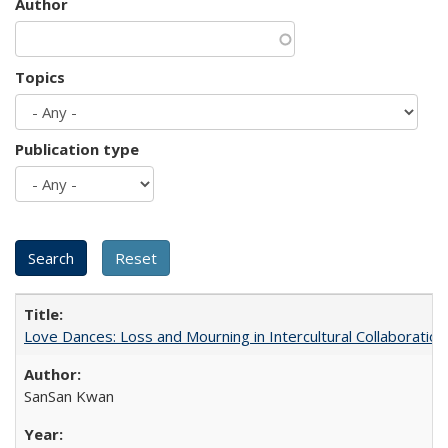
Author
Topics
Publication type
Love Dances: Loss and Mourning in Intercultural Collaboration
SanSan Kwan