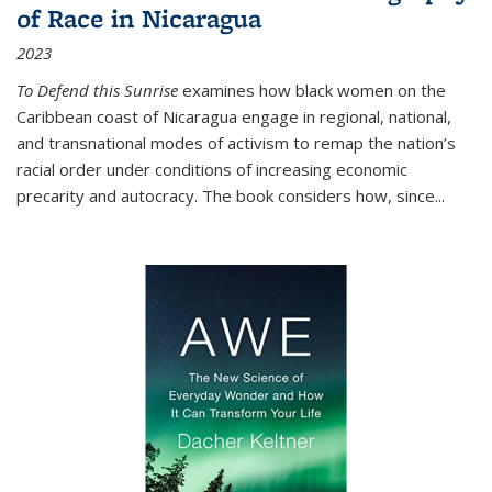
of Race in Nicaragua
2023
To Defend this Sunrise
examines how black women on the
Caribbean coast of Nicaragua engage in regional, national,
and transnational modes of activism to remap the nation’s
racial order under conditions of increasing economic
precarity and autocracy. The book considers how, since
...