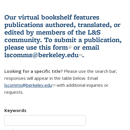
Our virtual bookshelf features
publications authored, translated, or
edited by members of the L&S
community.
To submit a publication,
please use
this form
(link is external)
or email
lscomms@berkeley.edu
(link sends e-
.
mail)
Looking for a specific title?
Please use the search bar;
responses will appear in the table below. Email
lscomms@berkeley.edu
(link sends e-mail)
with additional inquiries or
requests.
Keywords