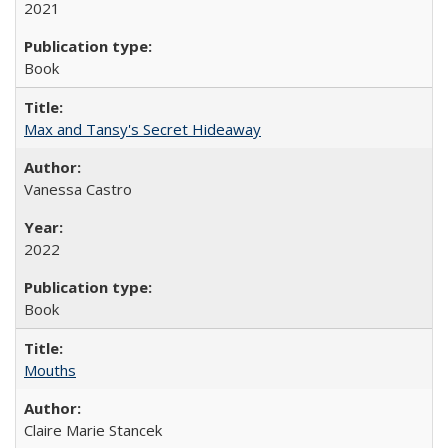
2021
Book
Max and Tansy's Secret Hideaway
Vanessa Castro
2022
Book
Mouths
Claire Marie Stancek