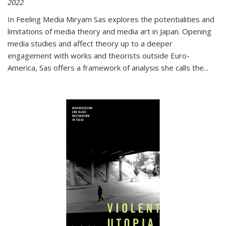
2022
In
Feeling Media
Miryam Sas explores the potentialities and
limitations of media theory and media art in Japan. Opening
media studies and affect theory up to a deeper
engagement with works and theorists outside Euro-
America, Sas offers a framework of analysis she calls the
...