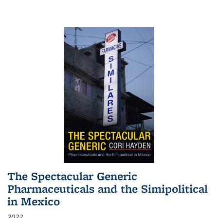
The Spectacular Generic
Pharmaceuticals and the Simipolitical
in Mexico
2022