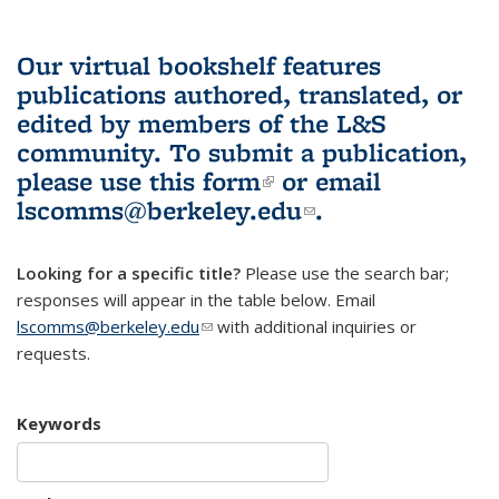
Our virtual bookshelf features
publications authored, translated, or
edited by members of the L&S
community.
To submit a publication,
please use
this form
(link is external)
or email
lscomms@berkeley.edu
(link sends e-
.
mail)
Looking for a specific title?
Please use the search bar;
responses will appear in the table below. Email
lscomms@berkeley.edu
(link sends e-mail)
with additional inquiries or
requests.
Keywords