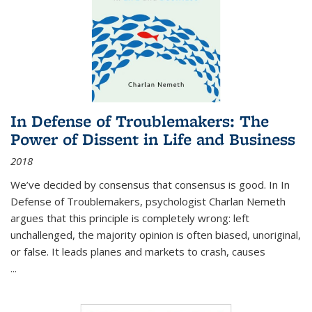
In Defense of Troublemakers: The
Power of Dissent in Life and Business
2018
We’ve decided by consensus that consensus is good. In In
Defense of Troublemakers, psychologist Charlan Nemeth
argues that this principle is completely wrong: left
unchallenged, the majority opinion is often biased, unoriginal,
or false. It leads planes and markets to crash, causes
...