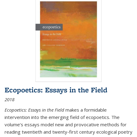
Ecopoetics: Essays in the Field
2018
Ecopoetics: Essays in the Field
makes a formidable
intervention into the emerging field of ecopoetics. The
volume’s essays model new and provocative methods for
reading twentieth and twenty-first century ecological poetry