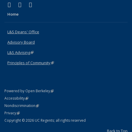
(link is external)
(link is external)
(link is external)
X (formerly Twitter)
LinkedIn
Instagram
Home
L&S Deans' Office
Advisory Board
L&S Advising
(link is external)
Principles of Community
(link is external)
(link is external)
Powered by Open Berkeley
Statement
(link is external)
Accessibility
Policy Statement
(link is external)
Nondiscrimination
Statement
(link is external)
Privacy
Copyright © 2026 UC Regents; all rights reserved
Back to Top