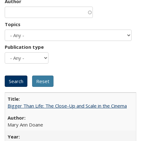
Author
Topics
Publication type
Bigger Than Life: The Close-Up and Scale in the Cinema
Mary Ann Doane