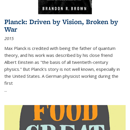
Planck: Driven by Vision, Broken by
War
2015
Max Planck is credited with being the father of quantum
theory, and his work was described by his close friend
Albert Einstein as "the basis of all twentieth-century
physics." But Planck's story is not well known, especially in
the United States. A German physicist working during the
first
...