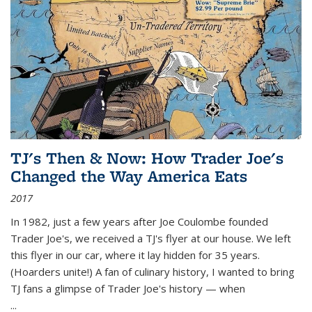
TJ's Then & Now: How Trader Joe's
Changed the Way America Eats
2017
In 1982, just a few years after Joe Coulombe founded
Trader Joe's, we received a TJ's flyer at our house. We left
this flyer in our car, where it lay hidden for 35 years.
(Hoarders unite!) A fan of culinary history, I wanted to bring
TJ fans a glimpse of Trader Joe's history — when
...