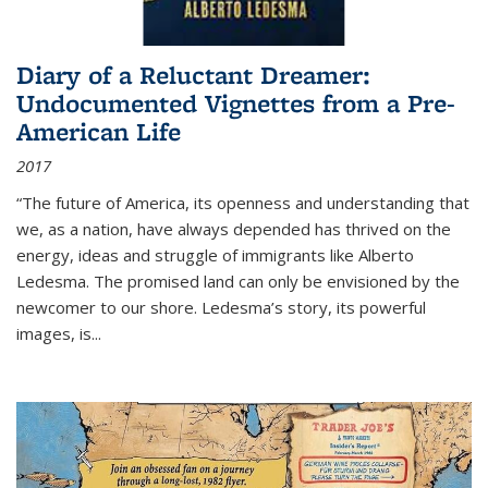
Diary of a Reluctant Dreamer:
Undocumented Vignettes from a Pre-
American Life
2017
“The future of America, its openness and understanding that
we, as a nation, have always depended has thrived on the
energy, ideas and struggle of immigrants like Alberto
Ledesma. The promised land can only be envisioned by the
newcomer to our shore. Ledesma’s story, its powerful
images, is...