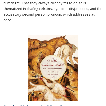
human life. That they always already fail to do so is
thematized in chafing refrains, syntactic disjunctions, and the
accusatory second person pronoun, which addresses at
once
...