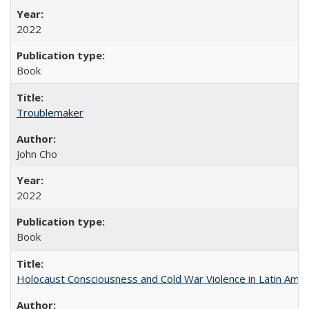
2022
Book
Troublemaker
John Cho
2022
Book
Holocaust Consciousness and Cold War Violence in Latin Amer