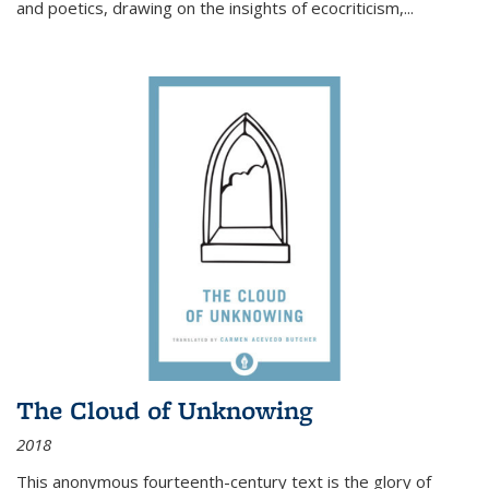
and poetics, drawing on the insights of ecocriticism,...
The Cloud of Unknowing
2018
This anonymous fourteenth-century text is the glory of