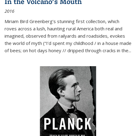
In the Volcano's Mouth
2016
Miriam Bird Greenberg’s stunning first collection, which
roves across a lush, haunting rural America both real and
imagined, observed from railyards and roadsides, evokes
the world of myth (“I’d spent my childhood / in a house made
of bees; on hot days honey // dripped through cracks in the...