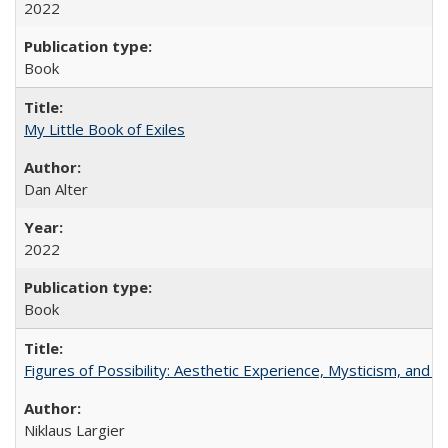
2022
Book
My Little Book of Exiles
Dan Alter
2022
Book
Figures of Possibility: Aesthetic Experience, Mysticism, and t
Niklaus Largier