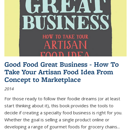
Good Food Great Business - How To
Take Your Artisan Food Idea From
Concept to Marketplace
2014
For those ready to follow their foodie dreams (or at least
start thinking about it), this book provides the tools to
decide if creating a specialty food business is right for you.
Whether the goal is selling a single product online or
developing a range of gourmet foods for grocery chains
...