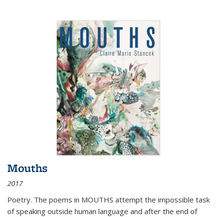
Mouths
2017
Poetry. The poems in MOUTHS attempt the impossible task
of speaking outside human language and after the end of