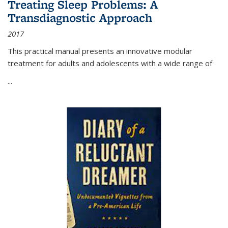
Treating Sleep Problems: A
Transdiagnostic Approach
2017
This practical manual presents an innovative modular
treatment for adults and adolescents with a wide range of
...