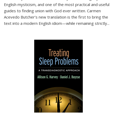
English mysticism, and one of the most practical and useful
guides to finding union with God ever written. Carmen
Acevedo Butcher’s new translation is the first to bring the
text into a modern English idiom—while remaining strictly
...