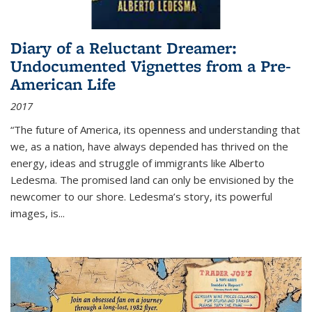
Diary of a Reluctant Dreamer:
Undocumented Vignettes from a Pre-
American Life
2017
“The future of America, its openness and understanding that
we, as a nation, have always depended has thrived on the
energy, ideas and struggle of immigrants like Alberto
Ledesma. The promised land can only be envisioned by the
newcomer to our shore. Ledesma’s story, its powerful
images, is...