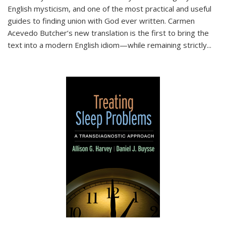
English mysticism, and one of the most practical and useful
guides to finding union with God ever written. Carmen
Acevedo Butcher’s new translation is the first to bring the
text into a modern English idiom—while remaining strictly
...