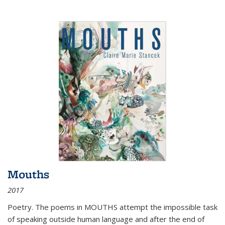
Mouths
2017
Poetry. The poems in MOUTHS attempt the impossible task
of speaking outside human language and after the end of