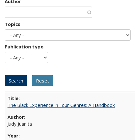
Author
Topics
Publication type
The Black Experience in Four Genres: A Handbook
Judy Juanita