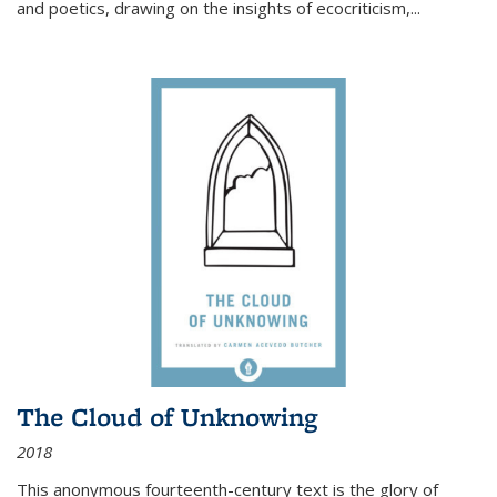
and poetics, drawing on the insights of ecocriticism,...
The Cloud of Unknowing
2018
This anonymous fourteenth-century text is the glory of