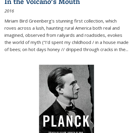
In the Volcano's Mouth
2016
Miriam Bird Greenberg’s stunning first collection, which
roves across a lush, haunting rural America both real and
imagined, observed from railyards and roadsides, evokes
the world of myth (“I’d spent my childhood / in a house made
of bees; on hot days honey // dripped through cracks in the...