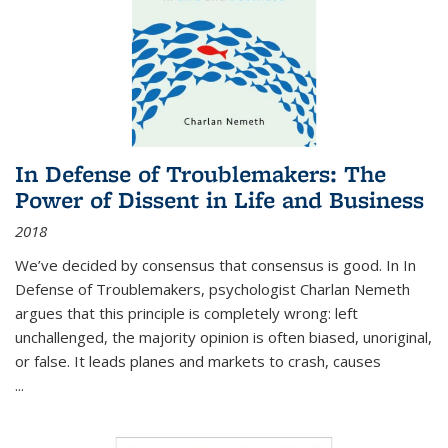
In Defense of Troublemakers: The
Power of Dissent in Life and Business
2018
We’ve decided by consensus that consensus is good. In In
Defense of Troublemakers, psychologist Charlan Nemeth
argues that this principle is completely wrong: left
unchallenged, the majority opinion is often biased, unoriginal,
or false. It leads planes and markets to crash, causes
...