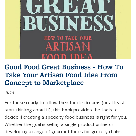
Good Food Great Business - How To
Take Your Artisan Food Idea From
Concept to Marketplace
2014
For those ready to follow their foodie dreams (or at least
start thinking about it), this book provides the tools to
decide if creating a specialty food business is right for you.
Whether the goal is selling a single product online or
developing a range of gourmet foods for grocery chains
...