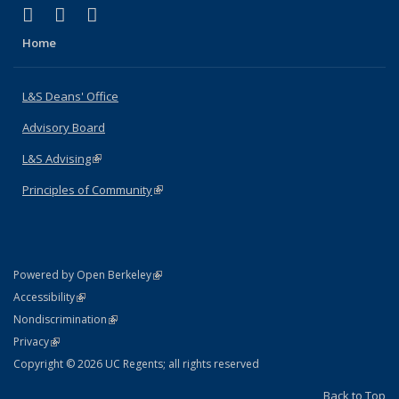
(link is external)
(link is external)
(link is external)
X (formerly Twitter)
LinkedIn
Instagram
Home
L&S Deans' Office
Advisory Board
L&S Advising
(link is external)
Principles of Community
(link is external)
(link is external)
Powered by Open Berkeley
Statement
(link is external)
Accessibility
Policy Statement
(link is external)
Nondiscrimination
Statement
(link is external)
Privacy
Copyright © 2026 UC Regents; all rights reserved
Back to Top