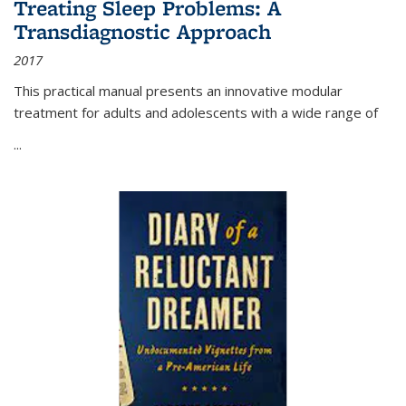
Treating Sleep Problems: A
Transdiagnostic Approach
2017
This practical manual presents an innovative modular
treatment for adults and adolescents with a wide range of
...