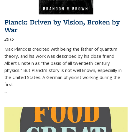
Planck: Driven by Vision, Broken by
War
2015
Max Planck is credited with being the father of quantum
theory, and his work was described by his close friend
Albert Einstein as "the basis of all twentieth-century
physics." But Planck's story is not well known, especially in
the United States. A German physicist working during the
first
...