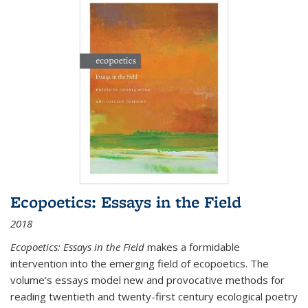
Ecopoetics: Essays in the Field
2018
Ecopoetics: Essays in the Field
makes a formidable
intervention into the emerging field of ecopoetics. The
volume’s essays model new and provocative methods for
reading twentieth and twenty-first century ecological poetry