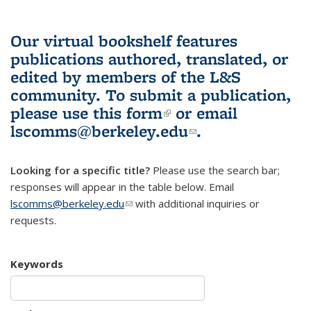
Our virtual bookshelf features
publications authored, translated, or
edited by members of the L&S
community.
To submit a publication,
please use
this form
(link is external)
or email
lscomms@berkeley.edu
(link sends e-
.
mail)
Looking for a specific title?
Please use the search bar;
responses will appear in the table below. Email
lscomms@berkeley.edu
(link sends e-mail)
with additional inquiries or
requests.
Keywords