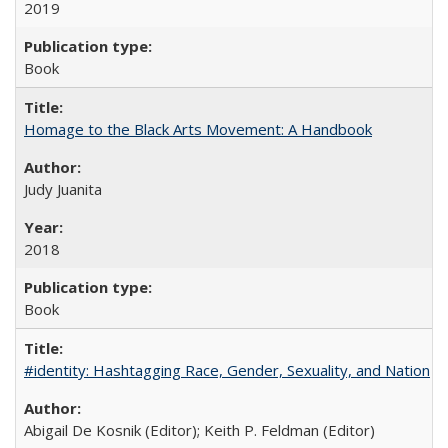
2019
Book
Homage to the Black Arts Movement: A Handbook
Judy Juanita
2018
Book
#identity: Hashtagging Race, Gender, Sexuality, and Nation
Abigail De Kosnik (Editor); Keith P. Feldman (Editor)