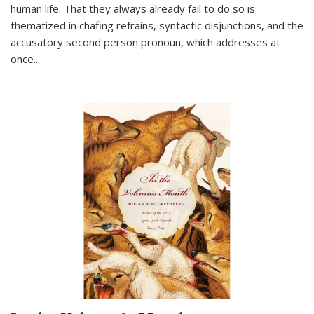
human life. That they always already fail to do so is
thematized in chafing refrains, syntactic disjunctions, and the
accusatory second person pronoun, which addresses at
once
...