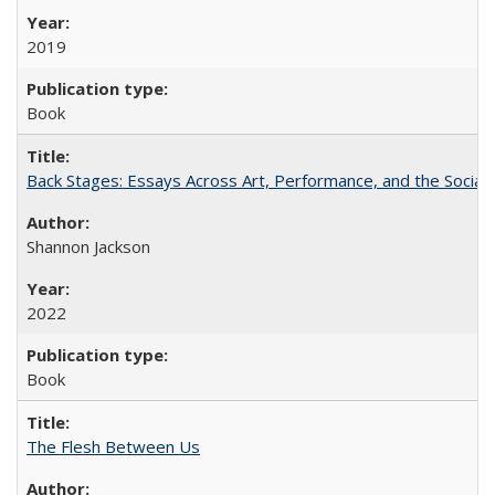
2019
Book
Back Stages: Essays Across Art, Performance, and the Social
Shannon Jackson
2022
Book
The Flesh Between Us