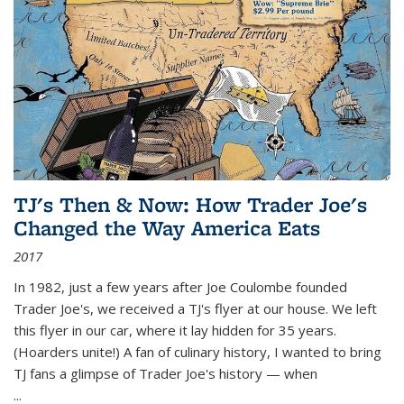
TJ's Then & Now: How Trader Joe's
Changed the Way America Eats
2017
In 1982, just a few years after Joe Coulombe founded
Trader Joe's, we received a TJ's flyer at our house. We left
this flyer in our car, where it lay hidden for 35 years.
(Hoarders unite!) A fan of culinary history, I wanted to bring
TJ fans a glimpse of Trader Joe's history — when
...