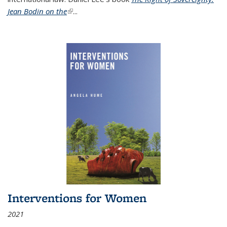
Jean Bodin on the
(link is external)
...
Interventions for Women
2021