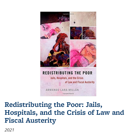
Redistributing the Poor: Jails,
Hospitals, and the Crisis of Law and
Fiscal Austerity
2021