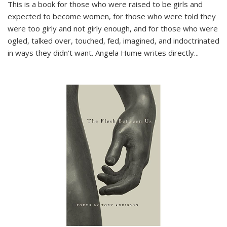
This is a book for those who were raised to be girls and
expected to become women, for those who were told they
were too girly and not girly enough, and for those who were
ogled, talked over, touched, fed, imagined, and indoctrinated
in ways they didn’t want. Angela Hume writes directly
...