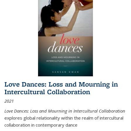
Love Dances: Loss and Mourning in
Intercultural Collaboration
2021
Love Dances: Loss and Mourning in Intercultural Collaboration
explores global relationality within the realm of intercultural
collaboration in contemporary dance