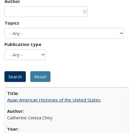
Author
Topics
Publication type
Asian American Histories of the United States
Catherine Ceniza Choy