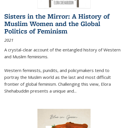
Sisters in the Mirror: A History of
Muslim Women and the Global
Politics of Feminism
2021
A crystal-clear account of the entangled history of Western
and Muslim feminisms.
Western feminists, pundits, and policymakers tend to
portray the Muslim world as the last and most difficult
frontier of global feminism. Challenging this view, Elora
Shehabuddin presents a unique and
...