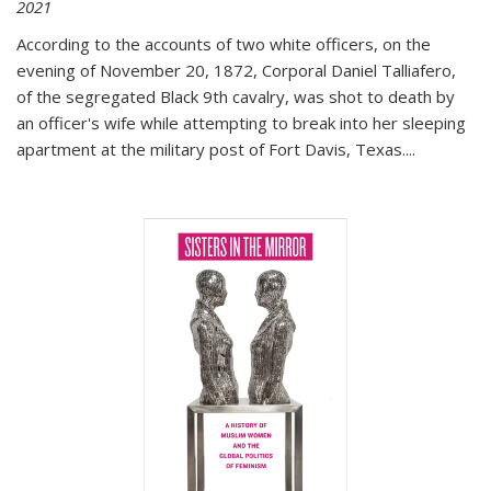
2021
According to the accounts of two white officers, on the
evening of November 20, 1872, Corporal Daniel Talliafero,
of the segregated Black 9th cavalry, was shot to death by
an officer's wife while attempting to break into her sleeping
apartment at the military post of Fort Davis, Texas.
...