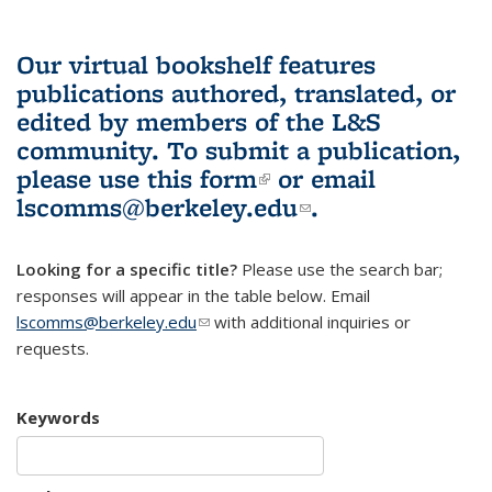
Our virtual bookshelf features
publications authored, translated, or
edited by members of the L&S
community.
To submit a publication,
please use
this form
(link is external)
or email
lscomms@berkeley.edu
(link sends e-
.
mail)
Looking for a specific title?
Please use the search bar;
responses will appear in the table below. Email
lscomms@berkeley.edu
(link sends e-mail)
with additional inquiries or
requests.
Keywords