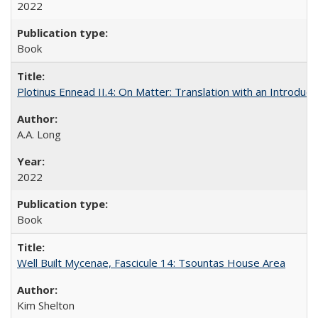
2022
Book
Plotinus Ennead II.4: On Matter: Translation with an Introdu
A.A. Long
2022
Book
Well Built Mycenae, Fascicule 14: Tsountas House Area
Kim Shelton