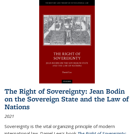
The Right of Sovereignty: Jean Bodin
on the Sovereign State and the Law of
Nations
2021
Sovereignty is the vital organizing principle of modern
international law. Daniel Lee's book
The Right of Sovereignty: