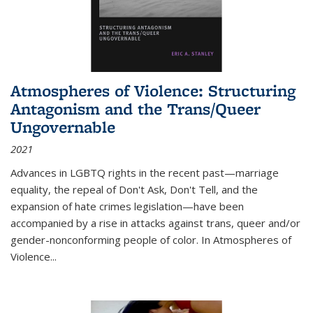
Atmospheres of Violence: Structuring
Antagonism and the Trans/Queer
Ungovernable
2021
Advances in LGBTQ rights in the recent past—marriage
equality, the repeal of Don't Ask, Don't Tell, and the
expansion of hate crimes legislation—have been
accompanied by a rise in attacks against trans, queer and/or
gender-nonconforming people of color. In
Atmospheres of
Violence...