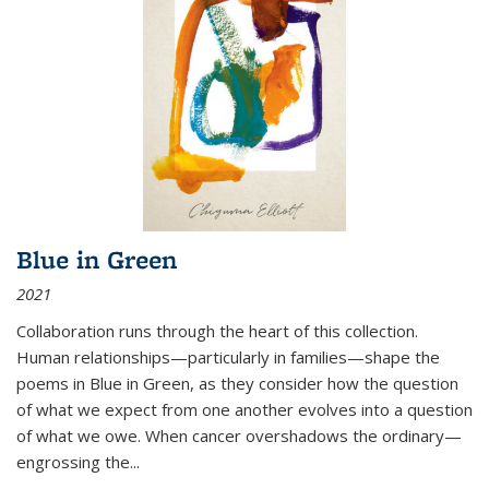
Blue in Green
2021
Collaboration runs through the heart of this collection.
Human relationships—particularly in families—shape the
poems in Blue in Green, as they consider how the question
of what we expect from one another evolves into a question
of what we owe. When cancer overshadows the ordinary—
engrossing the...