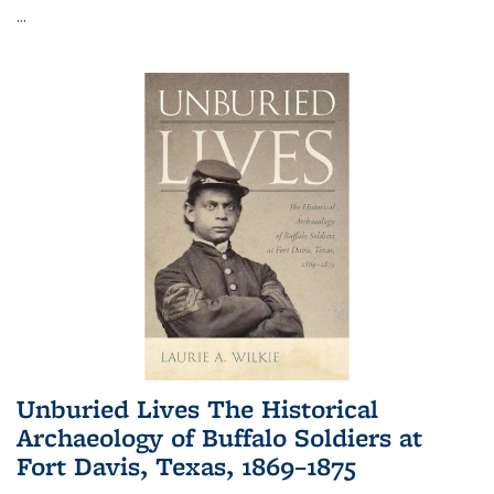
...
Unburied Lives The Historical
Archaeology of Buffalo Soldiers at
Fort Davis, Texas, 1869–1875