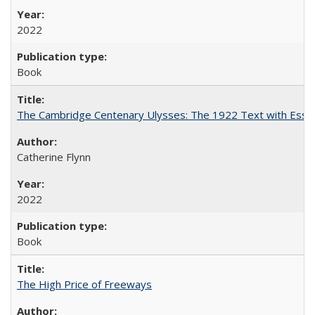
2022
Book
The Cambridge Centenary Ulysses: The 1922 Text with Essa
Catherine Flynn
2022
Book
The High Price of Freeways