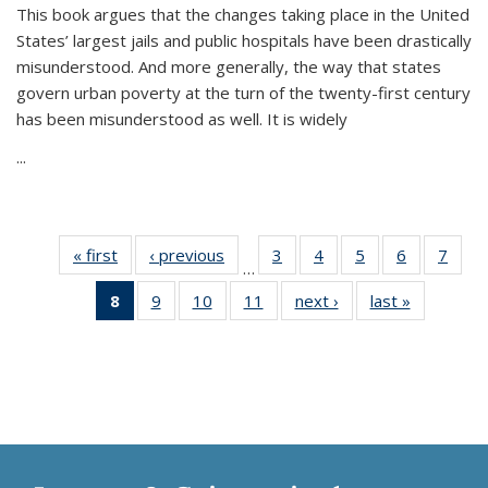
This book argues that the changes taking place in the United
States’ largest jails and public hospitals have been drastically
misunderstood. And more generally, the way that states
govern urban poverty at the turn of the twenty-first century
has been misunderstood as well. It is widely
...
« first
Thumbnail
‹ previous
Thumbnail
3
of 11
4
of 11
5
of 11
6
of 11
7
o
…
list:
list:
Thumbnail
Thumbnail
Thumbnail
Thumbnai
Thu
8
of 11
9
of 11
10
of 11
11
of 11
next ›
Thumbnail
last »
Thumbnai
Publications
Publications
list:
list:
list:
list:
l
Thumbnail
Thumbnail
Thumbnail
Thumbnail
list:
list:
Publications
Publications
Publications
Publicatio
Publi
list:
list:
list:
list:
Publications
Publicatio
Publications
Publications
Publications
Publications
(Current
page)