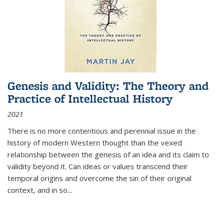
Genesis and Validity: The Theory and
Practice of Intellectual History
2021
There is no more contentious and perennial issue in the
history of modern Western thought than the vexed
relationship between the genesis of an idea and its claim to
validity beyond it. Can ideas or values transcend their
temporal origins and overcome the sin of their original
context, and in so...