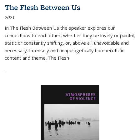
The Flesh Between Us
2021
In
The Flesh Between Us
the speaker explores our
connections to each other, whether they be lovely or painful,
static or constantly shifting, or, above all, unavoidable and
necessary. Intensely and unapologetically homoerotic in
content and theme,
The Flesh
...