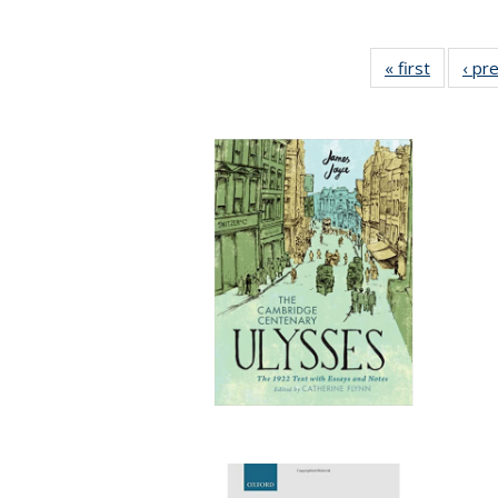
« first
Full list
‹ pr
table:
Publicat