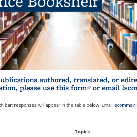
ence Bookshelf
publications authored, translated, or ed
ation, please use
this form
(link is externa
or email
lsc
h bar; responses will appear in the table below. Email
lscomms@b
r
Topics