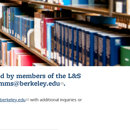
ited by members of the L&S
l)
omms@berkeley.edu
(link sends e-
.
mail)
erkeley.edu
(link sends e-mail)
with additional inquiries or