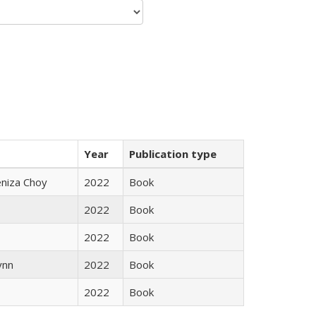
Year
Publication type
eniza Choy
2022
Book
2022
Book
2022
Book
ynn
2022
Book
2022
Book