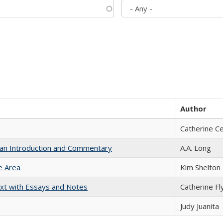
Author
Catherine C
th an Introduction and Commentary
A.A. Long
e Area
Kim Shelton
xt with Essays and Notes
Catherine Fl
Judy Juanita