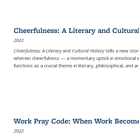
Cheerfulness: A Literary and Cultura
2022
Cheerfulness: A Literary and Cultural History
tells a new stor
wherein cheerfulness — a momentary uptick in emotional e
functions as a crucial theme in literary, philosophical, and art
Work Pray Code: When Work Becomes 
2022