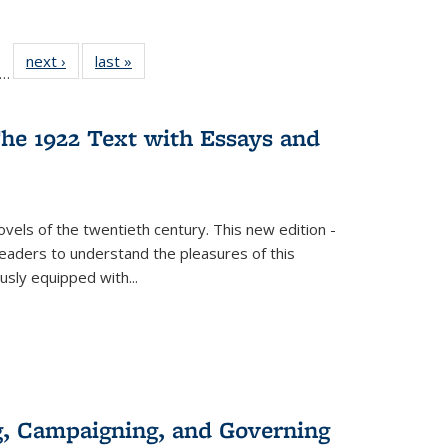
ll
f 22 Full
next ›
Full listing
last »
Full listing
…
le:
ting table:
table:
table:
ons
blications
Publications
Publications
he 1922 Text with Essays and
vels of the twentieth century. This new edition -
 readers to understand the pleasures of this
ously equipped with
...
g, Campaigning, and Governing