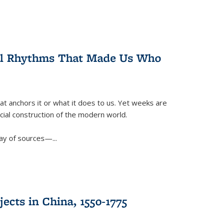
ral Rhythms That Made Us Who
t anchors it or what it does to us. Yet weeks are
ficial construction of the modern world.
ay of sources—...
ects in China, 1550-1775