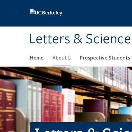
Skip to main content
Letters & Science
Home
About
Prospective Students