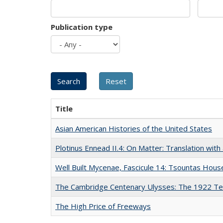
Publication type
Title
Asian American Histories of the United States
Plotinus Ennead II.4: On Matter: Translation wi
Well Built Mycenae, Fascicule 14: Tsountas Hous
The Cambridge Centenary Ulysses: The 1922 Te
The High Price of Freeways