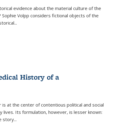
torical evidence about the material culture of the
 Sophie Volpp considers fictional objects of the
storical
...
ical History of a
s at the center of contentious political and social
 lives. Its formulation, however, is lesser known:
he story
...