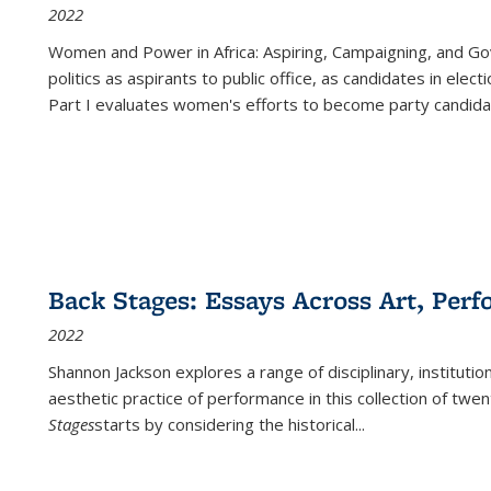
2022
Women and Power in Africa: Aspiring, Campaigning, and Go
politics as aspirants to public office, as candidates in ele
Part I evaluates women's efforts to become party candida
Back Stages: Essays Across Art, Perf
2022
Shannon Jackson explores a range of disciplinary, institution
aesthetic practice of performance in this collection of twe
Stages
starts by considering the historical
...