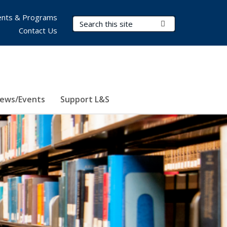
nts & Programs
Search Terms
Submit Search
Contact Us
ews/Events
Support L&S