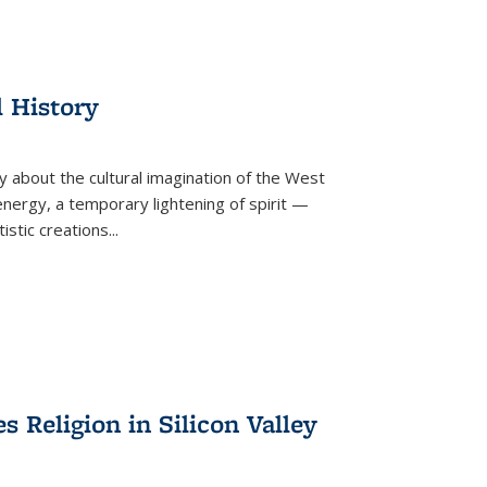
l History
y about the cultural imagination of the West
nergy, a temporary lightening of spirit —
istic creations...
Religion in Silicon Valley