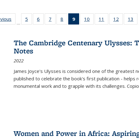
ing
evious
Full listing
5
of 22 Full
6
of 22 Full
7
of 22 Full
8
of 22 Full
9
of 22 Full
10
of 22 Full
11
of 22 Full
12
of 22 Fu
13
o
…
table:
listing table:
listing table:
listing table:
listing table:
listing
listing table:
listing table:
listing tab
lis
ions
Publications
Publications
Publications
Publications
Publications
table:
Publications
Publications
Publicati
Pu
Publications
The Cambridge Centenary Ulysses: T
(Current
Notes
page)
2022
James Joyce's Ulysses is considered one of the greatest no
published to celebrate the book's first publication - helps
monumental work and to grapple with its challenges. Copi
Women and Power in Africa: Aspirin