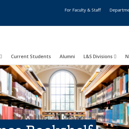
For Faculty & Staff
Departme
Current Students
Alumni
L&S Divisions
N