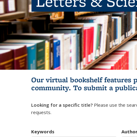
Letters & Sci
Our virtual bookshelf features 
community.
To submit a public
Looking for a specific title?
Please use the searc
requests.
Keywords
Autho