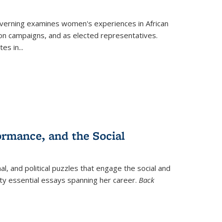
verning
examines women's experiences in African
ction campaigns, and as elected representatives.
tes in
...
ormance, and the Social
al, and political puzzles that engage the social and
nty essential essays spanning her career.
Back