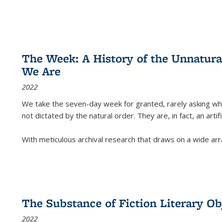
The Week: A History of the Unnatu
We Are
2022
We take the seven-day week for granted, rarely asking wha
not dictated by the natural order. They are, in fact, an arti
With meticulous archival research that draws on a wide arr
The Substance of Fiction Literary Obj
2022