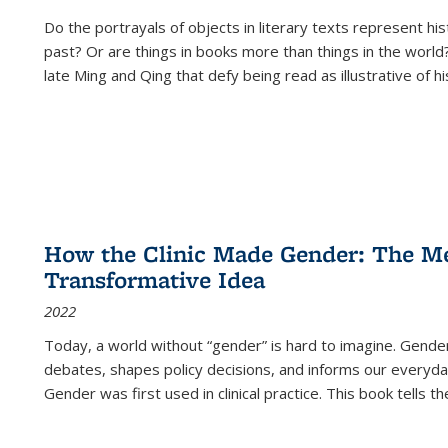
Do the portrayals of objects in literary texts represent his
past? Or are things in books more than things in the world?
late Ming and Qing that defy being read as illustrative of hi
How the Clinic Made Gender: The Med
Transformative Idea
2022
Today, a world without “gender” is hard to imagine. Gender i
debates, shapes policy decisions, and informs our everyday
Gender was first used in clinical practice. This book tells t