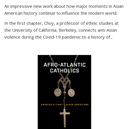
An impressive new work about how major moments in Asian
American history continue to influence the modern world.
In the first chapter, Choy, a professor of ethnic studies at
the University of California, Berkeley, connects anti-Asian
violence during the Covid-19 pandemic to a history of...