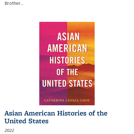
Brother...
Asian American Histories of the
United States
2022