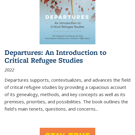
Departures: An Introduction to
Critical Refugee Studies
2022
Departures
supports, contextualizes, and advances the field
of critical refugee studies by providing a capacious account
of its genealogy, methods, and key concepts as well as its
premises, priorities, and possibilities. The book outlines the
field's main tenets, questions, and concerns
...