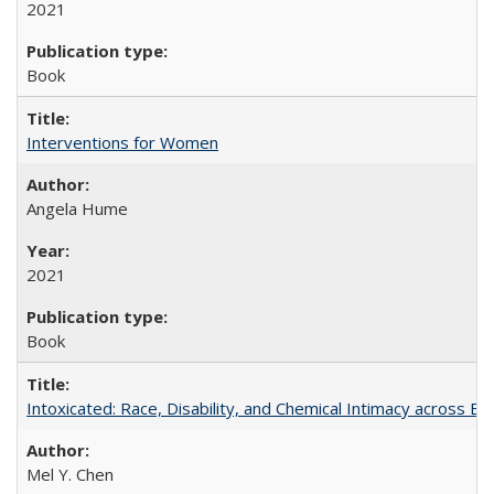
2021
Book
Interventions for Women
Angela Hume
2021
Book
Intoxicated: Race, Disability, and Chemical Intimacy across Em
Mel Y. Chen