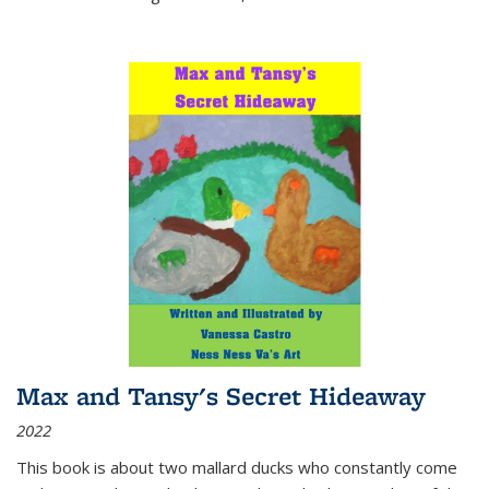
Max and Tansy's Secret Hideaway
2022
This book is about two mallard ducks who constantly come