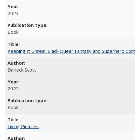
2023
Book
Keeping It Unreal: Black Queer Fantasy and Superhero Comic
Darieck Scott
2022
Book
Living Pictures