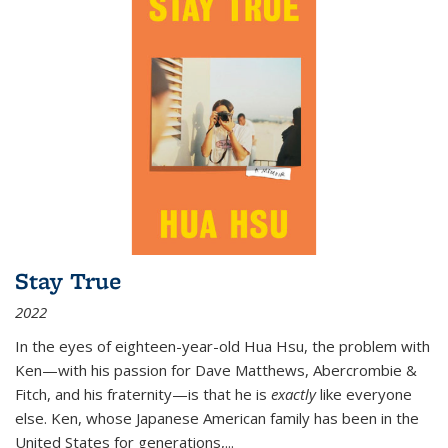
Stay True
2022
In the eyes of eighteen-year-old Hua Hsu, the problem with
Ken—with his passion for Dave Matthews, Abercrombie &
Fitch, and his fraternity—is that he is
exactly
like everyone
else. Ken, whose Japanese American family has been in the
United States for generations,
...