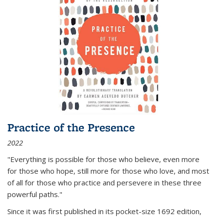
Practice of the Presence
2022
"Everything is possible for those who believe, even more
for those who hope, still more for those who love, and most
of all
for those who practice and persevere in these three
powerful paths."
Since it was first published in its pocket-size 1692 edition,