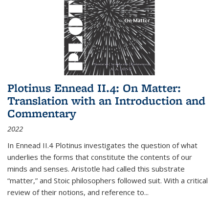
Plotinus Ennead II.4: On Matter:
Translation with an Introduction and
Commentary
2022
In
Ennead
II.4 Plotinus investigates the question of what
underlies the forms that constitute the contents of our
minds and senses. Aristotle had called this substrate
“matter,” and Stoic philosophers followed suit. With a critical
review of their notions, and reference to
...