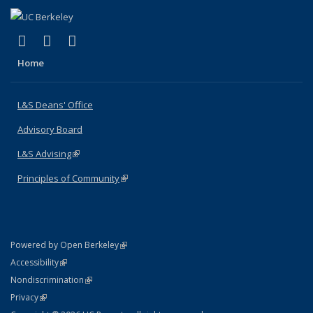
(link is external)
(link is external)
(link is external)
X (formerly Twitter)
LinkedIn
Instagram
Home
L&S Deans' Office
Advisory Board
L&S Advising
(link is external)
Principles of Community
(link is external)
(link is external)
Powered by Open Berkeley
Statement
(link is external)
Accessibility
Policy Statement
(link is external)
Nondiscrimination
Statement
(link is external)
Privacy