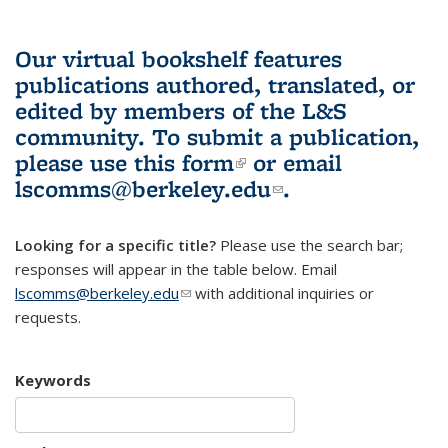
Our virtual bookshelf features
publications authored, translated, or
edited by members of the L&S
community.
To submit a publication,
please use
this form
(link is external)
or email
lscomms@berkeley.edu
(link sends e-
.
mail)
Looking for a specific title?
Please use the search bar;
responses will appear in the table below. Email
lscomms@berkeley.edu
(link sends e-mail)
with additional inquiries or
requests.
Keywords