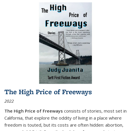
The High Price of Freeways
2022
The High Price of Freeways
consists of stories, most set in
California, that explore the oddity of living in a place where
freedom is touted, but its costs are often hidden: abortion,