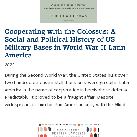
Cooperating with the Colossus: A
Social and Political History of US
Military Bases in World War II Latin
America
2022
During the Second World War, the United States built over
two hundred defense installations on sovereign soil in Latin
America in the name of cooperation in hemisphere defense.
Predictably, it proved to be a fraught affair. Despite
widespread acclaim for Pan-American unity with the Allied
...