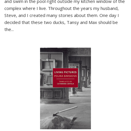
and swim in the pool right outside my kitchen window of the
complex where I live. Throughout the years my husband,
Steve, and I created many stories about them. One day I
decided that these two ducks, Tansy and Max should be
the
...