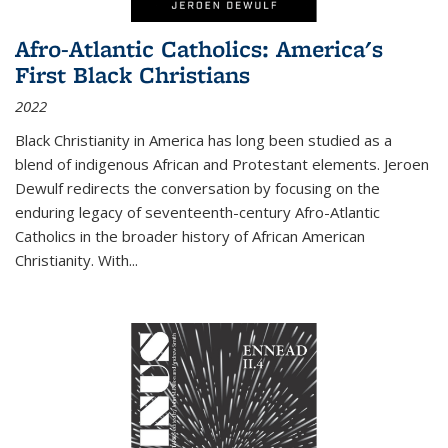
Afro-Atlantic Catholics: America's
First Black Christians
2022
Black Christianity in America has long been studied as a
blend of indigenous African and Protestant elements. Jeroen
Dewulf redirects the conversation by focusing on the
enduring legacy of seventeenth-century Afro-Atlantic
Catholics in the broader history of African American
Christianity. With...