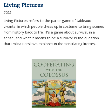
Living Pictures
2022
Living Pictures refers to the parlor game of tableaux
vivants, in which people dress up in costume to bring scenes
from history back to life. It’s a game about survival, in a
sense, and what it means to be a survivor is the question
that Polina Barskova explores in the scintillating literary...