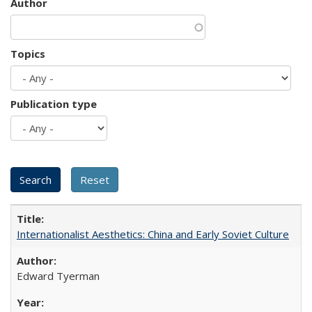
Author
Topics
Publication type
Internationalist Aesthetics: China and Early Soviet Culture
Edward Tyerman