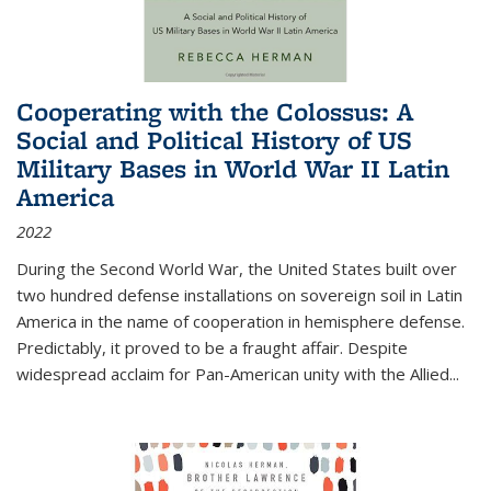
Cooperating with the Colossus: A
Social and Political History of US
Military Bases in World War II Latin
America
2022
During the Second World War, the United States built over
two hundred defense installations on sovereign soil in Latin
America in the name of cooperation in hemisphere defense.
Predictably, it proved to be a fraught affair. Despite
widespread acclaim for Pan-American unity with the Allied
...