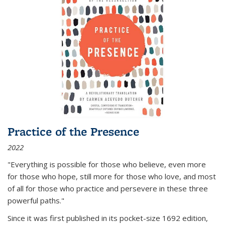
Practice of the Presence
2022
"Everything is possible for those who believe, even more
for those who hope, still more for those who love, and most
of all
for those who practice and persevere in these three
powerful paths."
Since it was first published in its pocket-size 1692 edition,