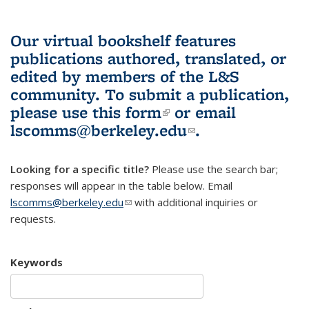
Our virtual bookshelf features
publications authored, translated, or
edited by members of the L&S
community.
To submit a publication,
please use
this form
(link is external)
or email
lscomms@berkeley.edu
(link sends e-
.
mail)
Looking for a specific title?
Please use the search bar;
responses will appear in the table below. Email
lscomms@berkeley.edu
(link sends e-mail)
with additional inquiries or
requests.
Keywords