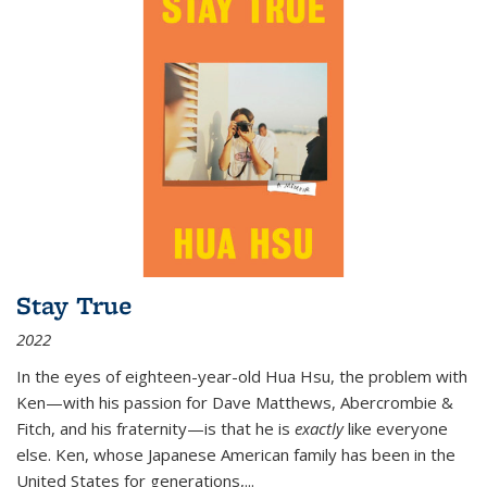
Stay True
2022
In the eyes of eighteen-year-old Hua Hsu, the problem with
Ken—with his passion for Dave Matthews, Abercrombie &
Fitch, and his fraternity—is that he is
exactly
like everyone
else. Ken, whose Japanese American family has been in the
United States for generations,
...