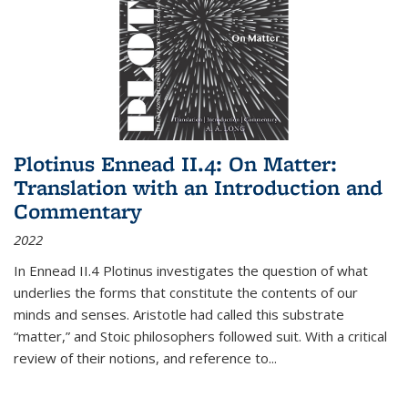
Plotinus Ennead II.4: On Matter:
Translation with an Introduction and
Commentary
2022
In
Ennead
II.4 Plotinus investigates the question of what
underlies the forms that constitute the contents of our
minds and senses. Aristotle had called this substrate
“matter,” and Stoic philosophers followed suit. With a critical
review of their notions, and reference to
...