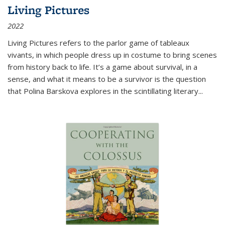
Living Pictures
2022
Living Pictures refers to the parlor game of tableaux
vivants, in which people dress up in costume to bring scenes
from history back to life. It’s a game about survival, in a
sense, and what it means to be a survivor is the question
that Polina Barskova explores in the scintillating literary...