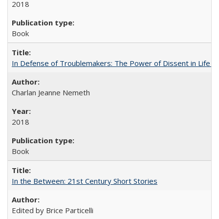
2018
Book
In Defense of Troublemakers: The Power of Dissent in Life a
Charlan Jeanne Nemeth
2018
Book
In the Between: 21st Century Short Stories
Edited by Brice Particelli