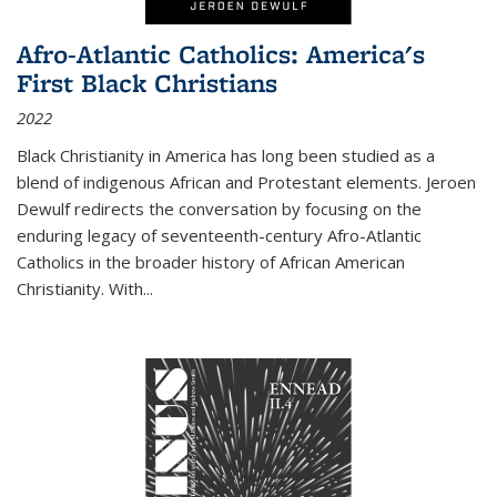
Afro-Atlantic Catholics: America's
First Black Christians
2022
Black Christianity in America has long been studied as a
blend of indigenous African and Protestant elements. Jeroen
Dewulf redirects the conversation by focusing on the
enduring legacy of seventeenth-century Afro-Atlantic
Catholics in the broader history of African American
Christianity. With...