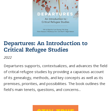
Departures: An Introduction to
Critical Refugee Studies
2022
Departures
supports, contextualizes, and advances the field
of critical refugee studies by providing a capacious account
of its genealogy, methods, and key concepts as well as its
premises, priorities, and possibilities. The book outlines the
field's main tenets, questions, and concerns
...