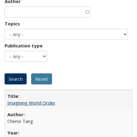
Author
Topics
Publication type
Imagining World Order
Chenxi Tang