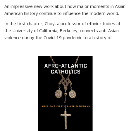
An impressive new work about how major moments in Asian
American history continue to influence the modern world.
In the first chapter, Choy, a professor of ethnic studies at
the University of California, Berkeley, connects anti-Asian
violence during the Covid-19 pandemic to a history of...