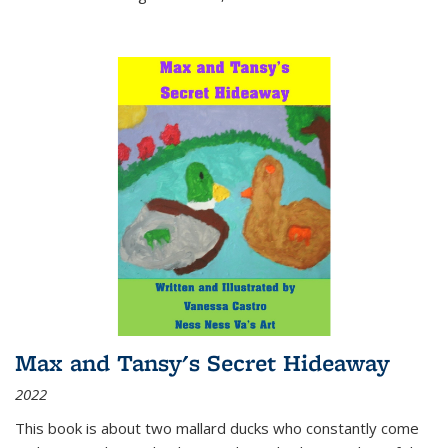
Max and Tansy's Secret Hideaway
2022
This book is about two mallard ducks who constantly come