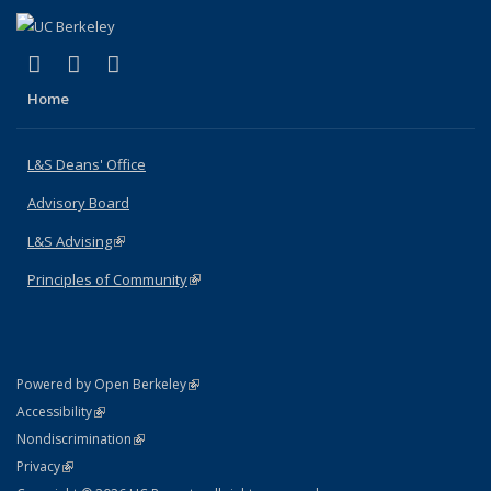
(link is external)
(link is external)
(link is external)
X (formerly Twitter)
LinkedIn
Instagram
Home
L&S Deans' Office
Advisory Board
L&S Advising
(link is external)
Principles of Community
(link is external)
(link is external)
Powered by Open Berkeley
Statement
(link is external)
Accessibility
Policy Statement
(link is external)
Nondiscrimination
Statement
(link is external)
Privacy