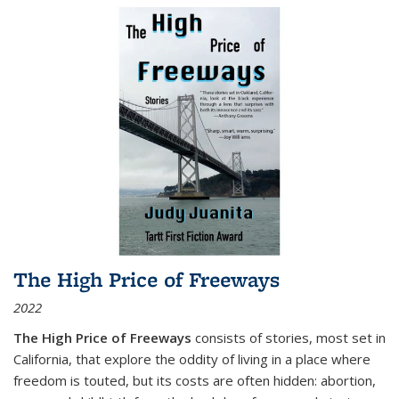
The High Price of Freeways
2022
The High Price of Freeways
consists of stories, most set in
California, that explore the oddity of living in a place where
freedom is touted, but its costs are often hidden: abortion,