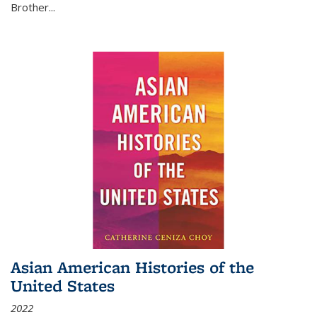
Brother...
Asian American Histories of the
United States
2022