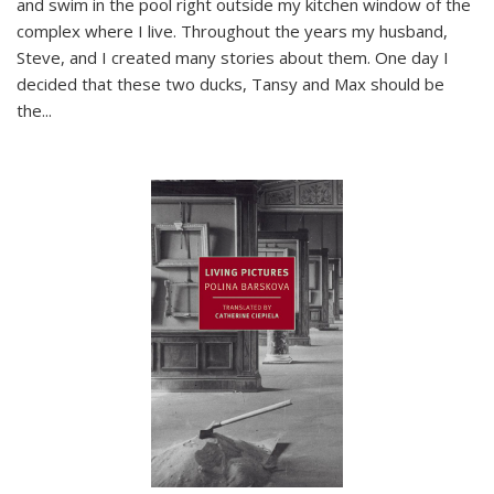
and swim in the pool right outside my kitchen window of the
complex where I live. Throughout the years my husband,
Steve, and I created many stories about them. One day I
decided that these two ducks, Tansy and Max should be
the
...