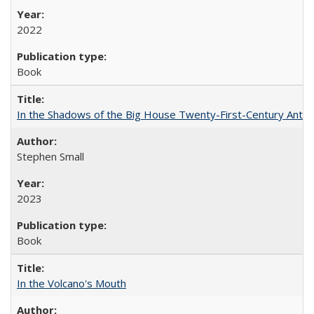
2022
Book
In the Shadows of the Big House Twenty-First-Century Antebe
Stephen Small
2023
Book
In the Volcano's Mouth