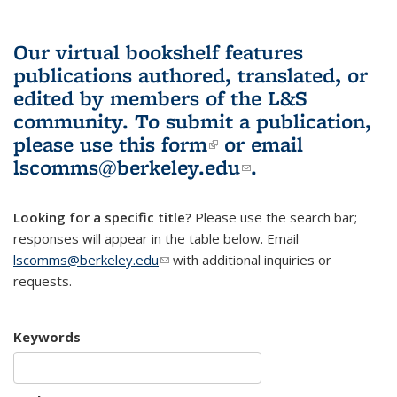
Our virtual bookshelf features
publications authored, translated, or
edited by members of the L&S
community.
To submit a publication,
please use
this form
(link is external)
or email
lscomms@berkeley.edu
(link sends e-
.
mail)
Looking for a specific title?
Please use the search bar;
responses will appear in the table below. Email
lscomms@berkeley.edu
(link sends e-mail)
with additional inquiries or
requests.
Keywords