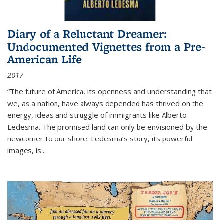
Diary of a Reluctant Dreamer:
Undocumented Vignettes from a Pre-
American Life
2017
“The future of America, its openness and understanding that
we, as a nation, have always depended has thrived on the
energy, ideas and struggle of immigrants like Alberto
Ledesma. The promised land can only be envisioned by the
newcomer to our shore. Ledesma’s story, its powerful
images, is...