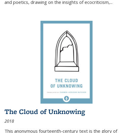
and poetics, drawing on the insights of ecocriticism,...
The Cloud of Unknowing
2018
This anonymous fourteenth-century text is the glory of