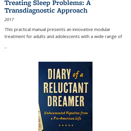
Treating Sleep Problems: A
Transdiagnostic Approach
2017
This practical manual presents an innovative modular
treatment for adults and adolescents with a wide range of
...