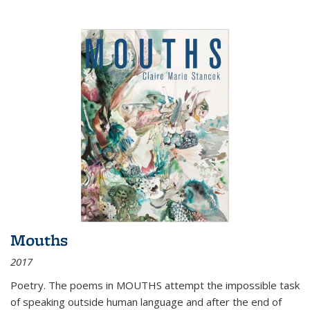
Mouths
2017
Poetry. The poems in MOUTHS attempt the impossible task
of speaking outside human language and after the end of