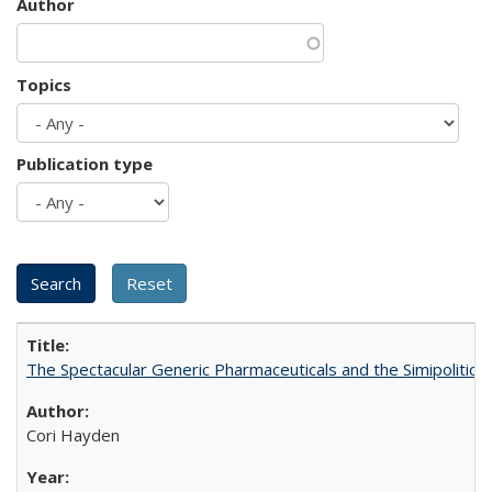
Author
Topics
Publication type
The Spectacular Generic Pharmaceuticals and the Simipolitical
Cori Hayden