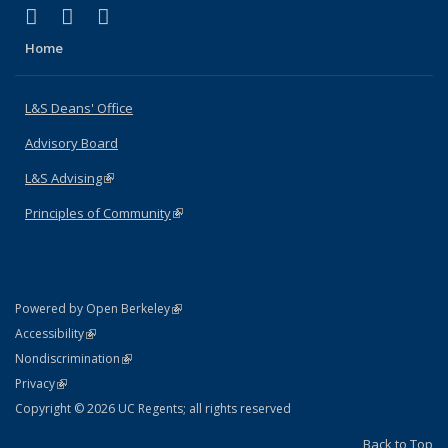
(link is external)
(link is external)
(link is external)
X (formerly Twitter)
LinkedIn
Instagram
Home
L&S Deans' Office
Advisory Board
L&S Advising
(link is external)
Principles of Community
(link is external)
(link is external)
Powered by Open Berkeley
Statement
(link is external)
Accessibility
Policy Statement
(link is external)
Nondiscrimination
Statement
(link is external)
Privacy
Copyright © 2026 UC Regents; all rights reserved
Back to Top