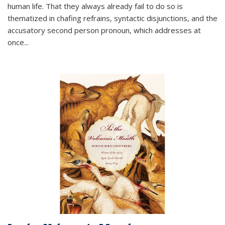
human life. That they always already fail to do so is
thematized in chafing refrains, syntactic disjunctions, and the
accusatory second person pronoun, which addresses at
once
...