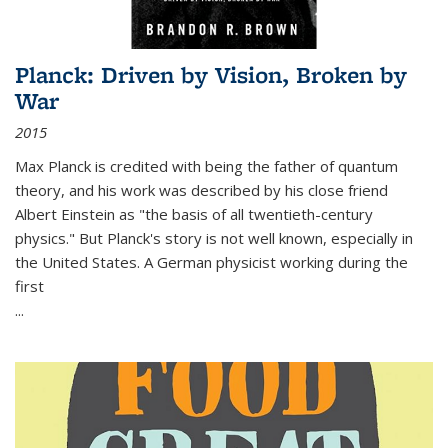
Planck: Driven by Vision, Broken by
War
2015
Max Planck is credited with being the father of quantum
theory, and his work was described by his close friend
Albert Einstein as "the basis of all twentieth-century
physics." But Planck's story is not well known, especially in
the United States. A German physicist working during the
first
...