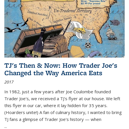
TJ's Then & Now: How Trader Joe's
Changed the Way America Eats
2017
In 1982, just a few years after Joe Coulombe founded
Trader Joe's, we received a TJ's flyer at our house. We left
this flyer in our car, where it lay hidden for 35 years.
(Hoarders unite!) A fan of culinary history, I wanted to bring
TJ fans a glimpse of Trader Joe's history — when
...