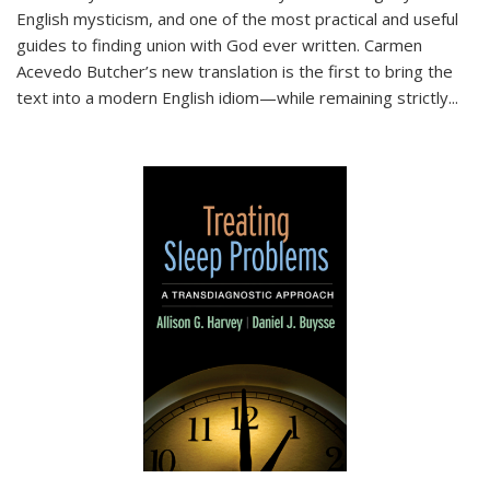
English mysticism, and one of the most practical and useful
guides to finding union with God ever written. Carmen
Acevedo Butcher’s new translation is the first to bring the
text into a modern English idiom—while remaining strictly
...