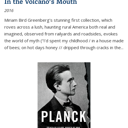
In the Volcano's Mouth
2016
Miriam Bird Greenberg’s stunning first collection, which
roves across a lush, haunting rural America both real and
imagined, observed from railyards and roadsides, evokes
the world of myth (“I’d spent my childhood / in a house made
of bees; on hot days honey // dripped through cracks in the...