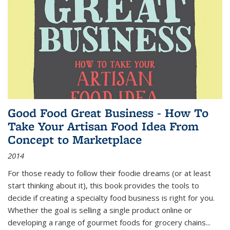
Good Food Great Business - How To
Take Your Artisan Food Idea From
Concept to Marketplace
2014
For those ready to follow their foodie dreams (or at least
start thinking about it), this book provides the tools to
decide if creating a specialty food business is right for you.
Whether the goal is selling a single product online or
developing a range of gourmet foods for grocery chains
...