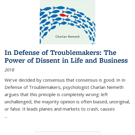
In Defense of Troublemakers: The
Power of Dissent in Life and Business
2018
We’ve decided by consensus that consensus is good. In In
Defense of Troublemakers, psychologist Charlan Nemeth
argues that this principle is completely wrong: left
unchallenged, the majority opinion is often biased, unoriginal,
or false. It leads planes and markets to crash, causes
...