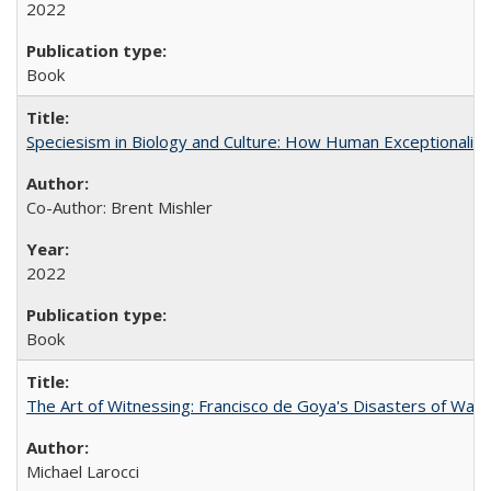
2022
Book
Speciesism in Biology and Culture: How Human Exceptionalis
Co-Author: Brent Mishler
2022
Book
The Art of Witnessing: Francisco de Goya's Disasters of War
Michael Larocci