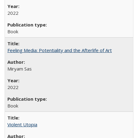
2022
Book
Feeling Media: Potentiality and the Afterlife of Art
​​Miryam Sas
2022
Book
Violent Utopia