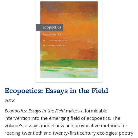
Ecopoetics: Essays in the Field
2018
Ecopoetics: Essays in the Field
makes a formidable
intervention into the emerging field of ecopoetics. The
volume’s essays model new and provocative methods for
reading twentieth and twenty-first century ecological poetry