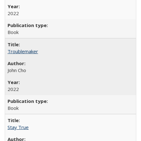
2022
Book
Troublemaker
John Cho
2022
Book
Stay True