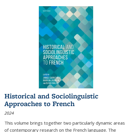
Historical and Sociolinguistic
Approaches to French
2024
This volume brings together two particularly dynamic areas
of contemporary research on the French language. The