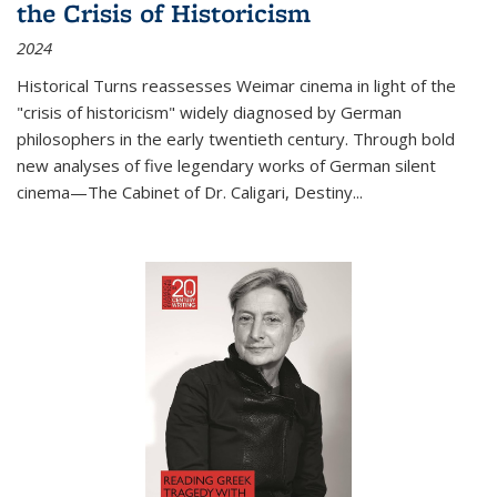
the Crisis of Historicism
2024
Historical Turns
reassesses Weimar cinema in light of the
"crisis of historicism" widely diagnosed by German
philosophers in the early twentieth century. Through bold
new analyses of five legendary works of German silent
cinema—
The Cabinet of Dr. Caligari
,
Destiny...