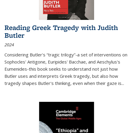
Reading Greek Tragedy with Judith
Butler
2024
Considering Butler's “tragic trilogy”-a set of interventions on
Sophocles' Antigone, Euripides' Bacchae, and Aeschylus's
Eumenides-this book seeks to understand not just how
Butler uses and interprets Greek tragedy, but also how
tragedy shapes Butler's thinking, even when their gaze is
...