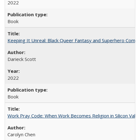
2022
Book
Keeping It Unreal: Black Queer Fantasy and Superhero Comic
Darieck Scott
2022
Book
Work Pray Code: When Work Becomes Religion in Silicon Valle
Carolyn Chen