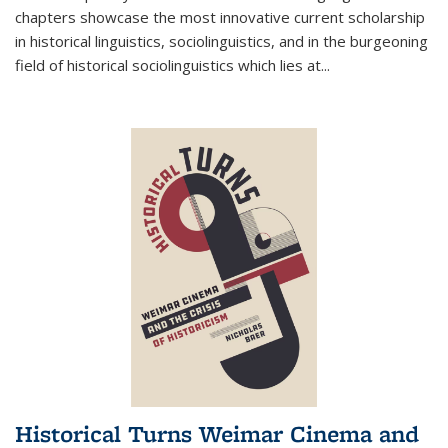
chapters showcase the most innovative current scholarship
in historical linguistics, sociolinguistics, and in the burgeoning
field of historical sociolinguistics which lies at
...
Historical Turns Weimar Cinema and