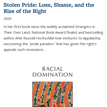
Stolen Pride: Loss, Shame, and the
Rise of the Right
2024
In her first book since the widely acclaimed
Strangers in
Their Own Land
, National Book Award finalist and bestselling
author Arlie Russell Hochschild now ventures to Appalachia,
uncovering the "pride paradox" that has given the right's
appeals such resonance.
...