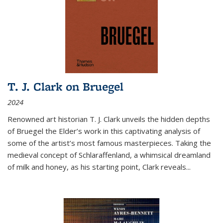
T. J. Clark on Bruegel
2024
Renowned art historian T. J. Clark unveils the hidden depths
of Bruegel the Elder’s work in this captivating analysis of
some of the artist’s most famous masterpieces. Taking the
medieval concept of Schlaraffenland, a whimsical dreamland
of milk and honey, as his starting point, Clark reveals...