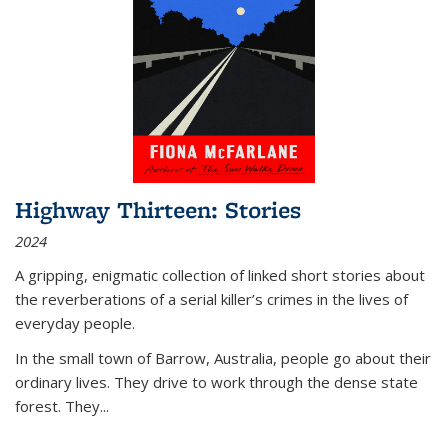
Highway Thirteen: Stories
2024
A gripping, enigmatic collection of linked short stories about
the reverberations of a serial killer’s crimes in the lives of
everyday people.
In the small town of Barrow, Australia, people go about their
ordinary lives. They drive to work through the dense state
forest. They
...