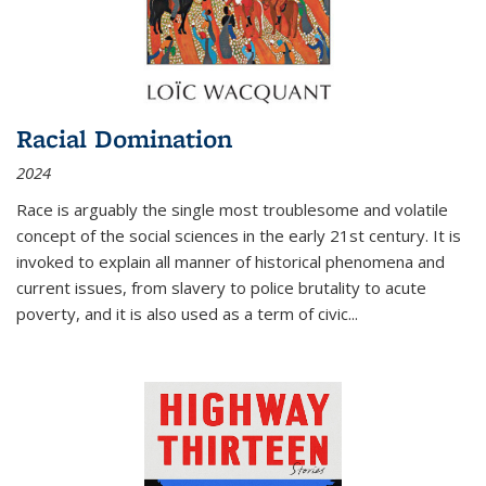
Racial Domination
2024
Race is arguably the single most troublesome and volatile
concept of the social sciences in the early 21st century. It is
invoked to explain all manner of historical phenomena and
current issues, from slavery to police brutality to acute
poverty, and it is also used as a term of civic
...