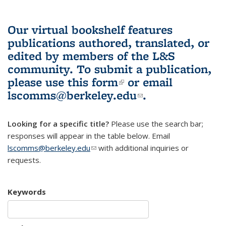
Our virtual bookshelf features
publications authored, translated, or
edited by members of the L&S
community.
To submit a publication,
please use
this form
(link is external)
or email
lscomms@berkeley.edu
(link sends e-
.
mail)
Looking for a specific title?
Please use the search bar;
responses will appear in the table below. Email
lscomms@berkeley.edu
(link sends e-mail)
with additional inquiries or
requests.
Keywords