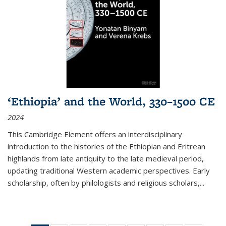
‘Ethiopia’ and the World, 330–1500 CE
2024
This Cambridge Element offers an interdisciplinary
introduction to the histories of the Ethiopian and Eritrean
highlands from late antiquity to the late medieval period,
updating traditional Western academic perspectives. Early
scholarship, often by philologists and religious scholars,
...