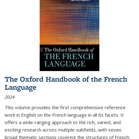
The Oxford Handbook of the French
Language
2024
This volume provides the first comprehensive reference
work in English on the French language in all its facets. It
offers a wide-ranging approach to the rich, varied, and
exciting research across multiple subfields, with seven
broad thematic sections covering the structures of French;