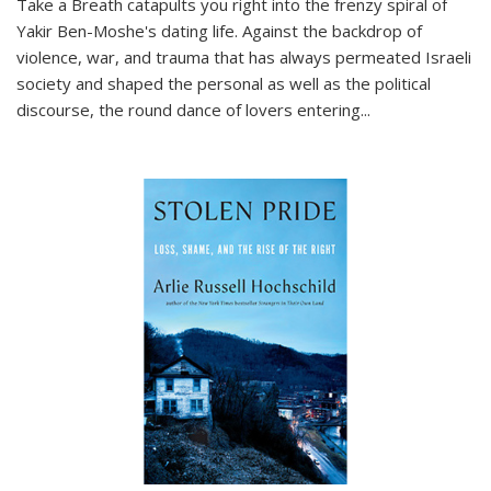
Take a Breath
catapults you right into the frenzy spiral of
Yakir Ben-Moshe's dating life. Against the backdrop of
violence, war, and trauma that has always permeated Israeli
society and shaped the personal as well as the political
discourse, the round dance of lovers entering
...