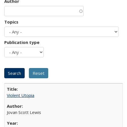
Author
Topics
Publication type
Violent Utopia
Jovan Scott Lewis