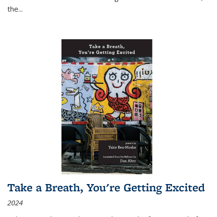
the
...
Take a Breath, You're Getting Excited
2024