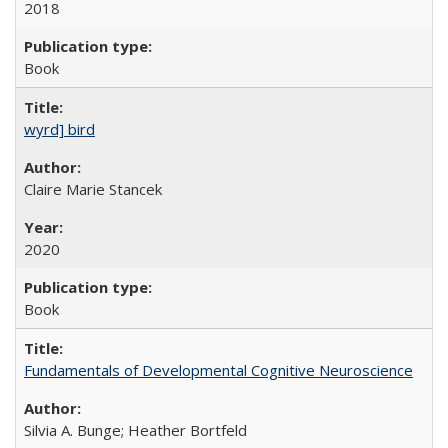
2018
Book
wyrd] bird
Claire Marie Stancek
2020
Book
Fundamentals of Developmental Cognitive Neuroscience
Silvia A. Bunge; Heather Bortfeld