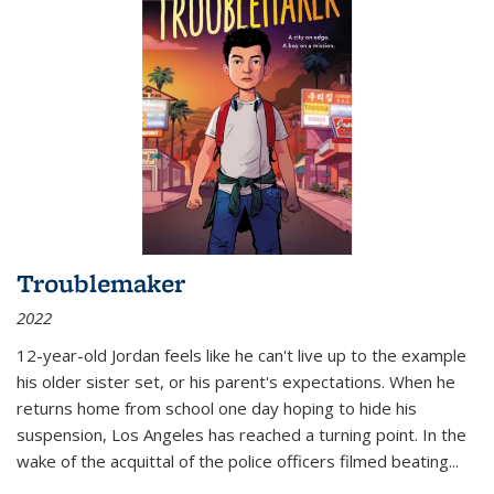
Troublemaker
2022
12-year-old Jordan feels like he can't live up to the example
his older sister set, or his parent's expectations. When he
returns home from school one day hoping to hide his
suspension, Los Angeles has reached a turning point. In the
wake of the acquittal of the police officers filmed beating...