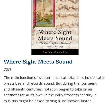
Where Sight Meets Sound
2021
The main function of western musical notation is incidental: it
prescribes and records sound. But during the fourteenth
and fifteenth centuries, notation began to take on an
aesthetic life all its own. In the early fifteenth century, a
musician might be asked to sing a line slower, faster
...