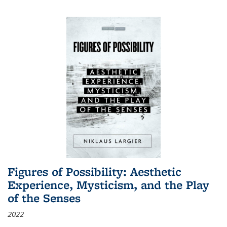
Figures of Possibility: Aesthetic
Experience, Mysticism, and the Play
of the Senses
2022