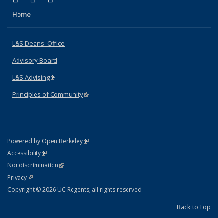
Home
L&S Deans' Office
Advisory Board
L&S Advising
(link is external)
Principles of Community
(link is external)
(link is external)
Powered by Open Berkeley
Statement
(link is external)
Accessibility
Policy Statement
(link is external)
Nondiscrimination
Statement
(link is external)
Privacy
Copyright © 2026 UC Regents; all rights reserved
Back to Top