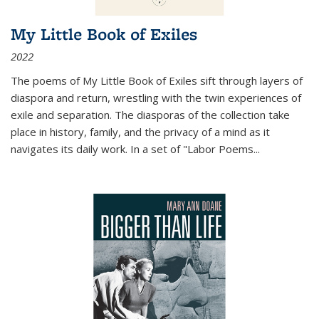
My Little Book of Exiles
2022
The poems of My Little Book of Exiles sift through layers of
diaspora and return, wrestling with the twin experiences of
exile and separation. The diasporas of the collection take
place in history, family, and the privacy of a mind as it
navigates its daily work. In a set of "Labor Poems
...