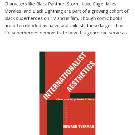
Characters like Black Panther, Storm, Luke Cage, Miles
Morales, and Black Lightning are part of a growing cohort of
black superheroes on TV and in film. Though comic books
are often derided as naïve and childish, these larger-than-
life superheroes demonstrate how this genre can serve as
...