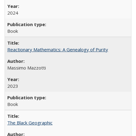
2024
Book
Reactionary Mathematics: A Genealogy of Purity
Massimo Mazzotti
2023
Book
The Black Geographic