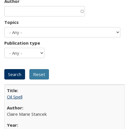
Author
Topics
Publication type
Oil Spell
Claire Marie Stancek