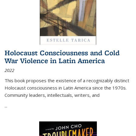
Holocaust Consciousness and Cold
War Violence in Latin America
2022
This book proposes the existence of a recognizably distinct
Holocaust consciousness in Latin America since the 1970s.
Community leaders, intellectuals, writers, and
...