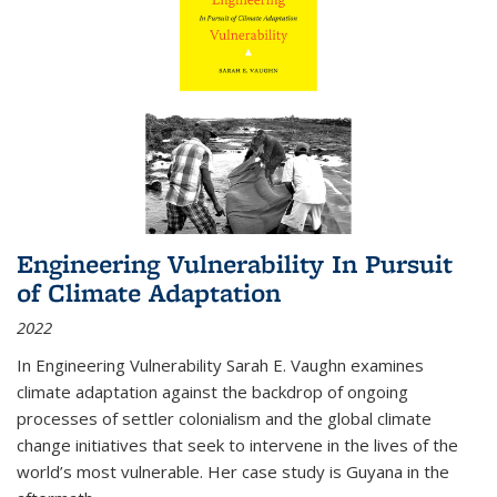
Engineering Vulnerability In Pursuit
of Climate Adaptation
2022
In Engineering Vulnerability Sarah E. Vaughn examines
climate adaptation against the backdrop of ongoing
processes of settler colonialism and the global climate
change initiatives that seek to intervene in the lives of the
world’s most vulnerable. Her case study is Guyana in the