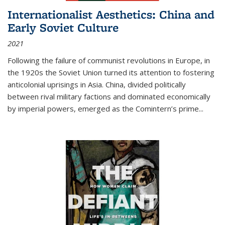
Internationalist Aesthetics: China and
Early Soviet Culture
2021
Following the failure of communist revolutions in Europe, in
the 1920s the Soviet Union turned its attention to fostering
anticolonial uprisings in Asia. China, divided politically
between rival military factions and dominated economically
by imperial powers, emerged as the Comintern’s prime...