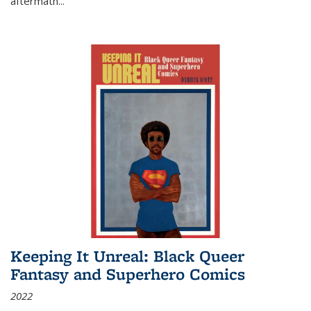
aftermath
...
Keeping It Unreal: Black Queer
Fantasy and Superhero Comics
2022