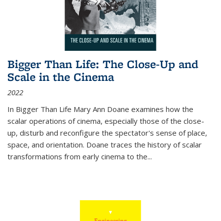
Bigger Than Life: The Close-Up and
Scale in the Cinema
2022
In
Bigger Than Life
Mary Ann Doane examines how the
scalar operations of cinema, especially those of the close-
up, disturb and reconfigure the spectator's sense of place,
space, and orientation. Doane traces the history of scalar
transformations from early cinema to the
...