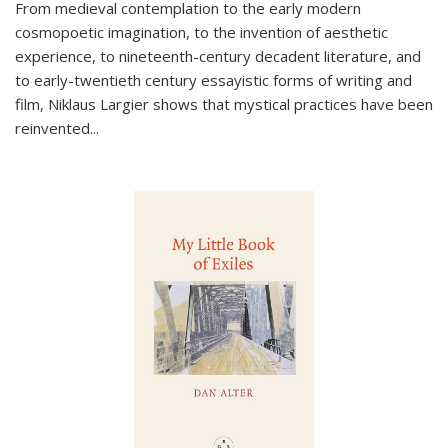
From medieval contemplation to the early modern
cosmopoetic imagination, to the invention of aesthetic
experience, to nineteenth-century decadent literature, and
to early-twentieth century essayistic forms of writing and
film, Niklaus Largier shows that mystical practices have been
reinvented...