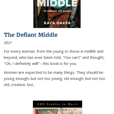
The Defiant Middle
2021
For every woman, from the young to those in midlife and
beyond, who has ever been told, "You can't" and thought,
"Oh, I definitely will!"--this book is for you.
Women are expected to be many things. They should be
young enough, but not too young; old enough, but not too
old; creative, but...