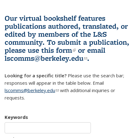
Our virtual bookshelf features
publications authored, translated, or
edited by members of the L&S
community.
To submit a publication,
please use
this form
(link is external)
or email
lscomms@berkeley.edu
(link sends e-
.
mail)
Looking for a specific title?
Please use the search bar;
responses will appear in the table below. Email
lscomms@berkeley.edu
(link sends e-mail)
with additional inquiries or
requests.
Keywords