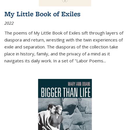
My Little Book of Exiles
2022
The poems of My Little Book of Exiles sift through layers of
diaspora and return, wrestling with the twin experiences of
exile and separation. The diasporas of the collection take
place in history, family, and the privacy of a mind as it
navigates its daily work. In a set of "Labor Poems
...