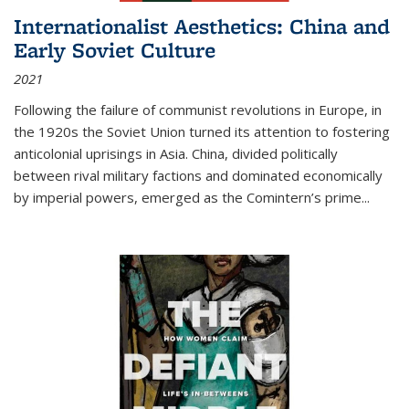
Internationalist Aesthetics: China and
Early Soviet Culture
2021
Following the failure of communist revolutions in Europe, in
the 1920s the Soviet Union turned its attention to fostering
anticolonial uprisings in Asia. China, divided politically
between rival military factions and dominated economically
by imperial powers, emerged as the Comintern’s prime...