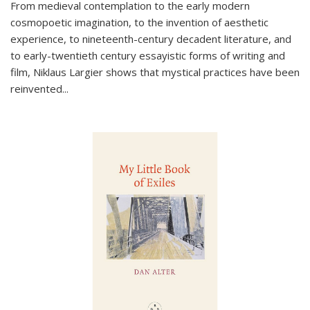
From medieval contemplation to the early modern
cosmopoetic imagination, to the invention of aesthetic
experience, to nineteenth-century decadent literature, and
to early-twentieth century essayistic forms of writing and
film, Niklaus Largier shows that mystical practices have been
reinvented...