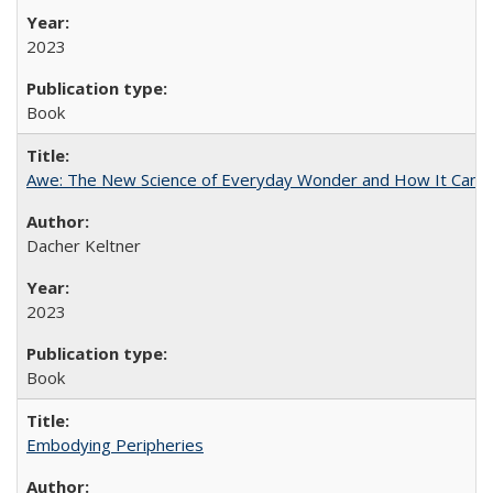
2023
Book
Awe: The New Science of Everyday Wonder and How It Can T
Dacher Keltner
2023
Book
Embodying Peripheries