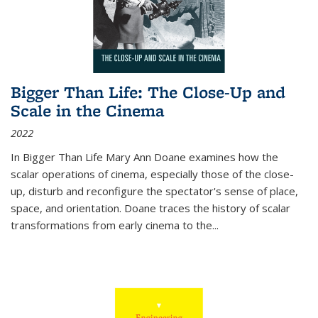
Bigger Than Life: The Close-Up and
Scale in the Cinema
2022
In
Bigger Than Life
Mary Ann Doane examines how the
scalar operations of cinema, especially those of the close-
up, disturb and reconfigure the spectator's sense of place,
space, and orientation. Doane traces the history of scalar
transformations from early cinema to the
...