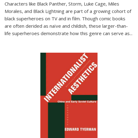
Characters like Black Panther, Storm, Luke Cage, Miles
Morales, and Black Lightning are part of a growing cohort of
black superheroes on TV and in film. Though comic books
are often derided as naïve and childish, these larger-than-
life superheroes demonstrate how this genre can serve as
...