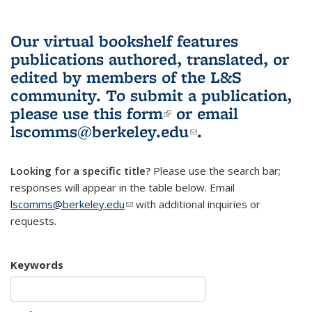
Our virtual bookshelf features
publications authored, translated, or
edited by members of the L&S
community.
To submit a publication,
please use
this form
(link is external)
or email
lscomms@berkeley.edu
(link sends e-
.
mail)
Looking for a specific title?
Please use the search bar;
responses will appear in the table below. Email
lscomms@berkeley.edu
(link sends e-mail)
with additional inquiries or
requests.
Keywords