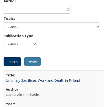
Author
Topics
Publication type
Untimely Sacrifices Work and Death in Finland
Daena Aki Funahashi