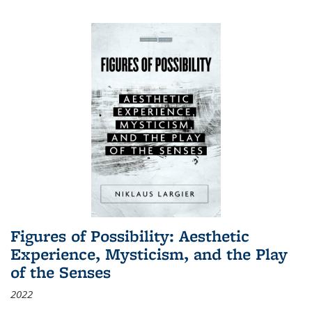
Figures of Possibility: Aesthetic
Experience, Mysticism, and the Play
of the Senses
2022