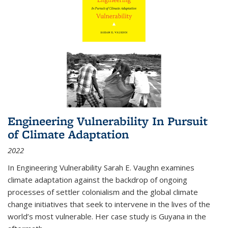
Engineering Vulnerability In Pursuit
of Climate Adaptation
2022
In Engineering Vulnerability Sarah E. Vaughn examines
climate adaptation against the backdrop of ongoing
processes of settler colonialism and the global climate
change initiatives that seek to intervene in the lives of the
world’s most vulnerable. Her case study is Guyana in the