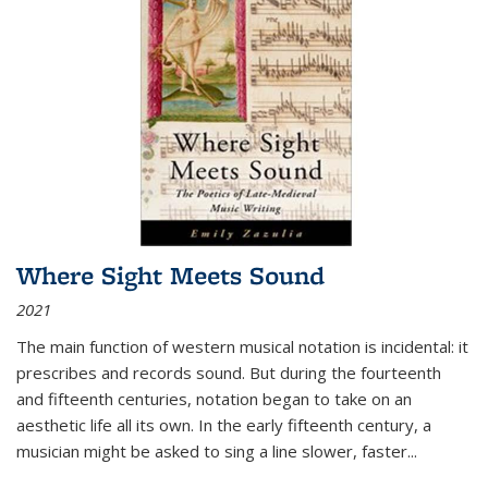
Where Sight Meets Sound
2021
The main function of western musical notation is incidental: it
prescribes and records sound. But during the fourteenth
and fifteenth centuries, notation began to take on an
aesthetic life all its own. In the early fifteenth century, a
musician might be asked to sing a line slower, faster
...