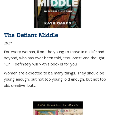
The Defiant Middle
2021
For every woman, from the young to those in midlife and
beyond, who has ever been told, "You can't" and thought,
"Oh, I definitely will!"--this book is for you.
Women are expected to be many things. They should be
young enough, but not too young; old enough, but not too
old; creative, but...