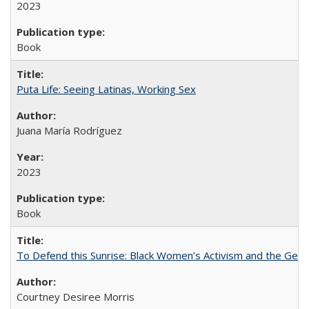
2023
Book
Puta Life: Seeing Latinas, Working Sex
Juana María Rodríguez
2023
Book
To Defend this Sunrise: Black Women’s Activism and the Geog
Courtney Desiree Morris