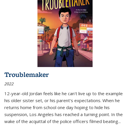
Troublemaker
2022
12-year-old Jordan feels like he can't live up to the example
his older sister set, or his parent's expectations. When he
returns home from school one day hoping to hide his
suspension, Los Angeles has reached a turning point. In the
wake of the acquittal of the police officers filmed beating...