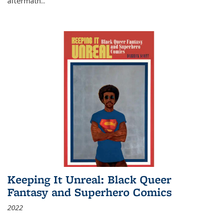
aftermath
...
Keeping It Unreal: Black Queer
Fantasy and Superhero Comics
2022