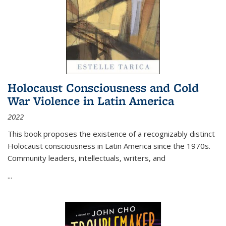
Holocaust Consciousness and Cold
War Violence in Latin America
2022
This book proposes the existence of a recognizably distinct
Holocaust consciousness in Latin America since the 1970s.
Community leaders, intellectuals, writers, and
...