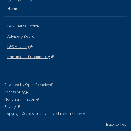
Home
L&S Deans' Office
Advisory Board
L&S Advising
(link is external)
Principles of Community
(link is external)
(link is external)
Powered by Open Berkeley
Statement
(link is external)
Accessibility
Policy Statement
(link is external)
Nondiscrimination
Statement
(link is external)
Privacy
Copyright © 2026 UC Regents; all rights reserved
Back to Top