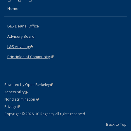
Home
L&S Deans' Office
Advisory Board
L&S Advising
(link is external)
Principles of Community
(link is external)
(link is external)
Powered by Open Berkeley
Statement
(link is external)
Accessibility
Policy Statement
(link is external)
Nondiscrimination
Statement
(link is external)
Privacy
Copyright © 2026 UC Regents; all rights reserved
Back to Top