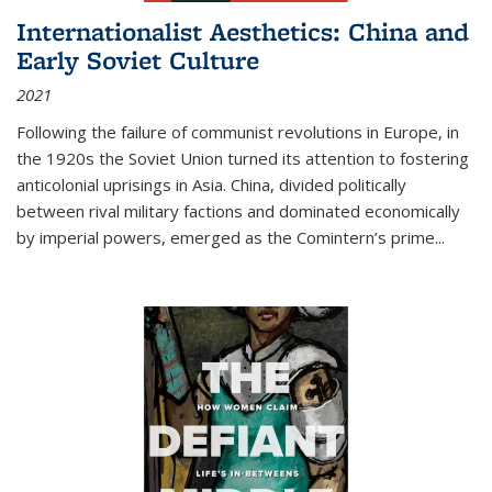
Internationalist Aesthetics: China and
Early Soviet Culture
2021
Following the failure of communist revolutions in Europe, in
the 1920s the Soviet Union turned its attention to fostering
anticolonial uprisings in Asia. China, divided politically
between rival military factions and dominated economically
by imperial powers, emerged as the Comintern’s prime...