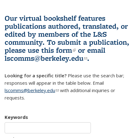
Our virtual bookshelf features
publications authored, translated, or
edited by members of the L&S
community.
To submit a publication,
please use
this form
(link is external)
or email
lscomms@berkeley.edu
(link sends e-
.
mail)
Looking for a specific title?
Please use the search bar;
responses will appear in the table below. Email
lscomms@berkeley.edu
(link sends e-mail)
with additional inquiries or
requests.
Keywords