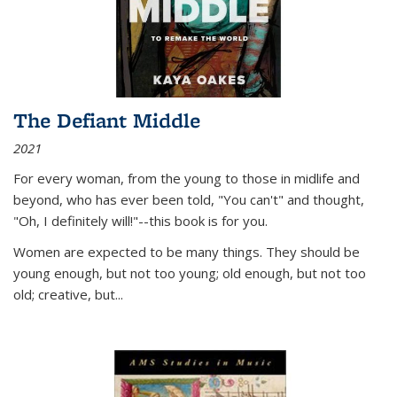
The Defiant Middle
2021
For every woman, from the young to those in midlife and
beyond, who has ever been told, "You can't" and thought,
"Oh, I definitely will!"--this book is for you.
Women are expected to be many things. They should be
young enough, but not too young; old enough, but not too
old; creative, but...