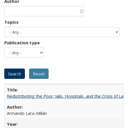
Author
Topics
Publication type
Redistributing the Poor: Jails, Hospitals, and the Crisis of Law
Armando Lara-Millán