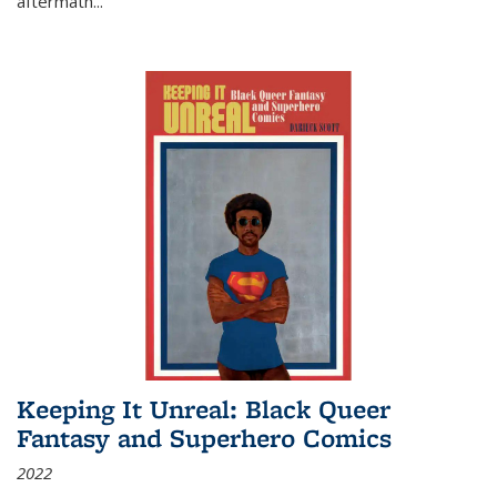
aftermath
...
Keeping It Unreal: Black Queer
Fantasy and Superhero Comics
2022