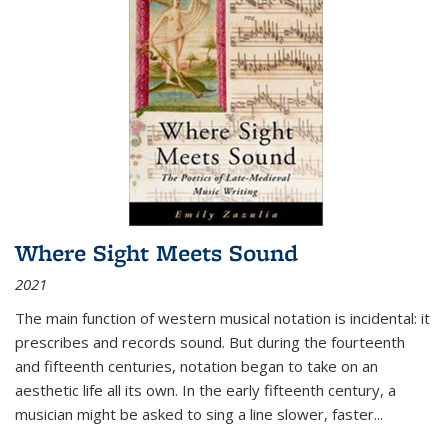
Where Sight Meets Sound
2021
The main function of western musical notation is incidental: it
prescribes and records sound. But during the fourteenth
and fifteenth centuries, notation began to take on an
aesthetic life all its own. In the early fifteenth century, a
musician might be asked to sing a line slower, faster
...