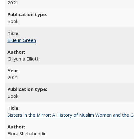
2021
Book
Blue in Green
Chiyuma Elliott
2021
Book
Sisters in the Mirror: A History of Muslim Women and the Glob
Elora Shehabuddin