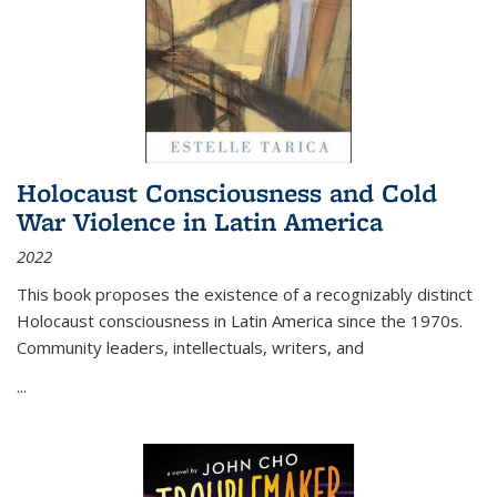
Holocaust Consciousness and Cold
War Violence in Latin America
2022
This book proposes the existence of a recognizably distinct
Holocaust consciousness in Latin America since the 1970s.
Community leaders, intellectuals, writers, and
...