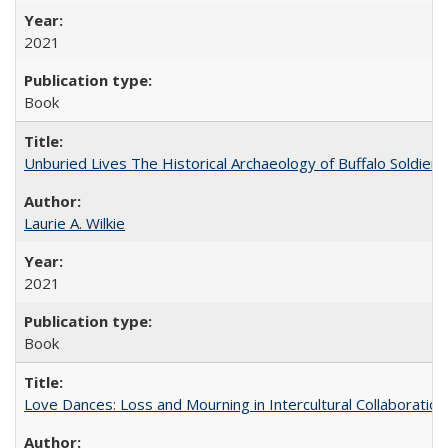
2021
Book
Unburied Lives The Historical Archaeology of Buffalo Soldier
Laurie A. Wilkie
2021
Book
Love Dances: Loss and Mourning in Intercultural Collaboration