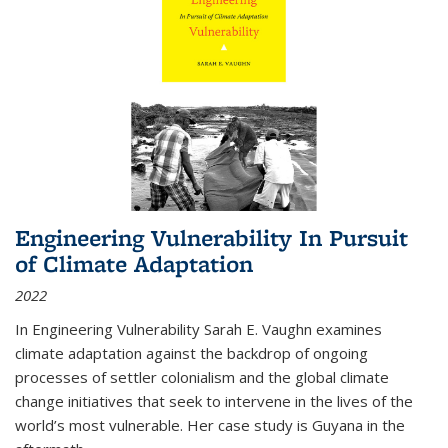
Engineering Vulnerability In Pursuit
of Climate Adaptation
2022
In Engineering Vulnerability Sarah E. Vaughn examines
climate adaptation against the backdrop of ongoing
processes of settler colonialism and the global climate
change initiatives that seek to intervene in the lives of the
world’s most vulnerable. Her case study is Guyana in the