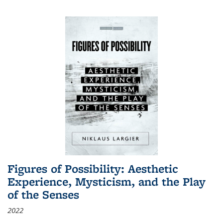
Figures of Possibility: Aesthetic
Experience, Mysticism, and the Play
of the Senses
2022