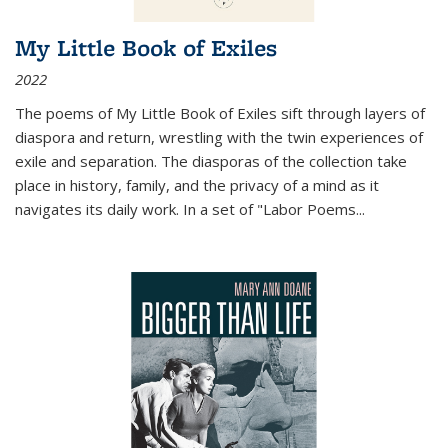
My Little Book of Exiles
2022
The poems of My Little Book of Exiles sift through layers of
diaspora and return, wrestling with the twin experiences of
exile and separation. The diasporas of the collection take
place in history, family, and the privacy of a mind as it
navigates its daily work. In a set of "Labor Poems
...