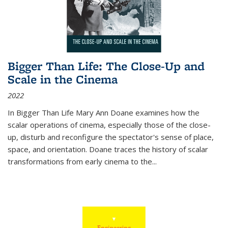
Bigger Than Life: The Close-Up and
Scale in the Cinema
2022
In
Bigger Than Life
Mary Ann Doane examines how the
scalar operations of cinema, especially those of the close-
up, disturb and reconfigure the spectator's sense of place,
space, and orientation. Doane traces the history of scalar
transformations from early cinema to the
...