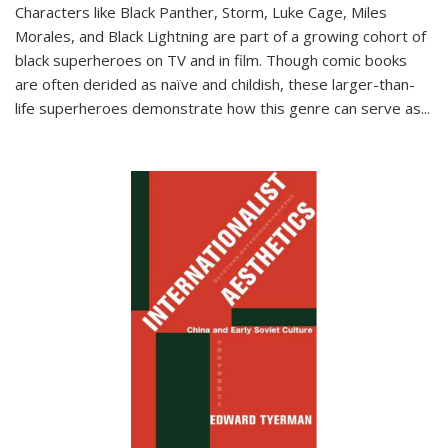
Characters like Black Panther, Storm, Luke Cage, Miles
Morales, and Black Lightning are part of a growing cohort of
black superheroes on TV and in film. Though comic books
are often derided as naïve and childish, these larger-than-
life superheroes demonstrate how this genre can serve as
...