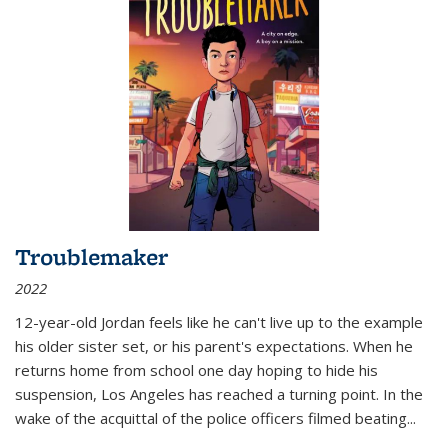
Troublemaker
2022
12-year-old Jordan feels like he can't live up to the example
his older sister set, or his parent's expectations. When he
returns home from school one day hoping to hide his
suspension, Los Angeles has reached a turning point. In the
wake of the acquittal of the police officers filmed beating...