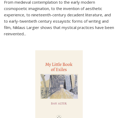
From medieval contemplation to the early modern
cosmopoetic imagination, to the invention of aesthetic
experience, to nineteenth-century decadent literature, and
to early-twentieth century essayistic forms of writing and
film, Niklaus Largier shows that mystical practices have been
reinvented...