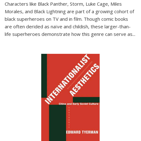
Characters like Black Panther, Storm, Luke Cage, Miles
Morales, and Black Lightning are part of a growing cohort of
black superheroes on TV and in film. Though comic books
are often derided as naïve and childish, these larger-than-
life superheroes demonstrate how this genre can serve as
...