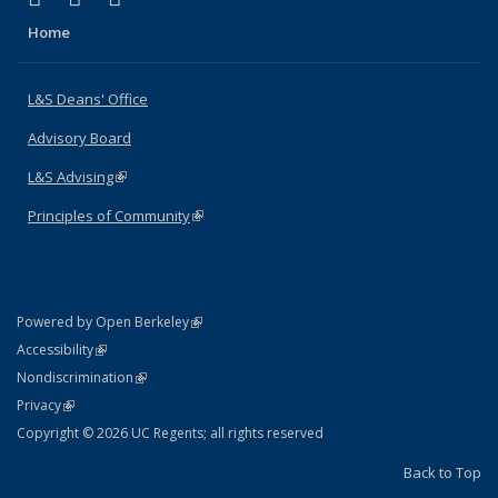
Home
L&S Deans' Office
Advisory Board
L&S Advising
(link is external)
Principles of Community
(link is external)
(link is external)
Powered by Open Berkeley
Statement
(link is external)
Accessibility
Policy Statement
(link is external)
Nondiscrimination
Statement
(link is external)
Privacy
Copyright © 2026 UC Regents; all rights reserved
Back to Top