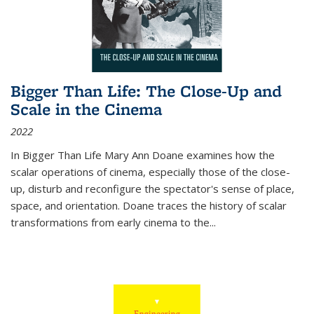
Bigger Than Life: The Close-Up and
Scale in the Cinema
2022
In
Bigger Than Life
Mary Ann Doane examines how the
scalar operations of cinema, especially those of the close-
up, disturb and reconfigure the spectator's sense of place,
space, and orientation. Doane traces the history of scalar
transformations from early cinema to the
...