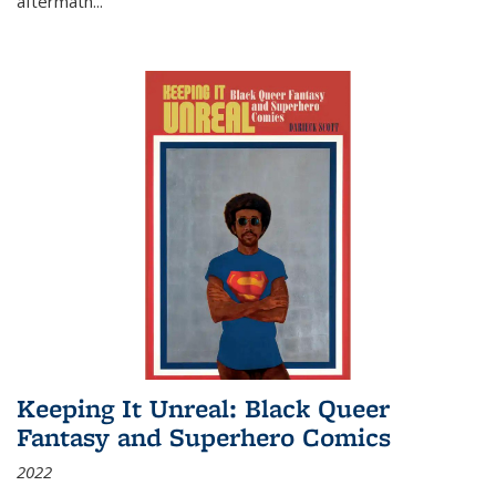
aftermath
...
Keeping It Unreal: Black Queer
Fantasy and Superhero Comics
2022