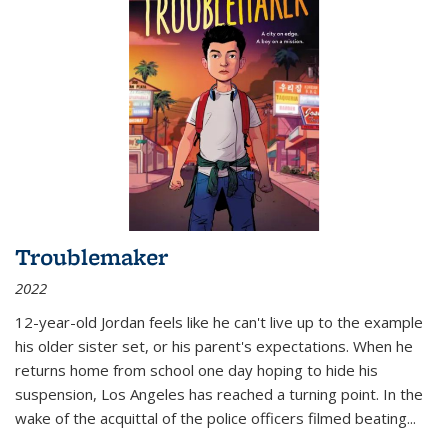
Troublemaker
2022
12-year-old Jordan feels like he can't live up to the example
his older sister set, or his parent's expectations. When he
returns home from school one day hoping to hide his
suspension, Los Angeles has reached a turning point. In the
wake of the acquittal of the police officers filmed beating...