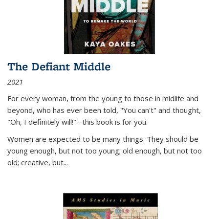
The Defiant Middle
2021
For every woman, from the young to those in midlife and
beyond, who has ever been told, "You can't" and thought,
"Oh, I definitely will!"--this book is for you.
Women are expected to be many things. They should be
young enough, but not too young; old enough, but not too
old; creative, but...