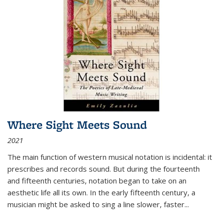
Where Sight Meets Sound
2021
The main function of western musical notation is incidental: it
prescribes and records sound. But during the fourteenth
and fifteenth centuries, notation began to take on an
aesthetic life all its own. In the early fifteenth century, a
musician might be asked to sing a line slower, faster
...