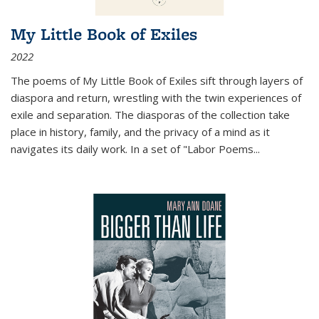
My Little Book of Exiles
2022
The poems of My Little Book of Exiles sift through layers of
diaspora and return, wrestling with the twin experiences of
exile and separation. The diasporas of the collection take
place in history, family, and the privacy of a mind as it
navigates its daily work. In a set of "Labor Poems
...