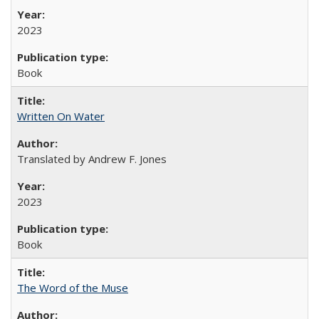
2023
Book
Written On Water
Translated by Andrew F. Jones
2023
Book
The Word of the Muse