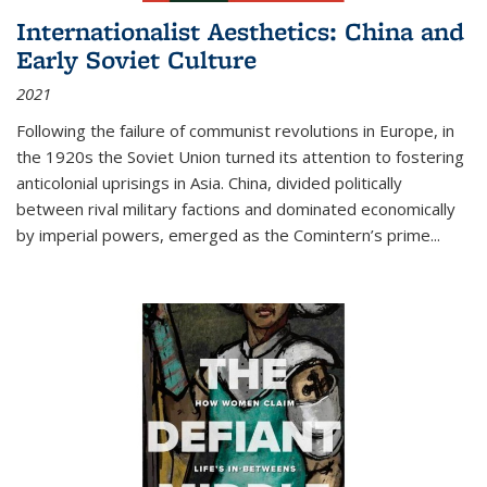
Internationalist Aesthetics: China and
Early Soviet Culture
2021
Following the failure of communist revolutions in Europe, in
the 1920s the Soviet Union turned its attention to fostering
anticolonial uprisings in Asia. China, divided politically
between rival military factions and dominated economically
by imperial powers, emerged as the Comintern’s prime...