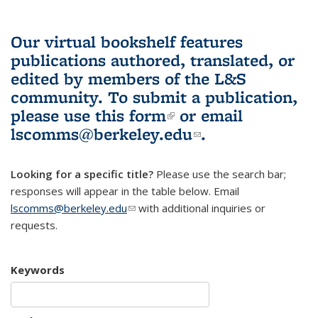
Our virtual bookshelf features
publications authored, translated, or
edited by members of the L&S
community.
To submit a publication,
please use
this form
(link is external)
or email
lscomms@berkeley.edu
(link sends e-
.
mail)
Looking for a specific title?
Please use the search bar;
responses will appear in the table below. Email
lscomms@berkeley.edu
(link sends e-mail)
with additional inquiries or
requests.
Keywords