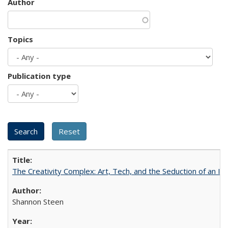
Author
Topics
Publication type
The Creativity Complex: Art, Tech, and the Seduction of an Id
Shannon Steen