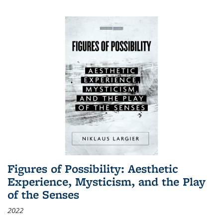
Figures of Possibility: Aesthetic
Experience, Mysticism, and the Play
of the Senses
2022