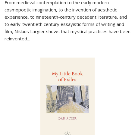
From medieval contemplation to the early modern
cosmopoetic imagination, to the invention of aesthetic
experience, to nineteenth-century decadent literature, and
to early-twentieth century essayistic forms of writing and
film, Niklaus Largier shows that mystical practices have been
reinvented...