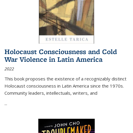
Holocaust Consciousness and Cold
War Violence in Latin America
2022
This book proposes the existence of a recognizably distinct
Holocaust consciousness in Latin America since the 1970s.
Community leaders, intellectuals, writers, and
...