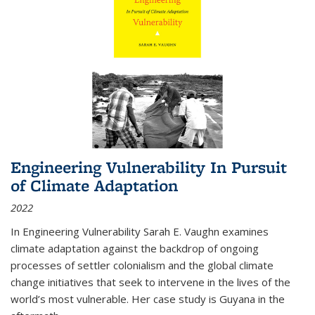
Engineering Vulnerability In Pursuit
of Climate Adaptation
2022
In Engineering Vulnerability Sarah E. Vaughn examines
climate adaptation against the backdrop of ongoing
processes of settler colonialism and the global climate
change initiatives that seek to intervene in the lives of the
world’s most vulnerable. Her case study is Guyana in the