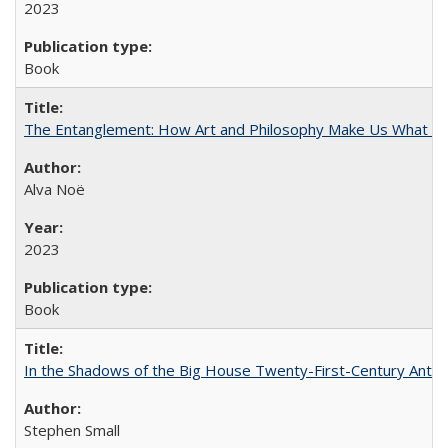
2023
Book
The Entanglement: How Art and Philosophy Make Us What W
Alva Noë
2023
Book
In the Shadows of the Big House Twenty-First-Century Antebe
Stephen Small