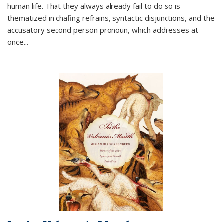
human life. That they always already fail to do so is
thematized in chafing refrains, syntactic disjunctions, and the
accusatory second person pronoun, which addresses at
once
...