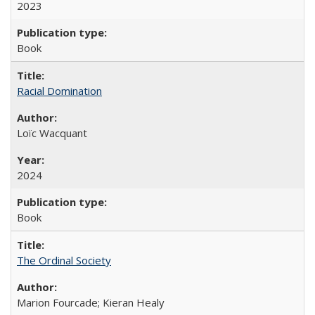
2023
Book
Racial Domination
Loïc Wacquant
2024
Book
The Ordinal Society
Marion Fourcade; Kieran Healy