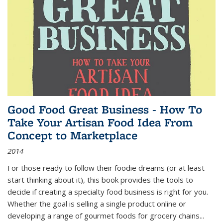
Good Food Great Business - How To
Take Your Artisan Food Idea From
Concept to Marketplace
2014
For those ready to follow their foodie dreams (or at least
start thinking about it), this book provides the tools to
decide if creating a specialty food business is right for you.
Whether the goal is selling a single product online or
developing a range of gourmet foods for grocery chains
...