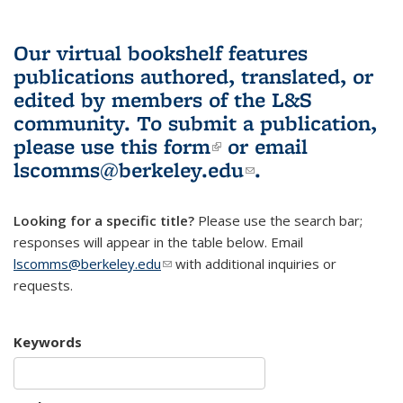
Our virtual bookshelf features
publications authored, translated, or
edited by members of the L&S
community.
To submit a publication,
please use
this form
(link is external)
or email
lscomms@berkeley.edu
(link sends e-
.
mail)
Looking for a specific title?
Please use the search bar;
responses will appear in the table below. Email
lscomms@berkeley.edu
(link sends e-mail)
with additional inquiries or
requests.
Keywords