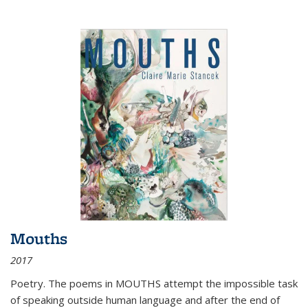
Mouths
2017
Poetry. The poems in MOUTHS attempt the impossible task
of speaking outside human language and after the end of