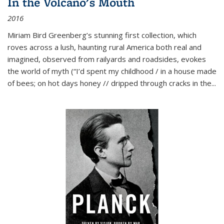
In the Volcano's Mouth
2016
Miriam Bird Greenberg’s stunning first collection, which
roves across a lush, haunting rural America both real and
imagined, observed from railyards and roadsides, evokes
the world of myth (“I’d spent my childhood / in a house made
of bees; on hot days honey // dripped through cracks in the...