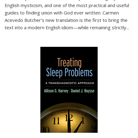
English mysticism, and one of the most practical and useful
guides to finding union with God ever written. Carmen
Acevedo Butcher’s new translation is the first to bring the
text into a modern English idiom—while remaining strictly
...