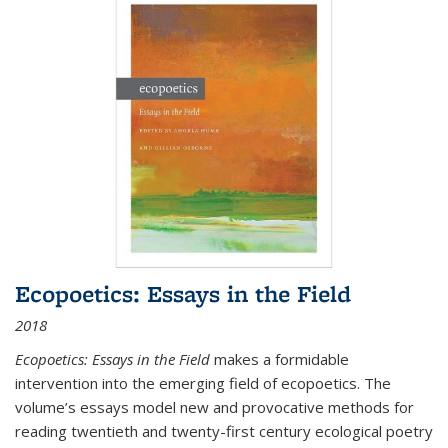
Ecopoetics: Essays in the Field
2018
Ecopoetics: Essays in the Field
makes a formidable
intervention into the emerging field of ecopoetics. The
volume’s essays model new and provocative methods for
reading twentieth and twenty-first century ecological poetry