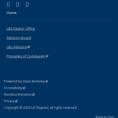
(link is external)
(link is external)
(link is external)
X (formerly Twitter)
LinkedIn
Instagram
Home
L&S Deans' Office
Advisory Board
L&S Advising
(link is external)
Principles of Community
(link is external)
(link is external)
Powered by Open Berkeley
Statement
(link is external)
Accessibility
Policy Statement
(link is external)
Nondiscrimination
Statement
(link is external)
Privacy
Copyright © 2026 UC Regents; all rights reserved
Back to Top