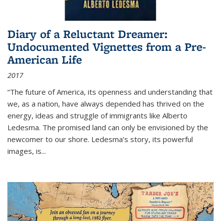
Diary of a Reluctant Dreamer:
Undocumented Vignettes from a Pre-
American Life
2017
“The future of America, its openness and understanding that
we, as a nation, have always depended has thrived on the
energy, ideas and struggle of immigrants like Alberto
Ledesma. The promised land can only be envisioned by the
newcomer to our shore. Ledesma’s story, its powerful
images, is...