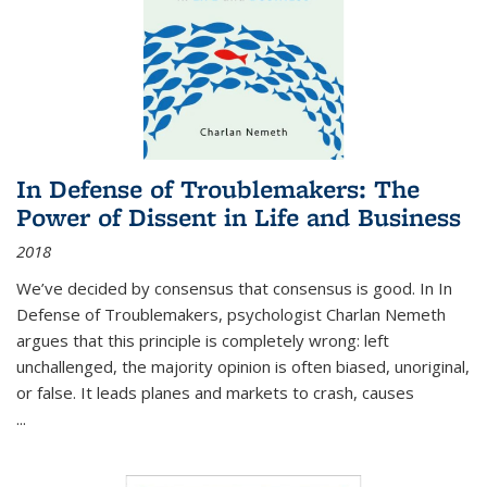
In Defense of Troublemakers: The
Power of Dissent in Life and Business
2018
We’ve decided by consensus that consensus is good. In In
Defense of Troublemakers, psychologist Charlan Nemeth
argues that this principle is completely wrong: left
unchallenged, the majority opinion is often biased, unoriginal,
or false. It leads planes and markets to crash, causes
...