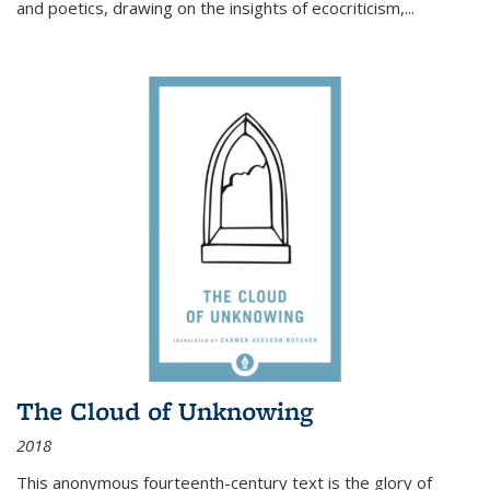
and poetics, drawing on the insights of ecocriticism,...
The Cloud of Unknowing
2018
This anonymous fourteenth-century text is the glory of