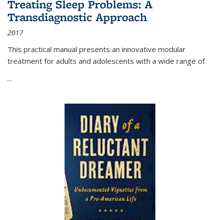
Treating Sleep Problems: A
Transdiagnostic Approach
2017
This practical manual presents an innovative modular
treatment for adults and adolescents with a wide range of
...