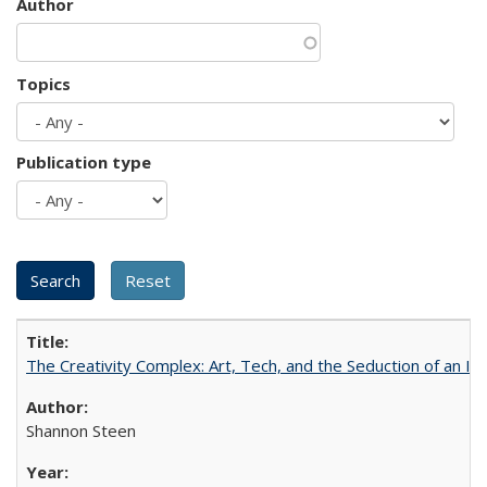
Author
Topics
Publication type
The Creativity Complex: Art, Tech, and the Seduction of an Id
Shannon Steen