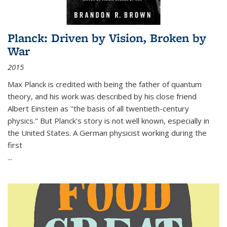
Planck: Driven by Vision, Broken by
War
2015
Max Planck is credited with being the father of quantum
theory, and his work was described by his close friend
Albert Einstein as "the basis of all twentieth-century
physics." But Planck's story is not well known, especially in
the United States. A German physicist working during the
first
...