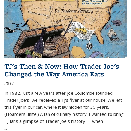
TJ's Then & Now: How Trader Joe's
Changed the Way America Eats
2017
In 1982, just a few years after Joe Coulombe founded
Trader Joe's, we received a TJ's flyer at our house. We left
this flyer in our car, where it lay hidden for 35 years.
(Hoarders unite!) A fan of culinary history, I wanted to bring
TJ fans a glimpse of Trader Joe's history — when
...