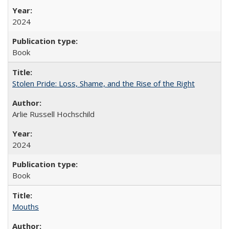
2024
Book
Stolen Pride: Loss, Shame, and the Rise of the Right
Arlie Russell Hochschild
2024
Book
Mouths