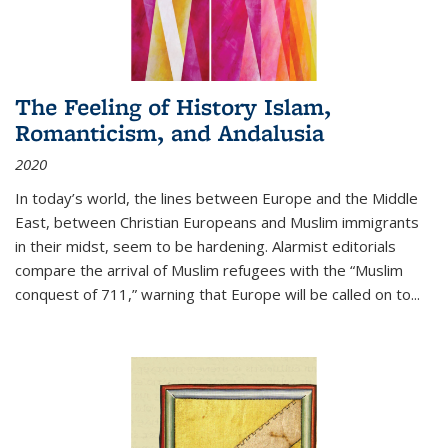
The Feeling of History Islam,
Romanticism, and Andalusia
2020
In today’s world, the lines between Europe and the Middle
East, between Christian Europeans and Muslim immigrants
in their midst, seem to be hardening. Alarmist editorials
compare the arrival of Muslim refugees with the “Muslim
conquest of 711,” warning that Europe will be called on to
...