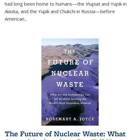
had long been home to humans—the Iñupiat and Yupik in
Alaska, and the Yupik and Chukchi in Russia—before
American...
The Future of Nuclear Waste: What