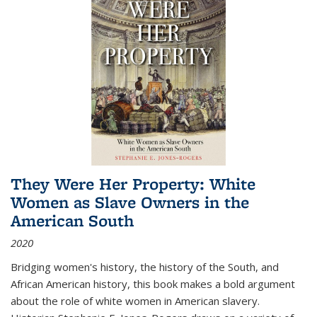
They Were Her Property: White
Women as Slave Owners in the
American South
2020
Bridging women's history, the history of the South, and
African American history, this book makes a bold argument
about the role of white women in American slavery.