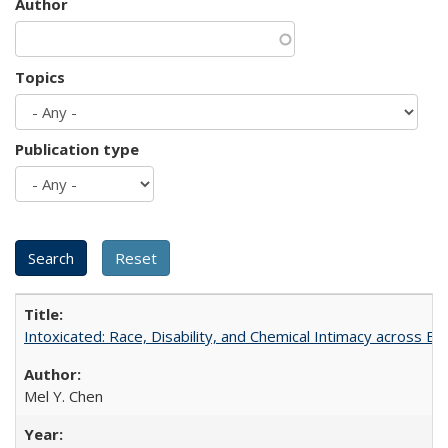
Author
Topics
Publication type
Intoxicated: Race, Disability, and Chemical Intimacy across Em
Mel Y. Chen