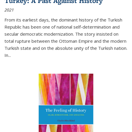
Turkey: A Past Against History
2021
From its earliest days, the dominant history of the Turkish
Republic has been one of national self-determination and
secular democratic modernization. The story insisted on
total rupture between the Ottoman Empire and the modern
Turkish state and on the absolute unity of the Turkish nation.
In...