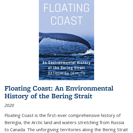
Floating Coast: An Environmental
History of the Bering Strait
2020
Floating Coast is the first-ever comprehensive history of
Beringia, the Arctic land and waters stretching from Russia
to Canada. The unforgiving territories along the Bering Strait