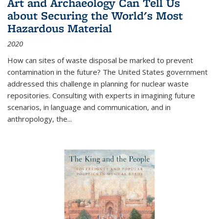
Art and Archaeology Can Tell Us
about Securing the World's Most
Hazardous Material
2020
How can sites of waste disposal be marked to prevent
contamination in the future? The United States government
addressed this challenge in planning for nuclear waste
repositories. Consulting with experts in imagining future
scenarios, in language and communication, and in
anthropology, the
...