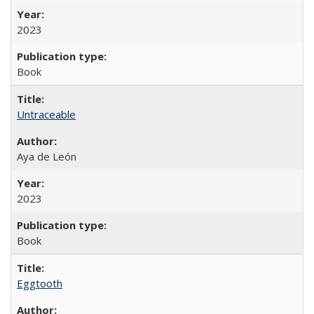
2023
Book
Untraceable
Aya de León
2023
Book
Eggtooth