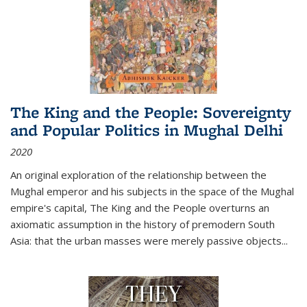
The King and the People: Sovereignty
and Popular Politics in Mughal Delhi
2020
An original exploration of the relationship between the
Mughal emperor and his subjects in the space of the Mughal
empire's capital,
The King and the People
overturns an
axiomatic assumption in the history of premodern South
Asia: that the urban masses were merely passive objects...