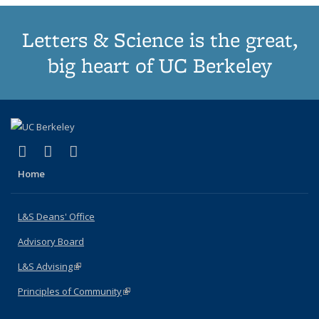
Letters & Science is the great,
big heart of UC Berkeley
(link is external)
(link is external)
(link is external)
X (formerly Twitter)
LinkedIn
Instagram
Home
L&S Deans' Office
Advisory Board
L&S Advising
(link is external)
Principles of Community
(link is external)