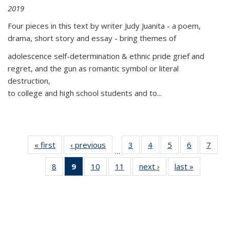
2019
Four pieces in this text by writer Judy Juanita - a poem,
drama, short story and essay - bring themes of
adolescence self-determination & ethnic pride grief and
regret, and the gun as romantic symbol or literal
destruction,
to college and high school students and to...
« first
Thumbnail
‹ previous
Thumbnail
3
of 11
4
of 11
5
of 11
6
of 11
7
o
…
list:
list:
Thumbnail
Thumbnail
Thumbnail
Thumbnai
Thu
8
of 11
9
of 11
10
of 11
11
of 11
next ›
Thumbnail
last »
Thumbnai
Publications
Publications
list:
list:
list:
list:
l
Thumbnail
Thumbnail
Thumbnail
Thumbnail
list:
list:
Publications
Publications
Publications
Publicatio
Publi
list:
list:
list:
list:
Publications
Publicatio
Publications
Publications
Publications
Publications
(Current
page)