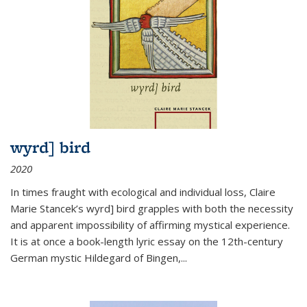
wyrd] bird
2020
In times fraught with ecological and individual loss, Claire
Marie Stancek’s
wyrd] bird
grapples with both the necessity
and apparent impossibility of affirming mystical experience.
It is at once a book-length lyric essay on the 12th-century
German mystic Hildegard of Bingen,
...