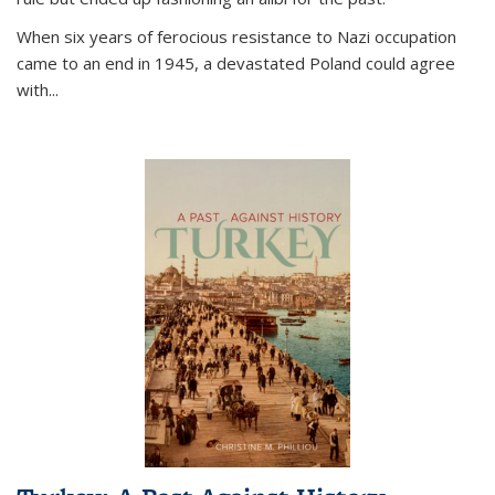
When six years of ferocious resistance to Nazi occupation
came to an end in 1945, a devastated Poland could agree
with...