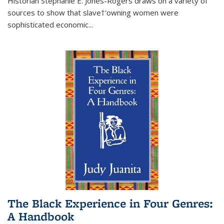
Historian Stephanie E. Jones-Rogers draws on a variety of
sources to show that slave†'owning women were
sophisticated economic...
The Black Experience in Four Genres:
A Handbook