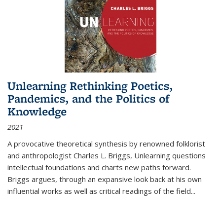
Unlearning Rethinking Poetics,
Pandemics, and the Politics of
Knowledge
2021
A provocative theoretical synthesis by renowned folklorist
and anthropologist Charles L. Briggs, Unlearning questions
intellectual foundations and charts new paths forward.
Briggs argues, through an expansive look back at his own
influential works as well as critical readings of the field
...