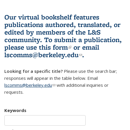
Our virtual bookshelf features
publications authored, translated, or
edited by members of the L&S
community.
To submit a publication,
please use
this form
(link is external)
or email
lscomms@berkeley.edu
(link sends e-
.
mail)
Looking for a specific title?
Please use the search bar;
responses will appear in the table below. Email
lscomms@berkeley.edu
(link sends e-mail)
with additional inquiries or
requests.
Keywords