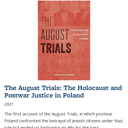
The August Trials: The Holocaust and
Postwar Justice in Poland
2021
The first account of the August Trials, in which postwar
Poland confronted the betrayal of Jewish citizens under Nazi
rule but ended up fashioning an alibi for the past.