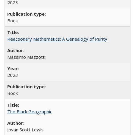
2023
Book
Reactionary Mathematics: A Genealogy of Purity
Massimo Mazzotti
2023
Book
The Black Geographic
Jovan Scott Lewis