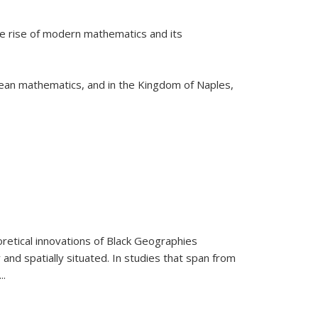
he rise of modern mathematics and its
pean mathematics, and in the Kingdom of Naples,
retical innovations of Black Geographies
 and spatially situated. In studies that span from
...