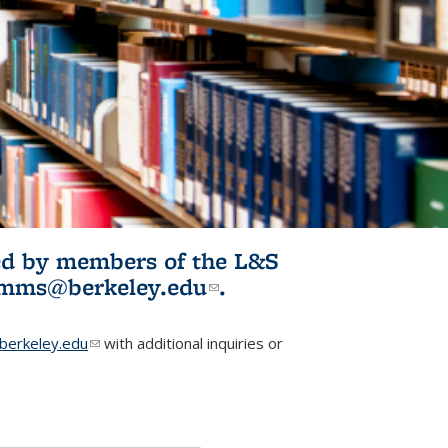
ited by members of the L&S
l)
omms@berkeley.edu
(link sends e-
.
mail)
erkeley.edu
(link sends e-mail)
with additional inquiries or