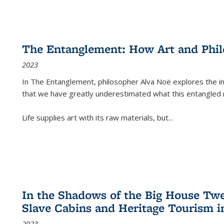
The Entanglement: How Art and Phi
2023
In
The Entanglement
, philosopher Alva Noë explores the ins
that we have greatly underestimated what this entangled 
Life supplies art with its raw materials, but
...
In the Shadows of the Big House Tw
Slave Cabins and Heritage Tourism i
2023