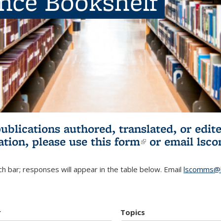
ence Bookshelf
publications authored, translated, or ed
ation, please use
this form
(link is externa
or email
lsc
h bar; responses will appear in the table below. Email
lscomms@b
r
Topics