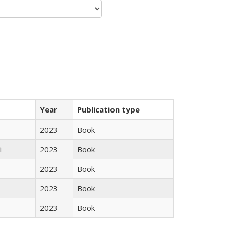
Year
Publication type
2023
Book
i
2023
Book
2023
Book
2023
Book
2023
Book