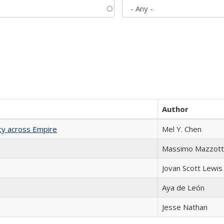
Author
acy across Empire
Mel Y. Chen
Massimo Mazzott
Jovan Scott Lewis
Aya de León
Jesse Nathan