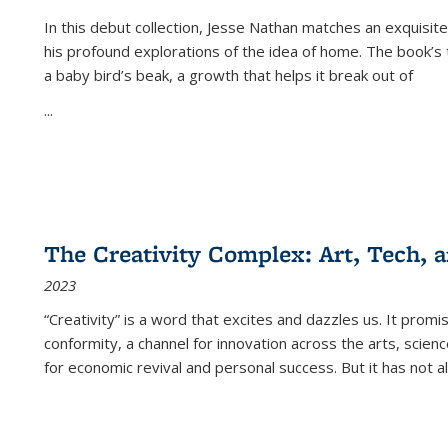
In this debut collection, Jesse Nathan matches an exquisite
his profound explorations of the idea of home. The book’s t
a baby bird’s beak, a growth that helps it break out of
...
The Creativity Complex: Art, Tech, a
2023
“Creativity” is a word that excites and dazzles us. It promi
conformity, a channel for innovation across the arts, scie
for economic revival and personal success. But it has not