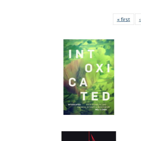
« first
Full 
ta
Publi