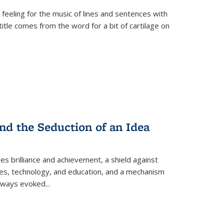
 feeling for the music of lines and sentences with
itle comes from the word for a bit of cartilage on
nd the Seduction of an Idea
ses brilliance and achievement, a shield against
nces, technology, and education, and a mechanism
 always evoked
...