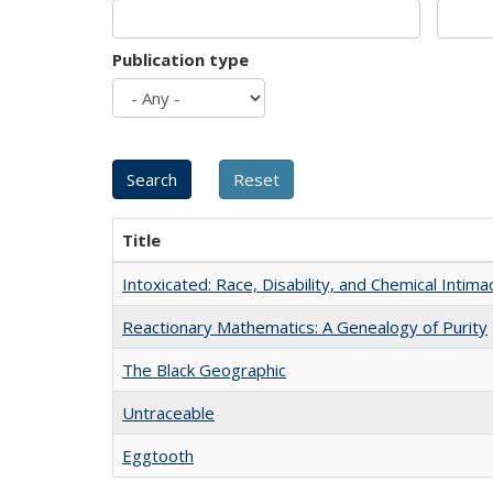
Publication type
Title
Intoxicated: Race, Disability, and Chemical Intim
Reactionary Mathematics: A Genealogy of Purity
The Black Geographic
Untraceable
Eggtooth