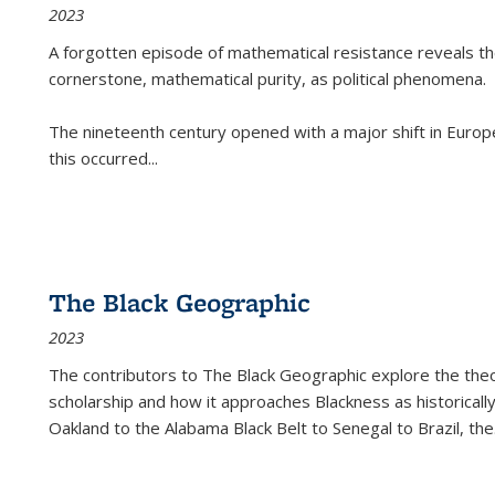
2023
A forgotten episode of mathematical resistance reveals t
cornerstone, mathematical purity, as political phenomena.
The nineteenth century opened with a major shift in Euro
this occurred
...
The Black Geographic
2023
The contributors to
The Black Geographic
explore the theo
scholarship and how it approaches Blackness as historically
Oakland to the Alabama Black Belt to Senegal to Brazil, the