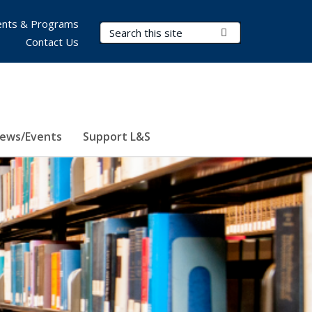
nts & Programs
Search Terms
Submit Search
Contact Us
ews/Events
Support L&S