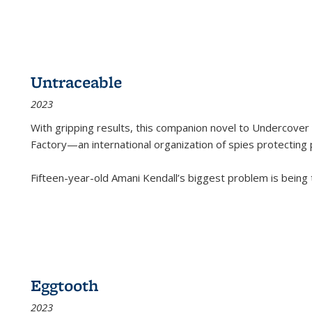
Untraceable
2023
With gripping results, this companion novel to
Undercover 
Factory—an international organization of spies protecting 
Fifteen-year-old Amani Kendall’s biggest problem is being
Eggtooth
2023