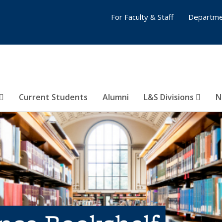
For Faculty & Staff
Departme
Current Students
Alumni
L&S Divisions
N