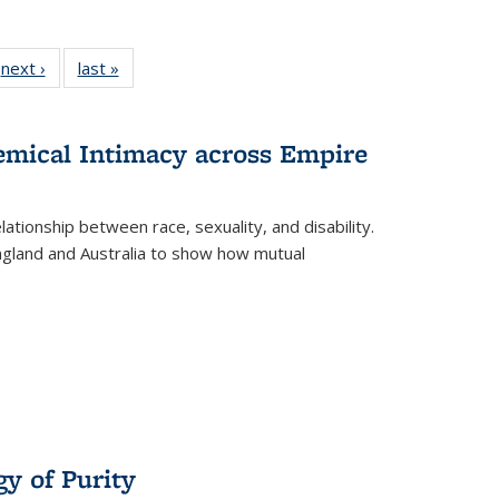
 Full
next ›
Full listing
last »
Full listing
:
 table:
table:
table:
s
ations
Publications
Publications
hemical Intimacy across Empire
ationship between race, sexuality, and disability.
England and Australia to show how mutual
y of Purity