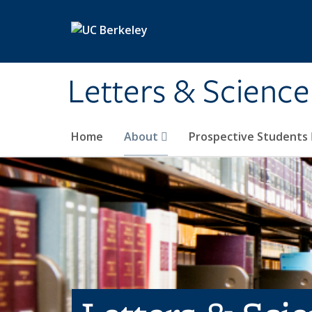
Skip to main content
Letters & Science
Home
About
Prospective Students