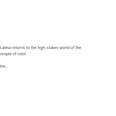
Latina
returns to the high-stakes world of the
people of color.
 the
...