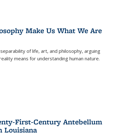
losophy Make Us What We Are
eparability of life, art, and philosophy, arguing
reality means for understanding human nature.
enty-First-Century Antebellum
n Louisiana