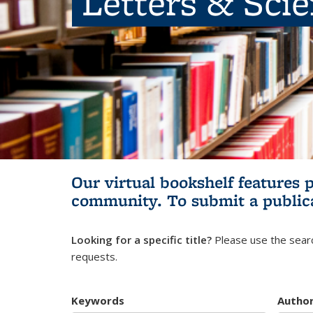
Letters & Sci
Our virtual bookshelf features 
community.
To submit a public
Looking for a specific title?
Please use the searc
requests.
Keywords
Autho