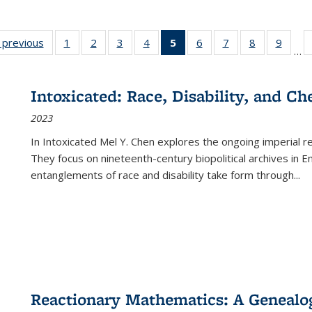
listing
‹ previous
Full listing
1
of 22 Full
2
of 22 Full
3
of 22 Full
4
of 22 Full
5
of 22 Full
6
of 22 Full
7
of 22 Full
8
of 22 Full
9
of 22
…
ble:
table:
listing table:
listing table:
listing table:
listing table:
listing
listing table:
listing table:
listing table
listing
cations
Publications
Publications
Publications
Publications
Publications
table:
Publications
Publications
Publication
Public
Publications
Intoxicated: Race, Disability, and C
(Current
2023
page)
In
Intoxicated
Mel Y. Chen explores the ongoing imperial rel
They focus on nineteenth-century biopolitical archives in 
entanglements of race and disability take form through
...
Reactionary Mathematics: A Genealog