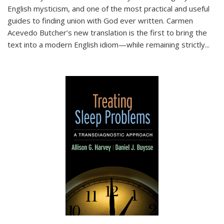
English mysticism, and one of the most practical and useful
guides to finding union with God ever written. Carmen
Acevedo Butcher’s new translation is the first to bring the
text into a modern English idiom—while remaining strictly
...