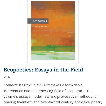
Ecopoetics: Essays in the Field
2018
Ecopoetics: Essays in the Field
makes a formidable
intervention into the emerging field of ecopoetics. The
volume’s essays model new and provocative methods for
reading twentieth and twenty-first century ecological poetry