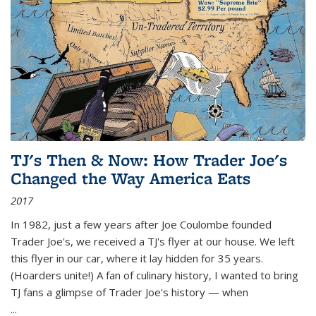
TJ's Then & Now: How Trader Joe's
Changed the Way America Eats
2017
In 1982, just a few years after Joe Coulombe founded
Trader Joe's, we received a TJ's flyer at our house. We left
this flyer in our car, where it lay hidden for 35 years.
(Hoarders unite!) A fan of culinary history, I wanted to bring
TJ fans a glimpse of Trader Joe's history — when
...