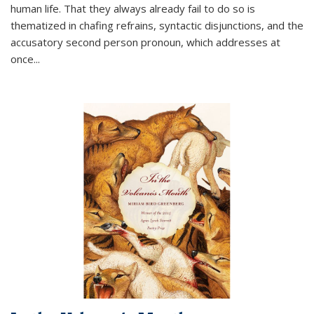
human life. That they always already fail to do so is
thematized in chafing refrains, syntactic disjunctions, and the
accusatory second person pronoun, which addresses at
once
...