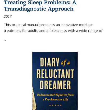
Treating Sleep Problems: A
Transdiagnostic Approach
2017
This practical manual presents an innovative modular
treatment for adults and adolescents with a wide range of
...