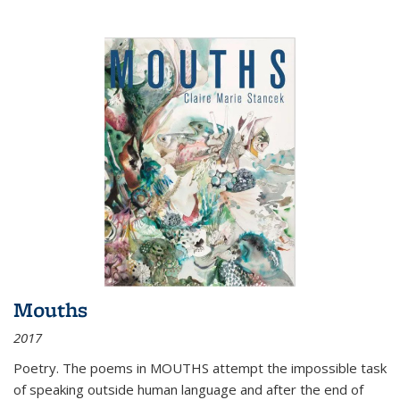
Mouths
2017
Poetry. The poems in MOUTHS attempt the impossible task
of speaking outside human language and after the end of