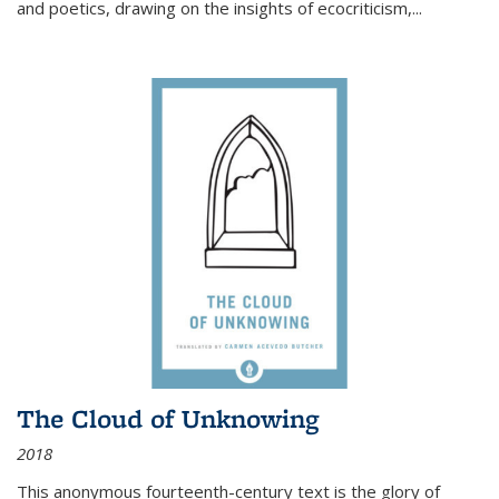
and poetics, drawing on the insights of ecocriticism,...
The Cloud of Unknowing
2018
This anonymous fourteenth-century text is the glory of