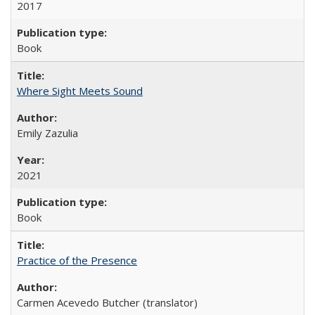
2017
Book
Where Sight Meets Sound
Emily Zazulia
2021
Book
Practice of the Presence
Carmen Acevedo Butcher (translator)