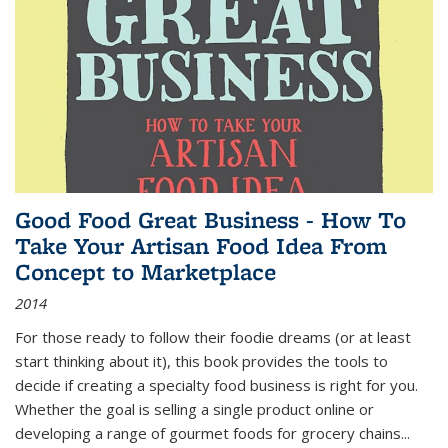
Good Food Great Business - How To
Take Your Artisan Food Idea From
Concept to Marketplace
2014
For those ready to follow their foodie dreams (or at least
start thinking about it), this book provides the tools to
decide if creating a specialty food business is right for you.
Whether the goal is selling a single product online or
developing a range of gourmet foods for grocery chains
...