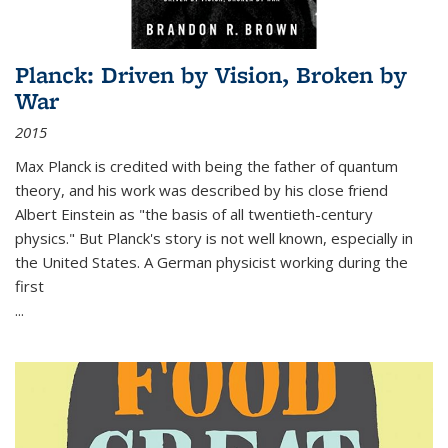
Planck: Driven by Vision, Broken by
War
2015
Max Planck is credited with being the father of quantum
theory, and his work was described by his close friend
Albert Einstein as "the basis of all twentieth-century
physics." But Planck's story is not well known, especially in
the United States. A German physicist working during the
first
...