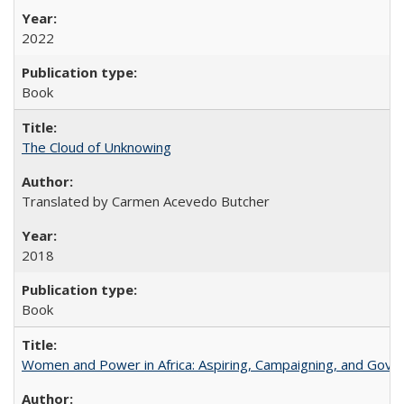
2022
Book
The Cloud of Unknowing
Translated by Carmen Acevedo Butcher
2018
Book
Women and Power in Africa: Aspiring, Campaigning, and Gove