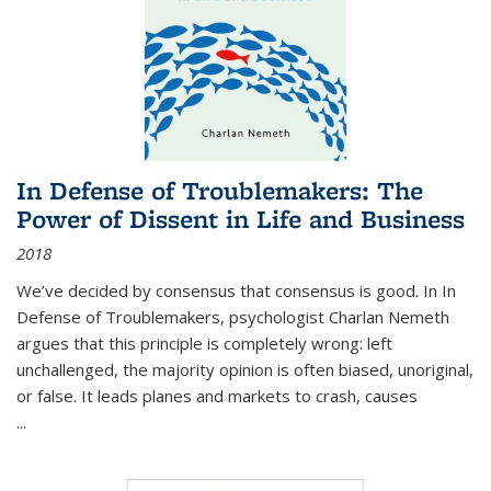
In Defense of Troublemakers: The
Power of Dissent in Life and Business
2018
We’ve decided by consensus that consensus is good. In In
Defense of Troublemakers, psychologist Charlan Nemeth
argues that this principle is completely wrong: left
unchallenged, the majority opinion is often biased, unoriginal,
or false. It leads planes and markets to crash, causes
...