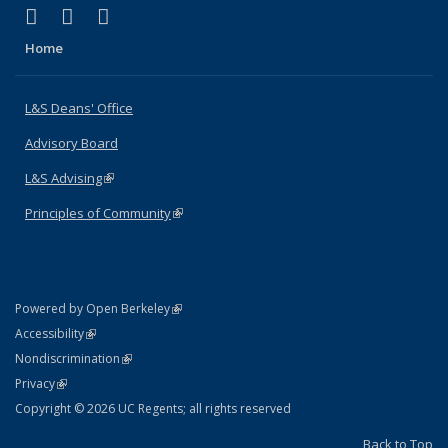
(link is external)
(link is external)
(link is external)
X (formerly Twitter)
LinkedIn
Instagram
Home
L&S Deans' Office
Advisory Board
L&S Advising
(link is external)
Principles of Community
(link is external)
(link is external)
Powered by Open Berkeley
Statement
(link is external)
Accessibility
Policy Statement
(link is external)
Nondiscrimination
Statement
(link is external)
Privacy
Copyright © 2026 UC Regents; all rights reserved
Back to Top