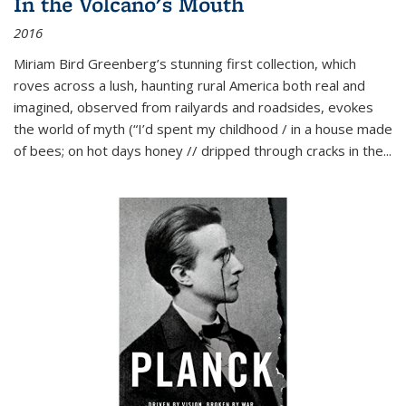
In the Volcano's Mouth
2016
Miriam Bird Greenberg’s stunning first collection, which
roves across a lush, haunting rural America both real and
imagined, observed from railyards and roadsides, evokes
the world of myth (“I’d spent my childhood / in a house made
of bees; on hot days honey // dripped through cracks in the...