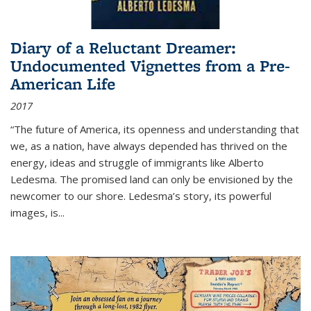
Diary of a Reluctant Dreamer:
Undocumented Vignettes from a Pre-
American Life
2017
“The future of America, its openness and understanding that
we, as a nation, have always depended has thrived on the
energy, ideas and struggle of immigrants like Alberto
Ledesma. The promised land can only be envisioned by the
newcomer to our shore. Ledesma’s story, its powerful
images, is...