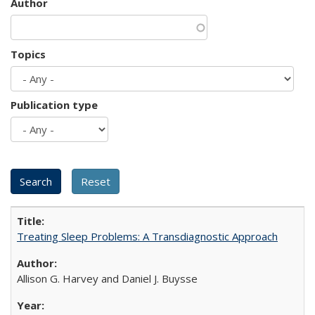
Author
Topics
Publication type
Treating Sleep Problems: A Transdiagnostic Approach
Allison G. Harvey and Daniel J. Buysse