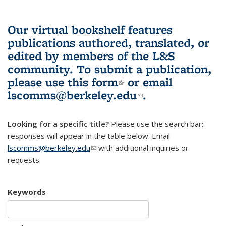
Our virtual bookshelf features
publications authored, translated, or
edited by members of the L&S
community.
To submit a publication,
please use
this form
(link is external)
or email
lscomms@berkeley.edu
(link sends e-
.
mail)
Looking for a specific title?
Please use the search bar;
responses will appear in the table below. Email
lscomms@berkeley.edu
(link sends e-mail)
with additional inquiries or
requests.
Keywords