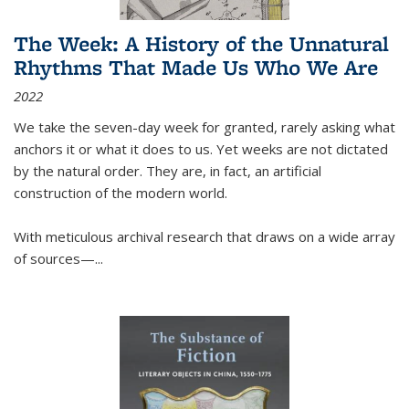
The Week: A History of the Unnatural
Rhythms That Made Us Who We Are
2022
We take the seven-day week for granted, rarely asking what
anchors it or what it does to us. Yet weeks are not dictated
by the natural order. They are, in fact, an artificial
construction of the modern world.
With meticulous archival research that draws on a wide array
of sources—...