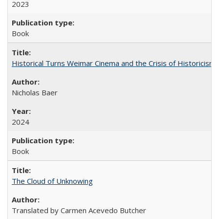
2023
Book
Historical Turns Weimar Cinema and the Crisis of Historicism
Nicholas Baer
2024
Book
The Cloud of Unknowing
Translated by Carmen Acevedo Butcher