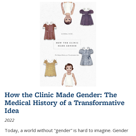
How the Clinic Made Gender: The
Medical History of a Transformative
Idea
2022
Today, a world without “gender” is hard to imagine. Gender