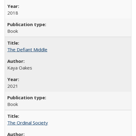
2018
Book
The Defiant Middle
Kaya Oakes
2021
Book
The Ordinal Society