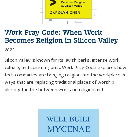
Work Pray Code: When Work
Becomes Religion in Silicon Valley
2022
Silicon Valley is known for its lavish perks, intense work
culture, and spiritual gurus.
Work Pray Code
explores how
tech companies are bringing religion into the workplace in
ways that are replacing traditional places of worship,
blurring the line between work and religion and...