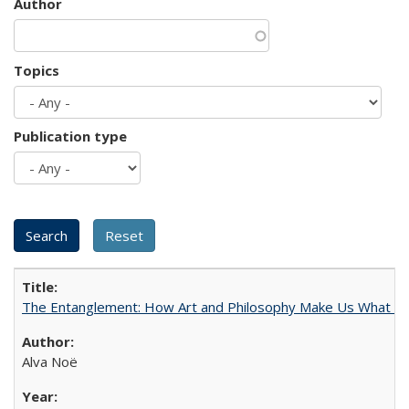
Author
Topics
Publication type
The Entanglement: How Art and Philosophy Make Us What W
Alva Noë