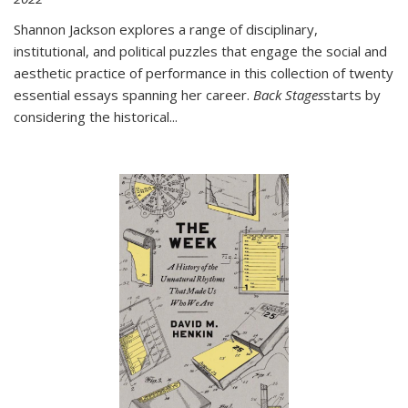
Shannon Jackson explores a range of disciplinary,
institutional, and political puzzles that engage the social and
aesthetic practice of performance in this collection of twenty
essential essays spanning her career.
Back Stages
starts by
considering the historical
...