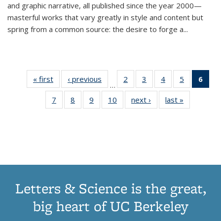
and graphic narrative, all published since the year 2000—
masterful works that vary greatly in style and content but
spring from a common source: the desire to forge a
...
« first
Thumbnail
‹ previous
Thumbnail
2
of 11
3
of 11
4
of 11
5
of 11
6
o
…
list:
list:
Thumbnail
Thumbnail
Thumbnail
Thumbnai
Thu
7
of 11
8
of 11
9
of 11
10
of 11
next ›
Thumbnail
last »
Thumbnail
Publications
Publications
list:
list:
list:
list:
Thumbnail
Thumbnail
Thumbnail
Thumbnail
list:
list:
Publications
Publications
Publications
Publicatio
Publ
list:
list:
list:
list:
Publications
Publication
(C
Publications
Publications
Publications
Publications
p
Letters & Science is the great,
big heart of UC Berkeley