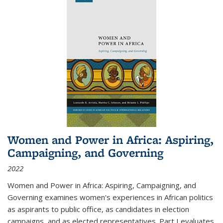
Women and Power in Africa: Aspiring,
Campaigning, and Governing
2022
Women and Power in Africa: Aspiring, Campaigning, and
Governing
examines women's experiences in African politics
as aspirants to public office, as candidates in election
campaigns, and as elected representatives. Part I evaluates