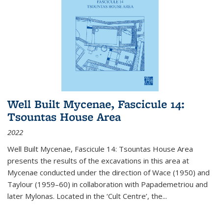
Well Built Mycenae, Fascicule 14:
Tsountas House Area
2022
Well Built Mycenae, Fascicule 14: Tsountas House Area
presents the results of the excavations in this area at
Mycenae conducted under the direction of Wace (1950) and
Taylour (1959–60) in collaboration with Papademetriou and
later Mylonas. Located in the ‘Cult Centre’, the
...