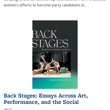
women's efforts to become party candidates in
...
Back Stages: Essays Across Art,
Performance, and the Social
2022