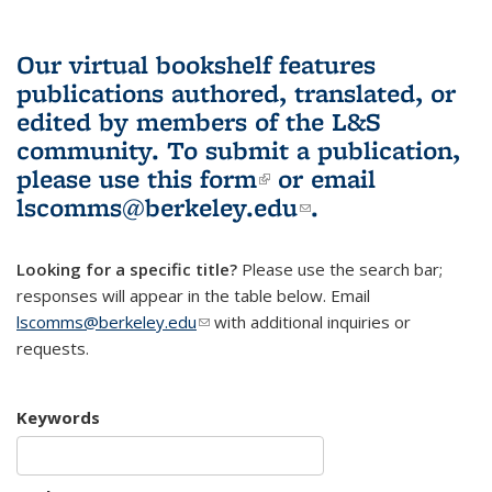
Our virtual bookshelf features
publications authored, translated, or
edited by members of the L&S
community.
To submit a publication,
please use
this form
(link is external)
or email
lscomms@berkeley.edu
(link sends e-
.
mail)
Looking for a specific title?
Please use the search bar;
responses will appear in the table below. Email
lscomms@berkeley.edu
(link sends e-mail)
with additional inquiries or
requests.
Keywords