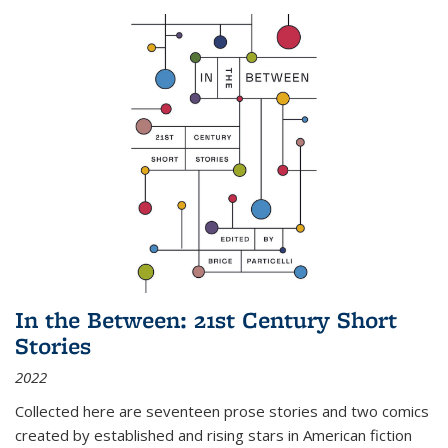
In the Between: 21st Century Short
Stories
2022
Collected here are seventeen prose stories and two comics
created by established and rising stars in American fiction