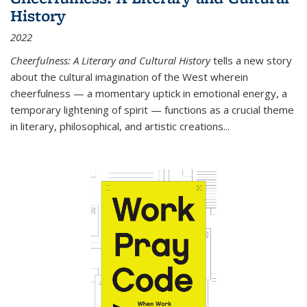
History
2022
Cheerfulness: A Literary and Cultural History
tells a new story
about the cultural imagination of the West wherein
cheerfulness — a momentary uptick in emotional energy, a
temporary lightening of spirit — functions as a crucial theme
in literary, philosophical, and artistic creations...