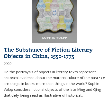
The Substance of Fiction Literary
Objects in China, 1550-1775
2022
Do the portrayals of objects in literary texts represent
historical evidence about the material culture of the past? Or
are things in books more than things in the world? Sophie
Volpp considers fictional objects of the late Ming and Qing
that defy being read as illustrative of historical
...