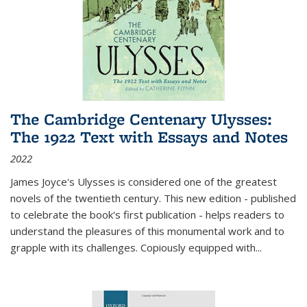
The Cambridge Centenary Ulysses:
The 1922 Text with Essays and Notes
2022
James Joyce's Ulysses is considered one of the greatest
novels of the twentieth century. This new edition - published
to celebrate the book's first publication - helps readers to
understand the pleasures of this monumental work and to
grapple with its challenges. Copiously equipped with
...