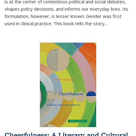
is at the center of contentious political and social debates,
shapes policy decisions, and informs our everyday lives. Its
formulation, however, is lesser known: Gender was first
used in clinical practice. This book tells the story
...
Cheerfulness: A Literary and Cultural