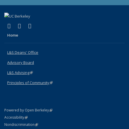
(link is external)
(link is external)
(link is external)
X (formerly Twitter)
LinkedIn
Instagram
Home
L&S Deans' Office
Advisory Board
L&S Advising
(link is external)
Principles of Community
(link is external)
(link is external)
Powered by Open Berkeley
Statement
(link is external)
Accessibility
Policy Statement
(link is external)
Nondiscrimination