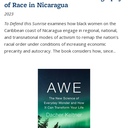
of Race in Nicaragua
2023
To Defend this Sunrise
examines how black women on the
Caribbean coast of Nicaragua engage in regional, national,
and transnational modes of activism to remap the nation’s
racial order under conditions of increasing economic
precarity and autocracy. The book considers how, since
...