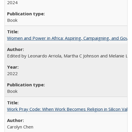
2024
Book
Women and Power in Africa: Aspiring, Campaigning, and Gove
Edited by Leonardo Arriola, Martha C Johnson and Melanie L Ph
2022
Book
Work Pray Code: When Work Becomes Religion in Silicon Valle
Carolyn Chen