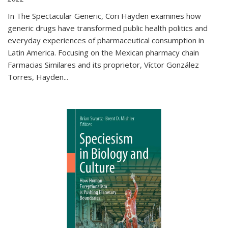
In The Spectacular Generic, Cori Hayden examines how
generic drugs have transformed public health politics and
everyday experiences of pharmaceutical consumption in
Latin America. Focusing on the Mexican pharmacy chain
Farmacias Similares and its proprietor, Víctor González
Torres, Hayden
...