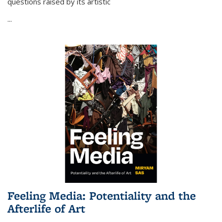
questions raised by its artistic
...
Feeling Media: Potentiality and the
Afterlife of Art