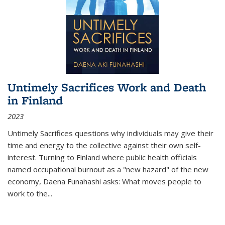
Untimely Sacrifices Work and Death
in Finland
2023
Untimely Sacrifices questions why individuals may give their
time and energy to the collective against their own self-
interest. Turning to Finland where public health officials
named occupational burnout as a "new hazard" of the new
economy, Daena Funahashi asks: What moves people to
work to the...