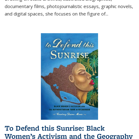
documentary films, photojournalistic essays, graphic novels,
and digital spaces, she focuses on the figure of
...
To Defend this Sunrise: Black
Women’s Activism and the Geography