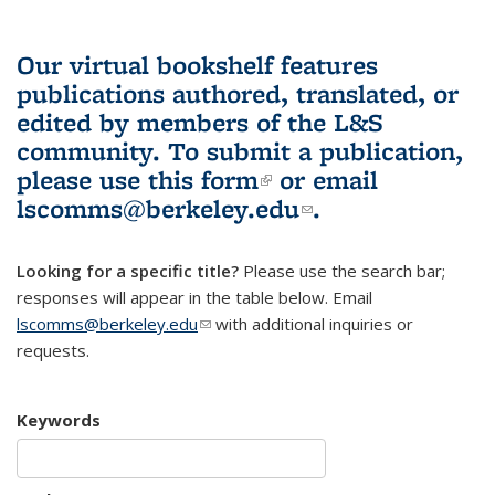
Our virtual bookshelf features
publications authored, translated, or
edited by members of the L&S
community.
To submit a publication,
please use
this form
(link is external)
or email
lscomms@berkeley.edu
(link sends e-
.
mail)
Looking for a specific title?
Please use the search bar;
responses will appear in the table below. Email
lscomms@berkeley.edu
(link sends e-mail)
with additional inquiries or
requests.
Keywords