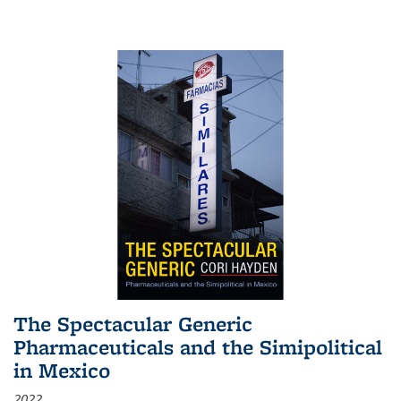
The Spectacular Generic
Pharmaceuticals and the Simipolitical
in Mexico
2022