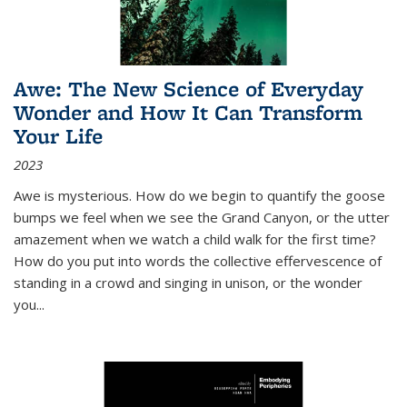
Awe: The New Science of Everyday
Wonder and How It Can Transform
Your Life
2023
Awe is mysterious. How do we begin to quantify the goose
bumps we feel when we see the Grand Canyon, or the utter
amazement when we watch a child walk for the first time?
How do you put into words the collective effervescence of
standing in a crowd and singing in unison, or the wonder
you
...