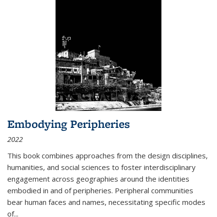
Embodying Peripheries
2022
This book combines approaches from the design disciplines,
humanities, and social sciences to foster interdisciplinary
engagement across geographies around the identities
embodied in and of peripheries. Peripheral communities
bear human faces and names, necessitating specific modes
of
...