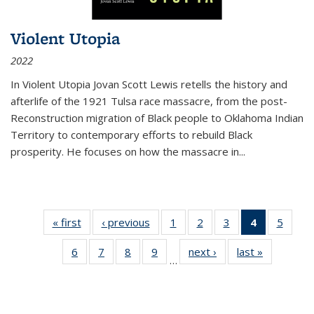
Violent Utopia
2022
In
Violent Utopia
Jovan Scott Lewis retells the history and
afterlife of the 1921 Tulsa race massacre, from the post-
Reconstruction migration of Black people to Oklahoma Indian
Territory to contemporary efforts to rebuild Black
prosperity. He focuses on how the massacre in
...
« first
Thumbnail
‹ previous
Thumbnail
1
of 11
2
of 11
3
of 11
4
of 11
5
of
list:
list:
Thumbnail
Thumbnail
Thumbnail
Thumbnai
Thum
6
of 11
7
of 11
8
of 11
9
of 11
next ›
Thumbnail
last »
Thumbnai
Publications
Publications
list:
list:
list:
list:
lis
…
Thumbnail
Thumbnail
Thumbnail
Thumbnail
list:
list:
Publications
Publications
Publications
Publicatio
Public
list:
list:
list:
list:
Publications
Publicatio
(Current
Publications
Publications
Publications
Publications
page)