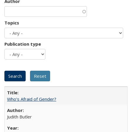
Author
Topics
Publication type
Who’s Afraid of Gender?
Judith Butler