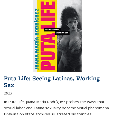
Puta Life: Seeing Latinas, Working
Sex
2023
In
Puta Life
, Juana María Rodríguez probes the ways that
sexual labor and Latina sexuality become visual phenomena.
Drawing on state archives, illustrated biographies,