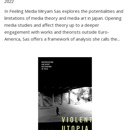
2022
In
Feeling Media
Miryam Sas explores the potentialities and
limitations of media theory and media art in Japan. Opening
media studies and affect theory up to a deeper
engagement with works and theorists outside Euro-
America, Sas offers a framework of analysis she calls the
...