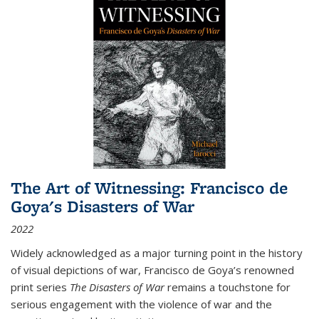
The Art of Witnessing: Francisco de
Goya's Disasters of War
2022
Widely acknowledged as a major turning point in the history
of visual depictions of war, Francisco de Goya’s renowned
print series
The Disasters of War
remains a touchstone for
serious engagement with the violence of war and the