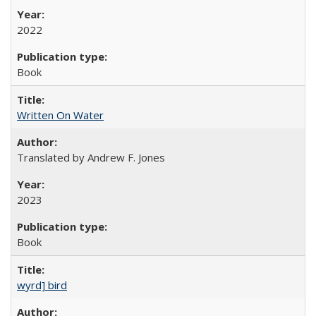
2022
Book
Written On Water
Translated by Andrew F. Jones
2023
Book
wyrd] bird