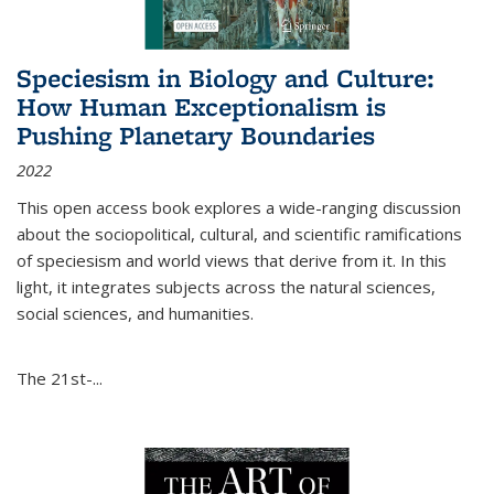
Speciesism in Biology and Culture:
How Human Exceptionalism is
Pushing Planetary Boundaries
2022
This open access book explores a wide-ranging discussion
about the sociopolitical, cultural, and scientific ramifications
of speciesism and world views that derive from it. In this
light, it integrates subjects across the natural sciences,
social sciences, and humanities.
The 21st-...