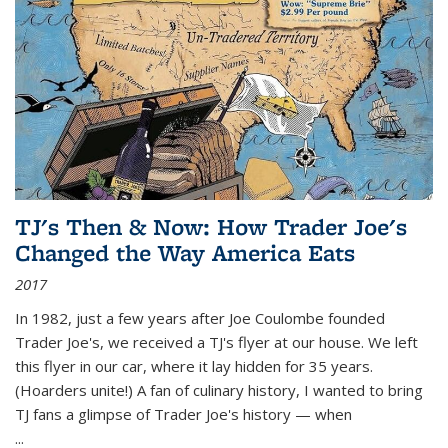
TJ's Then & Now: How Trader Joe's
Changed the Way America Eats
2017
In 1982, just a few years after Joe Coulombe founded
Trader Joe's, we received a TJ's flyer at our house. We left
this flyer in our car, where it lay hidden for 35 years.
(Hoarders unite!) A fan of culinary history, I wanted to bring
TJ fans a glimpse of Trader Joe's history — when
...