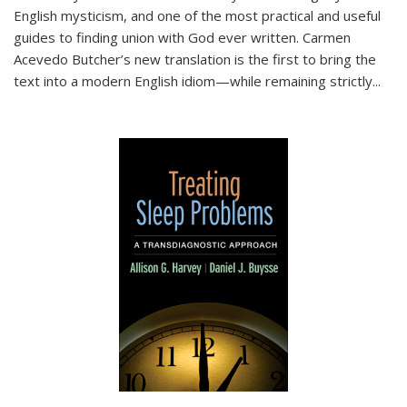
English mysticism, and one of the most practical and useful
guides to finding union with God ever written. Carmen
Acevedo Butcher’s new translation is the first to bring the
text into a modern English idiom—while remaining strictly
...