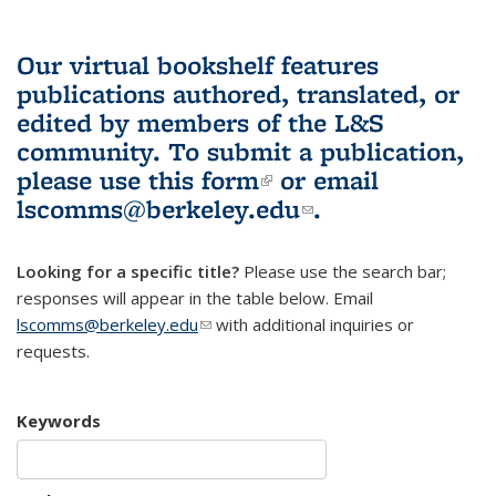
Our virtual bookshelf features
publications authored, translated, or
edited by members of the L&S
community.
To submit a publication,
please use
this form
(link is external)
or email
lscomms@berkeley.edu
(link sends e-
.
mail)
Looking for a specific title?
Please use the search bar;
responses will appear in the table below. Email
lscomms@berkeley.edu
(link sends e-mail)
with additional inquiries or
requests.
Keywords