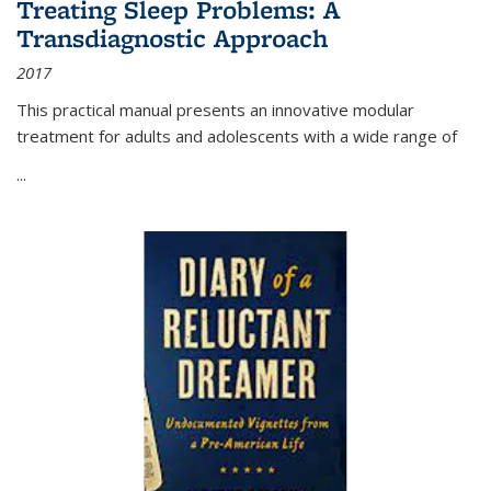
Treating Sleep Problems: A
Transdiagnostic Approach
2017
This practical manual presents an innovative modular
treatment for adults and adolescents with a wide range of
...