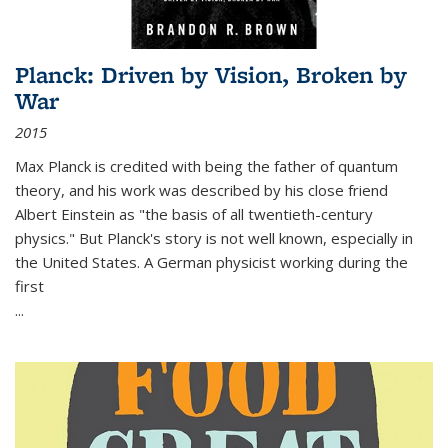
Planck: Driven by Vision, Broken by
War
2015
Max Planck is credited with being the father of quantum
theory, and his work was described by his close friend
Albert Einstein as "the basis of all twentieth-century
physics." But Planck's story is not well known, especially in
the United States. A German physicist working during the
first
...