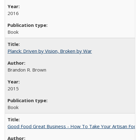
2016
Book
Planck: Driven by Vision, Broken by War
Brandon R. Brown
2015
Book
Good Food Great Business - How To Take Your Artisan Food