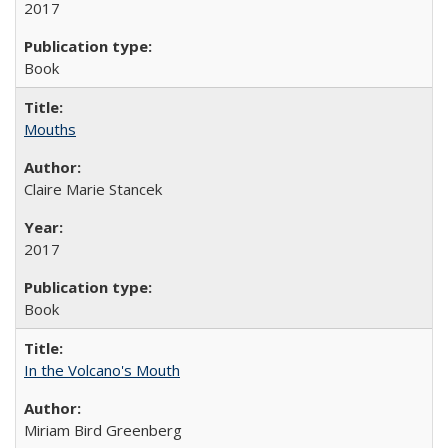
2017
Book
Mouths
Claire Marie Stancek
2017
Book
In the Volcano's Mouth
Miriam Bird Greenberg