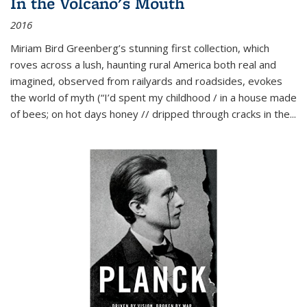
In the Volcano's Mouth
2016
Miriam Bird Greenberg’s stunning first collection, which
roves across a lush, haunting rural America both real and
imagined, observed from railyards and roadsides, evokes
the world of myth (“I’d spent my childhood / in a house made
of bees; on hot days honey // dripped through cracks in the...