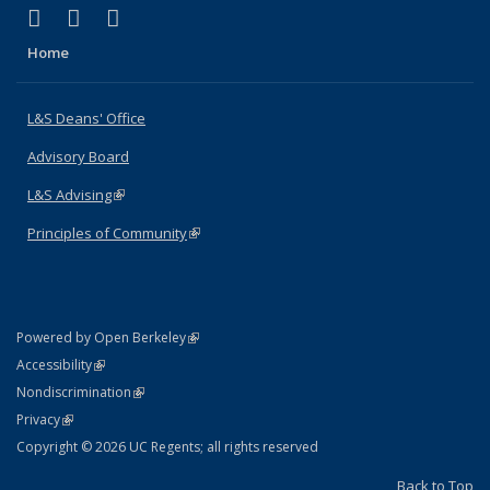
(link is external)
(link is external)
(link is external)
X (formerly Twitter)
LinkedIn
Instagram
Home
L&S Deans' Office
Advisory Board
L&S Advising
(link is external)
Principles of Community
(link is external)
(link is external)
Powered by Open Berkeley
Statement
(link is external)
Accessibility
Policy Statement
(link is external)
Nondiscrimination
Statement
(link is external)
Privacy
Copyright © 2026 UC Regents; all rights reserved
Back to Top