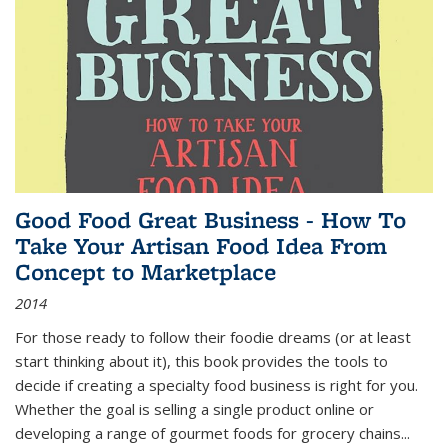
Good Food Great Business - How To
Take Your Artisan Food Idea From
Concept to Marketplace
2014
For those ready to follow their foodie dreams (or at least
start thinking about it), this book provides the tools to
decide if creating a specialty food business is right for you.
Whether the goal is selling a single product online or
developing a range of gourmet foods for grocery chains
...