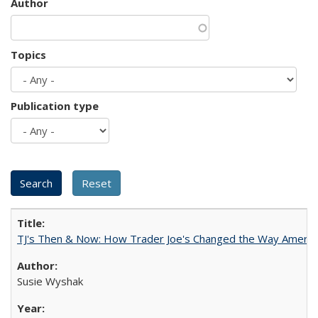
Author
Topics
Publication type
TJ's Then & Now: How Trader Joe's Changed the Way Americ
Susie Wyshak