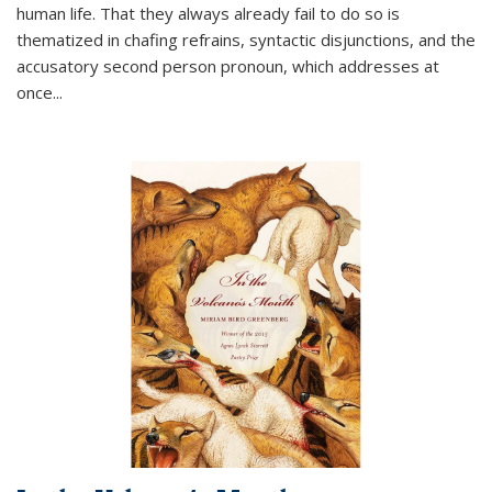
human life. That they always already fail to do so is
thematized in chafing refrains, syntactic disjunctions, and the
accusatory second person pronoun, which addresses at
once
...