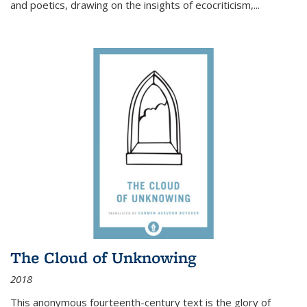
and poetics, drawing on the insights of ecocriticism,...
The Cloud of Unknowing
2018
This anonymous fourteenth-century text is the glory of