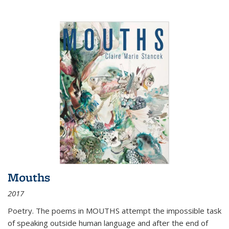
Mouths
2017
Poetry. The poems in MOUTHS attempt the impossible task
of speaking outside human language and after the end of