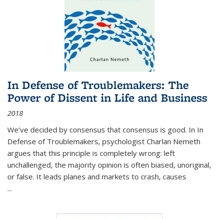
In Defense of Troublemakers: The
Power of Dissent in Life and Business
2018
We’ve decided by consensus that consensus is good. In In
Defense of Troublemakers, psychologist Charlan Nemeth
argues that this principle is completely wrong: left
unchallenged, the majority opinion is often biased, unoriginal,
or false. It leads planes and markets to crash, causes
...