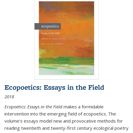
Ecopoetics: Essays in the Field
2018
Ecopoetics: Essays in the Field
makes a formidable
intervention into the emerging field of ecopoetics. The
volume’s essays model new and provocative methods for
reading twentieth and twenty-first century ecological poetry