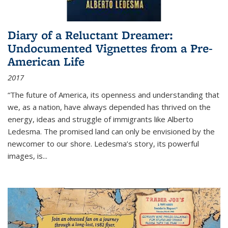
Diary of a Reluctant Dreamer:
Undocumented Vignettes from a Pre-
American Life
2017
“The future of America, its openness and understanding that
we, as a nation, have always depended has thrived on the
energy, ideas and struggle of immigrants like Alberto
Ledesma. The promised land can only be envisioned by the
newcomer to our shore. Ledesma’s story, its powerful
images, is...