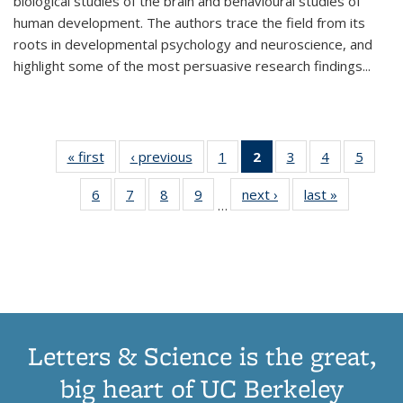
biological studies of the brain and behavioural studies of
human development. The authors trace the field from its
roots in developmental psychology and neuroscience, and
highlight some of the most persuasive research findings
...
« first
Thumbnail
‹ previous
Thumbnail
1
of 11
2
of 11
3
of 11
4
of 11
5
of
list:
list:
Thumbnail
Thumbnail
Thumbnail
Thumbnail
Thum
6
of 11
7
of 11
8
of 11
9
of 11
next ›
Thumbnail
last »
Thumbnai
Publications
Publications
list:
list:
list:
list:
lis
…
Thumbnail
Thumbnail
Thumbnail
Thumbnail
list:
list:
Publications
Publications
Publications
Publications
Public
list:
list:
list:
list:
Publications
Publicatio
(Current
Publications
Publications
Publications
Publications
page)
Letters & Science is the great,
big heart of UC Berkeley