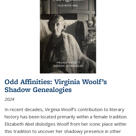
Odd Affinities: Virginia Woolf’s
Shadow Genealogies
2024
In recent decades, Virginia Woolf’s contribution to literary
history has been located primarily within a female tradition.
Elizabeth Abel dislodges Woolf from her iconic place within
this tradition to uncover her shadowy presence in other