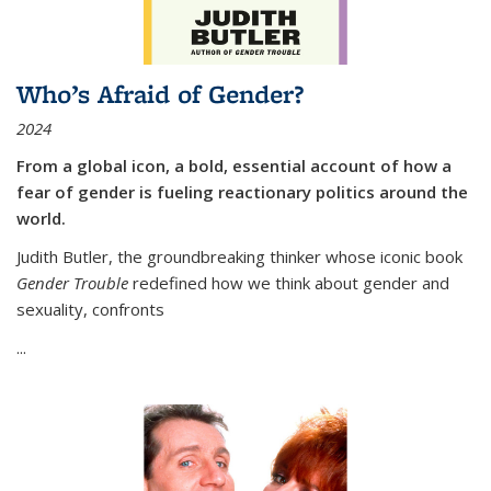
Who’s Afraid of Gender?
2024
From a global icon, a bold, essential account of how a
fear of gender is fueling reactionary politics around the
world.
Judith Butler, the groundbreaking thinker whose iconic book
Gender Trouble
redefined how we think about gender and
sexuality, confronts
...