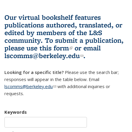
Our virtual bookshelf features
publications authored, translated, or
edited by members of the L&S
community.
To submit a publication,
please use
this form
(link is external)
or email
lscomms@berkeley.edu
(link sends e-
.
mail)
Looking for a specific title?
Please use the search bar;
responses will appear in the table below. Email
lscomms@berkeley.edu
(link sends e-mail)
with additional inquiries or
requests.
Keywords