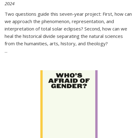
2024
Two questions guide this seven-year project: First, how can
we approach the phenomenon, representation, and
interpretation of total solar eclipses? Second, how can we
heal the historical divide separating the natural sciences
from the humanities, arts, history, and theology?
...