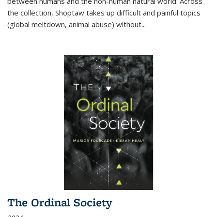
between humans and the non-human natural world. Across
the collection, Shoptaw takes up difficult and painful topics
(global meltdown, animal abuse) without
...
The Ordinal Society