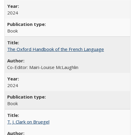
2024
Book
The Oxford Handbook of the French Language
Co-Editor: Mairi-Louise McLaughlin
2024
Book
T. J. Clark on Bruegel