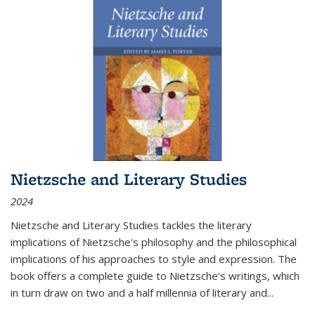
Nietzsche and Literary Studies
2024
Nietzsche and Literary Studies tackles the literary
implications of Nietzsche's philosophy and the philosophical
implications of his approaches to style and expression. The
book offers a complete guide to Nietzsche's writings, which
in turn draw on two and a half millennia of literary and
...