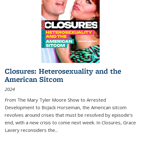
Closures: Heterosexuality and the
American Sitcom
2024
From
The Mary Tyler Moore Show
to
Arrested
Development
to
BoJack Horseman
, the American sitcom
revolves around crises that must be resolved by episode’s
end, with a new crisis to come next week. In
Closures
, Grace
Lavery reconsiders the
...