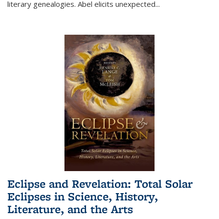
literary genealogies. Abel elicits unexpected
...
Eclipse and Revelation: Total Solar
Eclipses in Science, History,
Literature, and the Arts