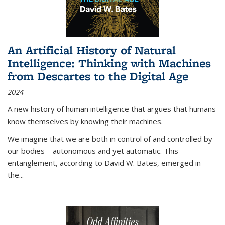
An Artificial History of Natural
Intelligence: Thinking with Machines
from Descartes to the Digital Age
2024
A new history of human intelligence that argues that humans
know themselves by knowing their machines.
We imagine that we are both in control of and controlled by
our bodies—autonomous and yet automatic. This
entanglement, according to David W. Bates, emerged in
the
...