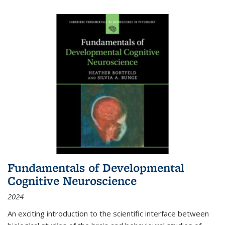
Fundamentals of Developmental
Cognitive Neuroscience
2024
An exciting introduction to the scientific interface between