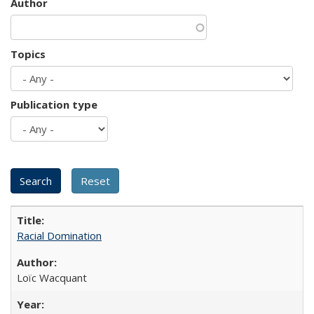
Author
Topics
Publication type
Racial Domination
Loïc Wacquant