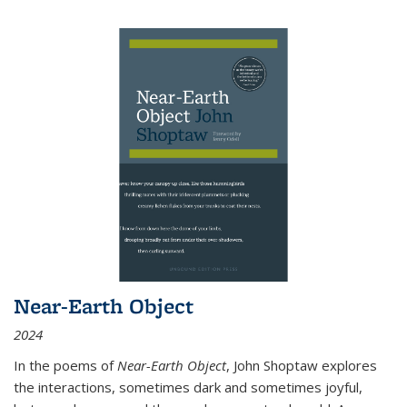
Near-Earth Object
2024
In the poems of
Near-Earth Object
, John Shoptaw explores
the interactions, sometimes dark and sometimes joyful,