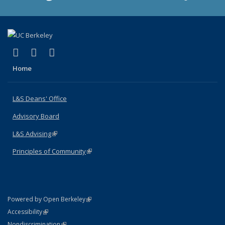
(link is external)
(link is external)
(link is external)
X (formerly Twitter)
LinkedIn
Instagram
Home
L&S Deans' Office
Advisory Board
L&S Advising
(link is external)
Principles of Community
(link is external)
(link is external)
Powered by Open Berkeley
Statement
(link is external)
Accessibility
Policy Statement
(link is external)
Nondiscrimination