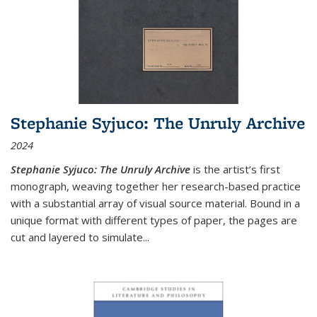
Stephanie Syjuco: The Unruly Archive
2024
Stephanie Syjuco: The Unruly Archive
is the artist’s first
monograph, weaving together her research-based practice
with a substantial array of visual source material. Bound in a
unique format with different types of paper, the pages are
cut and layered to simulate
...