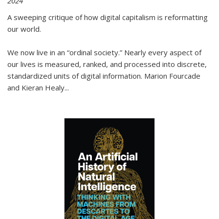
2024
A sweeping critique of how digital capitalism is reformatting
our world.
We now live in an “ordinal society.” Nearly every aspect of
our lives is measured, ranked, and processed into discrete,
standardized units of digital information. Marion Fourcade
and Kieran Healy
...