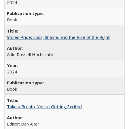
2024
Book
Stolen Pride: Loss, Shame, and the Rise of the Right
Arlie Russell Hochschild
2024
Book
Take a Breath, You're Getting Excited
Editor: Dan Alter