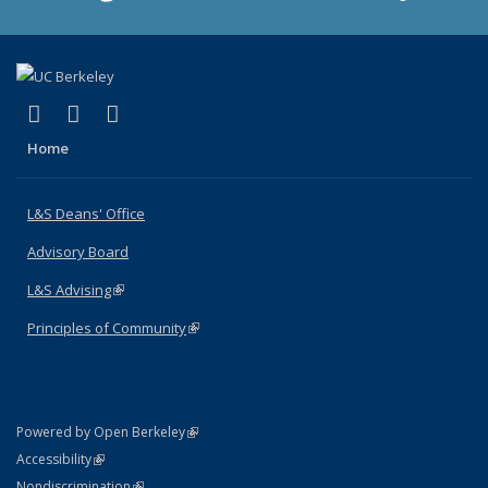
(link is external)
(link is external)
(link is external)
X (formerly Twitter)
LinkedIn
Instagram
Home
L&S Deans' Office
Advisory Board
L&S Advising
(link is external)
Principles of Community
(link is external)
(link is external)
Powered by Open Berkeley
Statement
(link is external)
Accessibility
Policy Statement
(link is external)
Nondiscrimination