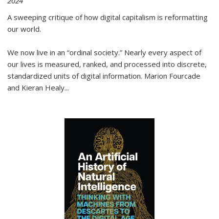
2024
A sweeping critique of how digital capitalism is reformatting
our world.
We now live in an “ordinal society.” Nearly every aspect of
our lives is measured, ranked, and processed into discrete,
standardized units of digital information. Marion Fourcade
and Kieran Healy
...