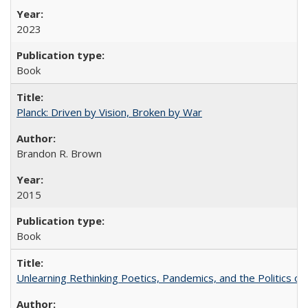
2023
Book
Planck: Driven by Vision, Broken by War
Brandon R. Brown
2015
Book
Unlearning Rethinking Poetics, Pandemics, and the Politics o