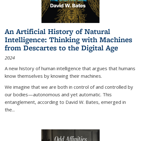
An Artificial History of Natural
Intelligence: Thinking with Machines
from Descartes to the Digital Age
2024
A new history of human intelligence that argues that humans
know themselves by knowing their machines.
We imagine that we are both in control of and controlled by
our bodies—autonomous and yet automatic. This
entanglement, according to David W. Bates, emerged in
the
...