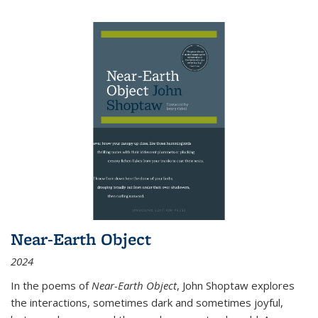
Near-Earth Object
2024
In the poems of
Near-Earth Object
, John Shoptaw explores
the interactions, sometimes dark and sometimes joyful,