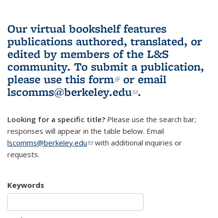
Our virtual bookshelf features
publications authored, translated, or
edited by members of the L&S
community.
To submit a publication,
please use
this form
(link is external)
or email
lscomms@berkeley.edu
(link sends e-
.
mail)
Looking for a specific title?
Please use the search bar;
responses will appear in the table below. Email
lscomms@berkeley.edu
(link sends e-mail)
with additional inquiries or
requests.
Keywords