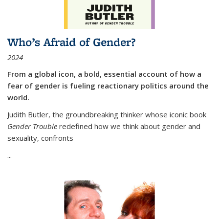
Who’s Afraid of Gender?
2024
From a global icon, a bold, essential account of how a
fear of gender is fueling reactionary politics around the
world.
Judith Butler, the groundbreaking thinker whose iconic book
Gender Trouble
redefined how we think about gender and
sexuality, confronts
...