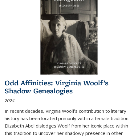
Odd Affinities: Virginia Woolf’s
Shadow Genealogies
2024
In recent decades, Virginia Woolf’s contribution to literary
history has been located primarily within a female tradition.
Elizabeth Abel dislodges Woolf from her iconic place within
this tradition to uncover her shadowy presence in other