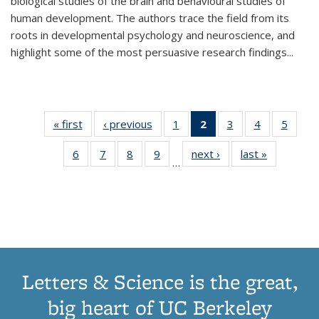
biological studies of the brain and behavioural studies of
human development. The authors trace the field from its
roots in developmental psychology and neuroscience, and
highlight some of the most persuasive research findings
...
« first
Thumbnail
‹ previous
Thumbnail
1
of 11
2
of 11
3
of 11
4
of 11
5
of
list:
list:
Thumbnail
Thumbnail
Thumbnail
Thumbnail
Thum
6
of 11
7
of 11
8
of 11
9
of 11
next ›
Thumbnail
last »
Thumbnai
Publications
Publications
list:
list:
list:
list:
lis
…
Thumbnail
Thumbnail
Thumbnail
Thumbnail
list:
list:
Publications
Publications
Publications
Publications
Public
list:
list:
list:
list:
Publications
Publicatio
(Current
Publications
Publications
Publications
Publications
page)
Letters & Science is the great,
big heart of UC Berkeley