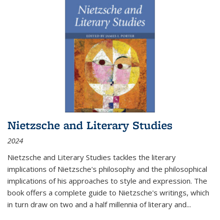
Nietzsche and Literary Studies
2024
Nietzsche and Literary Studies tackles the literary
implications of Nietzsche's philosophy and the philosophical
implications of his approaches to style and expression. The
book offers a complete guide to Nietzsche's writings, which
in turn draw on two and a half millennia of literary and
...