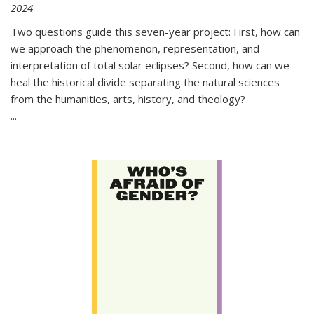
2024
Two questions guide this seven-year project: First, how can
we approach the phenomenon, representation, and
interpretation of total solar eclipses? Second, how can we
heal the historical divide separating the natural sciences
from the humanities, arts, history, and theology?
...