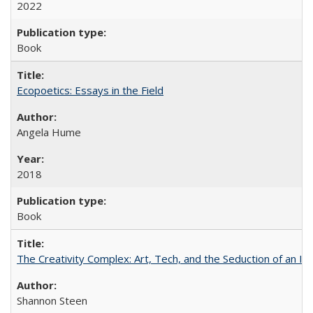
2022
Book
Ecopoetics: Essays in the Field
Angela Hume
2018
Book
The Creativity Complex: Art, Tech, and the Seduction of an Id
Shannon Steen