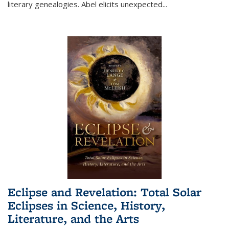
literary genealogies. Abel elicits unexpected
...
Eclipse and Revelation: Total Solar
Eclipses in Science, History,
Literature, and the Arts