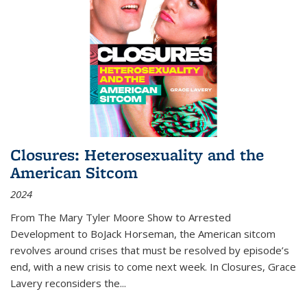
Closures: Heterosexuality and the
American Sitcom
2024
From
The Mary Tyler Moore Show
to
Arrested
Development
to
BoJack Horseman
, the American sitcom
revolves around crises that must be resolved by episode’s
end, with a new crisis to come next week. In
Closures
, Grace
Lavery reconsiders the
...