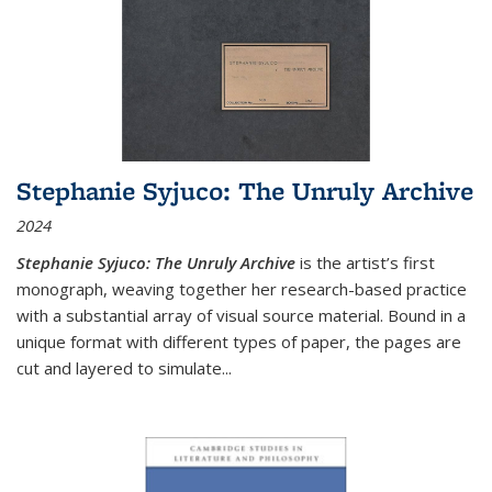
Stephanie Syjuco: The Unruly Archive
2024
Stephanie Syjuco: The Unruly Archive
is the artist’s first
monograph, weaving together her research-based practice
with a substantial array of visual source material. Bound in a
unique format with different types of paper, the pages are
cut and layered to simulate
...