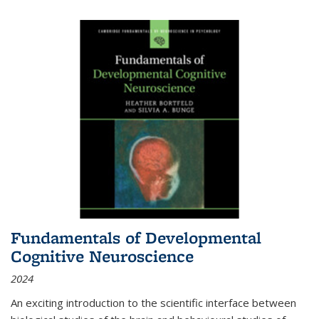
Fundamentals of Developmental
Cognitive Neuroscience
2024
An exciting introduction to the scientific interface between