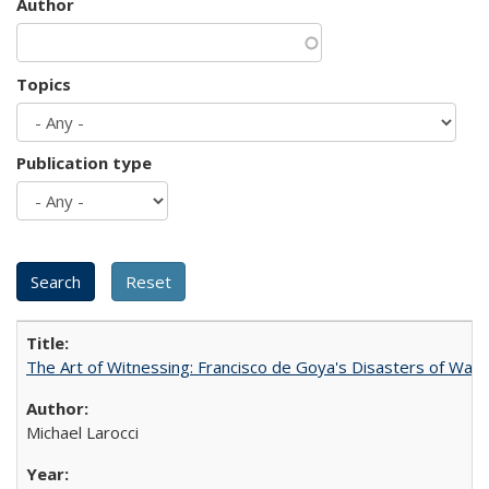
Author
Topics
Publication type
The Art of Witnessing: Francisco de Goya's Disasters of War
Michael Larocci