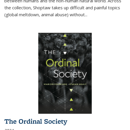
between humans and the non-human natural world. Across
the collection, Shoptaw takes up difficult and painful topics
(global meltdown, animal abuse) without
...
The Ordinal Society