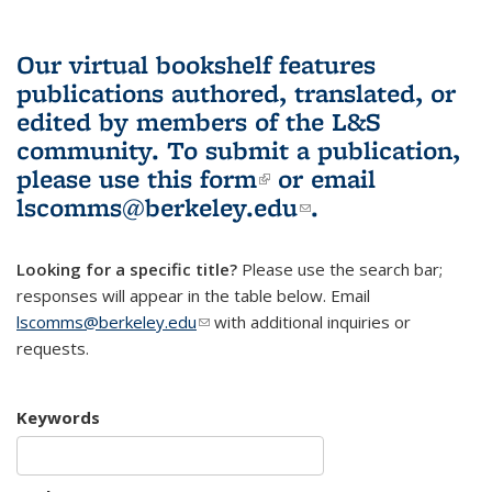
Our virtual bookshelf features
publications authored, translated, or
edited by members of the L&S
community.
To submit a publication,
please use
this form
(link is external)
or email
lscomms@berkeley.edu
(link sends e-
.
mail)
Looking for a specific title?
Please use the search bar;
responses will appear in the table below. Email
lscomms@berkeley.edu
(link sends e-mail)
with additional inquiries or
requests.
Keywords