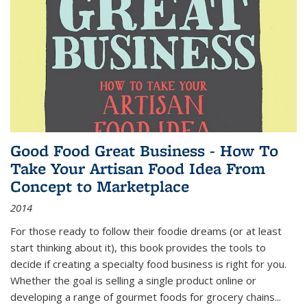
Good Food Great Business - How To
Take Your Artisan Food Idea From
Concept to Marketplace
2014
For those ready to follow their foodie dreams (or at least
start thinking about it), this book provides the tools to
decide if creating a specialty food business is right for you.
Whether the goal is selling a single product online or
developing a range of gourmet foods for grocery chains
...