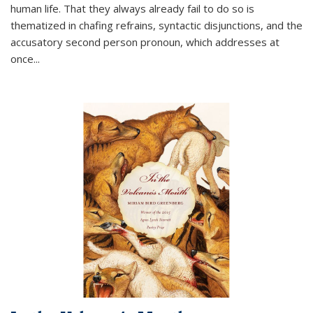
human life. That they always already fail to do so is
thematized in chafing refrains, syntactic disjunctions, and the
accusatory second person pronoun, which addresses at
once
...