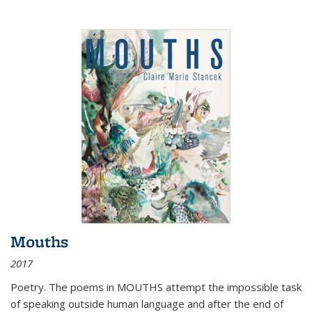
Mouths
2017
Poetry. The poems in MOUTHS attempt the impossible task
of speaking outside human language and after the end of