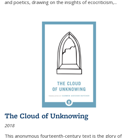
and poetics, drawing on the insights of ecocriticism,...
The Cloud of Unknowing
2018
This anonymous fourteenth-century text is the glory of