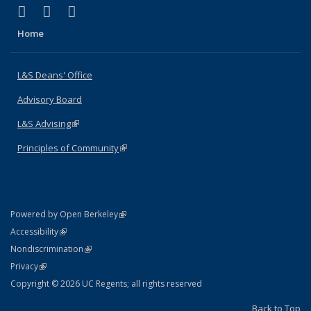
(link is external)
(link is external)
(link is external)
X (formerly Twitter)
LinkedIn
Instagram
Home
L&S Deans' Office
Advisory Board
L&S Advising
(link is external)
Principles of Community
(link is external)
(link is external)
Powered by Open Berkeley
Statement
(link is external)
Accessibility
Policy Statement
(link is external)
Nondiscrimination
Statement
(link is external)
Privacy
Copyright © 2026 UC Regents; all rights reserved
Back to Top