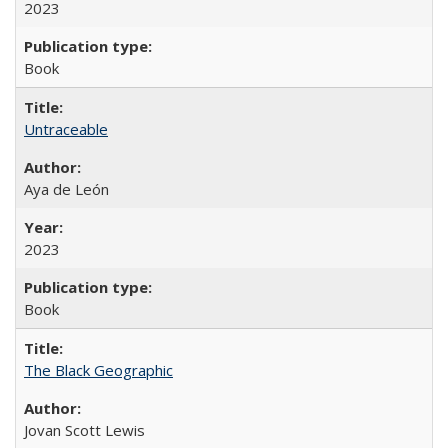
2023
Book
Untraceable
Aya de León
2023
Book
The Black Geographic
Jovan Scott Lewis