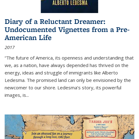
Diary of a Reluctant Dreamer:
Undocumented Vignettes from a Pre-
American Life
2017
“The future of America, its openness and understanding that
we, as a nation, have always depended has thrived on the
energy, ideas and struggle of immigrants like Alberto
Ledesma. The promised land can only be envisioned by the
newcomer to our shore. Ledesma’s story, its powerful
images, is...