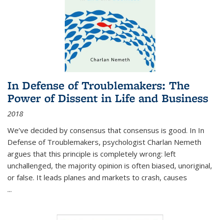
In Defense of Troublemakers: The
Power of Dissent in Life and Business
2018
We’ve decided by consensus that consensus is good. In In
Defense of Troublemakers, psychologist Charlan Nemeth
argues that this principle is completely wrong: left
unchallenged, the majority opinion is often biased, unoriginal,
or false. It leads planes and markets to crash, causes
...