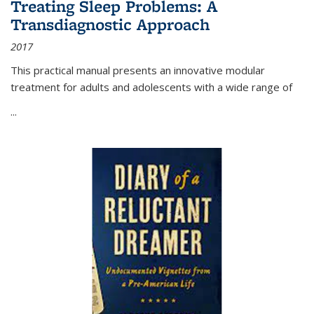
Treating Sleep Problems: A
Transdiagnostic Approach
2017
This practical manual presents an innovative modular
treatment for adults and adolescents with a wide range of
...