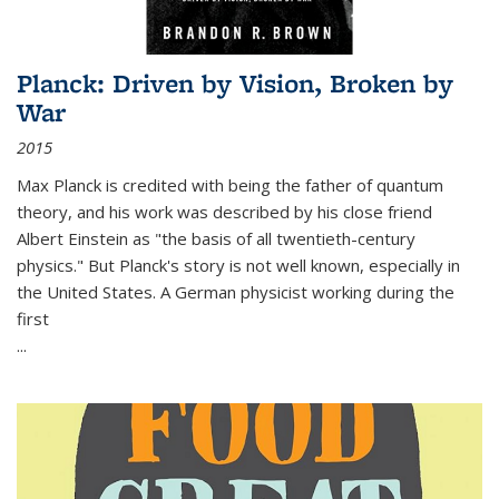
Planck: Driven by Vision, Broken by
War
2015
Max Planck is credited with being the father of quantum
theory, and his work was described by his close friend
Albert Einstein as "the basis of all twentieth-century
physics." But Planck's story is not well known, especially in
the United States. A German physicist working during the
first
...