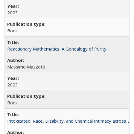
2023
Book
Reactionary Mathematics: A Genealogy of Purity
Massimo Mazzotti
2023
Book
Intoxicated: Race, Disability, and Chemical Intimacy across Em