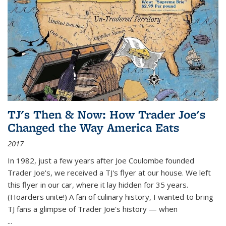
TJ's Then & Now: How Trader Joe's
Changed the Way America Eats
2017
In 1982, just a few years after Joe Coulombe founded
Trader Joe's, we received a TJ's flyer at our house. We left
this flyer in our car, where it lay hidden for 35 years.
(Hoarders unite!) A fan of culinary history, I wanted to bring
TJ fans a glimpse of Trader Joe's history — when
...