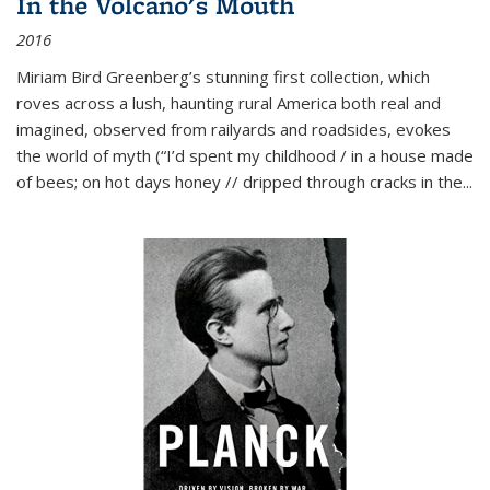
In the Volcano's Mouth
2016
Miriam Bird Greenberg’s stunning first collection, which
roves across a lush, haunting rural America both real and
imagined, observed from railyards and roadsides, evokes
the world of myth (“I’d spent my childhood / in a house made
of bees; on hot days honey // dripped through cracks in the...