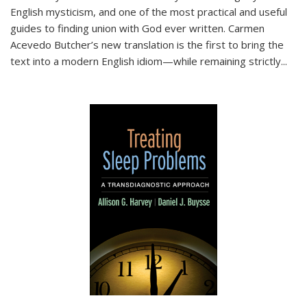
English mysticism, and one of the most practical and useful
guides to finding union with God ever written. Carmen
Acevedo Butcher’s new translation is the first to bring the
text into a modern English idiom—while remaining strictly
...