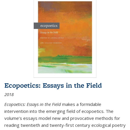
Ecopoetics: Essays in the Field
2018
Ecopoetics: Essays in the Field
makes a formidable
intervention into the emerging field of ecopoetics. The
volume’s essays model new and provocative methods for
reading twentieth and twenty-first century ecological poetry