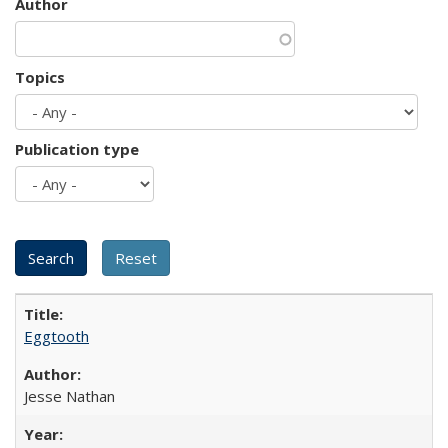
Author
Topics
Publication type
Eggtooth
Jesse Nathan