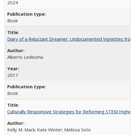
2024
Book
Diary of a Reluctant Dreamer: Undocumented Vignettes from 
Alberto Ledesma
2017
Book
Culturally Responsive Strategies for Reforming STEM Higher
Kelly M. Mack; Kate Winter; Melissa Soto