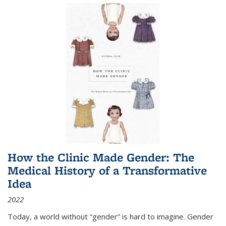
How the Clinic Made Gender: The
Medical History of a Transformative
Idea
2022
Today, a world without “gender” is hard to imagine. Gender