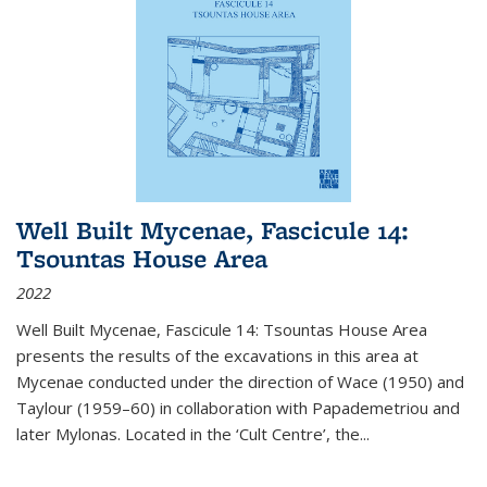
Well Built Mycenae, Fascicule 14:
Tsountas House Area
2022
Well Built Mycenae, Fascicule 14: Tsountas House Area
presents the results of the excavations in this area at
Mycenae conducted under the direction of Wace (1950) and
Taylour (1959–60) in collaboration with Papademetriou and
later Mylonas. Located in the ‘Cult Centre’, the
...