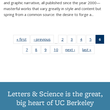
and graphic narrative, all published since the year 2000—
masterful works that vary greatly in style and content but
spring from a common source: the desire to forge a
...
« first
Thumbnail
‹ previous
Thumbnail
2
of 11
3
of 11
4
of 11
5
of 11
6
o
…
list:
list:
Thumbnail
Thumbnail
Thumbnail
Thumbnai
Thu
7
of 11
8
of 11
9
of 11
10
of 11
next ›
Thumbnail
last »
Thumbnail
Publications
Publications
list:
list:
list:
list:
Thumbnail
Thumbnail
Thumbnail
Thumbnail
list:
list:
Publications
Publications
Publications
Publicatio
Publ
list:
list:
list:
list:
Publications
Publication
(C
Publications
Publications
Publications
Publications
p
Letters & Science is the great,
big heart of UC Berkeley