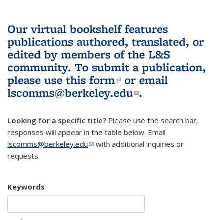
Our virtual bookshelf features
publications authored, translated, or
edited by members of the L&S
community.
To submit a publication,
please use
this form
(link is external)
or email
lscomms@berkeley.edu
(link sends e-
.
mail)
Looking for a specific title?
Please use the search bar;
responses will appear in the table below. Email
lscomms@berkeley.edu
(link sends e-mail)
with additional inquiries or
requests.
Keywords