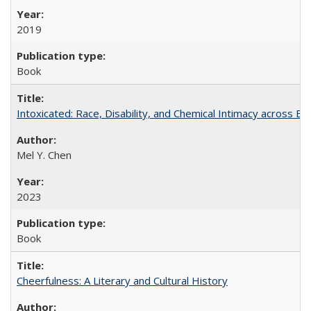
2019
Book
Intoxicated: Race, Disability, and Chemical Intimacy across Em
Mel Y. Chen
2023
Book
Cheerfulness: A Literary and Cultural History