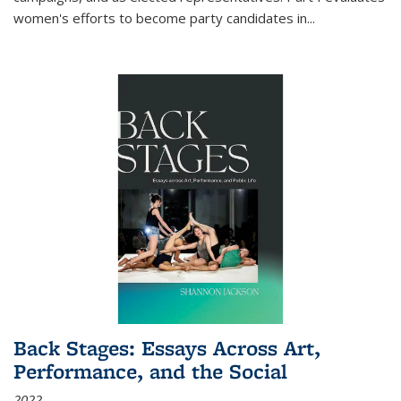
women's efforts to become party candidates in
...
Back Stages: Essays Across Art,
Performance, and the Social
2022