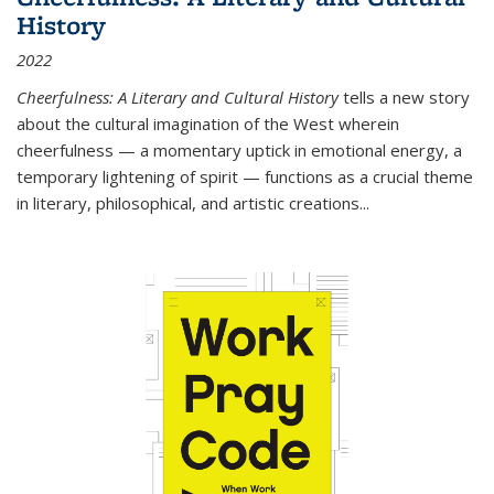
History
2022
Cheerfulness: A Literary and Cultural History
tells a new story
about the cultural imagination of the West wherein
cheerfulness — a momentary uptick in emotional energy, a
temporary lightening of spirit — functions as a crucial theme
in literary, philosophical, and artistic creations...