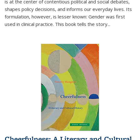
is at the center of contentious political and social debates,
shapes policy decisions, and informs our everyday lives. Its
formulation, however, is lesser known: Gender was first
used in clinical practice. This book tells the story
...
Cheerfulness: A Literary and Cultural