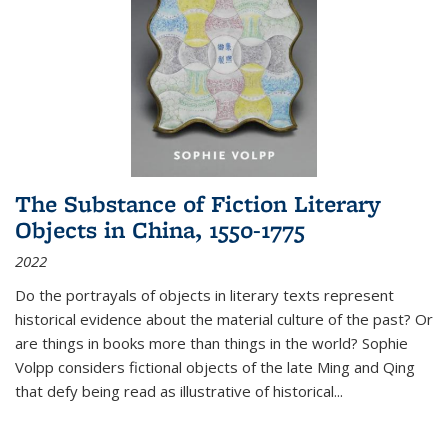
The Substance of Fiction Literary
Objects in China, 1550-1775
2022
Do the portrayals of objects in literary texts represent
historical evidence about the material culture of the past? Or
are things in books more than things in the world? Sophie
Volpp considers fictional objects of the late Ming and Qing
that defy being read as illustrative of historical
...