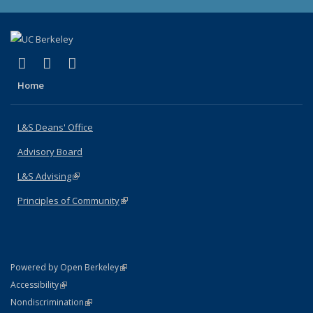
(link is external)
(link is external)
(link is external)
X (formerly Twitter)
LinkedIn
Instagram
Home
L&S Deans' Office
Advisory Board
L&S Advising
(link is external)
Principles of Community
(link is external)
(link is external)
Powered by Open Berkeley
Statement
(link is external)
Accessibility
Policy Statement
(link is external)
Nondiscrimination