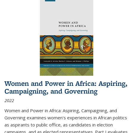
Women and Power in Africa: Aspiring,
Campaigning, and Governing
2022
Women and Power in Africa: Aspiring, Campaigning, and
Governing
examines women's experiences in African politics
as aspirants to public office, as candidates in election
campaigns, and as elected representatives. Part I evaluates