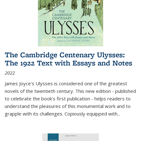
The Cambridge Centenary Ulysses:
The 1922 Text with Essays and Notes
2022
James Joyce's Ulysses is considered one of the greatest
novels of the twentieth century. This new edition - published
to celebrate the book's first publication - helps readers to
understand the pleasures of this monumental work and to
grapple with its challenges. Copiously equipped with
...