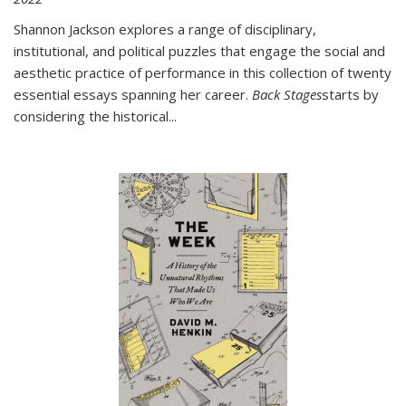
Shannon Jackson explores a range of disciplinary,
institutional, and political puzzles that engage the social and
aesthetic practice of performance in this collection of twenty
essential essays spanning her career.
Back Stages
starts by
considering the historical
...