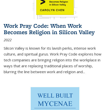
Work Pray Code: When Work
Becomes Religion in Silicon Valley
2022
Silicon Valley is known for its lavish perks, intense work
culture, and spiritual gurus.
Work Pray Code
explores how
tech companies are bringing religion into the workplace in
ways that are replacing traditional places of worship,
blurring the line between work and religion and...