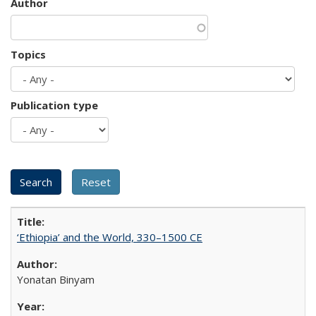
Author
Topics
Publication type
‘Ethiopia’ and the World, 330–1500 CE
Yonatan Binyam