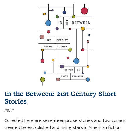
In the Between: 21st Century Short
Stories
2022
Collected here are seventeen prose stories and two comics
created by established and rising stars in American fiction