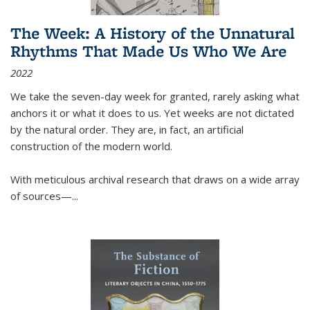
The Week: A History of the Unnatural
Rhythms That Made Us Who We Are
2022
We take the seven-day week for granted, rarely asking what
anchors it or what it does to us. Yet weeks are not dictated
by the natural order. They are, in fact, an artificial
construction of the modern world.
With meticulous archival research that draws on a wide array
of sources—...