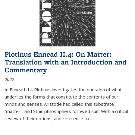
Plotinus Ennead II.4: On Matter:
Translation with an Introduction and
Commentary
2022
In
Ennead
II.4 Plotinus investigates the question of what
underlies the forms that constitute the contents of our
minds and senses. Aristotle had called this substrate
“matter,” and Stoic philosophers followed suit. With a critical
review of their notions, and reference to
...