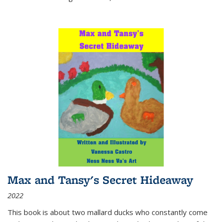
Max and Tansy's Secret Hideaway
2022
This book is about two mallard ducks who constantly come