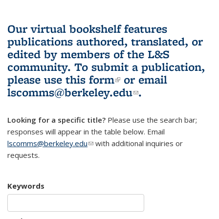
Our virtual bookshelf features
publications authored, translated, or
edited by members of the L&S
community.
To submit a publication,
please use
this form
(link is external)
or email
lscomms@berkeley.edu
(link sends e-
.
mail)
Looking for a specific title?
Please use the search bar;
responses will appear in the table below. Email
lscomms@berkeley.edu
(link sends e-mail)
with additional inquiries or
requests.
Keywords