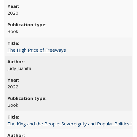
2020
Book
The High Price of Freeways
Judy Juanita
2022
Book
The King and the People: Sovereignty and Popular Politics in 