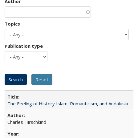
Author
Topics
Publication type
The Feeling of History Islam, Romanticism, and Andalusia
Charles Hirschkind