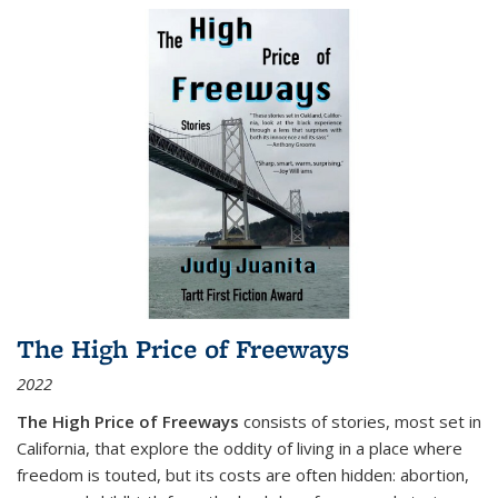
The High Price of Freeways
2022
The High Price of Freeways
consists of stories, most set in
California, that explore the oddity of living in a place where
freedom is touted, but its costs are often hidden: abortion,