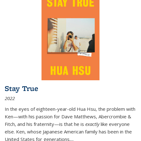
Stay True
2022
In the eyes of eighteen-year-old Hua Hsu, the problem with
Ken—with his passion for Dave Matthews, Abercrombie &
Fitch, and his fraternity—is that he is
exactly
like everyone
else. Ken, whose Japanese American family has been in the
United States for generations,
...