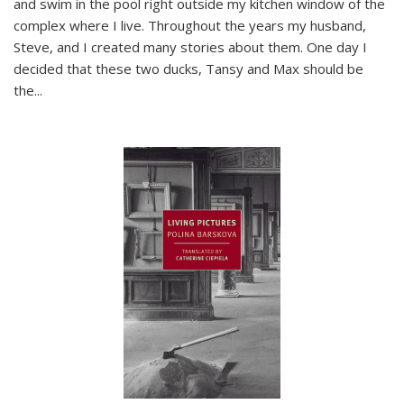
and swim in the pool right outside my kitchen window of the
complex where I live. Throughout the years my husband,
Steve, and I created many stories about them. One day I
decided that these two ducks, Tansy and Max should be
the
...