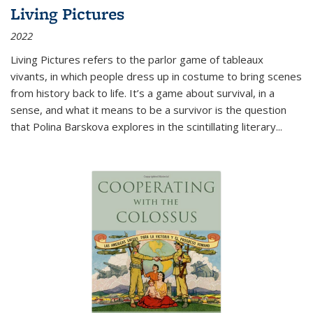
Living Pictures
2022
Living Pictures refers to the parlor game of tableaux
vivants, in which people dress up in costume to bring scenes
from history back to life. It’s a game about survival, in a
sense, and what it means to be a survivor is the question
that Polina Barskova explores in the scintillating literary...