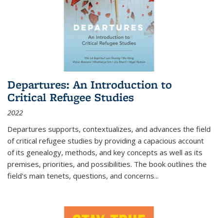
Departures: An Introduction to
Critical Refugee Studies
2022
Departures
supports, contextualizes, and advances the field
of critical refugee studies by providing a capacious account
of its genealogy, methods, and key concepts as well as its
premises, priorities, and possibilities. The book outlines the
field's main tenets, questions, and concerns
...