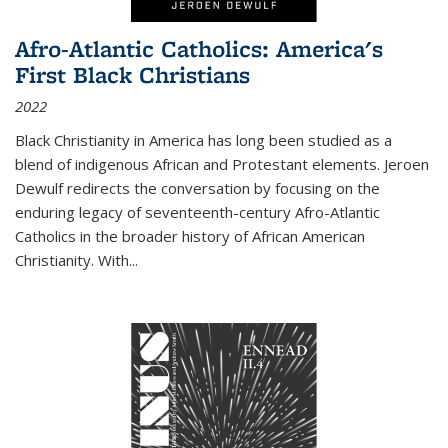
Afro-Atlantic Catholics: America's
First Black Christians
2022
Black Christianity in America has long been studied as a
blend of indigenous African and Protestant elements. Jeroen
Dewulf redirects the conversation by focusing on the
enduring legacy of seventeenth-century Afro-Atlantic
Catholics in the broader history of African American
Christianity. With...