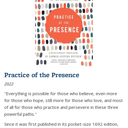
Practice of the Presence
2022
"Everything is possible for those who believe, even more
for those who hope, still more for those who love, and most
of all
for those who practice and persevere in these three
powerful paths."
Since it was first published in its pocket-size 1692 edition,