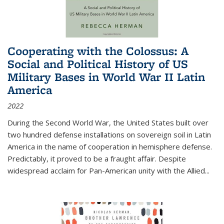
Cooperating with the Colossus: A
Social and Political History of US
Military Bases in World War II Latin
America
2022
During the Second World War, the United States built over
two hundred defense installations on sovereign soil in Latin
America in the name of cooperation in hemisphere defense.
Predictably, it proved to be a fraught affair. Despite
widespread acclaim for Pan-American unity with the Allied
...