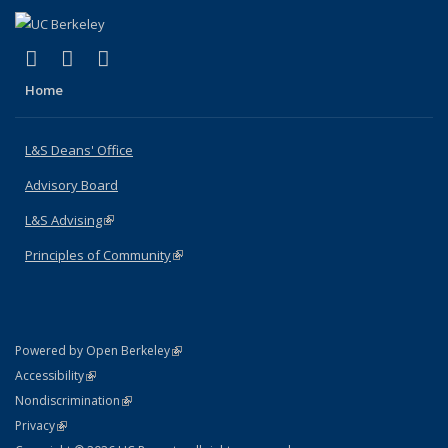
(link is external)
(link is external)
(link is external)
X (formerly Twitter)
LinkedIn
Instagram
Home
L&S Deans' Office
Advisory Board
L&S Advising
(link is external)
Principles of Community
(link is external)
(link is external)
Powered by Open Berkeley
Statement
(link is external)
Accessibility
Policy Statement
(link is external)
Nondiscrimination
Statement
(link is external)
Privacy