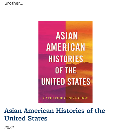
Brother...
Asian American Histories of the
United States
2022