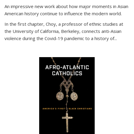
An impressive new work about how major moments in Asian
American history continue to influence the modern world.
In the first chapter, Choy, a professor of ethnic studies at
the University of California, Berkeley, connects anti-Asian
violence during the Covid-19 pandemic to a history of...