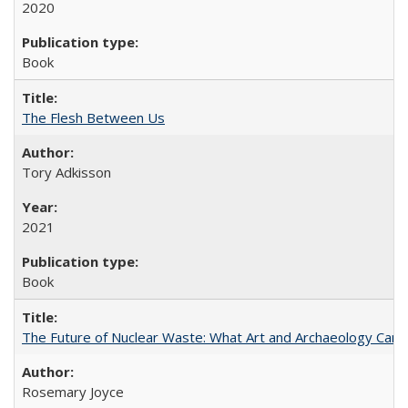
2020
Book
The Flesh Between Us
Tory Adkisson
2021
Book
The Future of Nuclear Waste: What Art and Archaeology Can 
Rosemary Joyce