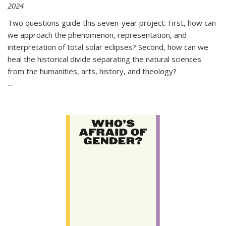
2024
Two questions guide this seven-year project: First, how can
we approach the phenomenon, representation, and
interpretation of total solar eclipses? Second, how can we
heal the historical divide separating the natural sciences
from the humanities, arts, history, and theology?
...