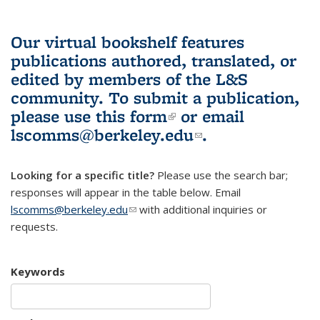
Our virtual bookshelf features
publications authored, translated, or
edited by members of the L&S
community.
To submit a publication,
please use
this form
(link is external)
or email
lscomms@berkeley.edu
(link sends e-
.
mail)
Looking for a specific title?
Please use the search bar;
responses will appear in the table below. Email
lscomms@berkeley.edu
(link sends e-mail)
with additional inquiries or
requests.
Keywords