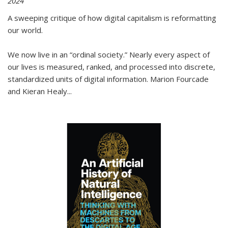
2024
A sweeping critique of how digital capitalism is reformatting
our world.
We now live in an “ordinal society.” Nearly every aspect of
our lives is measured, ranked, and processed into discrete,
standardized units of digital information. Marion Fourcade
and Kieran Healy
...