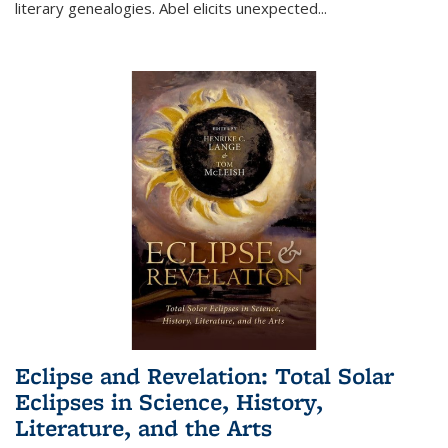
literary genealogies. Abel elicits unexpected
...
Eclipse and Revelation: Total Solar
Eclipses in Science, History,
Literature, and the Arts