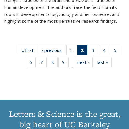
biological studies of the brain and behavioural studies of
human development. The authors trace the field from its
roots in developmental psychology and neuroscience, and
highlight some of the most persuasive research findings
...
« first
Thumbnail
‹ previous
Thumbnail
1
of 11
2
of 11
3
of 11
4
of 11
5
of
list:
list:
Thumbnail
Thumbnail
Thumbnail
Thumbnail
Thum
6
of 11
7
of 11
8
of 11
9
of 11
next ›
Thumbnail
last »
Thumbnai
Publications
Publications
list:
list:
list:
list:
lis
…
Thumbnail
Thumbnail
Thumbnail
Thumbnail
list:
list:
Publications
Publications
Publications
Publications
Public
list:
list:
list:
list:
Publications
Publicatio
(Current
Publications
Publications
Publications
Publications
page)
Letters & Science is the great,
big heart of UC Berkeley