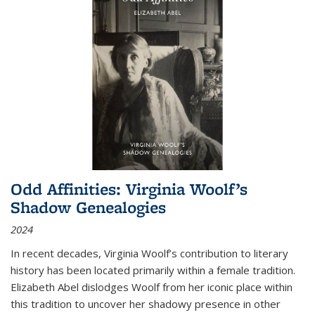
Odd Affinities: Virginia Woolf’s
Shadow Genealogies
2024
In recent decades, Virginia Woolf’s contribution to literary
history has been located primarily within a female tradition.
Elizabeth Abel dislodges Woolf from her iconic place within
this tradition to uncover her shadowy presence in other