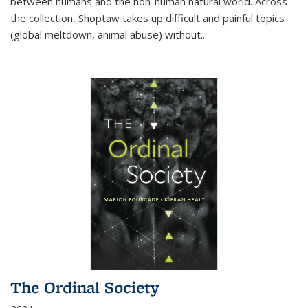
between humans and the non-human natural world. Across
the collection, Shoptaw takes up difficult and painful topics
(global meltdown, animal abuse) without
...
The Ordinal Society