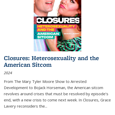
Closures: Heterosexuality and the
American Sitcom
2024
From
The Mary Tyler Moore Show
to
Arrested
Development
to
BoJack Horseman
, the American sitcom
revolves around crises that must be resolved by episode’s
end, with a new crisis to come next week. In
Closures
, Grace
Lavery reconsiders the
...