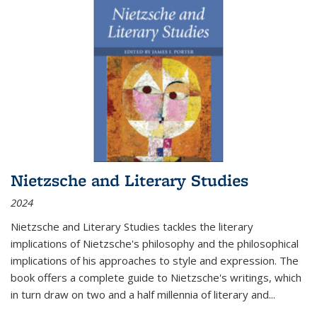
Nietzsche and Literary Studies
2024
Nietzsche and Literary Studies tackles the literary
implications of Nietzsche's philosophy and the philosophical
implications of his approaches to style and expression. The
book offers a complete guide to Nietzsche's writings, which
in turn draw on two and a half millennia of literary and
...