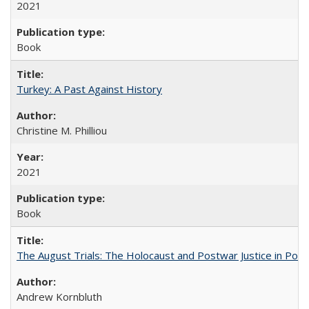
2021
Book
Turkey: A Past Against History
Christine M. Philliou
2021
Book
The August Trials: The Holocaust and Postwar Justice in Pola
Andrew Kornbluth