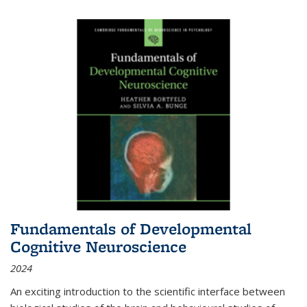
Fundamentals of Developmental
Cognitive Neuroscience
2024
An exciting introduction to the scientific interface between