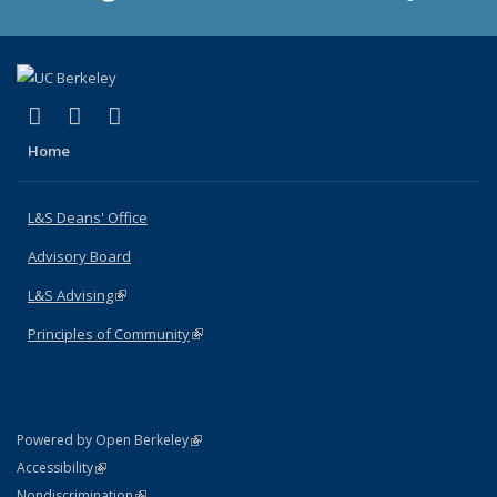
(link is external)
(link is external)
(link is external)
X (formerly Twitter)
LinkedIn
Instagram
Home
L&S Deans' Office
Advisory Board
L&S Advising
(link is external)
Principles of Community
(link is external)
(link is external)
Powered by Open Berkeley
Statement
(link is external)
Accessibility
Policy Statement
(link is external)
Nondiscrimination