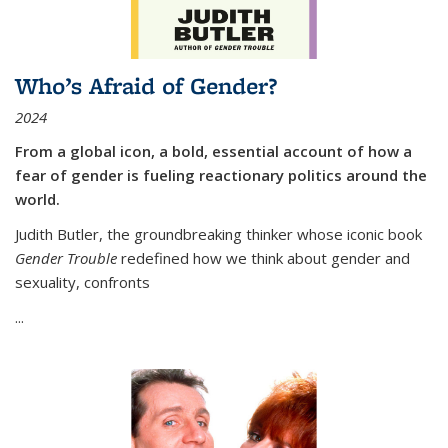
Who’s Afraid of Gender?
2024
From a global icon, a bold, essential account of how a
fear of gender is fueling reactionary politics around the
world.
Judith Butler, the groundbreaking thinker whose iconic book
Gender Trouble
redefined how we think about gender and
sexuality, confronts
...