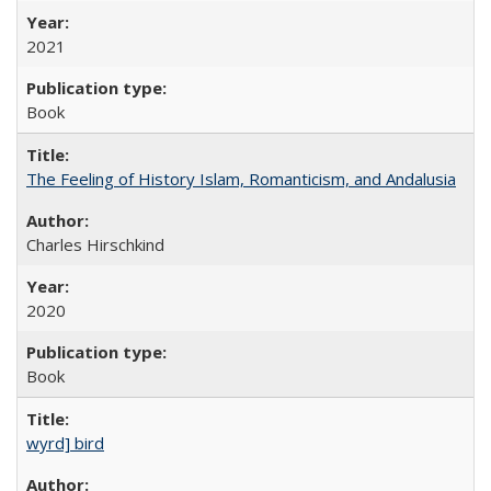
2021
Book
The Feeling of History Islam, Romanticism, and Andalusia
Charles Hirschkind
2020
Book
wyrd] bird