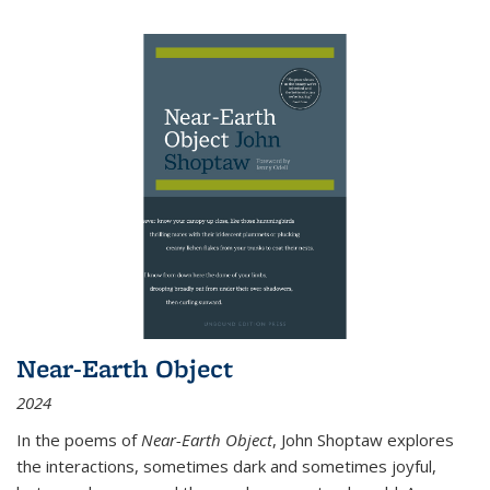
Near-Earth Object
2024
In the poems of
Near-Earth Object
, John Shoptaw explores
the interactions, sometimes dark and sometimes joyful,