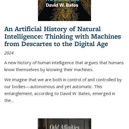
An Artificial History of Natural
Intelligence: Thinking with Machines
from Descartes to the Digital Age
2024
A new history of human intelligence that argues that humans
know themselves by knowing their machines.
We imagine that we are both in control of and controlled by
our bodies—autonomous and yet automatic. This
entanglement, according to David W. Bates, emerged in
the
...