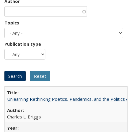
Author
Topics
Publication type
Unlearning Rethinking Poetics, Pandemics, and the Politics o
Charles L. Briggs