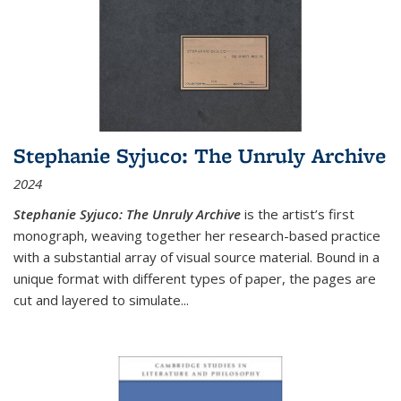
Stephanie Syjuco: The Unruly Archive
2024
Stephanie Syjuco: The Unruly Archive
is the artist’s first
monograph, weaving together her research-based practice
with a substantial array of visual source material. Bound in a
unique format with different types of paper, the pages are
cut and layered to simulate
...