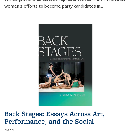
women's efforts to become party candidates in
...
Back Stages: Essays Across Art,
Performance, and the Social
2022