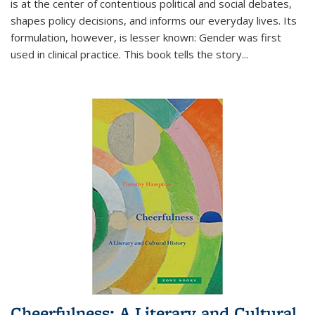
is at the center of contentious political and social debates,
shapes policy decisions, and informs our everyday lives. Its
formulation, however, is lesser known: Gender was first
used in clinical practice. This book tells the story
...
Cheerfulness: A Literary and Cultural