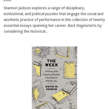
Shannon Jackson explores a range of disciplinary,
institutional, and political puzzles that engage the social and
aesthetic practice of performance in this collection of twenty
essential essays spanning her career.
Back Stages
starts by
considering the historical
...