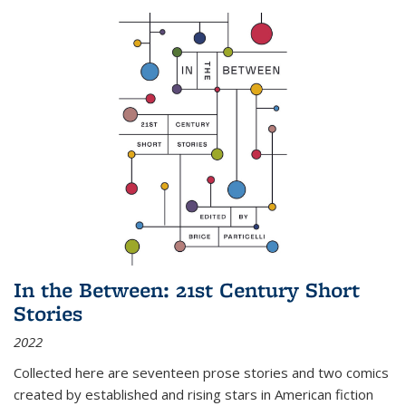
In the Between: 21st Century Short
Stories
2022
Collected here are seventeen prose stories and two comics
created by established and rising stars in American fiction