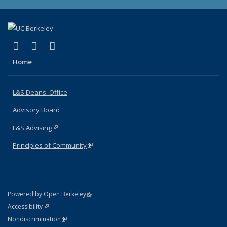
(link is external)
(link is external)
(link is external)
X (formerly Twitter)
LinkedIn
Instagram
Home
L&S Deans' Office
Advisory Board
L&S Advising
(link is external)
Principles of Community
(link is external)
(link is external)
Powered by Open Berkeley
Statement
(link is external)
Accessibility
Policy Statement
(link is external)
Nondiscrimination