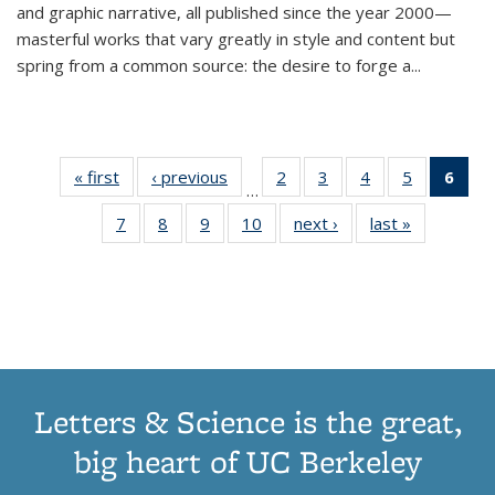
and graphic narrative, all published since the year 2000—
masterful works that vary greatly in style and content but
spring from a common source: the desire to forge a
...
« first
Thumbnail
‹ previous
Thumbnail
2
of 11
3
of 11
4
of 11
5
of 11
6
o
…
list:
list:
Thumbnail
Thumbnail
Thumbnail
Thumbnai
Thu
7
of 11
8
of 11
9
of 11
10
of 11
next ›
Thumbnail
last »
Thumbnail
Publications
Publications
list:
list:
list:
list:
Thumbnail
Thumbnail
Thumbnail
Thumbnail
list:
list:
Publications
Publications
Publications
Publicatio
Publ
list:
list:
list:
list:
Publications
Publication
(C
Publications
Publications
Publications
Publications
p
Letters & Science is the great,
big heart of UC Berkeley