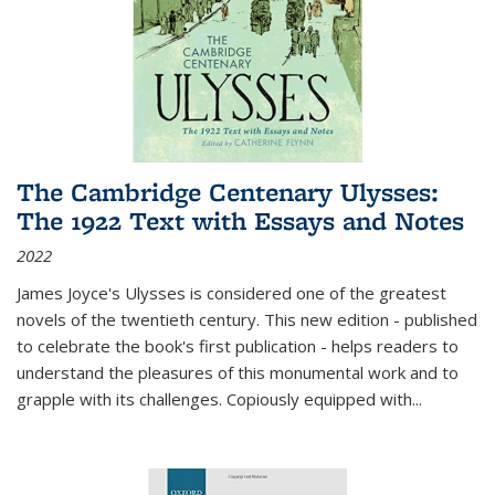
The Cambridge Centenary Ulysses:
The 1922 Text with Essays and Notes
2022
James Joyce's Ulysses is considered one of the greatest
novels of the twentieth century. This new edition - published
to celebrate the book's first publication - helps readers to
understand the pleasures of this monumental work and to
grapple with its challenges. Copiously equipped with
...