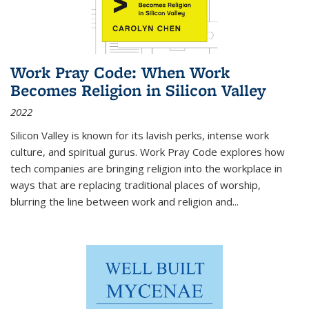
Work Pray Code: When Work
Becomes Religion in Silicon Valley
2022
Silicon Valley is known for its lavish perks, intense work
culture, and spiritual gurus.
Work Pray Code
explores how
tech companies are bringing religion into the workplace in
ways that are replacing traditional places of worship,
blurring the line between work and religion and...