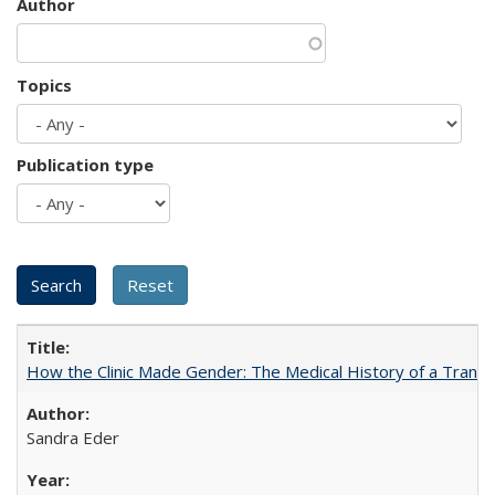
Author
Topics
Publication type
How the Clinic Made Gender: The Medical History of a Trans
Sandra Eder