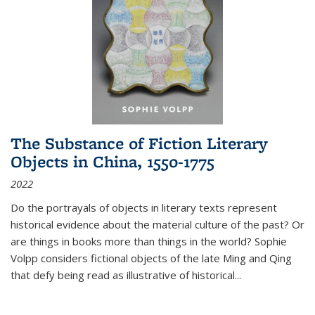
The Substance of Fiction Literary
Objects in China, 1550-1775
2022
Do the portrayals of objects in literary texts represent
historical evidence about the material culture of the past? Or
are things in books more than things in the world? Sophie
Volpp considers fictional objects of the late Ming and Qing
that defy being read as illustrative of historical
...