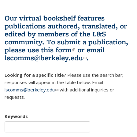
Our virtual bookshelf features
publications authored, translated, or
edited by members of the L&S
community.
To submit a publication,
please use
this form
(link is external)
or email
lscomms@berkeley.edu
(link sends e-
.
mail)
Looking for a specific title?
Please use the search bar;
responses will appear in the table below. Email
lscomms@berkeley.edu
(link sends e-mail)
with additional inquiries or
requests.
Keywords