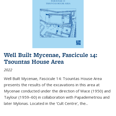
Well Built Mycenae, Fascicule 14:
Tsountas House Area
2022
Well Built Mycenae, Fascicule 14: Tsountas House Area
presents the results of the excavations in this area at
Mycenae conducted under the direction of Wace (1950) and
Taylour (1959–60) in collaboration with Papademetriou and
later Mylonas. Located in the ‘Cult Centre’, the
...