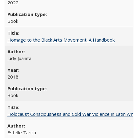
2022
Book
Homage to the Black Arts Movement: A Handbook
Judy Juanita
2018
Book
Holocaust Consciousness and Cold War Violence in Latin Amer
Estelle Tarica