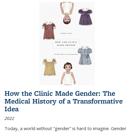
How the Clinic Made Gender: The
Medical History of a Transformative
Idea
2022
Today, a world without “gender” is hard to imagine. Gender