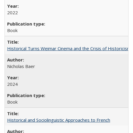
2022
Book
Historical Turns Weimar Cinema and the Crisis of Historicism
Nicholas Baer
2024
Book
Historical and Sociolinguistic Approaches to French