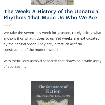
The Week: A History of the Unnatural
Rhythms That Made Us Who We Are
2022
We take the seven-day week for granted, rarely asking what
anchors it or what it does to us. Yet weeks are not dictated
by the natural order. They are, in fact, an artificial
construction of the modern world.
With meticulous archival research that draws on a wide array
of sources—...