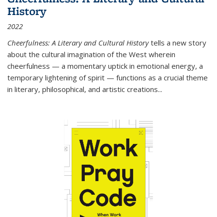
History
2022
Cheerfulness: A Literary and Cultural History
tells a new story
about the cultural imagination of the West wherein
cheerfulness — a momentary uptick in emotional energy, a
temporary lightening of spirit — functions as a crucial theme
in literary, philosophical, and artistic creations...