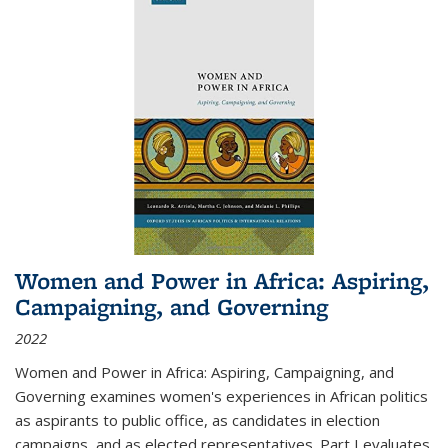
Women and Power in Africa: Aspiring,
Campaigning, and Governing
2022
Women and Power in Africa: Aspiring, Campaigning, and
Governing
examines women's experiences in African politics
as aspirants to public office, as candidates in election
campaigns, and as elected representatives. Part I evaluates