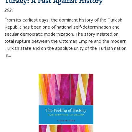
Turkey: A Past Against History
2021
From its earliest days, the dominant history of the Turkish
Republic has been one of national self-determination and
secular democratic modernization. The story insisted on
total rupture between the Ottoman Empire and the modern
Turkish state and on the absolute unity of the Turkish nation.
In...