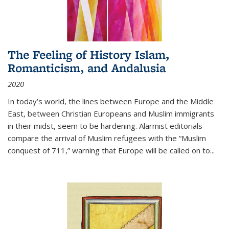
The Feeling of History Islam,
Romanticism, and Andalusia
2020
In today’s world, the lines between Europe and the Middle
East, between Christian Europeans and Muslim immigrants
in their midst, seem to be hardening. Alarmist editorials
compare the arrival of Muslim refugees with the “Muslim
conquest of 711,” warning that Europe will be called on to
...