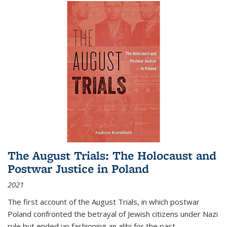
The August Trials: The Holocaust and
Postwar Justice in Poland
2021
The first account of the August Trials, in which postwar
Poland confronted the betrayal of Jewish citizens under Nazi
rule but ended up fashioning an alibi for the past.