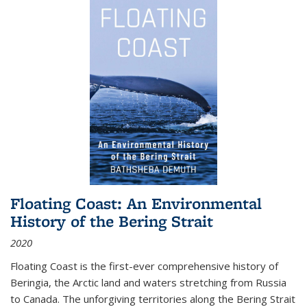
Floating Coast: An Environmental
History of the Bering Strait
2020
Floating Coast is the first-ever comprehensive history of
Beringia, the Arctic land and waters stretching from Russia
to Canada. The unforgiving territories along the Bering Strait