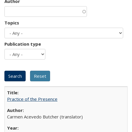
Author
Topics
Publication type
Practice of the Presence
Carmen Acevedo Butcher (translator)