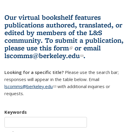
Our virtual bookshelf features
publications authored, translated, or
edited by members of the L&S
community.
To submit a publication,
please use
this form
(link is external)
or email
lscomms@berkeley.edu
(link sends e-
.
mail)
Looking for a specific title?
Please use the search bar;
responses will appear in the table below. Email
lscomms@berkeley.edu
(link sends e-mail)
with additional inquiries or
requests.
Keywords