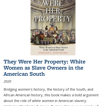
They Were Her Property: White
Women as Slave Owners in the
American South
2020
Bridging women's history, the history of the South, and
African American history, this book makes a bold argument
about the role of white women in American slavery.