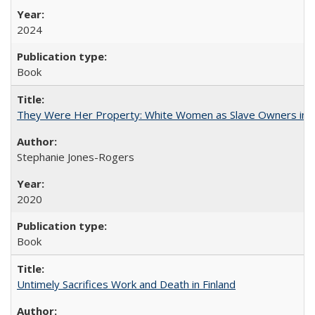
2024
Book
They Were Her Property: White Women as Slave Owners in t
Stephanie Jones-Rogers
2020
Book
Untimely Sacrifices Work and Death in Finland