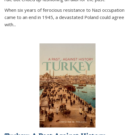
When six years of ferocious resistance to Nazi occupation
came to an end in 1945, a devastated Poland could agree
with...