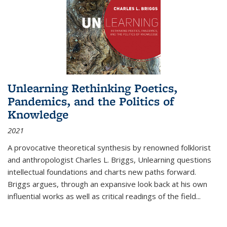
Unlearning Rethinking Poetics,
Pandemics, and the Politics of
Knowledge
2021
A provocative theoretical synthesis by renowned folklorist
and anthropologist Charles L. Briggs, Unlearning questions
intellectual foundations and charts new paths forward.
Briggs argues, through an expansive look back at his own
influential works as well as critical readings of the field
...