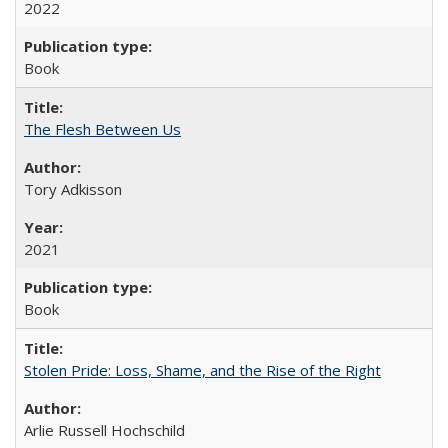
2022
Book
The Flesh Between Us
Tory Adkisson
2021
Book
Stolen Pride: Loss, Shame, and the Rise of the Right
Arlie Russell Hochschild