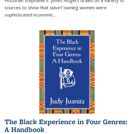
Historian Stephanie E. Jones-Rogers draws on a variety of
sources to show that slave†'owning women were
sophisticated economic...
The Black Experience in Four Genres:
A Handbook