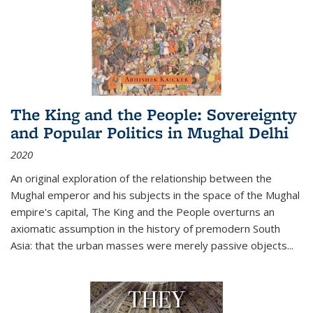
The King and the People: Sovereignty
and Popular Politics in Mughal Delhi
2020
An original exploration of the relationship between the
Mughal emperor and his subjects in the space of the Mughal
empire's capital,
The King and the People
overturns an
axiomatic assumption in the history of premodern South
Asia: that the urban masses were merely passive objects...