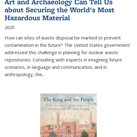
Art and Archaeology Can Tell Us
about Securing the World's Most
Hazardous Material
2020
How can sites of waste disposal be marked to prevent
contamination in the future? The United States government
addressed this challenge in planning for nuclear waste
repositories. Consulting with experts in imagining future
scenarios, in language and communication, and in
anthropology, the
...