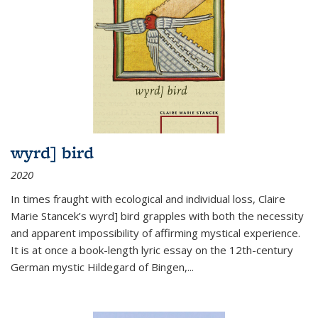
wyrd] bird
2020
In times fraught with ecological and individual loss, Claire
Marie Stancek’s
wyrd] bird
grapples with both the necessity
and apparent impossibility of affirming mystical experience.
It is at once a book-length lyric essay on the 12th-century
German mystic Hildegard of Bingen,
...