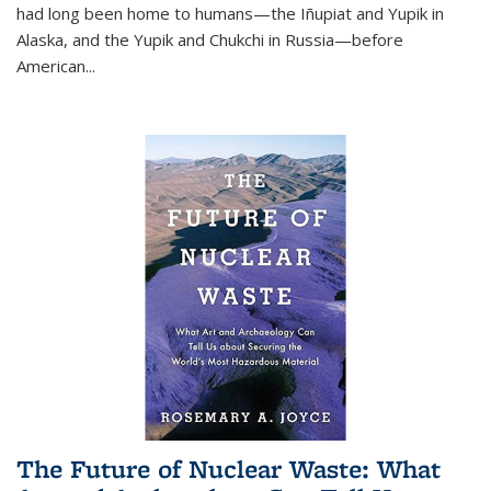
had long been home to humans—the Iñupiat and Yupik in
Alaska, and the Yupik and Chukchi in Russia—before
American...
The Future of Nuclear Waste: What