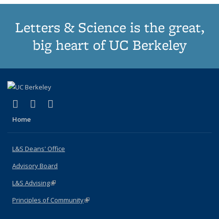
Letters & Science is the great,
big heart of UC Berkeley
(link is external)
(link is external)
(link is external)
X (formerly Twitter)
LinkedIn
Instagram
Home
L&S Deans' Office
Advisory Board
L&S Advising
(link is external)
Principles of Community
(link is external)