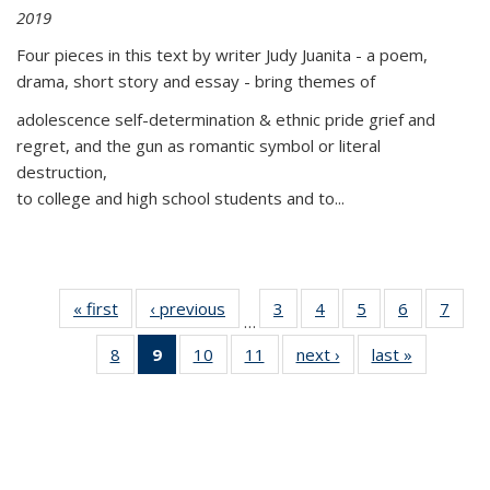
2019
Four pieces in this text by writer Judy Juanita - a poem,
drama, short story and essay - bring themes of
adolescence self-determination & ethnic pride grief and
regret, and the gun as romantic symbol or literal
destruction,
to college and high school students and to...
« first
Thumbnail
‹ previous
Thumbnail
3
of 11
4
of 11
5
of 11
6
of 11
7
o
…
list:
list:
Thumbnail
Thumbnail
Thumbnail
Thumbnai
Thu
8
of 11
9
of 11
10
of 11
11
of 11
next ›
Thumbnail
last »
Thumbnai
Publications
Publications
list:
list:
list:
list:
l
Thumbnail
Thumbnail
Thumbnail
Thumbnail
list:
list:
Publications
Publications
Publications
Publicatio
Publi
list:
list:
list:
list:
Publications
Publicatio
Publications
Publications
Publications
Publications
(Current
page)