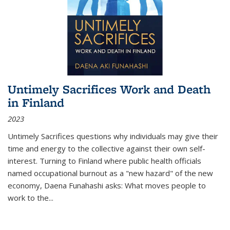
Untimely Sacrifices Work and Death
in Finland
2023
Untimely Sacrifices questions why individuals may give their
time and energy to the collective against their own self-
interest. Turning to Finland where public health officials
named occupational burnout as a "new hazard" of the new
economy, Daena Funahashi asks: What moves people to
work to the...