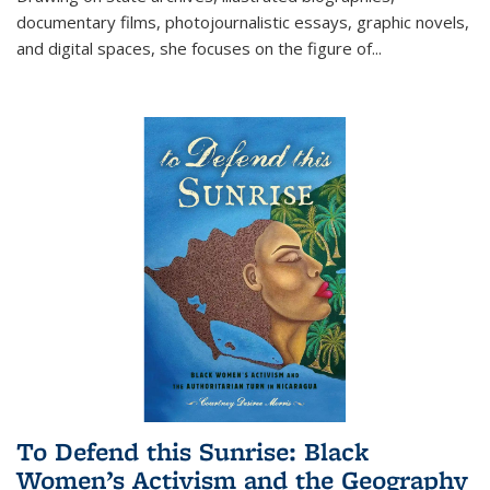
documentary films, photojournalistic essays, graphic novels,
and digital spaces, she focuses on the figure of
...
To Defend this Sunrise: Black
Women’s Activism and the Geography