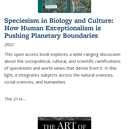
Speciesism in Biology and Culture:
How Human Exceptionalism is
Pushing Planetary Boundaries
2022
This open access book explores a wide-ranging discussion
about the sociopolitical, cultural, and scientific ramifications
of speciesism and world views that derive from it. In this
light, it integrates subjects across the natural sciences,
social sciences, and humanities.
The 21st-...