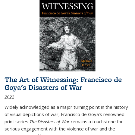
The Art of Witnessing: Francisco de
Goya's Disasters of War
2022
Widely acknowledged as a major turning point in the history
of visual depictions of war, Francisco de Goya’s renowned
print series
The Disasters of War
remains a touchstone for
serious engagement with the violence of war and the