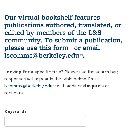
Our virtual bookshelf features
publications authored, translated, or
edited by members of the L&S
community.
To submit a publication,
please use
this form
(link is external)
or email
lscomms@berkeley.edu
(link sends e-
.
mail)
Looking for a specific title?
Please use the search bar;
responses will appear in the table below. Email
lscomms@berkeley.edu
(link sends e-mail)
with additional inquiries or
requests.
Keywords