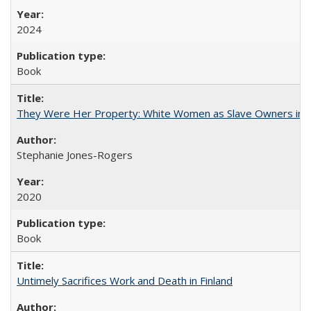
2024
Book
They Were Her Property: White Women as Slave Owners in t
Stephanie Jones-Rogers
2020
Book
Untimely Sacrifices Work and Death in Finland