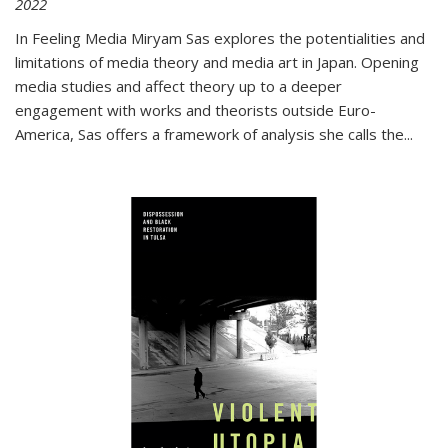
2022
In
Feeling Media
Miryam Sas explores the potentialities and
limitations of media theory and media art in Japan. Opening
media studies and affect theory up to a deeper
engagement with works and theorists outside Euro-
America, Sas offers a framework of analysis she calls the
...