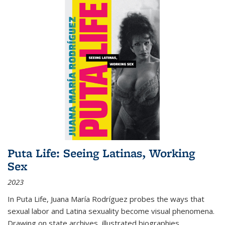
Puta Life: Seeing Latinas, Working
Sex
2023
In
Puta Life
, Juana María Rodríguez probes the ways that
sexual labor and Latina sexuality become visual phenomena.
Drawing on state archives, illustrated biographies,