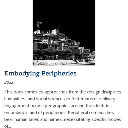
Embodying Peripheries
2022
This book combines approaches from the design disciplines,
humanities, and social sciences to foster interdisciplinary
engagement across geographies around the identities
embodied in and of peripheries. Peripheral communities
bear human faces and names, necessitating specific modes
of
...