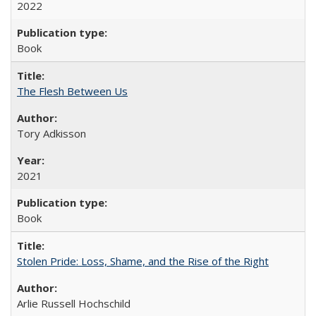
2022
Book
The Flesh Between Us
Tory Adkisson
2021
Book
Stolen Pride: Loss, Shame, and the Rise of the Right
Arlie Russell Hochschild