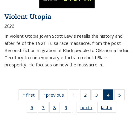
Violent Utopia
2022
In
Violent Utopia
Jovan Scott Lewis retells the history and
afterlife of the 1921 Tulsa race massacre, from the post-
Reconstruction migration of Black people to Oklahoma Indian
Territory to contemporary efforts to rebuild Black
prosperity. He focuses on how the massacre in
...
« first
Thumbnail
‹ previous
Thumbnail
1
of 11
2
of 11
3
of 11
4
of 11
5
of
list:
list:
Thumbnail
Thumbnail
Thumbnail
Thumbnai
Thum
6
of 11
7
of 11
8
of 11
9
of 11
next ›
Thumbnail
last »
Thumbnai
Publications
Publications
list:
list:
list:
list:
lis
…
Thumbnail
Thumbnail
Thumbnail
Thumbnail
list:
list:
Publications
Publications
Publications
Publicatio
Public
list:
list:
list:
list:
Publications
Publicatio
(Current
Publications
Publications
Publications
Publications
page)