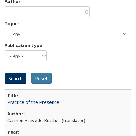
Author
Topics
Publication type
Practice of the Presence
Carmen Acevedo Butcher (translator)