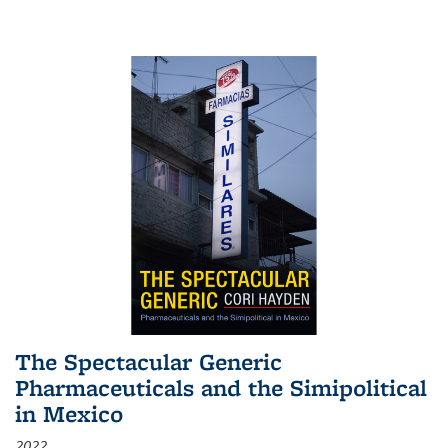
The Spectacular Generic
Pharmaceuticals and the Simipolitical
in Mexico
2022