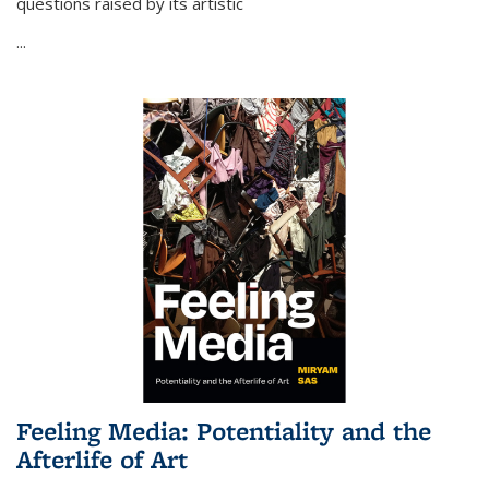
questions raised by its artistic
...
Feeling Media: Potentiality and the
Afterlife of Art