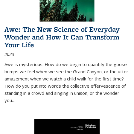
Awe: The New Science of Everyday
Wonder and How It Can Transform
Your Life
2023
Awe is mysterious. How do we begin to quantify the goose
bumps we feel when we see the Grand Canyon, or the utter
amazement when we watch a child walk for the first time?
How do you put into words the collective effervescence of
standing in a crowd and singing in unison, or the wonder
you
...