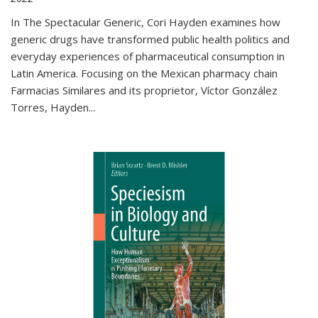
In The Spectacular Generic, Cori Hayden examines how
generic drugs have transformed public health politics and
everyday experiences of pharmaceutical consumption in
Latin America. Focusing on the Mexican pharmacy chain
Farmacias Similares and its proprietor, Víctor González
Torres, Hayden
...