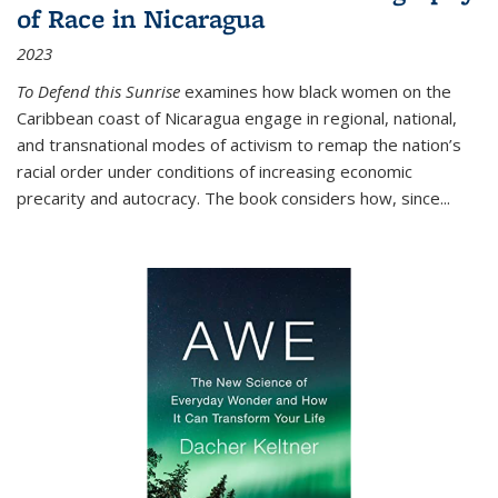
of Race in Nicaragua
2023
To Defend this Sunrise
examines how black women on the
Caribbean coast of Nicaragua engage in regional, national,
and transnational modes of activism to remap the nation’s
racial order under conditions of increasing economic
precarity and autocracy. The book considers how, since
...