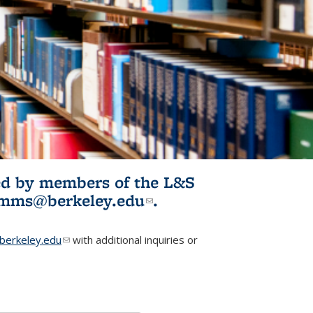
ited by members of the L&S
l)
omms@berkeley.edu
(link sends e-
.
mail)
erkeley.edu
(link sends e-mail)
with additional inquiries or