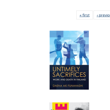
« first
Full listing
‹ previ
table:
Publications