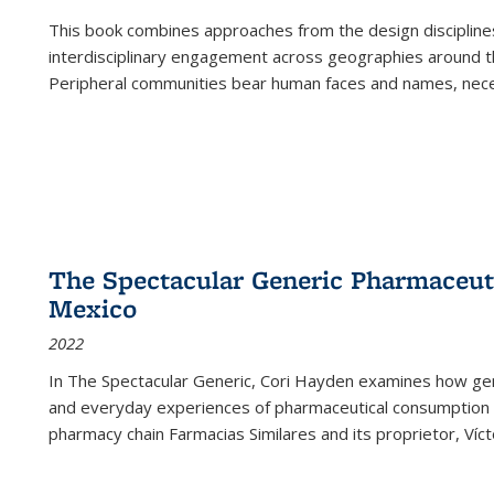
This book combines approaches from the design disciplines,
interdisciplinary engagement across geographies around th
Peripheral communities bear human faces and names, nece
The Spectacular Generic Pharmaceutic
Mexico
2022
In The Spectacular Generic, Cori Hayden examines how gene
and everyday experiences of pharmaceutical consumption i
pharmacy chain Farmacias Similares and its proprietor, Ví