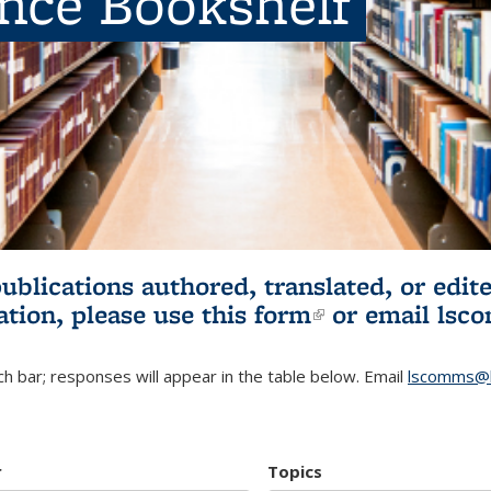
ence Bookshelf
publications authored, translated, or ed
ation, please use
this form
(link is externa
or email
lsc
h bar; responses will appear in the table below. Email
lscomms@b
r
Topics