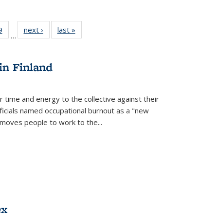
 Full
9
of 22 Full
next ›
Full listing
last »
Full listing
…
 table:
listing table:
table:
table:
ations
Publications
Publications
Publications
in Finland
r time and energy to the collective against their
fficials named occupational burnout as a "new
moves people to work to the...
ex