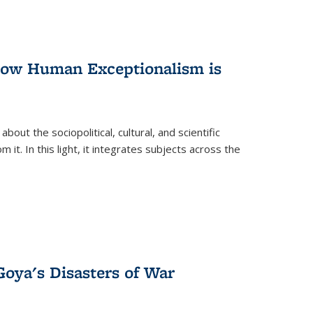
 How Human Exceptionalism is
ut the sociopolitical, cultural, and scientific
it. In this light, it integrates subjects across the
Goya's Disasters of War