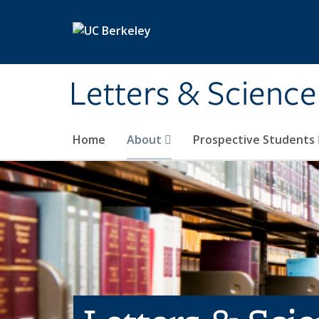
Skip to main content
Letters & Science
Home
About
Prospective Students