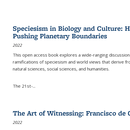
Speciesism in Biology and Culture:
Pushing Planetary Boundaries
2022
This open access book explores a wide-ranging discussion abo
ramifications of speciesism and world views that derive from 
natural sciences, social sciences, and humanities.
The 21st-...
The Art of Witnessing: Francisco de 
2022