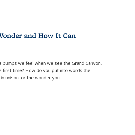
Wonder and How It Can
se bumps we feel when we see the Grand Canyon,
e first time? How do you put into words the
 in unison, or the wonder you
...