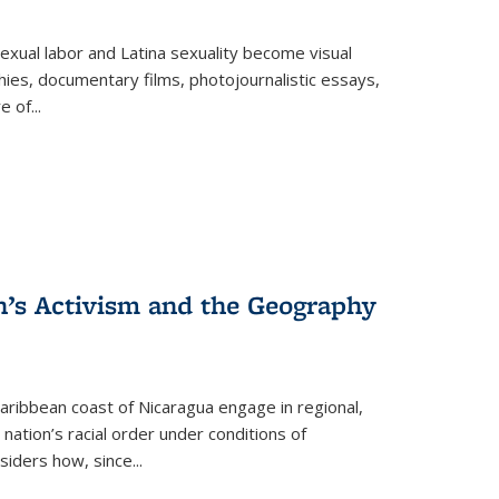
exual labor and Latina sexuality become visual
ies, documentary films, photojournalistic essays,
re of
...
n’s Activism and the Geography
ibbean coast of Nicaragua engage in regional,
nation’s racial order under conditions of
siders how, since
...