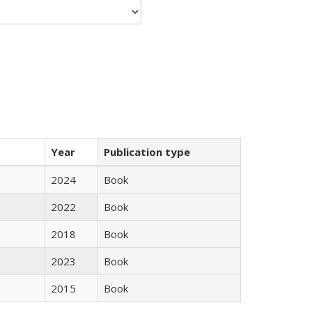
Year
Publication type
2024
Book
2022
Book
2018
Book
2023
Book
2015
Book