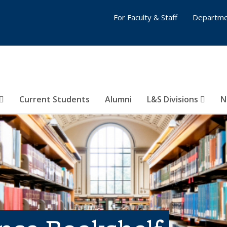
For Faculty & Staff
Departme
Current Students
Alumni
L&S Divisions
N