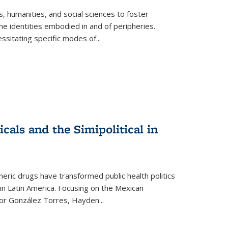
 humanities, and social sciences to foster
e identities embodied in and of peripheries.
ssitating specific modes of
...
als and the Simipolitical in
ric drugs have transformed public health politics
n Latin America. Focusing on the Mexican
ctor González Torres, Hayden
...