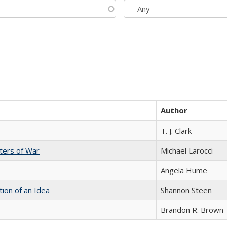
Author
T. J. Clark
sters of War
Michael Larocci
Angela Hume
tion of an Idea
Shannon Steen
Brandon R. Brown