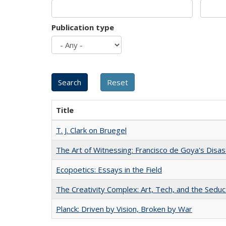
Publication type
Title
T. J. Clark on Bruegel
The Art of Witnessing: Francisco de Goya's Disa
Ecopoetics: Essays in the Field
The Creativity Complex: Art, Tech, and the Seduc
Planck: Driven by Vision, Broken by War