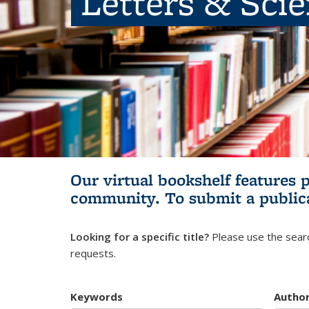
Letters & Sci
Our virtual bookshelf features 
community.
To submit a public
Looking for a specific title?
Please use the searc
requests.
Keywords
Autho