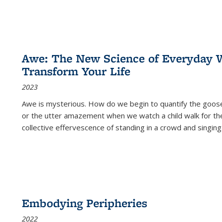
Awe: The New Science of Everyday 
Transform Your Life
2023
Awe is mysterious. How do we begin to quantify the goo
or the utter amazement when we watch a child walk for th
collective effervescence of standing in a crowd and singing
Embodying Peripheries
2022