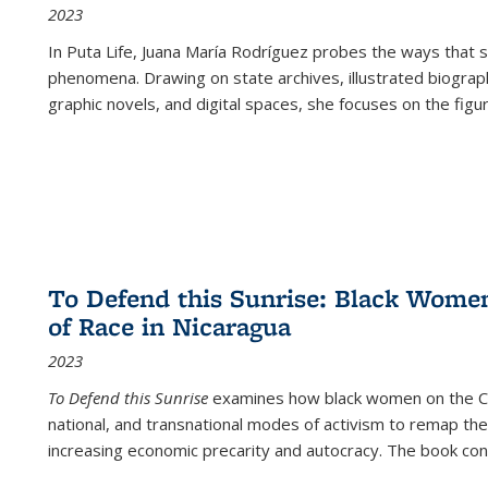
2023
In
Puta Life
, Juana María Rodríguez probes the ways that s
phenomena. Drawing on state archives, illustrated biograph
graphic novels, and digital spaces, she focuses on the figu
To Defend this Sunrise: Black Wome
of Race in Nicaragua
2023
To Defend this Sunrise
examines how black women on the Car
national, and transnational modes of activism to remap the 
increasing economic precarity and autocracy. The book con