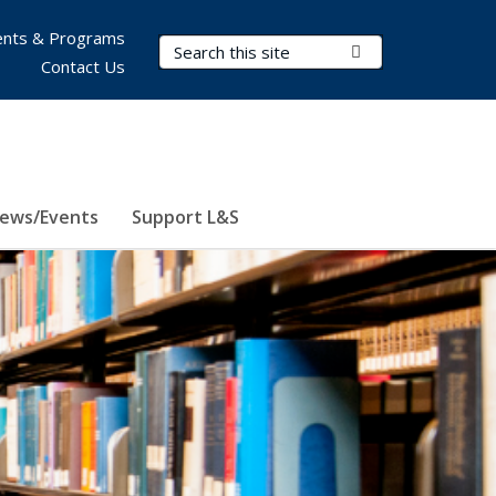
nts & Programs
Search Terms
Submit Search
Contact Us
ews/Events
Support L&S