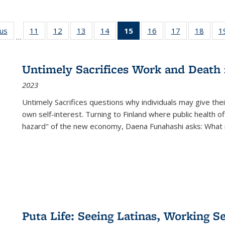
ous
Full listing
11
of 22 Full
12
of 22 Full
13
of 22 Full
14
of 22 Full
15
of 22 Full
16
of 22 Full
17
of 22 Full
18
of 22
1
…
table:
listing table:
listing table:
listing table:
listing table:
listing
listing table:
listing table:
listing
Publications
Publications
Publications
Publications
Publications
table:
Publications
Publications
Public
Publications
Untimely Sacrifices Work and Death 
(Current
2023
page)
Untimely Sacrifices questions why individuals may give thei
own self-interest. Turning to Finland where public health o
hazard" of the new economy, Daena Funahashi asks: What 
Puta Life: Seeing Latinas, Working S