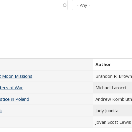
Author
st Moon Missions
Brandon R. Brown
sters of War
Michael Larocci
stice in Poland
Andrew Kornbluth
k
Judy Juanita
Jovan Scott Lewis