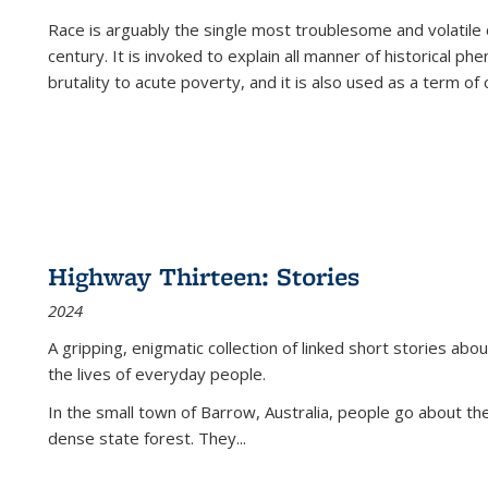
Race is arguably the single most troublesome and volatile c
century. It is invoked to explain all manner of historical p
brutality to acute poverty, and it is also used as a term of c
Highway Thirteen: Stories
2024
A gripping, enigmatic collection of linked short stories about
the lives of everyday people.
In the small town of Barrow, Australia, people go about the
dense state forest. They
...