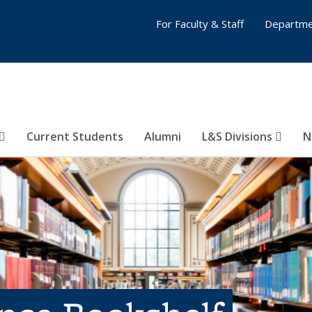
For Faculty & Staff
Departme
Current Students
Alumni
L&S Divisions
N