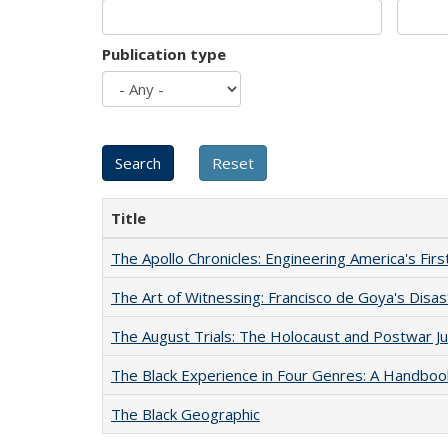
Publication type
Title
The Apollo Chronicles: Engineering America's Fir
The Art of Witnessing: Francisco de Goya's Disa
The August Trials: The Holocaust and Postwar Ju
The Black Experience in Four Genres: A Handboo
The Black Geographic