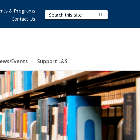
nts & Programs
Search Terms
Submit Search
Contact Us
ews/Events
Support L&S