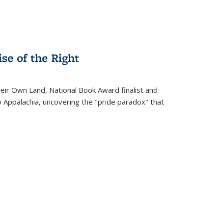
se of the Right
heir Own Land
, National Book Award finalist and
o Appalachia, uncovering the "pride paradox" that