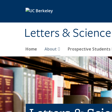
Skip to main content
Letters & Science
Home
About
Prospective Students