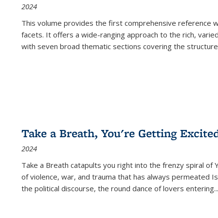
2024
This volume provides the first comprehensive reference wor
facets. It offers a wide-ranging approach to the rich, varie
with seven broad thematic sections covering the structure
Take a Breath, You're Getting Excite
2024
Take a Breath
catapults you right into the frenzy spiral of
of violence, war, and trauma that has always permeated Is
the political discourse, the round dance of lovers entering
..