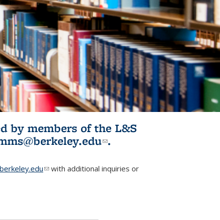
ited by members of the L&S
l)
omms@berkeley.edu
(link sends e-
.
mail)
erkeley.edu
(link sends e-mail)
with additional inquiries or