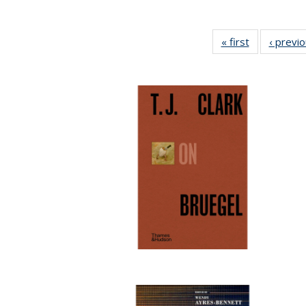
« first
Full listing
‹ previ
table:
Publications