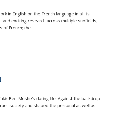
k in English on the French language in all its
d, and exciting research across multiple subfields,
s of French; the
...
d
 Yakir Ben-Moshe's dating life. Against the backdrop
raeli society and shaped the personal as well as
.