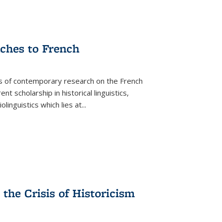
aches to French
as of contemporary research on the French
 scholarship in historical linguistics,
iolinguistics which lies at
...
the Crisis of Historicism