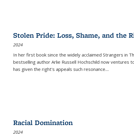
Stolen Pride: Loss, Shame, and the Ri
2024
In her first book since the widely acclaimed
Strangers in T
bestselling author Arlie Russell Hochschild now ventures t
has given the right's appeals such resonance.
...
Racial Domination
2024