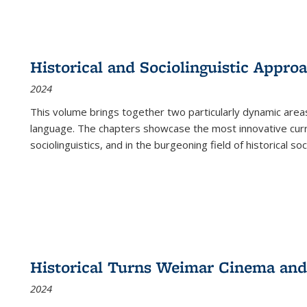
Historical and Sociolinguistic Appro
2024
This volume brings together two particularly dynamic are
language. The chapters showcase the most innovative current
sociolinguistics, and in the burgeoning field of historical soc
Historical Turns Weimar Cinema and 
2024