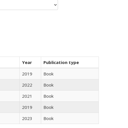
Year
Publication type
2019
Book
2022
Book
2021
Book
2019
Book
2023
Book