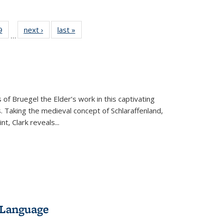
 Full
9
of 22 Full
next ›
Full listing
last »
Full listing
…
 table:
listing table:
table:
table:
ations
Publications
Publications
Publications
 of Bruegel the Elder’s work in this captivating
. Taking the medieval concept of Schlaraffenland,
t, Clark reveals...
 Language