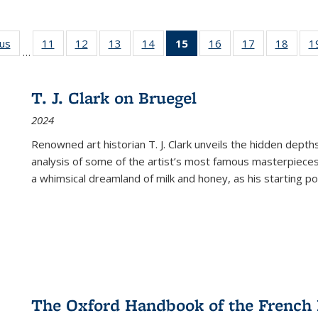
ous
Full listing
11
of 22 Full
12
of 22 Full
13
of 22 Full
14
of 22 Full
15
of 22 Full
16
of 22 Full
17
of 22 Full
18
of 22
1
…
table:
listing table:
listing table:
listing table:
listing table:
listing
listing table:
listing table:
listing
Publications
Publications
Publications
Publications
Publications
table:
Publications
Publications
Public
Publications
T. J. Clark on Bruegel
(Current
2024
page)
Renowned art historian T. J. Clark unveils the hidden depths
analysis of some of the artist’s most famous masterpieces
a whimsical dreamland of milk and honey, as his starting poin
The Oxford Handbook of the French