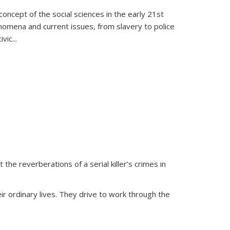
oncept of the social sciences in the early 21st
henomena and current issues, from slavery to police
ivic
...
 the reverberations of a serial killer’s crimes in
ir ordinary lives. They drive to work through the