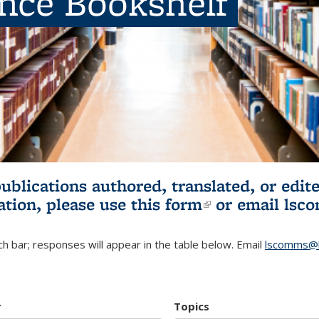
ence Bookshelf
publications authored, translated, or ed
ation, please use
this form
(link is externa
or email
lsc
h bar; responses will appear in the table below. Email
lscomms@b
r
Topics