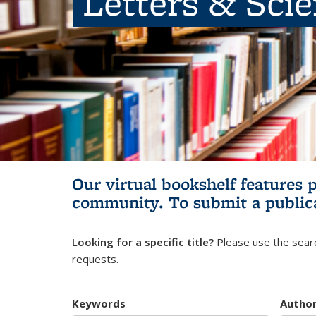
Letters & Sci
Our virtual bookshelf features 
community.
To submit a public
Looking for a specific title?
Please use the searc
requests.
Keywords
Autho